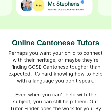
Online Cantonese Tutors
Perhaps you want your child to connect
with their heritage, or maybe they’re
finding GCSE Cantonese tougher than
expected. It’s hard knowing how to help
with a language you don’t speak.
Even when you can’t help with the
subject, you can still help them. Our
Tutor Finder does the work for you. By