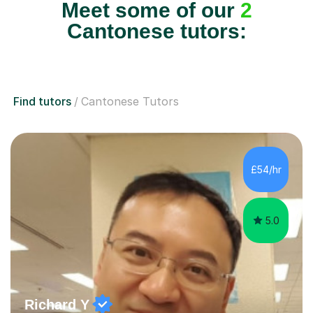
Meet some of our
2
Cantonese tutors:
Find tutors
Cantonese Tutors
£54/hr
5.0
Richard Y