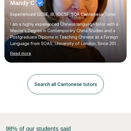
Mandy C
Experienced GCSE, IB, IGCSE, SQA Cantonese Tutor
I am a highly experienced Chinese language tutor with a
Master’s Degree in Contemporary China Studies and a
Postgraduate Diploma in Teaching Chinese as a Foreign
Language from SOAS, University of London. Since 2019,
I have been teaching Mandarin and Cantonese in
Read more
international schools, language institutes, tutoring
centers, and online classrooms, accumulating over 2,000
hours of online teaching experience.I specialize in GCSE,
IGCSE, IB (MYP, DP – Language B & Ab Initio), HSK,
Business Chinese, and Conversational
Search all Cantonese tutors
Mandarin/Cantonese. My students range from school
learners preparing for exams to ...
98% of our students said