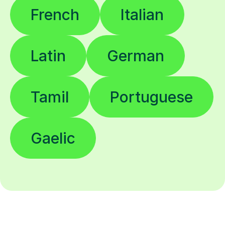
French
Italian
Latin
German
Tamil
Portuguese
Gaelic