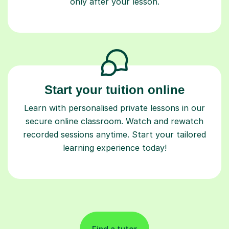
only after your lesson.
Start your tuition online
Learn with personalised private lessons in our
secure online classroom. Watch and rewatch
recorded sessions anytime. Start your tailored
learning experience today!
Find a tutor