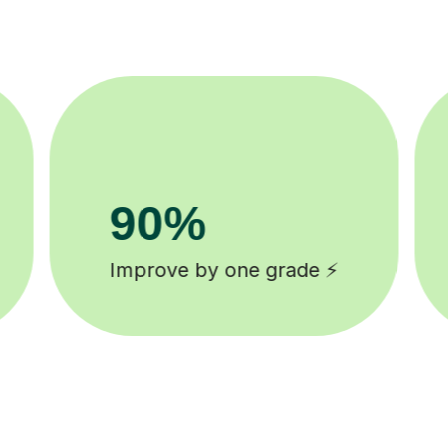
8k+
background checked tutors 🎓