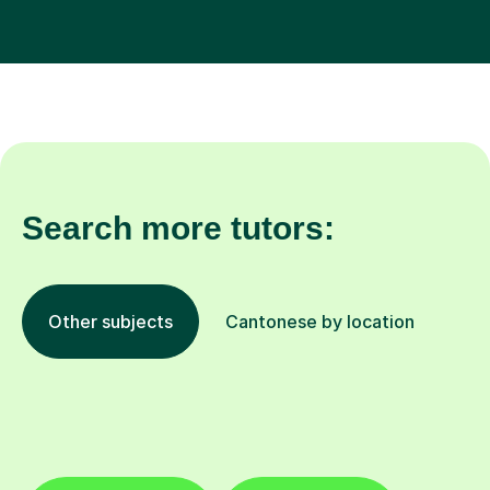
Search more tutors:
Other subjects
Cantonese by location