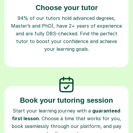
Choose your tutor
94% of our tutors hold advanced degrees,
Master’s and PhD), have 2+ years of experience
and are fully DBS-checked. Find the perfect
tutor to boost your confidence and achieve
your learning goals.
Book your tutoring session
Start your learning journey with a
guaranteed
first lesson
. Choose a time that works for you,
book seamlessly through our platform, and pay