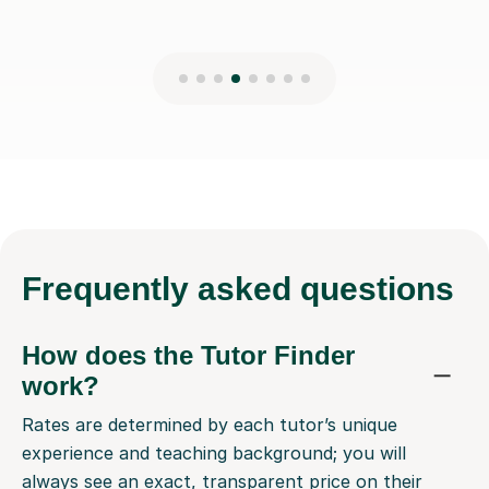
Frequently
asked questions
How does the Tutor Finder
work?
Rates are determined by each tutor’s unique
experience and teaching background; you will
always see an exact, transparent price on their