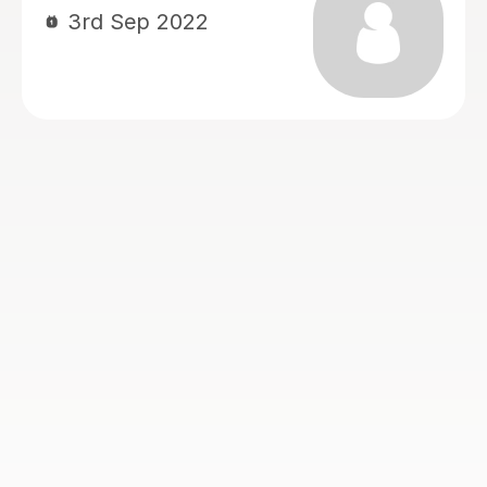
definitely recommend and she does
live up to her tag line of passionate
and patient!
Kai S
6th Jul 2020