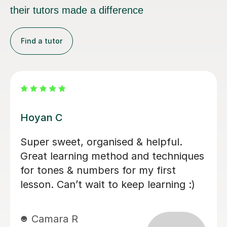
their tutors made a difference
Find a tutor
Chloe K
Chloe is a really engaging teacher who
makes the lesson fun. She's teaching
me beginners Cantonese and I
appreciate that she is very clear and
happy to design the lesson plan based
on my desired topics. I would