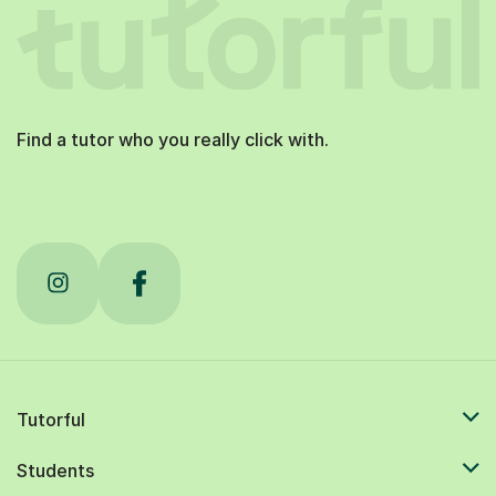
Find a tutor who you really click with.
Tutorful
Students