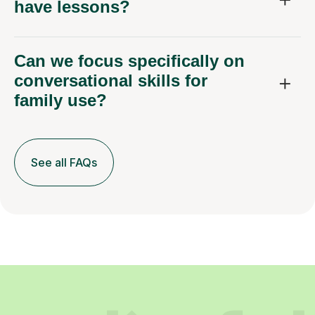
have lessons?
Can we focus specifically on
conversational skills for
family use?
See all FAQs