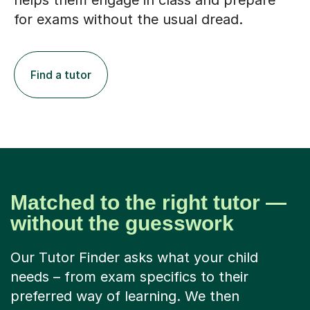
helps them engage in class and prepare
for exams without the usual dread.
Find a tutor
Matched to the right tutor —
without the guesswork
Our Tutor Finder asks what your child
needs – from exam specifics to their
preferred way of learning. We then