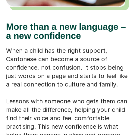
More than a new language –
a new confidence
When a child has the right support,
Cantonese can become a source of
confidence, not confusion. It stops being
just words on a page and starts to feel like
a real connection to culture and family.
Lessons with someone who gets them can
make all the difference, helping your child
find their voice and feel comfortable
practising. This new confidence is what