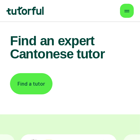
Find an expert
Cantonese tutor
Find a tutor