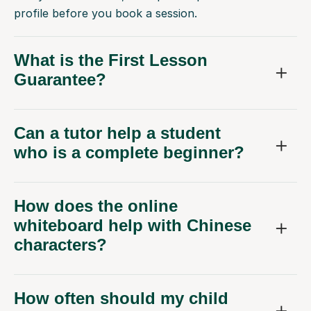
profile before you book a session.
What is the First Lesson
Guarantee?
Can a tutor help a student
who is a complete beginner?
How does the online
whiteboard help with Chinese
characters?
How often should my child