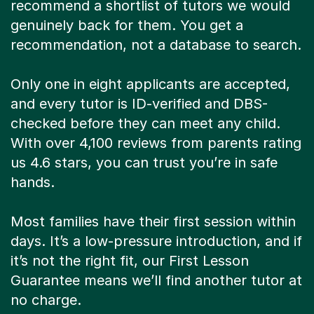
recommend a shortlist of tutors we would
genuinely back for them. You get a
recommendation, not a database to search.
Only one in eight applicants are accepted,
and every tutor is ID-verified and DBS-
checked before they can meet any child.
With over 4,100 reviews from parents rating
us 4.6 stars, you can trust you’re in safe
hands.
Most families have their first session within
days. It’s a low-pressure introduction, and if
it’s not the right fit, our First Lesson
Guarantee means we’ll find another tutor at
no charge.