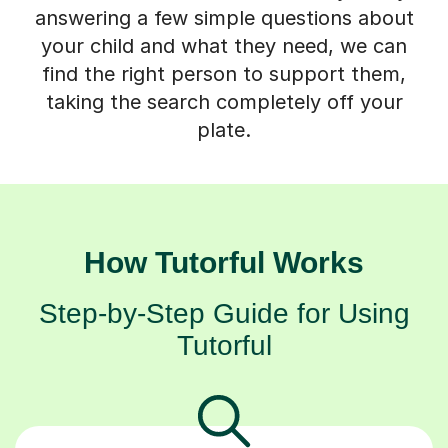
answering a few simple questions about
your child and what they need, we can
find the right person to support them,
taking the search completely off your
plate.
How Tutorful Works
Step-by-Step Guide for Using
Tutorful