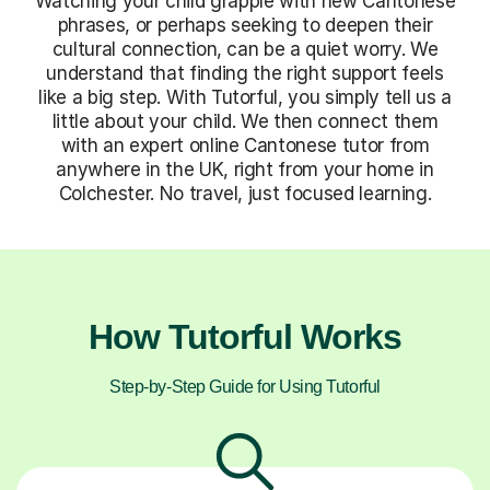
Watching your child grapple with new Cantonese
phrases, or perhaps seeking to deepen their
cultural connection, can be a quiet worry. We
understand that finding the right support feels
like a big step. With Tutorful, you simply tell us a
little about your child. We then connect them
with an expert online Cantonese tutor from
anywhere in the UK, right from your home in
Colchester. No travel, just focused learning.
How Tutorful Works
Step-by-Step Guide for Using Tutorful