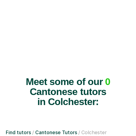
Meet some of our
0
Cantonese tutors
in Colchester:
Find tutors
Cantonese Tutors
Colchester