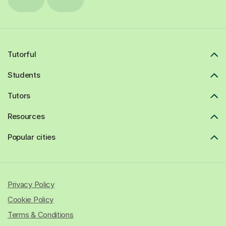
Tutorful
Students
Tutors
Resources
Popular cities
Privacy Policy
Cookie Policy
Terms & Conditions