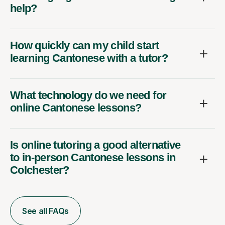
help?
How quickly can my child start
learning Cantonese with a tutor?
What technology do we need for
online Cantonese lessons?
Is online tutoring a good alternative
to in-person Cantonese lessons in
Colchester?
See all FAQs