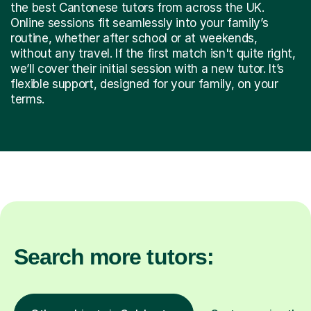
the best Cantonese tutors from across the UK.
Online sessions fit seamlessly into your family’s
routine, whether after school or at weekends,
without any travel. If the first match isn't quite right,
we’ll cover their initial session with a new tutor. It’s
flexible support, designed for your family, on your
terms.
Search more tutors: