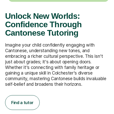
Unlock New Worlds:
Confidence Through
Cantonese Tutoring
Imagine your child confidently engaging with
Cantonese, understanding new tones, and
embracing a richer cultural perspective. This isn't
just about grades; it's about opening doors.
Whether it's connecting with family heritage or
gaining a unique skill in Colchester's diverse
community, mastering Cantonese builds invaluable
self-belief and broadens their horizons.
Find a tutor