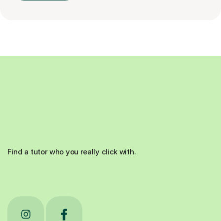
Find a tutor who you really click with.