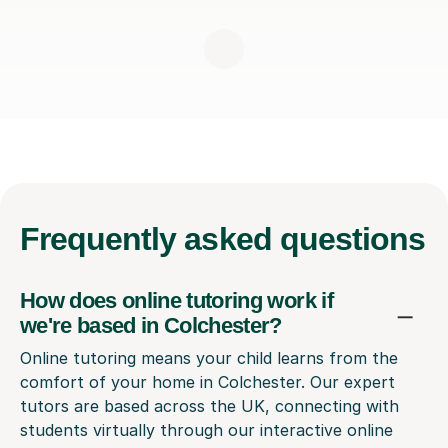
Frequently
asked questions
How does online tutoring work if
we're based in Colchester?
Online tutoring means your child learns from the
comfort of your home in Colchester. Our expert
tutors are based across the UK, connecting with
students virtually through our interactive online