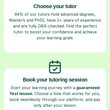
Choose your tutor
94% of our tutors hold advanced degrees,
Master’s and PhD), have 2+ years of experience
and are fully DBS-checked. Find the perfect
tutor to boost your confidence and achieve
your learning goals.
Book your tutoring session
Start your learning journey with a
guaranteed
first lesson
. Choose a time that works for you,
book seamlessly through our platform, and pay
only after your lesson.