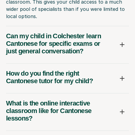
classroom. This gives your child access to a much
wider pool of specialists than if you were limited to
local options.
Can my child in Colchester learn
Cantonese for specific exams or
just general conversation?
How do you find the right
Cantonese tutor for my child?
What is the online interactive
classroom like for Cantonese
lessons?