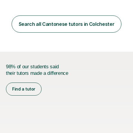
Search all Cantonese tutors in Colchester
98% of our students said
their tutors made a difference
Find a tutor