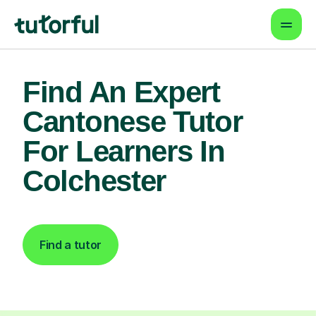
Find An Expert
Cantonese Tutor
For Learners In
Colchester
Find a tutor