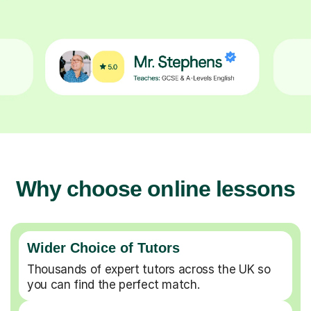
Why choose online lessons
Wider Choice of Tutors
Thousands of expert tutors across the UK so
you can find the perfect match.