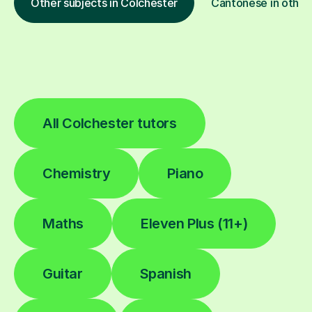
Other subjects in Colchester
Cantonese in other 
All Colchester tutors
Chemistry
Piano
Maths
Eleven Plus (11+)
Guitar
Spanish