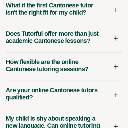
What if the first Cantonese tutor
isn't the right fit for my child?
Does Tutorful offer more than just
academic Cantonese lessons?
How flexible are the online
Cantonese tutoring sessions?
Are your online Cantonese tutors
qualified?
My child is shy about speaking a
new language. Can online tutoring