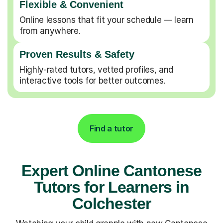
Flexible & Convenient
Online lessons that fit your schedule — learn
from anywhere.
Proven Results & Safety
Highly-rated tutors, vetted profiles, and
interactive tools for better outcomes.
Find a tutor
Expert Online Cantonese
Tutors for Learners in
Colchester