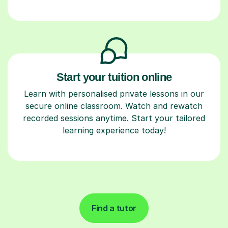
Start your tuition online
Learn with personalised private lessons in our
secure online classroom. Watch and rewatch
recorded sessions anytime. Start your tailored
learning experience today!
Find a tutor