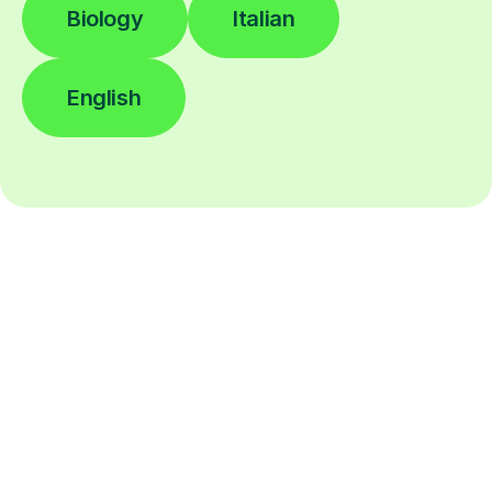
Biology
Italian
English