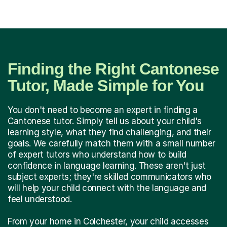
Finding the Right Cantonese
Tutor, Made Simple for You
You don't need to become an expert in finding a
Cantonese tutor. Simply tell us about your child's
learning style, what they find challenging, and their
goals. We carefully match them with a small number
of expert tutors who understand how to build
confidence in language learning. These aren't just
subject experts; they're skilled communicators who
will help your child connect with the language and
feel understood.
From your home in Colchester, your child accesses