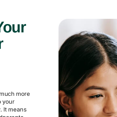
Your
r
o much more
o your
y. It means
ndparents
their