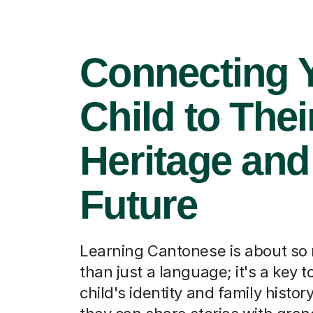
Connecting 
Child to Thei
Heritage and
Future
Learning Cantonese is about s
than just a language; it's a key t
child's identity and family histor
they can share stories with gra
and feel a deeper connection to 