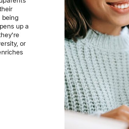
, being
 opens up a
they're
ersity, or
 enriches