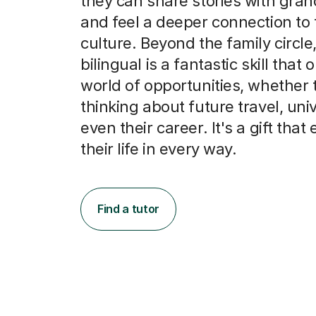
culture. Beyond the family circle
bilingual is a fantastic skill that
world of opportunities, whether 
thinking about future travel, univ
even their career. It's a gift that
their life in every way.
Find a tutor