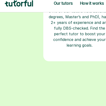
degrees, Master’s and PhD), h
2+ years of experience and a
fully DBS-checked. Find the
perfect tutor to boost your
confidence and achieve your
learning goals.