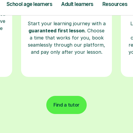
ave
Start your learning journey with a
L
re
guaranteed first lesson
. Choose
a time that works for you, book
seamlessly through our platform,
r
and pay only after your lesson.
y
Find a tutor