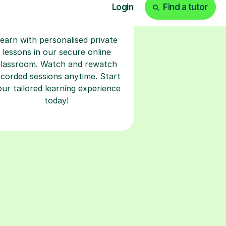
earn with personalised private
lessons in our secure online
classroom. Watch and rewatch
ecorded sessions anytime. Start
our tailored learning experience
today!