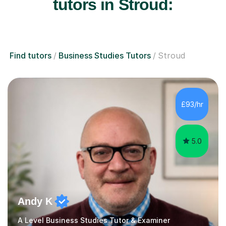
tutors in Stroud:
Find tutors
Business Studies Tutors
Stroud
£93/hr
5.0
Andy K
A Level Business Studies Tutor & Examiner