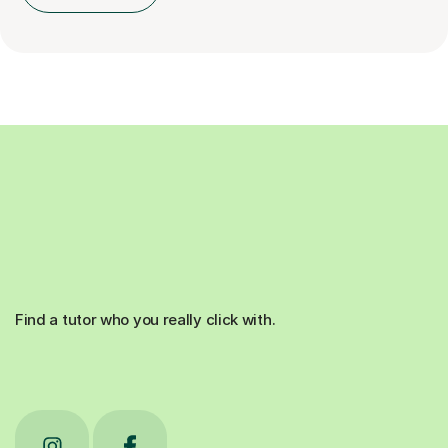
Find a tutor who you really click with.