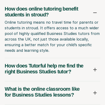
How does online tutoring benefit
students in stroud?
Online tutoring means no travel time for parents or
students in stroud. It offers access to a much wider
pool of highly qualified Business Studies tutors from
across the UK, not just those available locally,
ensuring a better match for your child’s specific
needs and learning style.
How does Tutorful help me find the
right Business Studies tutor?
What is the online classroom like
for Business Studies lessons?