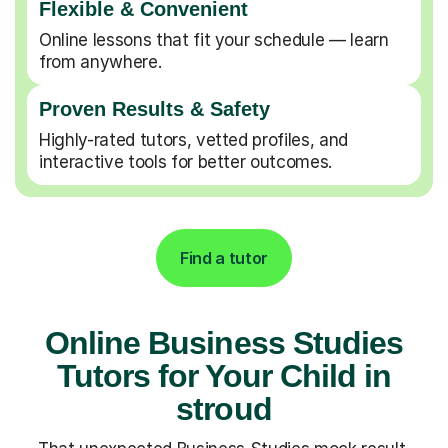
Flexible & Convenient
Online lessons that fit your schedule — learn
from anywhere.
Proven Results & Safety
Highly-rated tutors, vetted profiles, and
interactive tools for better outcomes.
Find a tutor
Online Business Studies
Tutors for Your Child in
stroud