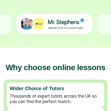
Why choose online lessons
Wider Choice of Tutors
Thousands of expert tutors across the UK so
you can find the perfect match.