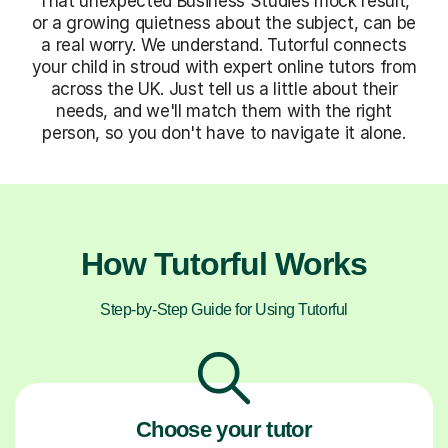
That unexpected Business Studies mock result,
or a growing quietness about the subject, can be
a real worry. We understand. Tutorful connects
your child in stroud with expert online tutors from
across the UK. Just tell us a little about their
needs, and we'll match them with the right
person, so you don't have to navigate it alone.
How Tutorful Works
Step-by-Step Guide for Using Tutorful
Choose your tutor