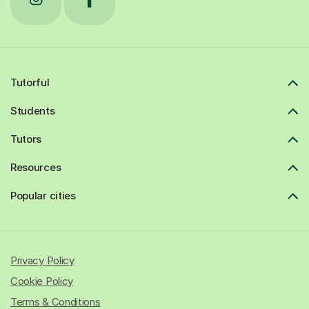
Tutorful
Students
Tutors
Resources
Popular cities
Privacy Policy
Cookie Policy
Terms & Conditions