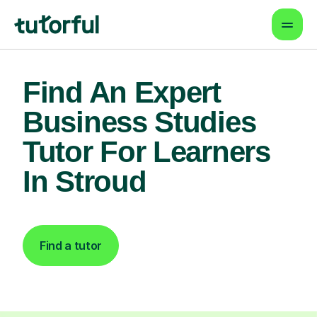
Find An Expert
Business Studies
Tutor For Learners
In Stroud
Find a tutor