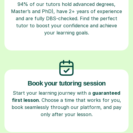
94% of our tutors hold advanced degrees,
Master’s and PhD), have 2+ years of experience
and are fully DBS-checked. Find the perfect
tutor to boost your confidence and achieve
your learning goals.
Book your tutoring session
Start your learning journey with a
guaranteed
first lesson
. Choose a time that works for you,
book seamlessly through our platform, and pay
only after your lesson.