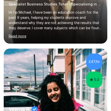
Specialist Business Studies Tutor - Specialising in Exams
Hi I'm Michael, I have been an education coach for the
past 9 years, helping my students improve and
understand why they are not achieving the results that
they deserve. I cover many subjects which can be found
on my profile but in the main I coach you to become a
Read more
better version of yourself and assist you in realizing
your potential. I have also been a coach and lecturer in
universities around the country and in six forms within
Birmingham most recently helping in North Birmingham
Academy.Over the past 9 years I have helped over 800
£47/hr
students in one to one sessions. The sessions created
will be...
5.0
Veerna R