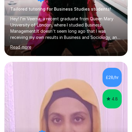
Tailored tutoring for Business Studies students!
Hey! I'm Veerna, a recent graduate from Queen Mary
University of London, where I studied Business
Management.It doesn't seem long ago that I was
receiving my own results in Business and Sociology, and
yet, I've now been tutoring for over 6 years, helping
Read more
many students like you achieve the grades they aim for.
Over this time, I've helped 95% of my students achieve
their target grades or higher.Whether you're confused
about exam techniques, overwhelmed by the amount of
content you need to cover in a short time, or unsure
£28/hr
why your parents want you to get tutoring, I'm here to
help. I'll work with...
4.8