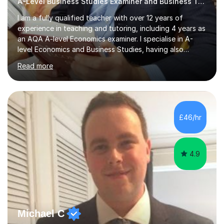
A-Level Business Studies Examiner and Business Tutor
I am a fully qualified teacher with over 12 years of
experience in teaching and tutoring, including 4 years as
an AQA A-level Economics examiner. I specialise in A-
level Economics and Business Studies, having also
prepared students for Oxbridge entry and supported
Read more
learners with various SEND needs. I cover a wide range
of exam boards, including AQA, Edexcel, OCR, EDUQAS,
WJEC, CIE, International Edexcel, IB, Pre-U, and SEB. My
extensive experience with domestic and international
syllabuses allows me to adapt my teaching to each
£46/hr
student's unique needs. In my online sessions, which
have exceeded...
4.9
Michael C