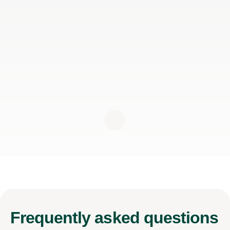
Frequently
asked questions