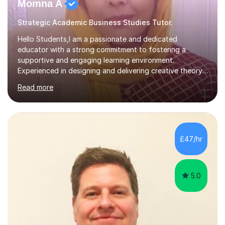
Momna A
Strategic Academic Business Studies Tutor.
Hello Students,I am a passionate and dedicated
educator with a strong commitment to fostering a
supportive and engaging learning environment.
Experienced in designing and delivering creative theory-
based, student-centred lessons that cater to diverse
Read more
learning needs. Skilled in classroom management using
techniques pursued for decades by schools, lesson
planning and using innovative teaching and technology
methods to promote academic growth and personal
development. Committed to inspiring, encouraging
£47/hr
critical thinking and nurturing a lifelong love of learning.I
cater in KS1, KS2, KS3 and more specifically...
5.0