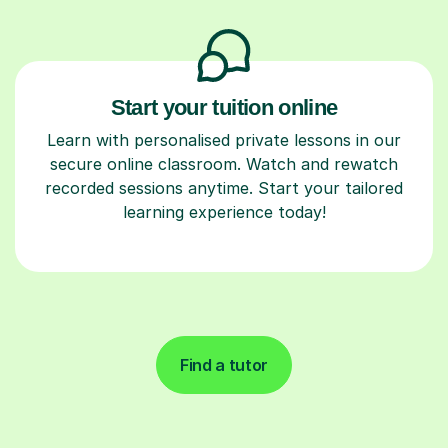
Start your tuition online
Learn with personalised private lessons in our
secure online classroom. Watch and rewatch
recorded sessions anytime. Start your tailored
learning experience today!
Find a tutor