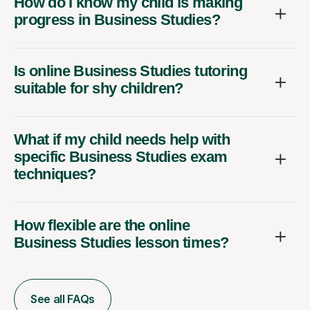
How do I know my child is making
progress in Business Studies?
Is online Business Studies tutoring
suitable for shy children?
What if my child needs help with
specific Business Studies exam
techniques?
How flexible are the online
Business Studies lesson times?
See all FAQs