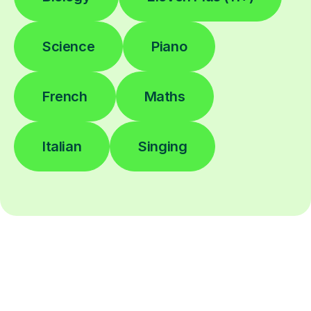
Science
Piano
French
Maths
Italian
Singing