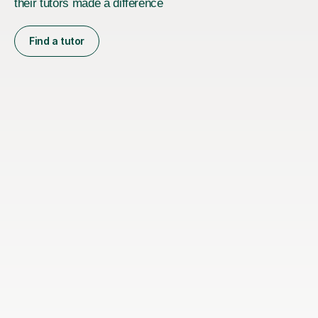
their tutors made a difference
Find a tutor