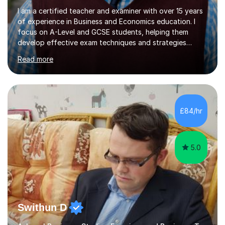
I am a certified teacher and examiner with over 15 years
of experience in Business and Economics education. I
focus on A-Level and GCSE students, helping them
develop effective exam techniques and strategies
tailored to their specific needs. As an examiner for both
Read more
Business and Economics, I provide students with crucial
insights into the exam boards, including AQA and
Edexcel, that enable them to achieve higher grades. My
sessions typically incorporate current business issues,
allowing students to connect their studies with real-
£84/hr
world applications, which enhances engagement and
understanding. ...
5.0
Swithun D