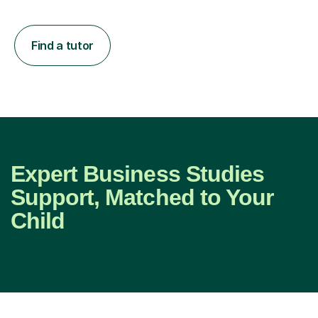
Find a tutor
Expert Business Studies
Support, Matched to Your
Child