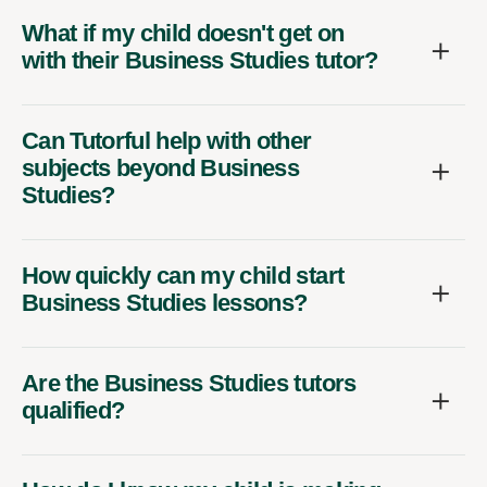
What if my child doesn't get on
with their Business Studies tutor?
Can Tutorful help with other
subjects beyond Business
Studies?
How quickly can my child start
Business Studies lessons?
Are the Business Studies tutors
qualified?