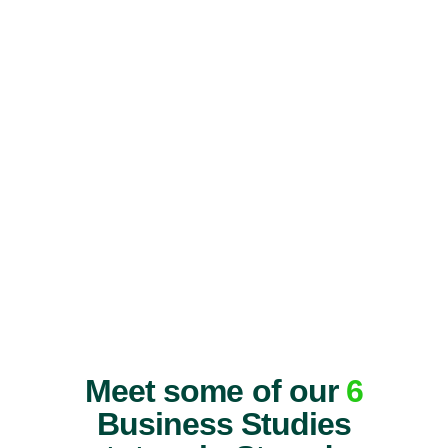
Meet some of our
6
Business Studies