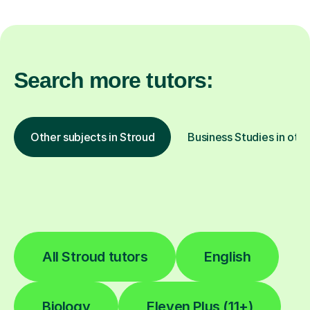
Search more tutors:
Other subjects in Stroud
Business Studies in othe
All Stroud tutors
English
Biology
Eleven Plus (11+)