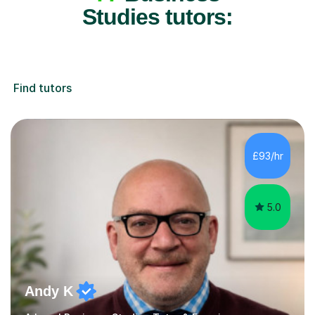
Studies tutors:
Find tutors
£93/hr
5.0
Andy K