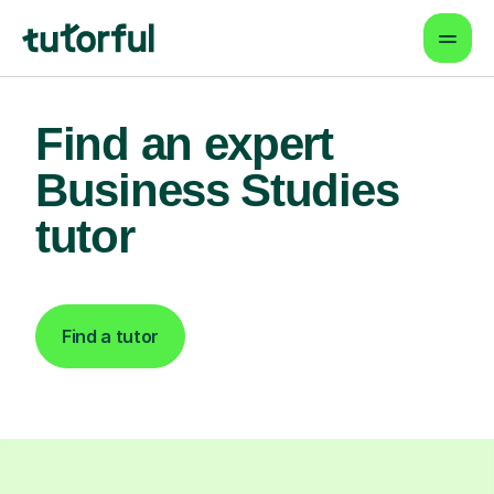
Find an expert
Business Studies
tutor
Find a tutor