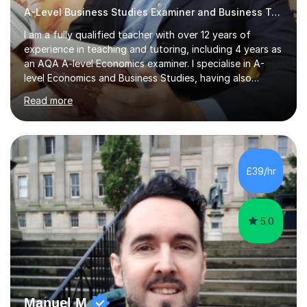
A-Level Business Studies Examiner and Business Tutor
I am a fully qualified teacher with over 12 years of
experience in teaching and tutoring, including 4 years as
an AQA A-level Economics examiner. I specialise in A-
level Economics and Business Studies, having also
prepared students for Oxbridge entry and supported
Read more
learners with various SEND needs. I cover a wide range
of exam boards, including AQA, Edexcel, OCR, EDUQAS,
WJEC, CIE, International Edexcel, IB, Pre-U, and SEB. My
extensive experience with domestic and international
syllabuses allows me to adapt my teaching to each
£39/hr
student's unique needs. In my online sessions, which
have exceeded...
5.0
Manuel M