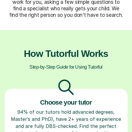
work for you, asking a few simple questions to
find a specialist who really gets your child. We
find the right person so you don't have to search.
How Tutorful Works
Step-by-Step Guide for Using Tutorful
Choose your tutor
94% of our tutors hold advanced degrees,
Master’s and PhD), have 2+ years of experience
and are fully DBS-checked. Find the perfect