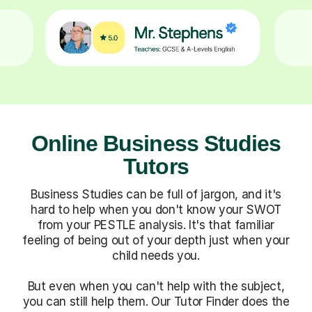
Online Business Studies
Tutors
Business Studies can be full of jargon, and it's
hard to help when you don't know your SWOT
from your PESTLE analysis. It's that familiar
feeling of being out of your depth just when your
child needs you.
But even when you can't help with the subject,
you can still help them. Our Tutor Finder does the