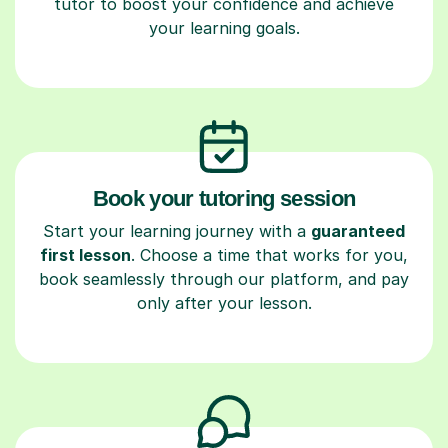
tutor to boost your confidence and achieve
your learning goals.
Book your tutoring session
Start your learning journey with a
guaranteed
first lesson
. Choose a time that works for you,
book seamlessly through our platform, and pay
only after your lesson.