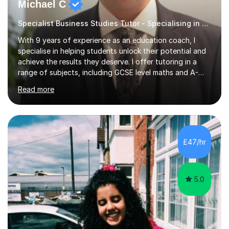
Michael C
Specialist Business Studies Tutor - Specialising in Exams
With 9 years of experience as an education coach, I
specialise in helping students unlock their potential and
achieve the results they deserve. I offer tutoring in a
range of subjects, including GCSE level maths and A-
Level criminology, covering exam boards such as AQA,
Read more
Edexcel, EDUQAS, WJEC, OCR, CEA, and SQA. My
sessions are tailored to pinpoint the areas where you’re
struggling and integrate essential skills like question
technique, exam strategies, and confidence building. I
focus on the application of knowledge, helping
£47/hr
students move beyond rote learning to effectively use
what they know i...
5.0