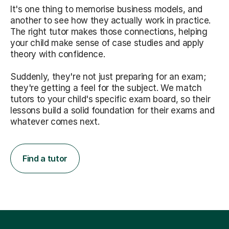
It's one thing to memorise business models, and
another to see how they actually work in practice.
The right tutor makes those connections, helping
your child make sense of case studies and apply
theory with confidence.
Suddenly, they're not just preparing for an exam;
they're getting a feel for the subject. We match
tutors to your child's specific exam board, so their
lessons build a solid foundation for their exams and
whatever comes next.
Find a tutor