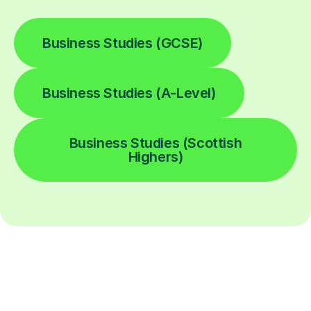
Business Studies (GCSE)
Business Studies (A-Level)
Business Studies (Scottish
Highers)