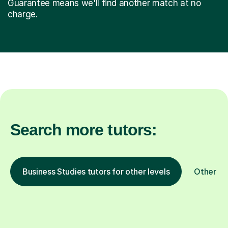
Guarantee means we'll find another match at no
charge.
Search more tutors:
Business Studies tutors for other levels
Other su