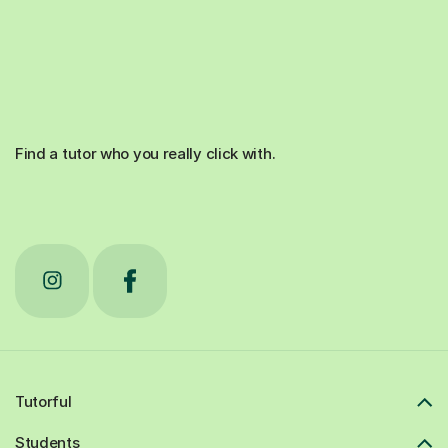
Find a tutor who you really click with.
Tutorful
Students