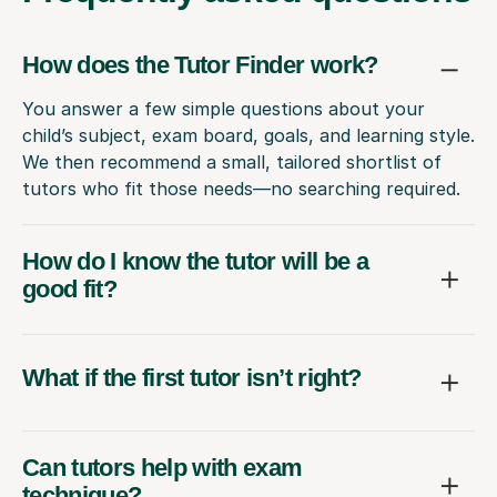
How does the Tutor Finder work?
You answer a few simple questions about your
child’s subject, exam board, goals, and learning style.
We then recommend a small, tailored shortlist of
tutors who fit those needs—no searching required.
How do I know the tutor will be a
good fit?
What if the first tutor isn’t right?
Can tutors help with exam
technique?