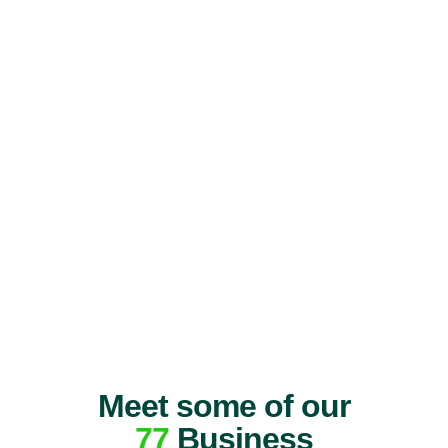
Meet some of our
77
Business