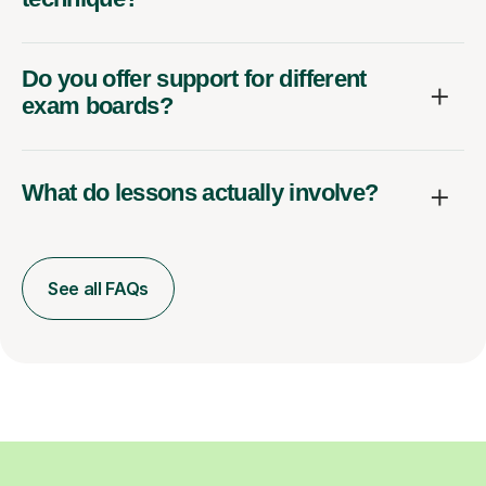
Do you offer support for different
exam boards?
What do lessons actually involve?
See all FAQs