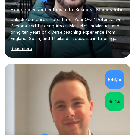
Experienced and enthusiastic Business Studies tutor
Unlock Your Child’s Potential or Your Own' Potential with
Personalised Tutoring About Me Hello! I’m Manuel, and I
bring ten years of diverse teaching experience from
England, Spain, and Thailand. I specialise in tailoring
lessons to each student's unique needs and goals,
Read more
helping them achieve their objectives and build lasting
confidence. Expertise and Services With five years in
the UK tutoring scene, I have successfully supported
students preparing for A-level, GCSE, 11+, SATS , and
functional skills exams. My approach focuses on both
£46/hr
learning and application, ensuring students improve their
gra...
4.9