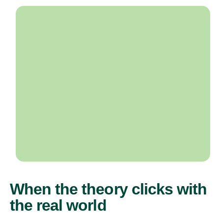
When the theory clicks with
the real world