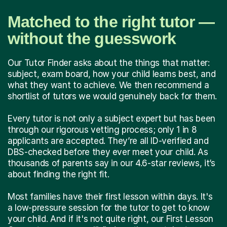
Matched to the right tutor —
without the guesswork
Our Tutor Finder asks about the things that matter:
subject, exam board, how your child learns best, and
what they want to achieve. We then recommend a
shortlist of tutors we would genuinely back for them.
Every tutor is not only a subject expert but has been
through our rigorous vetting process; only 1 in 8
applicants are accepted. They’re all ID-verified and
DBS-checked before they ever meet your child. As
thousands of parents say in our 4.6-star reviews, it’s
about finding the right fit.
Most families have their first lesson within days. It's
a low-pressure session for the tutor to get to know
your child. And if it's not quite right, our First Lesson