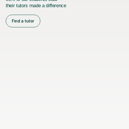
their tutors made a difference
Find a tutor