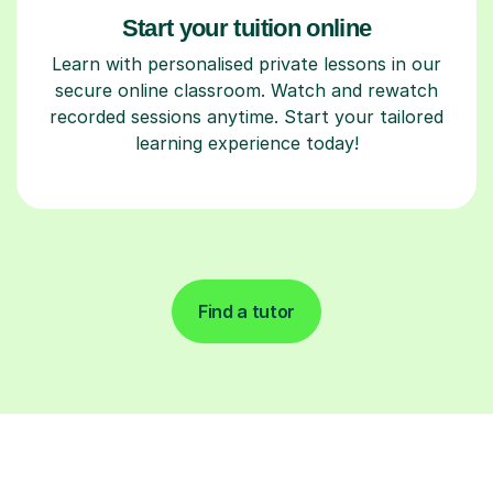
Start your tuition online
Learn with personalised private lessons in our
secure online classroom. Watch and rewatch
recorded sessions anytime. Start your tailored
learning experience today!
Find a tutor