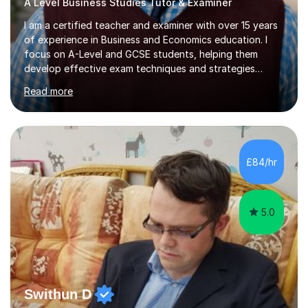
A Level Business Studies Tutor & Examiner
I am a certified teacher and examiner with over 15 years
of experience in Business and Economics education. I
focus on A-Level and GCSE students, helping them
develop effective exam techniques and strategies
tailored to their specific needs. As an examiner for both
Read more
Business and Economics, I provide students with crucial
insights into the exam boards, including AQA and
Edexcel, that enable them to achieve higher grades. My
sessions typically incorporate current business issues,
allowing students to connect their studies with real-
£84/hr
world applications, which enhances engagement and
understanding. ...
5.0
Swithun D