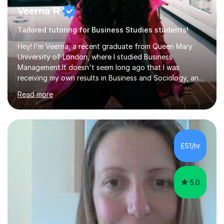
Veerna R
Tailored tutoring for Business Studies students!
Hey! I'm Veerna, a recent graduate from Queen Mary
University of London, where I studied Business
Management.It doesn't seem long ago that I was
receiving my own results in Business and Sociology, and
yet, I've now been tutoring for over 6 years, helping
Read more
many students like you achieve the grades they aim for.
Over this time, I've helped 95% of my students achieve
their target grades or higher.Whether you're confused
about exam techniques, overwhelmed by the amount of
content you need to cover in a short time, or unsure
£51/hr
why your parents want you to get tutoring, I'm here to
help. I'll work with...
5.0