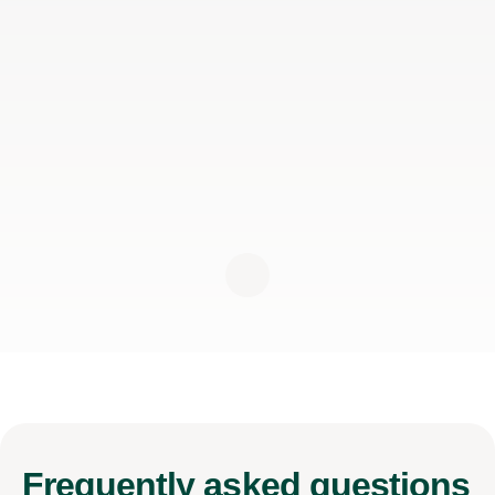
Frequently
asked questions