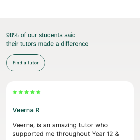
98% of our students said
their tutors made a difference
Find a tutor
Michelle U
Michelle has been an incredible A
Level Business tutor for the last 11