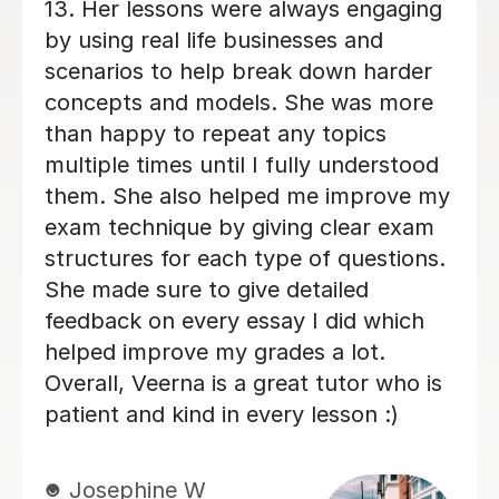
weeks and she has thoroughly helped
me improve my exam technique and
overall confidence. Michelle regularly
gave me constructive feedback on my
essay answers, which was highly
valuable and she always has positive
energy! Overall, I am very glad I chose
Michelle to be my Business tutor.
Veronica H
9th Jun 2026