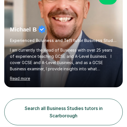
Michael B
Experienced Business and Tefl tutor Business Studies tutor
I am currently the Head of Business with over 25 years
of experience teaching GCSE and A-Level Business. I
cover GCSE and A-Level Business, and as a GCSE
Business examiner, I provide insights into what
assessment criteria are looking for, ensuring students
Read more
are well-prepared for their exams. My lessons are
meticulously prepared and tailored to your needs. I
focus on student-centred learning, enabling you to
develop critical analysis skills essential for achieving top
marks. I incorporate interactive whiteboard sessions and
Search all Business Studies tutors in
real-world examples to make learning both enjoyable
Scarborough
and accessible....