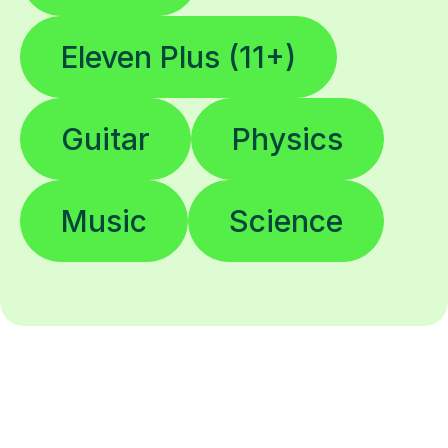
Eleven Plus (11+)
Guitar
Physics
Music
Science