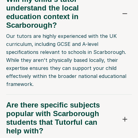
understand the local
education context in
Scarborough?
Our tutors are highly experienced with the UK
curriculum, including GCSE and A-level
specifications relevant to schools in Scarborough.
While they aren't physically based locally, their
expertise ensures they can support your child
effectively within the broader national educational
framework.
Are there specific subjects
popular with Scarborough
students that Tutorful can
help with?