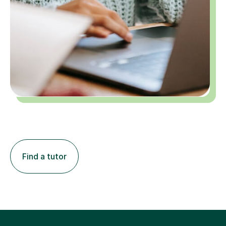
Find a tutor