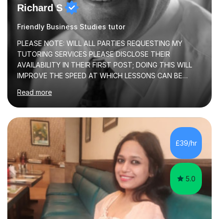
Richard S
Friendly Business Studies tutor
PLEASE NOTE: WILL ALL PARTIES REQUESTING MY
TUTORING SERVICES PLEASE DISCLOSE THEIR
AVAILABILITY IN THEIR FIRST POST; DOING THIS WILL
IMPROVE THE SPEED AT WHICH LESSONS CAN BE
BOOKEDI began tutoring in October 1990 and have (in
Read more
the already listed subject areas) taught in community
groups, family history societies, further education
colleges and in private homes covering the Leeds-
Bradford and Wakefield area of West Yorkshire. I have
also performed poetry and participated in both the
£39/hr
Headingley and Ilkley Literary Festivals. Currently, I serve
as Chairperson for Leeds Combined Arts, and this role...
5.0