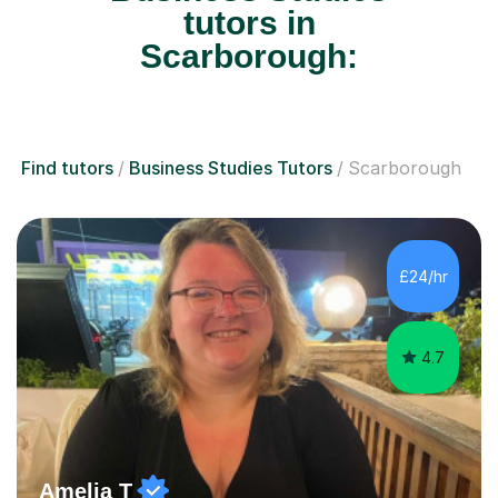
tutors in
Scarborough:
Find tutors
Business Studies Tutors
Scarborough
£24/hr
4.7
Amelia T