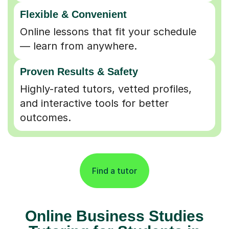
Flexible & Convenient
Online lessons that fit your schedule
— learn from anywhere.
Proven Results & Safety
Highly-rated tutors, vetted profiles,
and interactive tools for better
outcomes.
Find a tutor
Online Business Studies