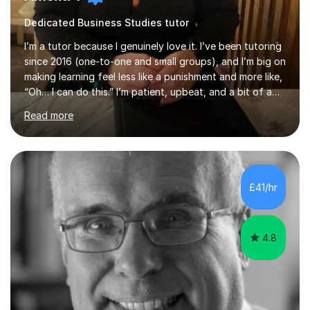
Dedicated Business Studies tutor
I’m a tutor because I genuinely love it. I’ve been tutoring
since 2016 (one-to-one and small groups), and I’m big on
making learning feel less like a punishment and more like,
“Oh… I can do this.” I’m patient, upbeat, and a bit of a
professional translator of “confusing school wording”
Read more
into plain English. If a student is anxious, overwhelmed,
or convinced they’re “bad” at a subject, I’m the person
who will gently prove them wrong — step by step,
without judgement, and with a few laughs along the
way. Progress matters, but confidence is usually the
£41/hr
thing that unlocks it. My academic background ...
4.8