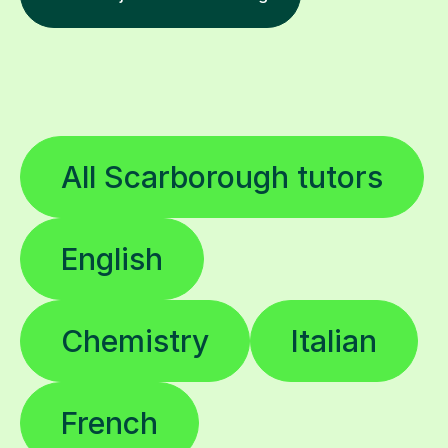
All Scarborough tutors
English
Chemistry
Italian
French