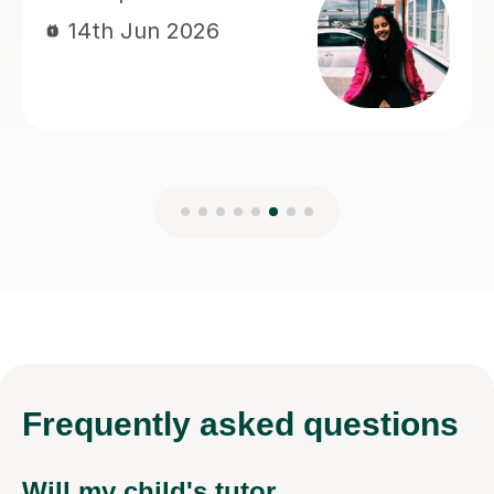
Frequently
asked questions
Will my child's tutor