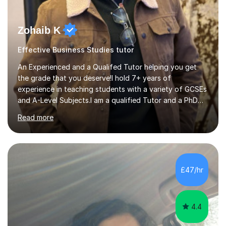
Zohaib K
Effective Business Studies tutor
An Experienced and a Qualifed Tutor helping you get
the grade that you deserve!I hold 7+ years of
experience in teaching students with a variety of GCSEs
and A-Level Subjects.I am a qualified Tutor and a PhD
Researcher. I currently practice as a professional Civil
Read more
Engineer. I have a passion for teaching and thrive on
delivering positive, student-tailored and engaging
lessons.1) Teaching Experience: • Have worked with
Nottingham City Libraries for almost 5 years in Summer
Reading Challenges and Homework Clubs where I teach
£47/hr
learners from KS2 to A-Levels. • Have been working with
Tutorful for the...
4.4