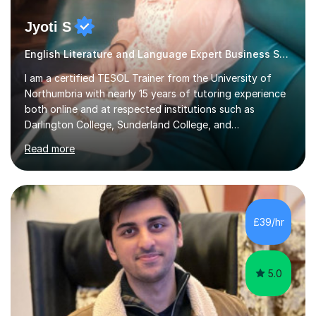
Jyoti S
English Literature and Language Expert Business Studies
I am a certified TESOL Trainer from the University of
Northumbria with nearly 15 years of tutoring experience
both online and at respected institutions such as
Darlington College, Sunderland College, and
Northumberland College. I specialize in teaching English
Read more
to speakers of other languages and offer support for all
major UK and international exam boards including AQA,
Edexcel, Cambridge, Oxford, and OCR. In my sessions, I
focus on engaging with students to build rapport,
ensuring a comfortable and productive learning
£39/hr
environment. I customize each lesson to meet individual
needs, integrating past...
5.0