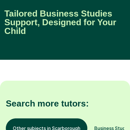
Tailored Business Studies
Support, Designed for Your
Child
Search more tutors:
Other subjects in Scarborough
Business Studies