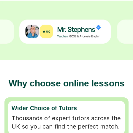
Why choose online lessons
Wider Choice of Tutors
Thousands of expert tutors across the
UK so you can find the perfect match.