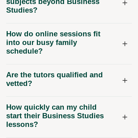
subjects beyond Business
Studies?
How do online sessions fit
into our busy family
schedule?
Are the tutors qualified and
vetted?
How quickly can my child
start their Business Studies
lessons?