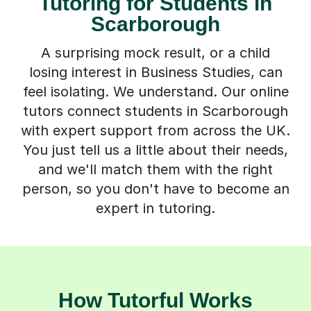
Tutoring for Students in
Scarborough
A surprising mock result, or a child
losing interest in Business Studies, can
feel isolating. We understand. Our online
tutors connect students in Scarborough
with expert support from across the UK.
You just tell us a little about their needs,
and we'll match them with the right
person, so you don't have to become an
expert in tutoring.
How Tutorful Works