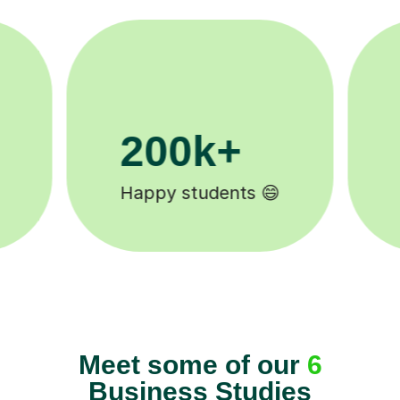
11K+
Tutors to choose from 🧑🏽‍🏫
Meet some of our
6
Business Studies