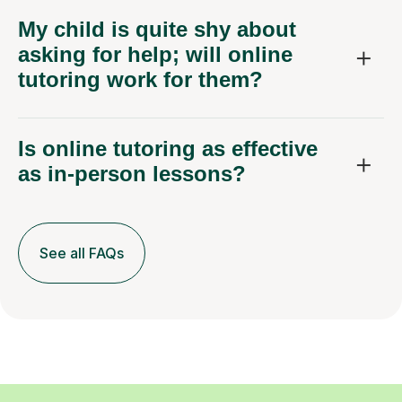
My child is quite shy about
asking for help; will online
tutoring work for them?
Is online tutoring as effective
as in-person lessons?
See all FAQs