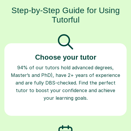
Step-by-Step Guide for Using
Tutorful
Choose your tutor
94% of our tutors hold advanced degrees,
Master’s and PhD), have 2+ years of experience
and are fully DBS-checked. Find the perfect
tutor to boost your confidence and achieve
your learning goals.