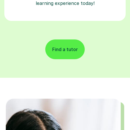
learning experience today!
Find a tutor