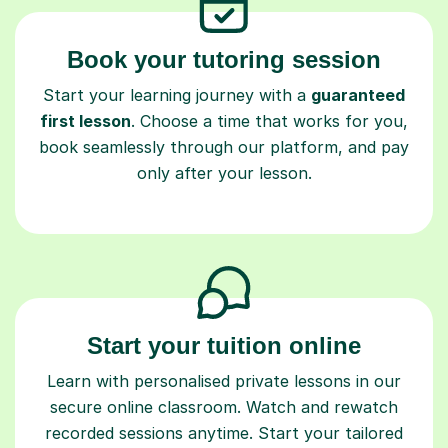
Book your tutoring session
Start your learning journey with a
guaranteed
first lesson
. Choose a time that works for you,
book seamlessly through our platform, and pay
only after your lesson.
Start your tuition online
Learn with personalised private lessons in our
secure online classroom. Watch and rewatch
recorded sessions anytime. Start your tailored