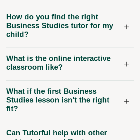
How do you find the right
Business Studies tutor for my
child?
What is the online interactive
classroom like?
What if the first Business
Studies lesson isn't the right
fit?
Can Tutorful help with other