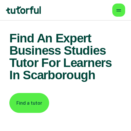
Find An Expert
Business Studies
Tutor For Learners
In Scarborough
Find a tutor