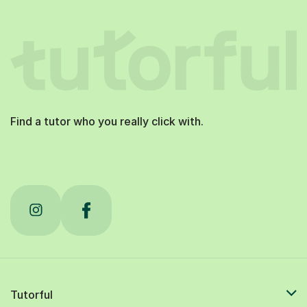
Find a tutor who you really click with.
Tutorful