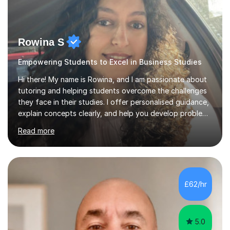
Rowina S
Empowering Students to Excel in Business Studies
Hi there! My name is Rowina, and I am passionate about
tutoring and helping students overcome the challenges
they face in their studies. I offer personalised guidance,
explain concepts clearly, and help you develop problem-
solving strategies. Together, we'll build your math and
Read more
science skills and boost your confidence. I also provide
practice exercises, recommend helpful resources, and
give constructive feedback on your progress. Let's
tackle these challenges together!I have extensive
experience tutoring students at different stages and
£62/hr
helping them understand and even come to love math
and science....
5.0