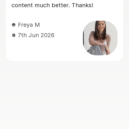
sure our son was confident and
prepared for his A level business
exams. We've seen such a positive
difference and we're really grateful for
his support.
Louise J
1st Jul 2026