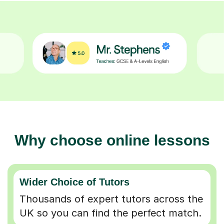
Why choose online lessons
Wider Choice of Tutors
Thousands of expert tutors across the
UK so you can find the perfect match.