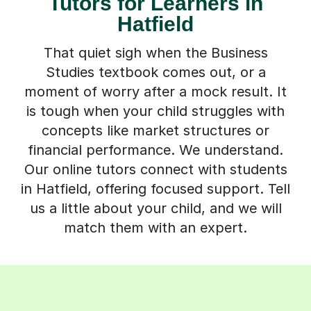
Tutors for Learners in
Hatfield
That quiet sigh when the Business
Studies textbook comes out, or a
moment of worry after a mock result. It
is tough when your child struggles with
concepts like market structures or
financial performance. We understand.
Our online tutors connect with students
in Hatfield, offering focused support. Tell
us a little about your child, and we will
match them with an expert.