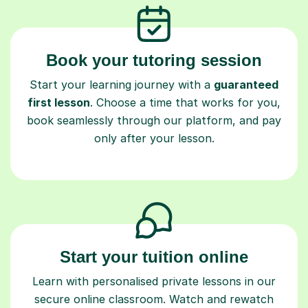
Book your tutoring session
Start your learning journey with a
guaranteed
first lesson
. Choose a time that works for you,
book seamlessly through our platform, and pay
only after your lesson.
Start your tuition online
Learn with personalised private lessons in our
secure online classroom. Watch and rewatch