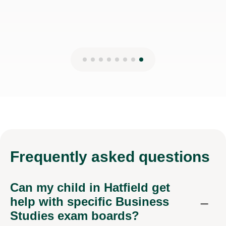
Frequently
asked questions
Can my child in Hatfield get
help with specific Business
Studies exam boards?