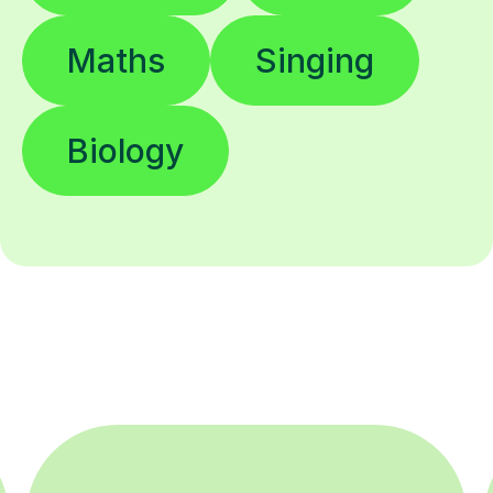
Maths
Singing
Biology