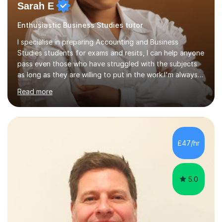
Sarah E
Enthusiastic Business Studies tutor
I specialise in preparing Accounting and Business
Studies students for exams and resits, I can help anyone
pass even those who have struggled with the subjects
as long as they are willing to put in the work.I'm always
happy to have a free chat and help you achieve your
Read more
goals.I hold a BSc in Business Economics, an MSc in
Accounting and and Finance as well as an MBA from a
prestigious business school, I have also worked for over
17 years in Finance and accounting roles, projects and
operations.I have a lot of business experience which
£47/hr
helps me bring to life theories and concepts pertaining
to business,...
5.0