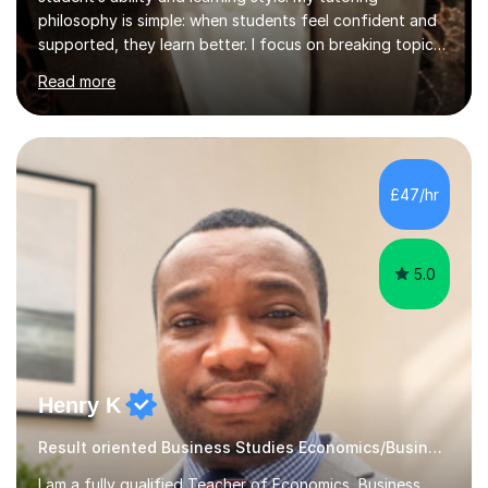
philosophy is simple: when students feel confident and
supported, they learn better. I focus on breaking topics
down clearly, explaining ideas step by step, and
Read more
checking understanding regularly so no one feels left
behind.My teaching style is calm and supportive, shaped
by my background in business and IT, where explaining
complex ideas clearly is part of everyday work. I
encourage questions and take the time to make sure
£47/hr
concepts genuinely make sense, while still pushing
students to improve a...
5.0
Henry K
Result oriented Business Studies Economics/Business
I am a fully qualified Teacher of Economics, Business,