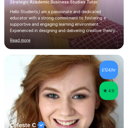
Strategic Academic Business Studies Tutor.
Hello Students,I am a passionate and dedicated
educator with a strong commitment to fostering a
supportive and engaging learning environment.
Experienced in designing and delivering creative theory-
based, student-centred lessons that cater to diverse
Read more
learning needs. Skilled in classroom management using
techniques pursued for decades by schools, lesson
planning and using innovative teaching and technology
methods to promote academic growth and personal
development. Committed to inspiring, encouraging
£124/hr
critical thinking and nurturing a lifelong love of learning.I
cater in KS1, KS2, KS3 and more specifically...
4.9
Celeste C