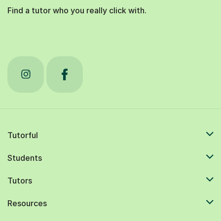
Find a tutor who you really click with.
Tutorful
Students
Tutors
Resources