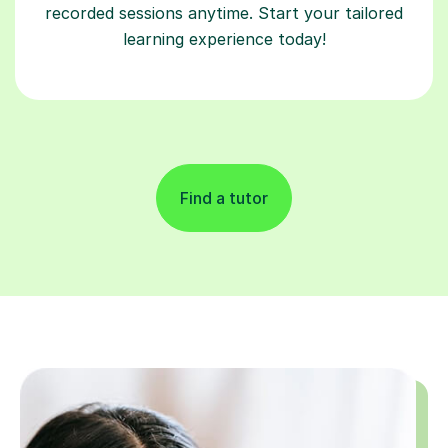
recorded sessions anytime. Start your tailored
learning experience today!
Find a tutor