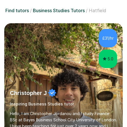
Find tutors
Business Studies Tutors
Hatfield
£31/hr
5.0
Christopher J
Inspiring Business Studies tutor
Hello, I am Christopher Jordanou and I study Finance
BSc at Bayes Business School City University of London.
I have been teaching for just over 2 years now and I