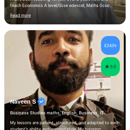
teach Economics A level/Gcse edexcel, Maths Gcse
edexcel, and business studies Gcse edexcel. Can also
Read more
teach Biology and Physics GCSE AQA. I achieved an A in
my economics A level, an 8 in my maths Gcse, a 9 in
business studies Gcse, an 8 in Biology Gcse AQA and a 7
in Physics Gcse AQA. I have been teaching for over two
years now and i enjoy helping students achieve the
£24/hr
grades they deserve and also help them realise their
potential. I begin...
5.0
Naveen S
Business Studies maths, English, Business, IT
My lessons are patient, structured, and adapted to each
student’s ability and learning style. My tutoring