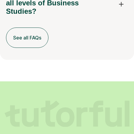
all levels of Business
Studies?
See all FAQs