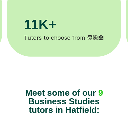
200K+
Happy students 😄
Meet some of our
9
Business Studies
tutors in Hatfield: