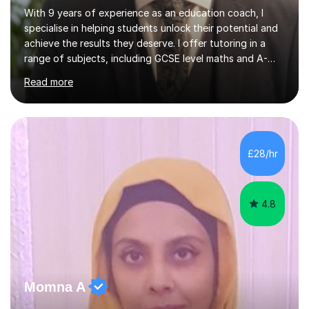
With 9 years of experience as an education coach, I
specialise in helping students unlock their potential and
achieve the results they deserve. I offer tutoring in a
range of subjects, including GCSE level maths and A-
Level criminology, covering exam boards such as AQA,
Read more
Edexcel, EDUQAS, WJEC, OCR, CEA, and SQA. My
sessions are tailored to pinpoint the areas where you’re
struggling and integrate essential skills like question
technique, exam strategies, and confidence building. I
focus on the application of knowledge, helping
£28/hr
students move beyond rote learning to effectively use
what they know i...
4.8
Momna A