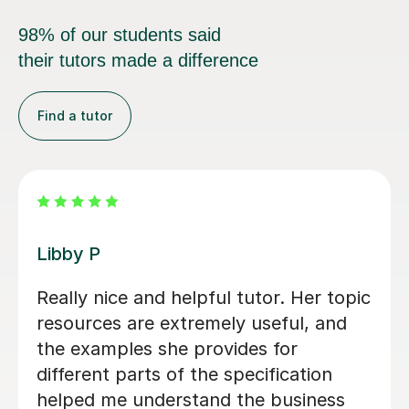
98% of our students said
their tutors made a difference
Find a tutor
Michael B
Michael has been fantastic. He is
patient, encouraging and able to
explain things in a really engaging way.
Our son found his lessons interesting
and well-planned and Michael made