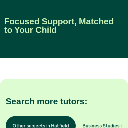
Focused Support, Matched
to Your Child
Search more tutors:
Other subjects in Hatfield
Business Studies in 