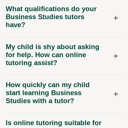
What qualifications do your
Business Studies tutors
have?
My child is shy about asking
for help. How can online
tutoring assist?
How quickly can my child
start learning Business
Studies with a tutor?
Is online tutoring suitable for