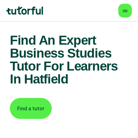
Find An Expert
Business Studies
Tutor For Learners
In Hatfield
Find a tutor