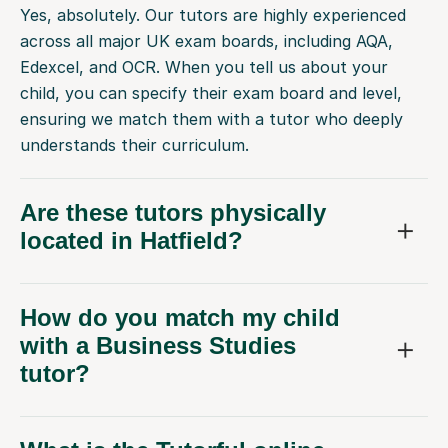
Yes, absolutely. Our tutors are highly experienced
across all major UK exam boards, including AQA,
Edexcel, and OCR. When you tell us about your
child, you can specify their exam board and level,
ensuring we match them with a tutor who deeply
understands their curriculum.
Are these tutors physically
located in Hatfield?
How do you match my child
with a Business Studies
tutor?