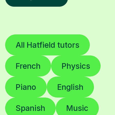
All Hatfield tutors
French
Physics
Piano
English
Spanish
Music