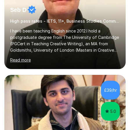
Seb D
High pass rates - IETS, 11+, Business Studies Common Entrance
I have been teaching English since 2012.I hold a
postgraduate degree from The University of Cambridge
(PGCert in Teaching Creative Writing), an MA from
Goldsmiths, University of London (Masters in Creative
Writing and Education) and a CELTA (Certificate of
Read more
English Language Teaching).I teach students for a range
of learning outcomes: 11+ English; Common Entrance
English; GCSE English; English for Academic Purposes;
IELTS; Creative Writing; Undergraduate Humanities;
Postgraduate Humanities. I help students with English
£39/hr
11+, Common Entrance, GCSE and IELTS by encouraging
reading curiosity and boosting...
5.0