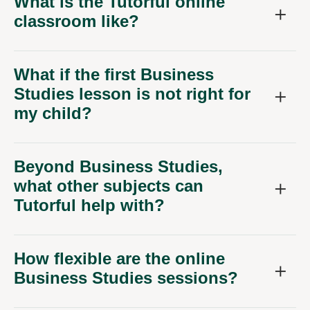
What is the Tutorful online
classroom like?
What if the first Business
Studies lesson is not right for
my child?
Beyond Business Studies,
what other subjects can
Tutorful help with?
How flexible are the online
Business Studies sessions?