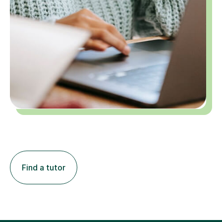
Find a tutor