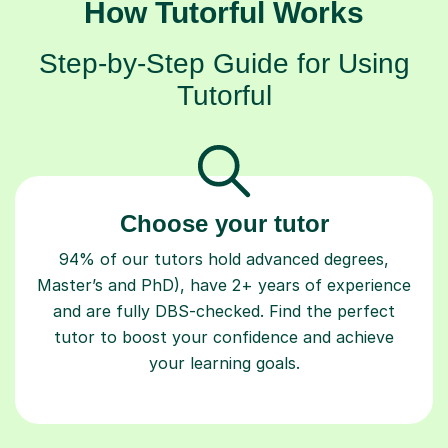
How Tutorful Works
Step-by-Step Guide for Using
Tutorful
Choose your tutor
94% of our tutors hold advanced degrees,
Master’s and PhD), have 2+ years of experience
and are fully DBS-checked. Find the perfect
tutor to boost your confidence and achieve
your learning goals.