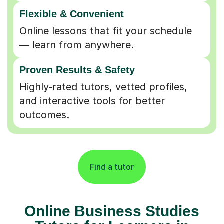
Flexible & Convenient
Online lessons that fit your schedule
— learn from anywhere.
Proven Results & Safety
Highly-rated tutors, vetted profiles,
and interactive tools for better
outcomes.
Find a tutor
Online Business Studies