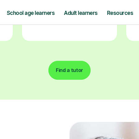
and pay only after your lesson.
y
Find a tutor