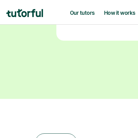
learning goals.
Find a tutor