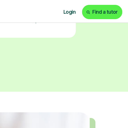
our tailored learning experience
today!