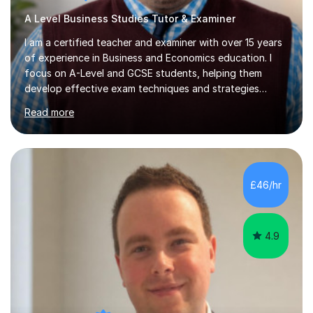
A Level Business Studies Tutor & Examiner
I am a certified teacher and examiner with over 15 years
of experience in Business and Economics education. I
focus on A-Level and GCSE students, helping them
develop effective exam techniques and strategies
tailored to their specific needs. As an examiner for both
Read more
Business and Economics, I provide students with crucial
insights into the exam boards, including AQA and
Edexcel, that enable them to achieve higher grades. My
sessions typically incorporate current business issues,
allowing students to connect their studies with real-
£46/hr
world applications, which enhances engagement and
understanding. ...
4.9