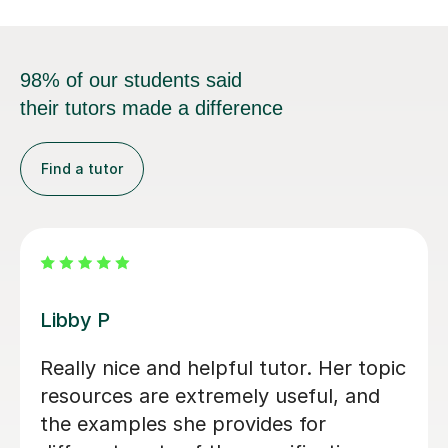
98% of our students said
their tutors made a difference
Find a tutor
Mekhe A
Amazing help with my business
studies. Very attentive and
knowledgeable.