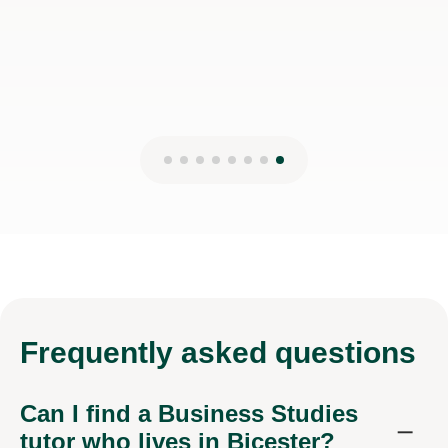
Frequently
asked questions
Can I find a Business Studies
tutor who lives in Bicester?