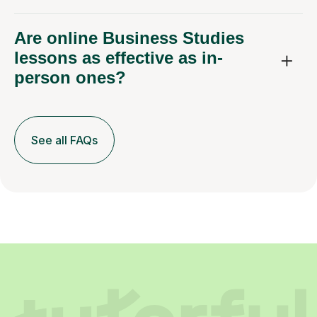
Are online Business Studies
lessons as effective as in-
person ones?
See all FAQs