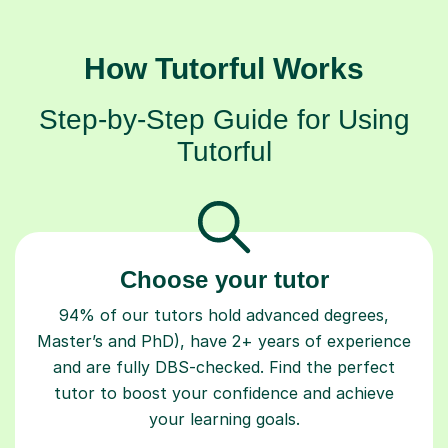
How Tutorful Works
Step-by-Step Guide for Using
Tutorful
Choose your tutor
94% of our tutors hold advanced degrees,
Master’s and PhD), have 2+ years of experience
and are fully DBS-checked. Find the perfect
tutor to boost your confidence and achieve
your learning goals.