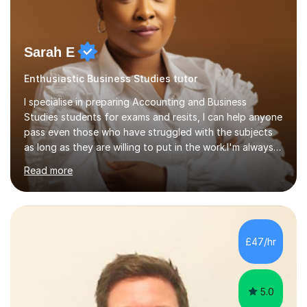
Sarah E
Enthusiastic Business Studies tutor
I specialise in preparing Accounting and Business
Studies students for exams and resits, I can help anyone
pass even those who have struggled with the subjects
as long as they are willing to put in the work.I'm always
happy to have a free chat and help you achieve your
Read more
goals.I hold a BSc in Business Economics, an MSc in
Accounting and and Finance as well as an MBA from a
prestigious business school, I have also worked for over
17 years in Finance and accounting roles, projects and
operations.I have a lot of business experience which
£47/hr
helps me bring to life theories and concepts pertaining
to business,...
5.0