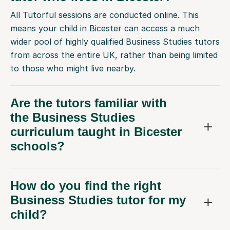
All Tutorful sessions are conducted online. This
means your child in Bicester can access a much
wider pool of highly qualified Business Studies tutors
from across the entire UK, rather than being limited
to those who might live nearby.
Are the tutors familiar with
the Business Studies
curriculum taught in Bicester
schools?
How do you find the right
Business Studies tutor for my
child?