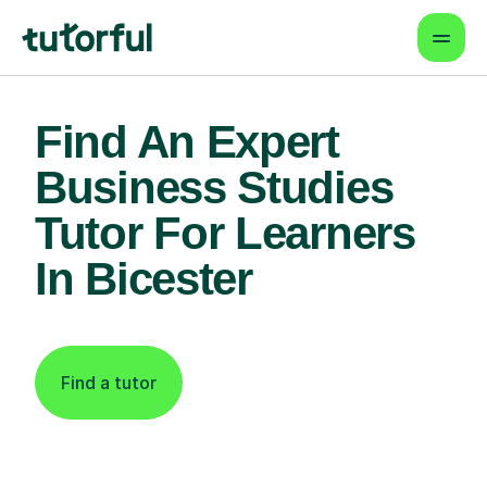
Find An Expert
Business Studies
Tutor For Learners
In Bicester
Find a tutor