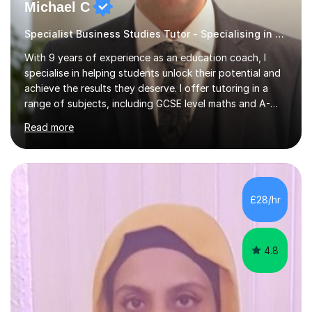
Michael C
Specialist Business Studies Tutor - Specialising in Exams
With 9 years of experience as an education coach, I
specialise in helping students unlock their potential and
achieve the results they deserve. I offer tutoring in a
range of subjects, including GCSE level maths and A-
Level criminology, covering exam boards such as AQA,
Read more
Edexcel, EDUQAS, WJEC, OCR, CEA, and SQA. My
sessions are tailored to pinpoint the areas where you’re
struggling and integrate essential skills like question
technique, exam strategies, and confidence building. I
focus on the application of knowledge, helping
£28/hr
students move beyond rote learning to effectively use
what they know i...
4.8