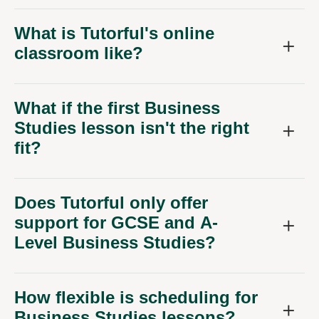
What is Tutorful's online
classroom like?
What if the first Business
Studies lesson isn't the right
fit?
Does Tutorful only offer
support for GCSE and A-
Level Business Studies?
How flexible is scheduling for
Business Studies lessons?