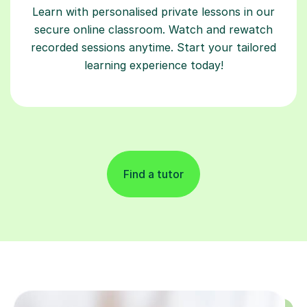
Learn with personalised private lessons in our
secure online classroom. Watch and rewatch
recorded sessions anytime. Start your tailored
learning experience today!
Find a tutor