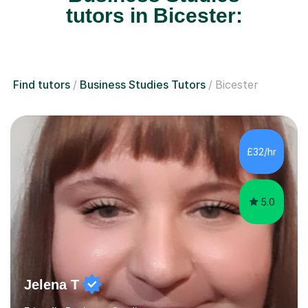
tutors in Bicester:
Find tutors
Business Studies Tutors
Bicester
£32/hr
5.0
Jelena T