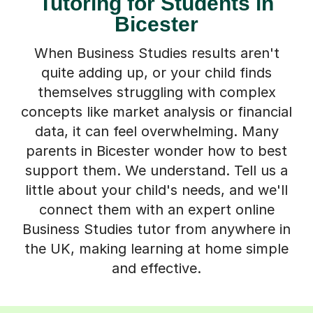
Tutoring for Students in
Bicester
When Business Studies results aren't
quite adding up, or your child finds
themselves struggling with complex
concepts like market analysis or financial
data, it can feel overwhelming. Many
parents in Bicester wonder how to best
support them. We understand. Tell us a
little about your child's needs, and we'll
connect them with an expert online
Business Studies tutor from anywhere in
the UK, making learning at home simple
and effective.