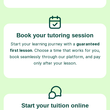
Book your tutoring session
Start your learning journey with a
guaranteed
first lesson
. Choose a time that works for you,
book seamlessly through our platform, and pay
only after your lesson.
Start your tuition online