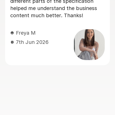
Maya G
5th Jul 2026