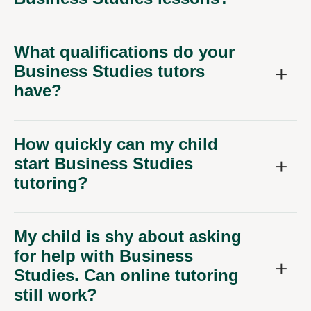
What qualifications do your
Business Studies tutors
have?
How quickly can my child
start Business Studies
tutoring?
My child is shy about asking
for help with Business
Studies. Can online tutoring
still work?