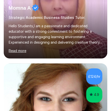
Momna A
Strategic Academic Business Studies Tutor.
Hello Students,I am a passionate and dedicated
educator with a strong commitment to fostering a
supportive and engaging learning environment.
Experienced in designing and delivering creative theory-
based, student-centred lessons that cater to diverse
Read more
learning needs. Skilled in classroom management using
techniques pursued for decades by schools, lesson
planning and using innovative teaching and technology
methods to promote academic growth and personal
development. Committed to inspiring, encouraging
£124/hr
critical thinking and nurturing a lifelong love of learning.I
cater in KS1, KS2, KS3 and more specifically...
4.9