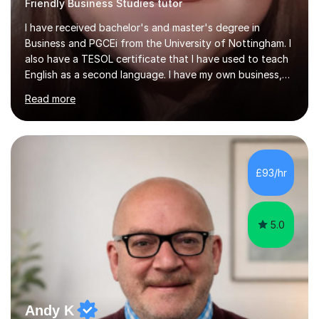
Friendly Business Studies tutor
I have received bachelor's and master's degree in
Business and PGCEi from the University of Nottingham. I
also have a TESOL certificate that I have used to teach
English as a second language. I have my own business,
so I know how it all works in the real world.I have taught
Read more
Business Studies GCSE, IGCSE, A levels, some
experience with international A levels, BTEC and English
as a second language in secondary schools in England
as well as private schools abroad. I have experience with
Foundation Maths GCSE as well. My line leader was
£93/hr
always happy with my performance and my students
have good results.My...
5.0
Andy K