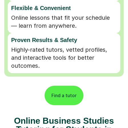
Flexible & Convenient
Online lessons that fit your schedule
— learn from anywhere.
Proven Results & Safety
Highly-rated tutors, vetted profiles,
and interactive tools for better
outcomes.
Find a tutor
Online Business Studies