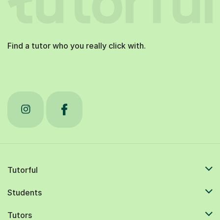
Find a tutor who you really click with.
Tutorful
Students
Tutors