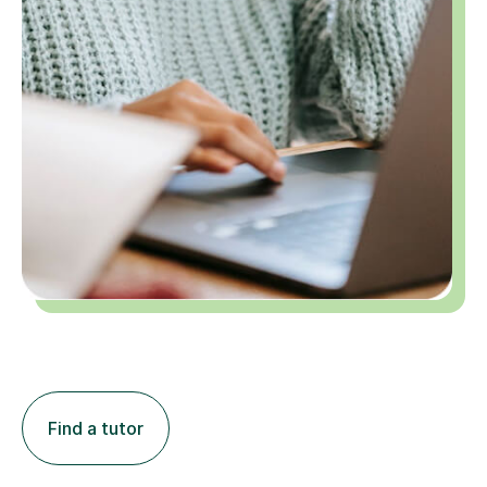
Find a tutor