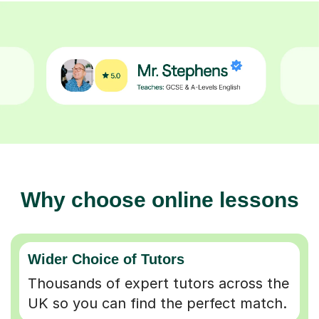
Why choose online lessons
Wider Choice of Tutors
Thousands of expert tutors across the
UK so you can find the perfect match.