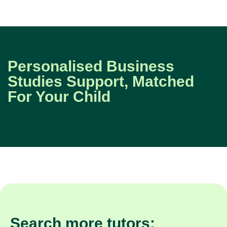
Personalised Business
Studies Support, Matched
For Your Child
Search more tutors: