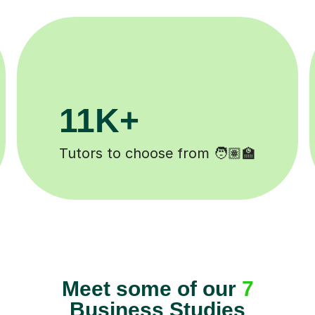
3.1M+
Lessons completed ✍️
Meet some of our
7
Business Studies