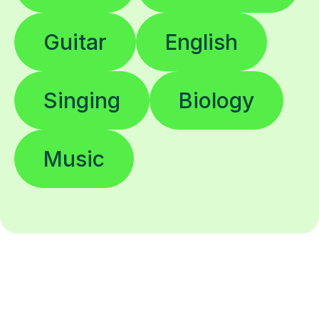
Guitar
English
Singing
Biology
Music