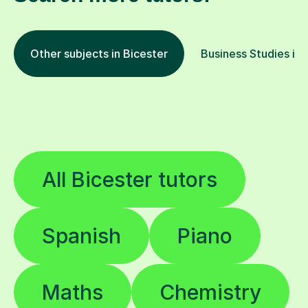
Other subjects in Bicester
Business Studies in 
All Bicester tutors
Spanish
Piano
Maths
Chemistry