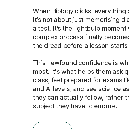
When Biology clicks, everything
It’s not about just memorising d
a test. It’s the lightbulb momen
complex process finally becomes
the dread before a lesson starts 
This newfound confidence is wh
most. It's what helps them ask q
class, feel prepared for exams l
and A-levels, and see science as
they can actually follow, rather t
subject they have to endure.