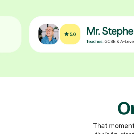
On
That moment y