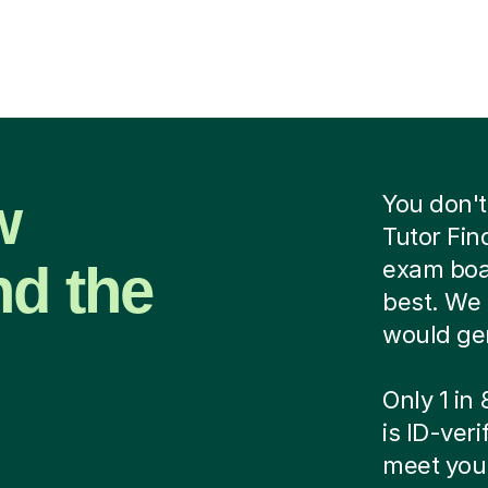
w
You don't
Tutor Fin
nd the
exam boar
best. We 
would ge
Only 1 in
is ID-ver
meet your