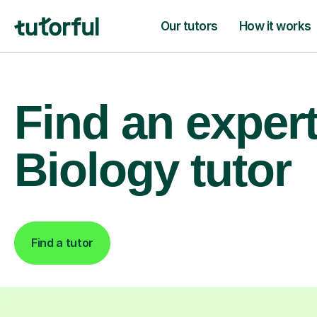
Our tutors
How it works
Find an exper
Biology tutor
Find a tutor