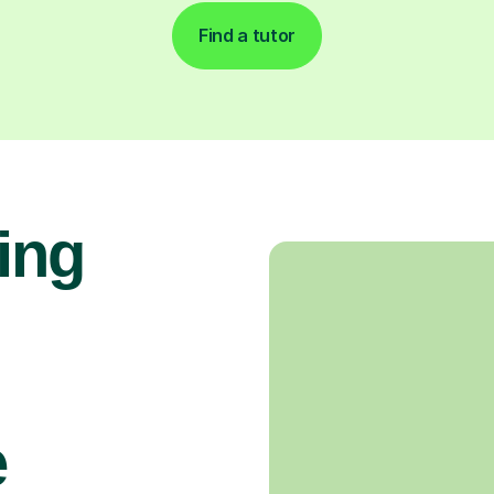
Find a tutor
ing
e