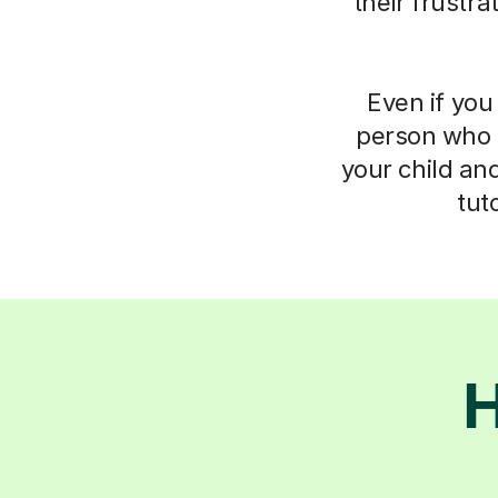
their frustr
Even if you 
person who 
your child an
tut
H