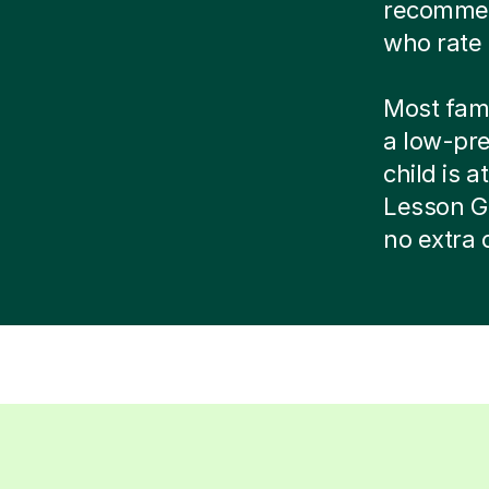
recommend
who rate 
Most famil
a low-pr
child is at
Lesson G
no extra 