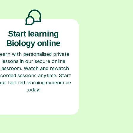
Start learning
Biology online
earn with personalised private
lessons in our secure online
classroom. Watch and rewatch
ecorded sessions anytime. Start
our tailored learning experience
today!