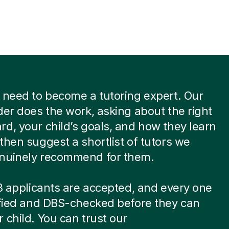
 need to become a tutoring expert. Our
der does the work, asking about the right
d, your child’s goals, and how they learn
then suggest a shortlist of tutors we
nuinely recommend for them.
 8 applicants are accepted, and every one
ified and DBS-checked before they can
 child. You can trust our