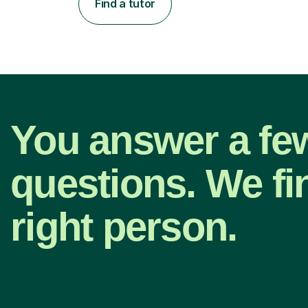
Find a tutor
You answer a fe
questions. We fi
right person.