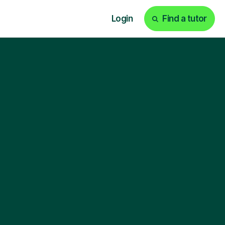
Login
Find a tutor