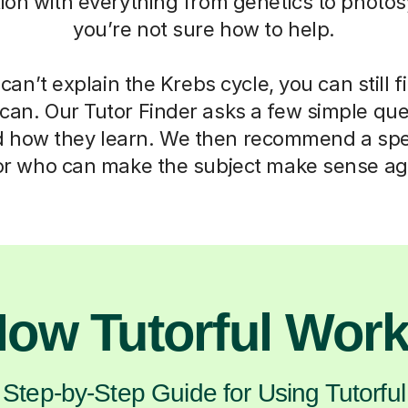
ation with everything from genetics to photos
you’re not sure how to help.
can’t explain the Krebs cycle, you can still f
can. Our Tutor Finder asks a few simple que
d how they learn. We then recommend a spec
or who can make the subject make sense ag
ow Tutorful Wor
Step-by-Step Guide for Using Tutorful