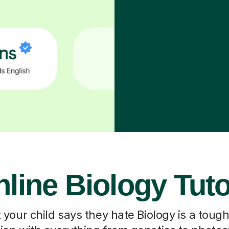
line Biology Tut
our child says they hate Biology is a toug