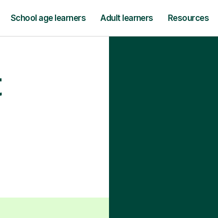
School age learners
Adult learners
Resources
t