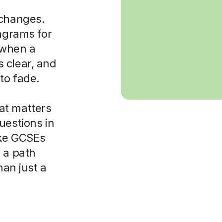
 changes.
iagrams for
t when a
 clear, and
to fade.
at matters
uestions in
ike GCSEs
 a path
han just a