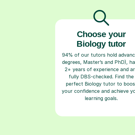
Choose your
Biology tutor
94% of our tutors hold advan
degrees, Master’s and PhD), h
2+ years of experience and a
fully DBS-checked. Find the
perfect Biology tutor to boos
your confidence and achieve y
learning goals.