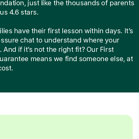
ation, just like the thousands of parents
us 4.6 stars.
ies have their first lesson within days. It’s
essure chat to understand where your
. And if it’s not the right fit? Our First
uarantee means we find someone else, at
cost.