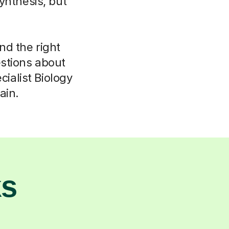
ynthesis, but
ind the right
stions about
ialist Biology
ain.
ks