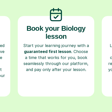
Book your Biology
lesson
ced
Start your learning journey with a
L
ave
guaranteed first lesson
. Choose
re
a time that works for you, book
seamlessly through our platform,
r
t
and pay only after your lesson.
y
our