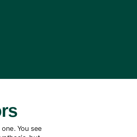
ors
h one. You see