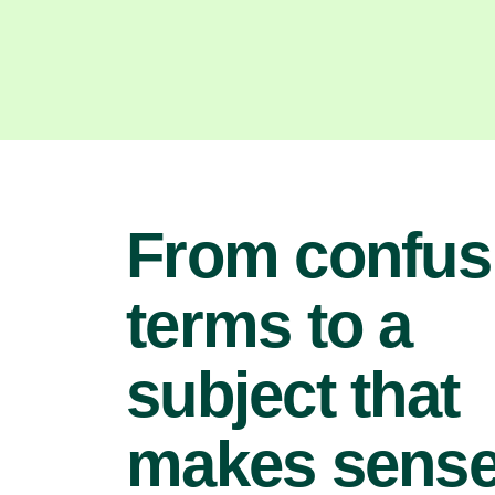
From confus
terms to a
subject that
makes sens