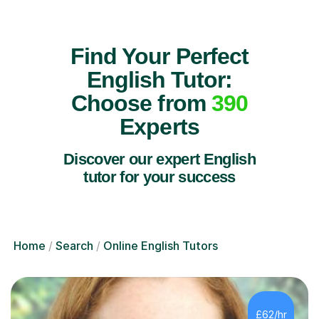
Find Your Perfect
English Tutor:
Choose from
390
Experts
Discover our expert English
tutor for your success
Home
Search
Online English Tutors
£62/hr