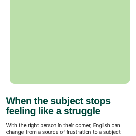
When the subject stops
feeling like a struggle
With the right person in their corner, English can
change from a source of frustration to a subject