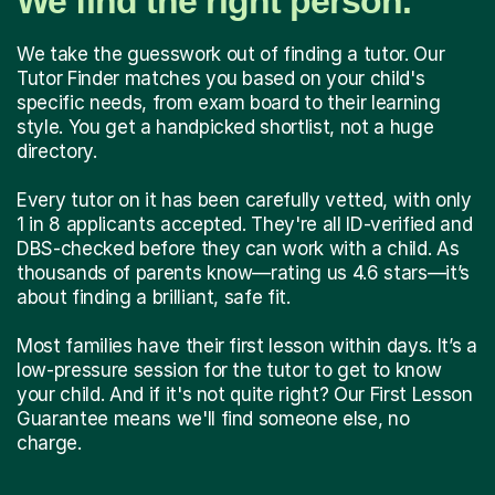
We find the right person.
We take the guesswork out of finding a tutor. Our
Tutor Finder matches you based on your child's
specific needs, from exam board to their learning
style. You get a handpicked shortlist, not a huge
directory.
Every tutor on it has been carefully vetted, with only
1 in 8 applicants accepted. They're all ID-verified and
DBS-checked before they can work with a child. As
thousands of parents know—rating us 4.6 stars—it’s
about finding a brilliant, safe fit.
Most families have their first lesson within days. It’s a
low-pressure session for the tutor to get to know
your child. And if it's not quite right? Our First Lesson
Guarantee means we'll find someone else, no
charge.