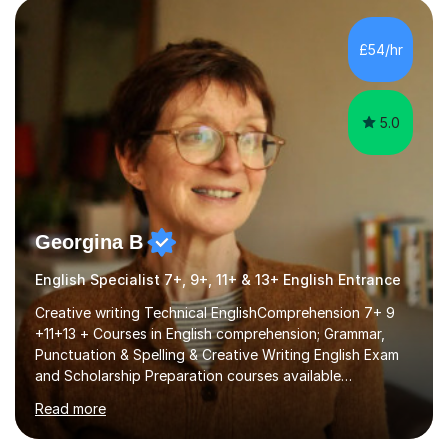
factGCSE ENGLISH Concentrating on critical analysis.
language techniques,structure and commentary. The
£54/hr
tutoring is very closely related to real exams using past
papers to provide...
5.0
Georgina B
English Specialist 7+, 9+, 11+ & 13+ English Entrance
Creative writing Technical EnglishComprehension 7+ 9
+11+13 + Courses in English comprehension; Grammar,
Punctuation & Spelling & Creative Writing English Exam
and Scholarship Preparation courses available
throughout the academic year. My approaches to
Read more
tutoring Allowing regular and timely practice:Adequate
preparation time plays a unique role in 7 - 13 plus