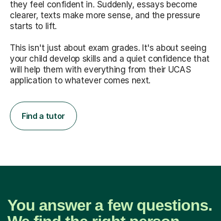
they feel confident in. Suddenly, essays become
clearer, texts make more sense, and the pressure
starts to lift.
This isn't just about exam grades. It's about seeing
your child develop skills and a quiet confidence that
will help them with everything from their UCAS
application to whatever comes next.
Find a tutor
You answer a few questions.