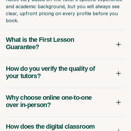
and academic background, but you will always see
clear, upfront pricing on every profile before you
book.
What is the First Lesson
Guarantee?
How do you verify the quality of
your tutors?
Why choose online one-to-one
over in-person?
How does the digital classroom