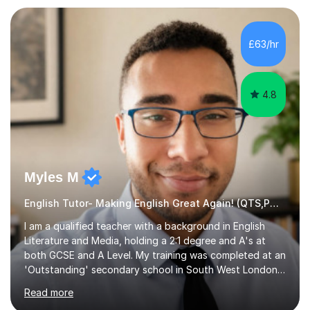
preparation. Planning regular well paced lessons,
beginning with the teaching of foundational core skills
and fostering deeper learning,is far better for your
£63/hr
child. By planning and investing in time, with regular
practise, your child will feel...
4.8
Myles M
English Tutor- Making English Great Again! (QTS,PGCE) GCSE
I am a qualified teacher with a background in English
Literature and Media, holding a 2:1 degree and A's at
both GCSE and A Level. My training was completed at an
'Outstanding' secondary school in South West London,
known as the second highest performing boys’ school in
Read more
the city. I have also gained international experience by