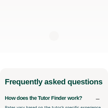
Frequently
asked questions
How does the Tutor Finder work?
Rates vary based on the tutor’s specific experience