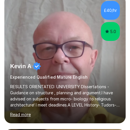
independent study skills please consider summer
sessions. - I hear all too often that the young people I
£40/hr
am working with do not have the skills in order to
attempt independent study....
5.0
Kevin A
Experienced Qualified Mature English
RESULTS ORIENTATED: UNIVERSITY DIssertations -
Guidance on structure , planning and argument.I have
advised on subjects from micro- biology to religious
architecture! I meet deadlines.A LEVEL History- Tudors-
Stuarts 1603- 1714- French Revolution- Russian
Read more
Revolution , Lenin, Stalin and Post war Teaching is very
closely aligned to actual questions,I teach essay writing,
and essay improvement. I happily explain the hard