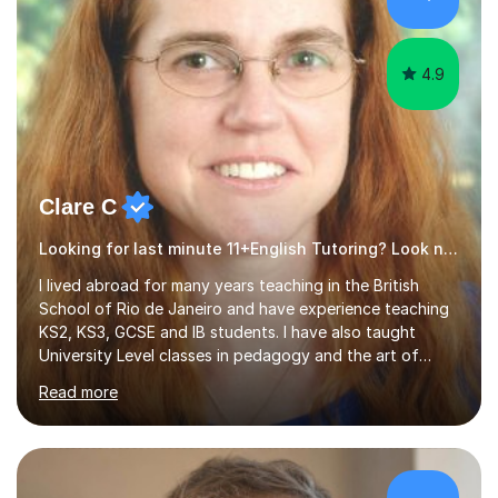
4.9
Clare C
Looking for last minute 11+English Tutoring? Look no further!
I lived abroad for many years teaching in the British
School of Rio de Janeiro and have experience teaching
KS2, KS3, GCSE and IB students. I have also taught
University Level classes in pedagogy and the art of
teaching. I have experience working with SEN children
Read more
and encouraging those with learning difficulties to reach
their full potential. During my time at the British School I
taught Key Stage 3 ICT we covered topics like video
making, podcasts, spreadsheets, databases, word-
processing, e-safety, communications, project