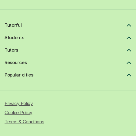
Tutorful
Students
Tutors
Resources
Popular cities
Privacy Policy
Cookie Policy
Terms & Conditions