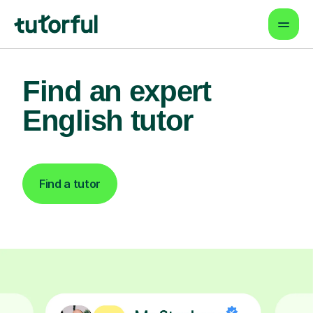
Find an expert
English tutor
Find a tutor