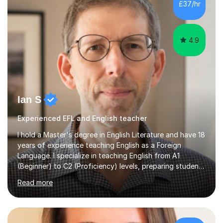
£37/hr
management, hardware and software, using a variety of
different software...
4.9
Ian S
Experienced EFL and English teacher
I hold a Master's degree in English Literature and have 18
years of experience teaching English as a Foreign
Language. I specialize in teaching English from A1
(Beginner) to C2 (Proficiency) levels, preparing students
for Cambridge First, Cambridge Advanced, GESE, and
Read more
IELTS examinations.In my sessions, I prioritize creating a
dynamic and engaging learning environment tailored to
individual needs. By connecting English language
concepts with real-world contexts, I help students