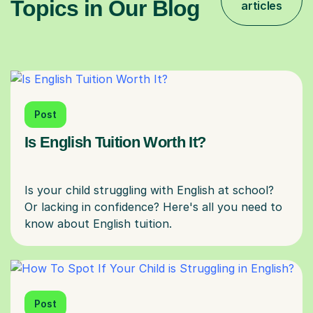
Topics in Our Blog
articles
Post
Is English Tuition Worth It?
Is your child struggling with English at school?
Or lacking in confidence? Here's all you need to
Post