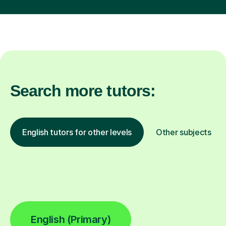
Search more tutors:
English tutors for other levels
Other subjects
English (Primary)