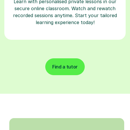
Learn with personalised private lessons in our
secure online classroom. Watch and rewatch
recorded sessions anytime. Start your tailored
learning experience today!
Find a tutor