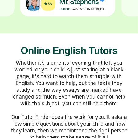
Online English Tutors
Whether it’s a parents' evening that left you
worried, or your child is just staring at a blank
page, it's hard to watch them struggle with
English. You want to help, but the texts they
study and the way essays are marked have
changed so much. Even when you cannot help
with the subject, you can still help them.
Our Tutor Finder does the work for you. It asks a
few simple questions about your child and how
they learn, then we recommend the right person
to help them make sense of it all.