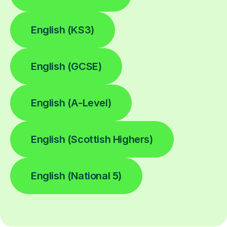
English (KS3)
English (GCSE)
English (A-Level)
English (Scottish Highers)
English (National 5)