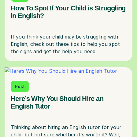
How To Spot If Your Child is Struggling
in English?
If you think your child may be struggling with
English, check out these tips to help you spot
Post
Here’s Why You Should Hire an
English Tutor
Thinking about hiring an English tutor for your
child, but not sure whether it's worth it? Well,