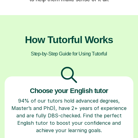
How Tutorful Works
Step-by-Step Guide for Using Tutorful
Choose your English tutor
94% of our tutors hold advanced degrees,
Master’s and PhD), have 2+ years of experience
and are fully DBS-checked. Find the perfect
English tutor to boost your confidence and
achieve your learning goals.