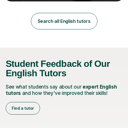
teaching in a private English language school in
Shanghai and a public secondary school in Daegu. I
specialise in helping students build their confidence and
improve their abilities in English, focusing on GCSE
Search all English tutors
preparation for AQA and Edexcel exam boards. My
sessions a...
Student Feedback of Our
English Tutors
See what students say about our
expert English
tutors
and how they've improved their skills!
Find a tutor