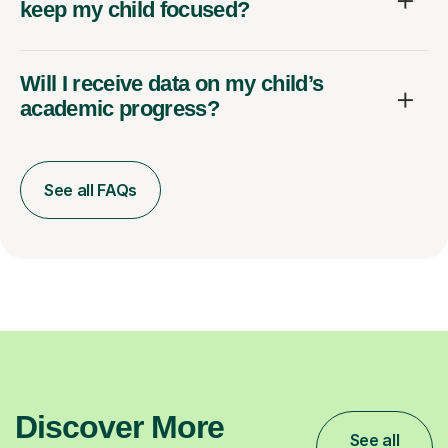
keep my child focused?
Will I receive data on my child’s
academic progress?
See all FAQs
Discover More
See all