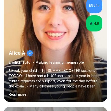
improve their reading, writing, and speaking skills while
£85/hr
fostering a love for the subject.In addition to my EFL
experience,...
4.9
Alice A
English Tutor - Making learning memorable
* Book your child in for SUMMER BOOSTER sessions
TODAY* - I have had a HUGE increase this year in last
minute requests for support, even for the day before
the exam... - Many of these young people have been
worrying about their GCSEs and A Levels behind closed
Read more
doors and parents have realised too late that they need
support. - If your child is in secondary school or 6th
form now and you have any doubt about their