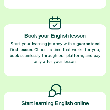
Book your English lesson
Start your learning journey with a
guaranteed
first lesson
. Choose a time that works for you,
book seamlessly through our platform, and pay
only after your lesson.
Start learning English online