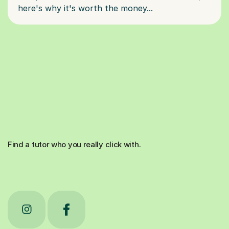
Find a tutor who you really click with.