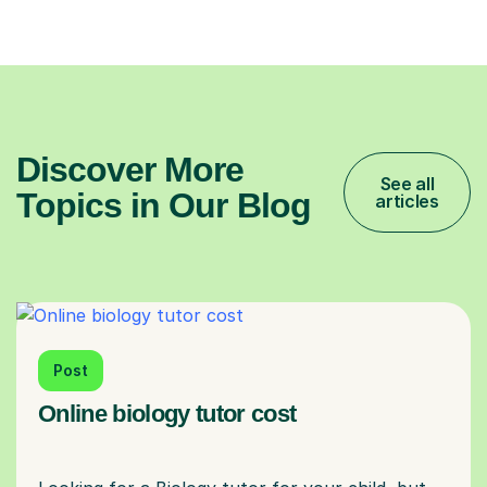
Discover More
See all
Topics in Our Blog
articles
Post
Online biology tutor cost