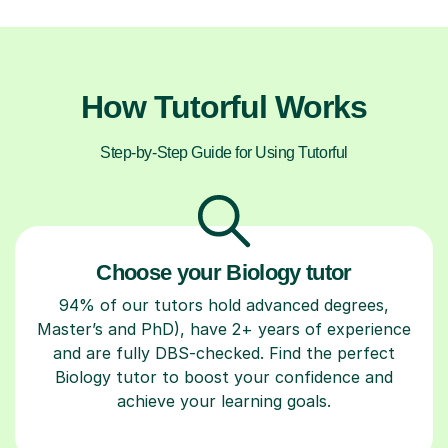
How Tutorful Works
Step-by-Step Guide for Using Tutorful
Choose your Biology tutor
94% of our tutors hold advanced degrees,
Master’s and PhD), have 2+ years of experience
and are fully DBS-checked. Find the perfect
Biology tutor to boost your confidence and
achieve your learning goals.