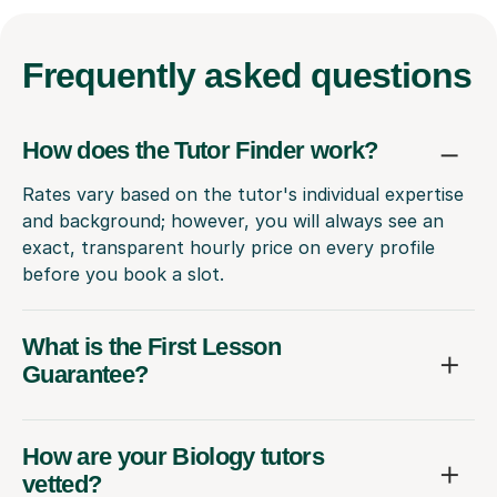
Frequently
asked questions
How does the Tutor Finder work?
Rates vary based on the tutor's individual expertise
and background; however, you will always see an
exact, transparent hourly price on every profile
before you book a slot.
What is the First Lesson
Guarantee?
How are your Biology tutors
vetted?