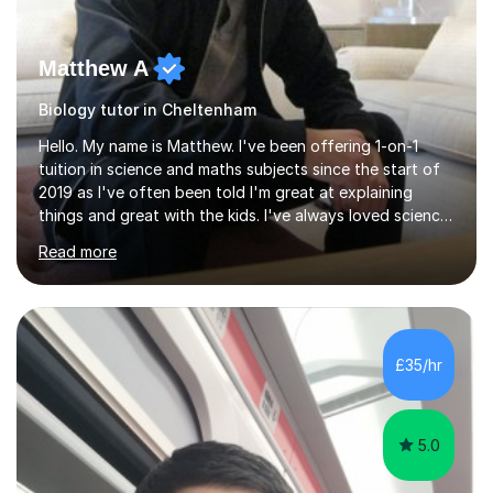
Matthew A
Biology tutor in Cheltenham
Hello. My name is Matthew. I've been offering 1-on-1
tuition in science and maths subjects since the start of
2019 as I've often been told I'm great at explaining
things and great with the kids. I've always loved science
and found it highly interesting and fascinating, so I can
Read more
inject a lot of energy and love for the subject in my
lessons. I have a Bachelors Degree in Biochemistry and
Genetics (University of Nottingham) and a Masters in
Cancer Cell and Molecular Biology (University of
Leicester), as well as A levels in Maths, Physics, Human
£35/hr
Biology, and Chemistry.Some of my key strengths: -
Efficient....
5.0