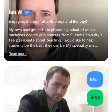
Ian W
Engaging Biology tutor (Biology and Biology)
My own background is in physics I graduated with a
bachelors degree with honours from Sussex University. I
feel passionate about teaching. I would like to help
students be the best they can be. My speciality is in
Mathematics, Physics and Biology. I enjoy problem
Read more
solving questions in maths and physics. I am able to help
with any questions across the curriculum. I am patient
and have a sense of humour.I have worked as teaching
assistant since obtaining my degree. I am keen to assist
pupils/students who may be having difficulty with
£45/hr
physics, maths or biology.I have worked with these
pupils/students...
5.0