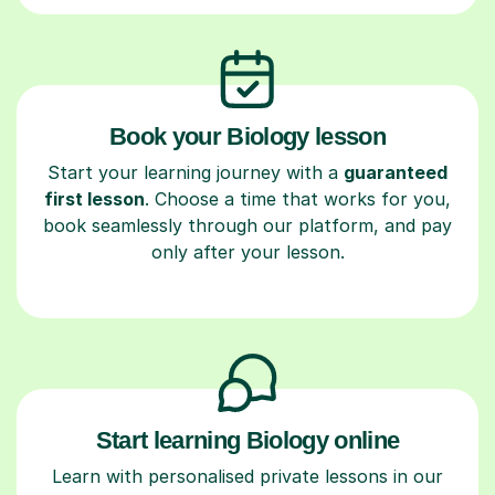
Book your Biology lesson
Start your learning journey with a
guaranteed
first lesson
. Choose a time that works for you,
book seamlessly through our platform, and pay
only after your lesson.
Start learning Biology online
Learn with personalised private lessons in our