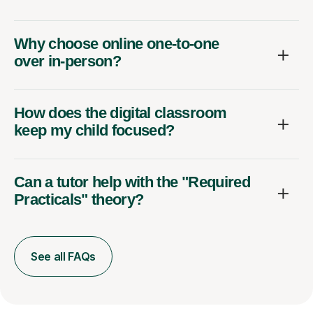
Why choose online one-to-one
over in-person?
How does the digital classroom
keep my child focused?
Can a tutor help with the "Required
Practicals" theory?
See all FAQs