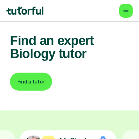
Find an expert
Biology tutor
Find a tutor