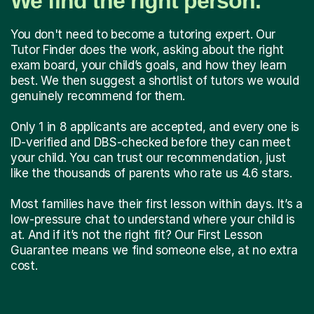
We find the right person.
You don't need to become a tutoring expert. Our
Tutor Finder does the work, asking about the right
exam board, your child’s goals, and how they learn
best. We then suggest a shortlist of tutors we would
genuinely recommend for them.
Only 1 in 8 applicants are accepted, and every one is
ID-verified and DBS-checked before they can meet
your child. You can trust our recommendation, just
like the thousands of parents who rate us 4.6 stars.
Most families have their first lesson within days. It’s a
low-pressure chat to understand where your child is
at. And if it’s not the right fit? Our First Lesson
Guarantee means we find someone else, at no extra
cost.