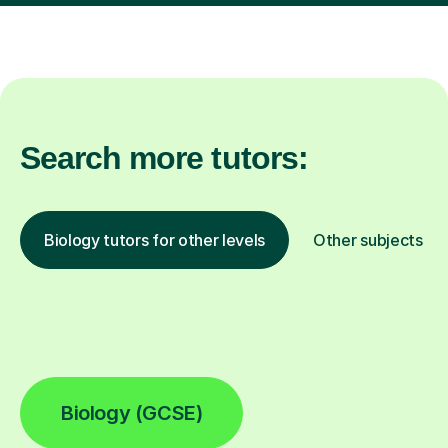
Search more tutors:
Biology tutors for other levels
Other subjects
Biology (GCSE)