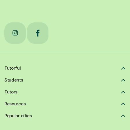
Tutorful
Students
Tutors
Resources
Popular cities