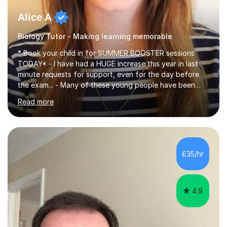
Alice A
Biology Tutor - Making learning memorable
* Book your child in for SUMMER BOOSTER sessions
TODAY* - I have had a HUGE increase this year in last
minute requests for support, even for the day before
the exam... - Many of these young people have been
worrying about their GCSEs and A Levels behind closed
Read more
doors and parents have realised too late that they need
support. - If your child is in secondary school or 6th
form now and you have any doubt about their
independent study skills please consider summer
sessions. - I hear all too often that the young people I
£35/hr
am working with do not have the skills in order to
attempt independent study....
4.9