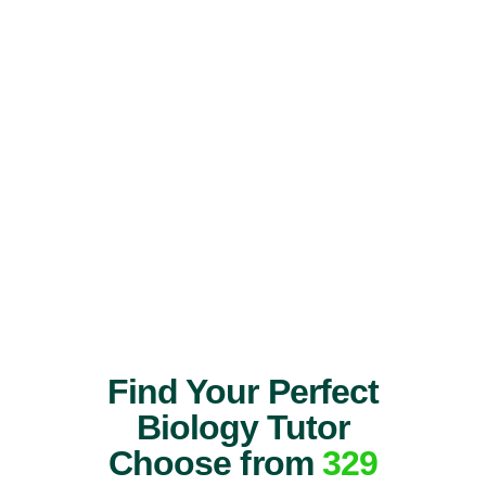
Find Your Perfect
Biology Tutor
Choose from
329