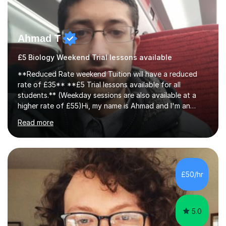
Ahmad T
£5 Biology Weekend Trial lessons available
**Reduced Rate weekend Tuition will have a reduced
rate of £35** **£5 Trial lessons available for all
students.** (Weekday sessions are also available at a
higher rate of £55)Hi, my name is Ahmad and I'm an
experience A-level Biology tutor with eight years
Read more
experience.My past students have gone onto study
degree courses including Dentistry, Medicine, Pharmacy,
Aerospace Engineering, Financial Maths, Economics,
Physiotherapy, Audiology, Adult Nursing, Primary
Education with QTS, Chemical Engineering, Law,
£50/hr
Accounting and Finance, Biology, Criminology &
Sociology and Forensic Science.Tutoring A le...
5.0