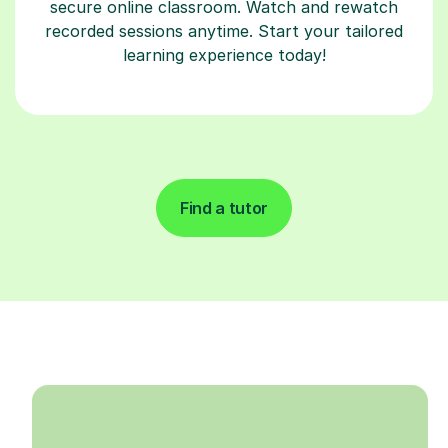
secure online classroom. Watch and rewatch
recorded sessions anytime. Start your tailored
learning experience today!
Find a tutor