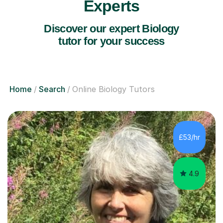
Experts
Discover our expert Biology
tutor for your success
Home
Search
Online Biology Tutors
£53/hr
4.9