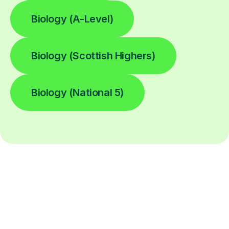
Biology (A-Level)
Biology (Scottish Highers)
Biology (National 5)