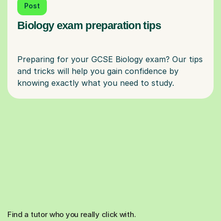
Post
Biology exam preparation tips
Preparing for your GCSE Biology exam? Our tips
and tricks will help you gain confidence by
Find a tutor who you really click with.