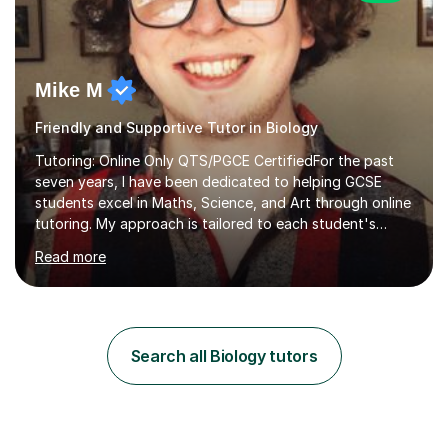
Mike M
Friendly and Supportive Tutor in Biology
Tutoring: Online Only QTS/PGCE CertifiedFor the past
seven years, I have been dedicated to helping GCSE
students excel in Maths, Science, and Art through online
tutoring. My approach is tailored to each student's
needs, ensuring they stay on track with school lessons
Read more
while addressing specific challenges.I specialise in
guiding Year 10 and 11 students through the GCSE
syllabus. We focus on mastering past papers and turning
tricky topics into areas of expertise. My goal is to help
your child gain confidence and excel in their exams. I
Search all Biology tutors
hold A Levels in Mathematics and Physics, GCSEs in
Maths, Science,...