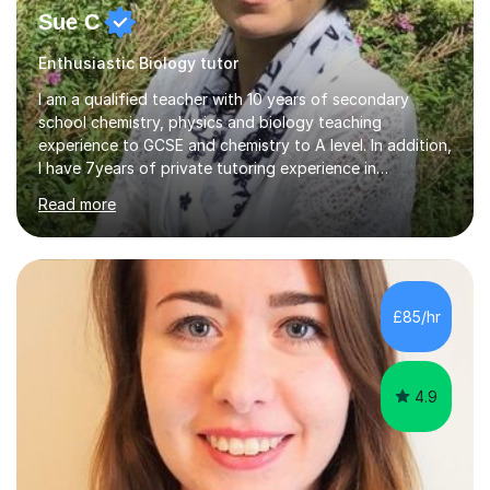
Sue C
Enthusiastic Biology tutor
I am a qualified teacher with 10 years of secondary
school chemistry, physics and biology teaching
experience to GCSE and chemistry to A level. In addition,
I have 7years of private tutoring experience in
chemistry, physics and biology to GCSE and A level in
Read more
chemistry. The tutoring I do is one- to- one and is on line
to students of varying ability, Although I have tutored
A2 chemistry, at the present time I am not tutoring A
level A2 chemistry ( year 13). Currently, I will consider AS
chemistry (year 12) I havemuch experience of the
£85/hr
following specifications:AQA, Edexcel and OCRand
iGCSEI am encouraging,...
4.9