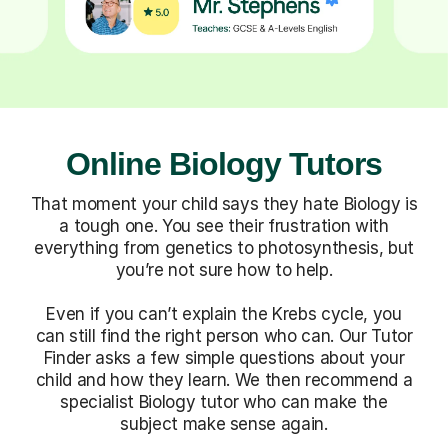
Online Biology Tutors
That moment your child says they hate Biology is
a tough one. You see their frustration with
everything from genetics to photosynthesis, but
you’re not sure how to help.
Even if you can’t explain the Krebs cycle, you
can still find the right person who can. Our Tutor
Finder asks a few simple questions about your
child and how they learn. We then recommend a
specialist Biology tutor who can make the
subject make sense again.