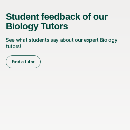
Student feedback of our
Biology Tutors
See what students say about our expert Biology
tutors!
Find a tutor