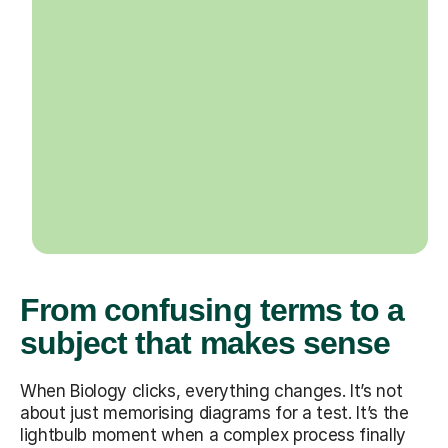
From confusing terms to a
subject that makes sense
When Biology clicks, everything changes. It’s not
about just memorising diagrams for a test. It’s the
lightbulb moment when a complex process finally