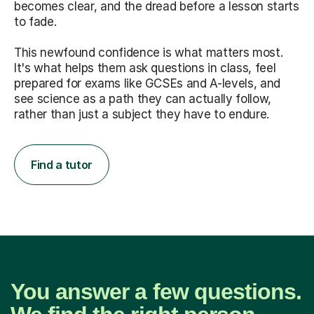
becomes clear, and the dread before a lesson starts
to fade.
This newfound confidence is what matters most.
It's what helps them ask questions in class, feel
prepared for exams like GCSEs and A-levels, and
see science as a path they can actually follow,
rather than just a subject they have to endure.
Find a tutor
You answer a few questions.