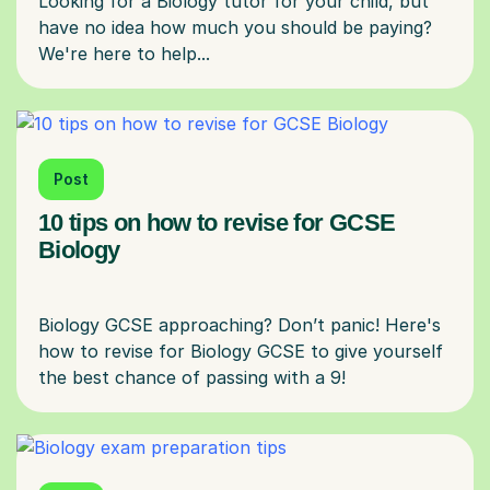
Looking for a Biology tutor for your child, but
have no idea how much you should be paying?
Post
10 tips on how to revise for GCSE
Biology
Biology GCSE approaching? Don’t panic! Here's
how to revise for Biology GCSE to give yourself