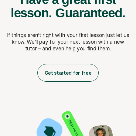
lesson.
Guaranteed.
If things aren’t right with your first lesson just let us
know. We’ll pay for
your next lesson with a new
tutor – and even help you find them.
Get started for free
850+ hours taught