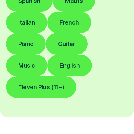
Spanish
Maths
Italian
French
Piano
Guitar
Music
English
Eleven Plus (11+)