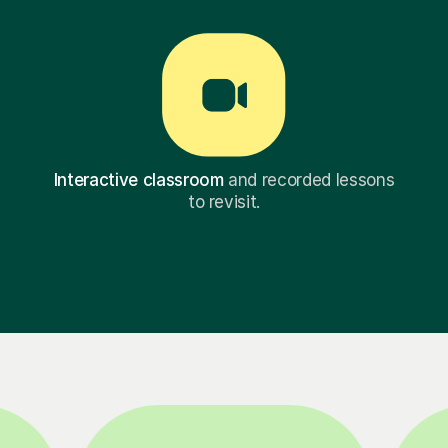
Interactive classroom
and recorded lessons
to revisit.