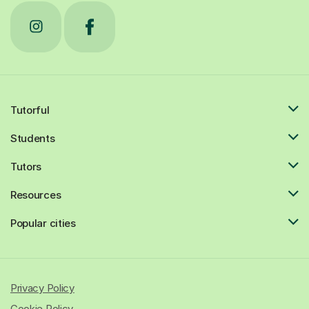
Tutorful
Students
Tutors
Resources
Popular cities
Privacy Policy
Cookie Policy