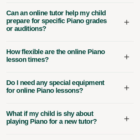
Can an online tutor help my child
prepare for specific Piano grades
or auditions?
How flexible are the online Piano
lesson times?
Do I need any special equipment
for online Piano lessons?
What if my child is shy about
playing Piano for a new tutor?