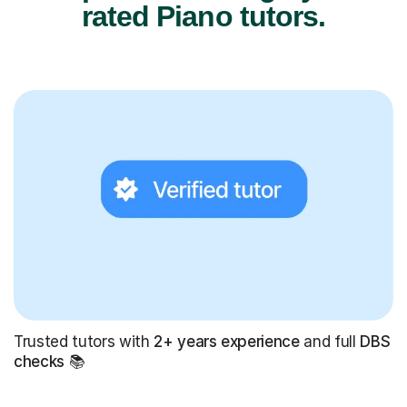
rated Piano tutors.
Trusted tutors with
2+ years experience
and full
DBS
checks
📚