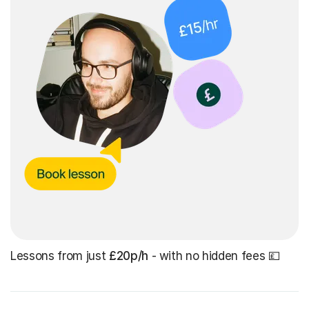
Lessons from just
£20p/h
- with no hidden fees 💷