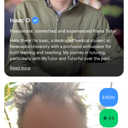
Isaac D
Passionate, committed and experienced Piano Tutor
Hello there! I’m Isaac, a dedicated medical student at
Newcastle University with a profound enthusiasm for
both learning and teaching. My journey in tutoring,
particularly with MyTutor and Tutorful over the past
couple of years, has honed my teaching abilities and
Read more
allowed me to assist students in excelling in exams while
nurturing a comprehensive understanding of the
subjects.I prioritise my students' progress and maintain
open lines of communication between lessons. Every
tutoring session is a unique opportunity for me to tailor
£40/hr
my teaching approach to accommodate the individual
learning style o...
4.9