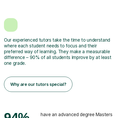
Our experienced tutors take the time to understand
where each student needs to focus and their
preferred way of learning. They make a measurable
difference – 90% of all students improve by at least
one grade.
Why are our tutors special?
94%
have an advanced degree Masters