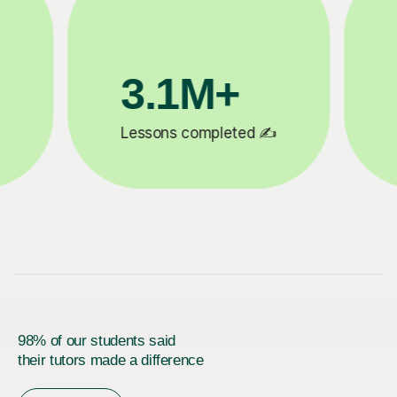
200K+
✍️
Happy students 😄
5
98% of our students said
their tutors made a difference