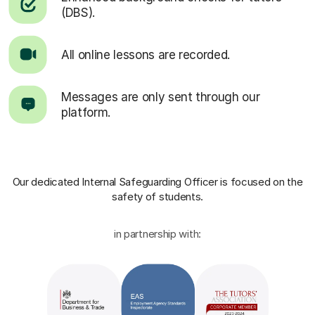
(DBS).
All online lessons are recorded.
Messages are only sent through our
platform.
Our dedicated Internal Safeguarding Officer
is focused on the
safety of students.
in partnership with: