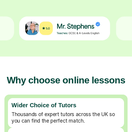
Why choose online lessons
Wider Choice of Tutors
Thousands of expert tutors across the UK so
you can find the perfect match.