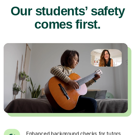
Our students’ safety
comes first.
Enhanced background checks for tutors