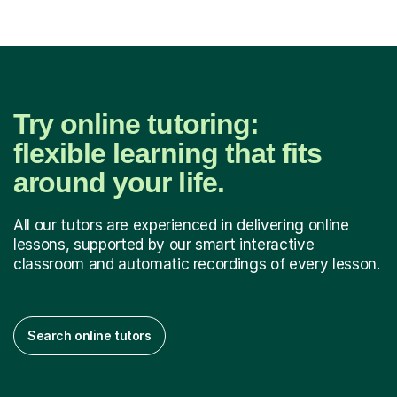
Try online tutoring:
flexible learning that fits
around your life.
All our tutors are experienced in delivering online
lessons, supported by our smart interactive
classroom and automatic recordings of every lesson.
Search online tutors