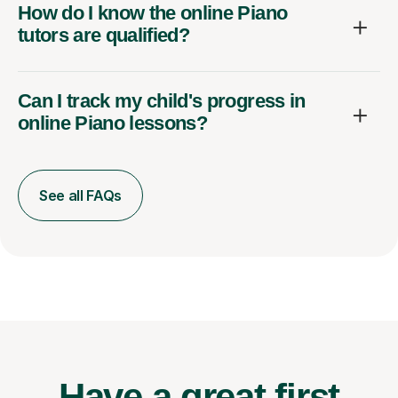
How do I know the online Piano
tutors are qualified?
Can I track my child's progress in
online Piano lessons?
See all FAQs
Have a great first