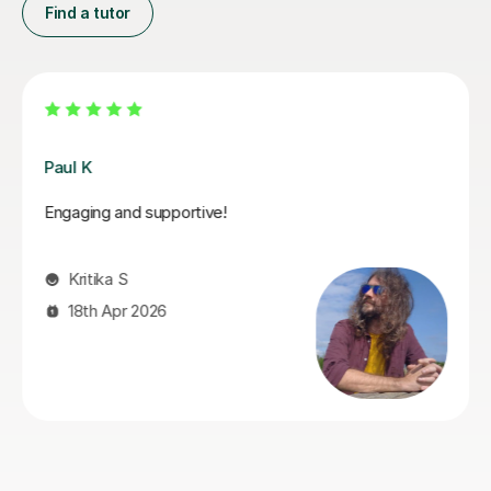
Find a tutor
Santella A
My son has started some piano lessons with Santella.
He is very happy. Santella instills confidence to his
students, creates within his classes a moment where
my son learns and enjoys.
Virginia R
4th Mar 2026