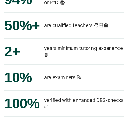
or PhD 📚
50%+
are qualified teachers 🧑🏻‍🏫
2+
years minimum tutoring experience
📗
10%
are examiners 📝
100%
verified with enhanced DBS-checks
✅