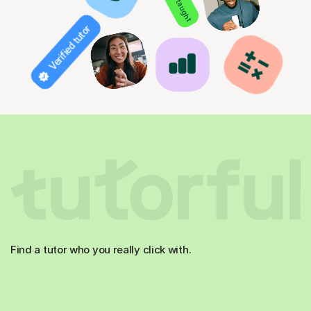
Verified tutor
Find a tutor who you really click with.