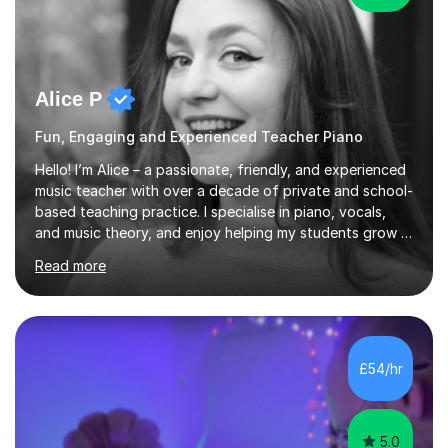
Alice P
Fun, Engaging and Experienced Teacher Piano
Hello! I’m Alice – a passionate, friendly, and experienced
music teacher with over a decade of private and school-
based teaching practice. I specialise in piano, vocals,
and music theory, and enjoy helping my students grow in
their musical skill, creativity, and confidence.I hold a
Read more
First-Class Bachelor's degree in Music and a First-Class
Master’s degree in Composition and Sonic Art, and I’m
currently studying for a PhD in Music Composition. My
academic background gives me a deep understanding
of both practical and theoretical music, which I aim to
£54/hr
integrate into all of my lessons in a fun and acc...
5.0