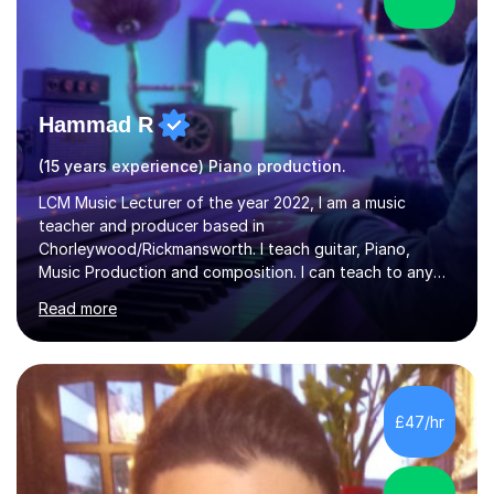
Hammad R
(15 years experience) Piano production.
LCM Music Lecturer of the year 2022, I am a music
teacher and producer based in
Chorleywood/Rickmansworth. I teach guitar, Piano,
Music Production and composition. I can teach to any
age as I have experience in delivering lessons to
Read more
individuals in various levels of music. I have released over
80 music albums which includes artists from Europe and
Asia.I have recently finished my Masters in Music Record
Production from University of West London. I am now a
PhD student in Music Production at London College of
£47/hr
Music.My teaching methods include looking at music as a
language and numbers. This method...