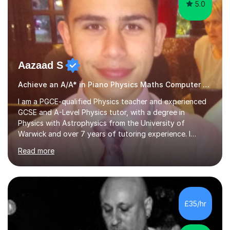
5.0
Aazaad S
Achieve an A/A* in Piano Physics Maths Computer Science
I am a PGCE-qualified Physics teacher and experienced
GCSE and A-Level Physics tutor, with a degree in
Physics with Astrophysics from the University of
Warwick and over 7 years of tutoring experience. I
currently teach Physics full-time, giving me strong
Read more
knowledge of exam boards including AQA, Edexcel, and
OCR.I specialise in helping students who are stuck at a
Grade 4–6 improve to Grade 7–9 and above. Many
students struggle not because of ability, but due to
gaps in understanding, weak exam technique, and low
£35/hr
confidence — this is exactly what I focus on.Over the
past few years teaching and tutor...