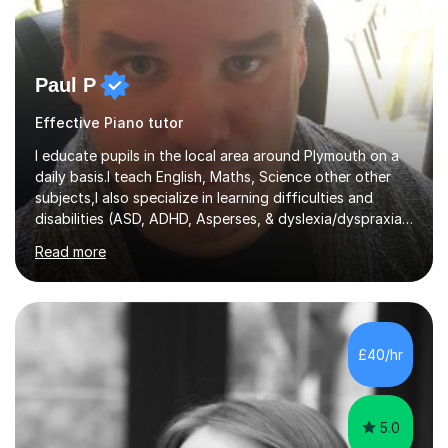
Paul P
Effective Piano tutor
I educate pupils in the local area around Plymouth on a
daily basis.I teach English, Maths, Science other other
subjects,I also specialize in learning difficulties and
disabilities (ASD, ADHD, Asperses, & dyslexia/dyspraxia).
Apart from classroom teaching and tutoring I've also
Read more
been a curriculum coordinator for people with ASD.The
role involved designing a unique syllabus/curriculum and
managed a group of educators. I have over 10 year’s
main stream teaching experience in a classroom
environment and five years as a tutor/specialist.I’ve
£40/hr
taught Music, English, Science, Maths, Art and Primary
(KS...
5.0