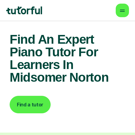
Find An Expert
Piano Tutor For
Learners In
Midsomer Norton
Find a tutor