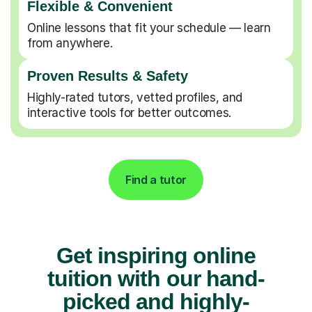
Flexible & Convenient
Online lessons that fit your schedule — learn
from anywhere.
Proven Results & Safety
Highly-rated tutors, vetted profiles, and
interactive tools for better outcomes.
Find a tutor
Get inspiring online
tuition with our hand-
picked and highly-