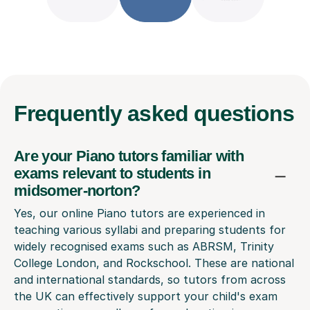
Frequently
asked questions
Are your Piano tutors familiar with
exams relevant to students in
midsomer-norton?
Yes, our online Piano tutors are experienced in
teaching various syllabi and preparing students for
widely recognised exams such as ABRSM, Trinity
College London, and Rockschool. These are national
and international standards, so tutors from across
the UK can effectively support your child's exam