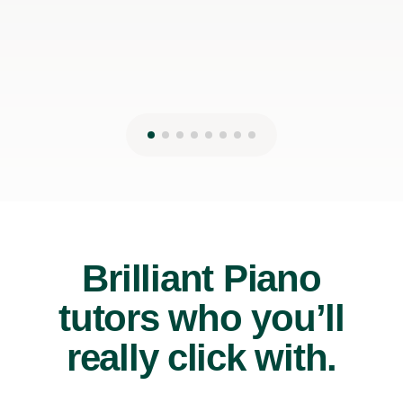
Brilliant Piano
tutors who you’ll
really click with.