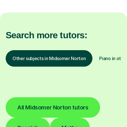
Search more tutors:
Other subjects in Midsomer Norton
Piano in othe
All Midsomer Norton tutors