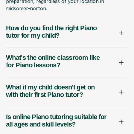
preparation, regardless of your location in
midsomer-norton.
How do you find the right Piano
tutor for my child?
What's the online classroom like
for Piano lessons?
What if my child doesn't get on
with their first Piano tutor?
Is online Piano tutoring suitable for
all ages and skill levels?