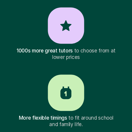
1000s more great tutors
to choose from at
lower prices
More flexible timings
to fit around school
and family life.