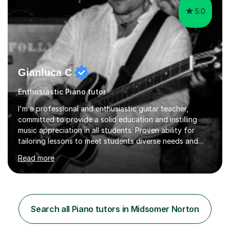
5.0
Gianluca C
Enthusiastic Piano tutor
I'm a professional and enthusiastic guitar teacher,
committed to provide a solid education and instilling
music appreciation in all students. Proven ability for
tailoring lessons to meet students diverse needs and
capture their interest and imagination. RGT registered
Read more
guitar tutor I can also prepare students to achieve
grades. Piano lessons available for beginners and
intermediate. After graduating from conservatory of
music, I achieved a Master degree in Jazz fusion guitar
from C.P.M. Milan Italy in 1996. Short after graduating I
Search all Piano tutors in Midsomer Norton
started my professional career which include live and
studio sessions...