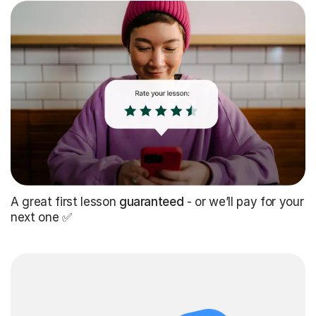
A great first lesson
guaranteed
- or we’ll pay for your
next one ✅