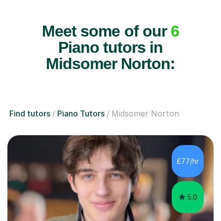
Meet some of our
6
Piano tutors in
Midsomer Norton:
Find tutors
Piano Tutors
Midsomer Norton
£77/hr
5.0