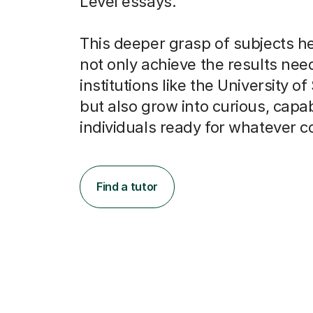
Level essays.
This deeper grasp of subjects h
not only achieve the results nee
institutions like the University of
but also grow into curious, capa
individuals ready for whatever 
Find a tutor