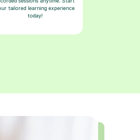
ecorded sessions anytime. Start
our tailored learning experience
today!