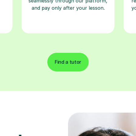
seamlessly through our platform,
r
and pay only after your lesson.
y
Find a tutor