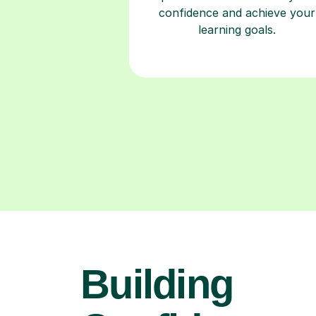
confidence and achieve your
learning goals.
Building