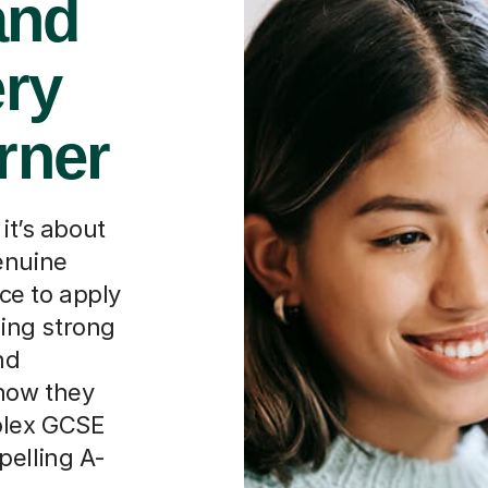
and
ery
rner
it’s about
enuine
ce to apply
lding strong
nd
how they
plex GCSE
pelling A-