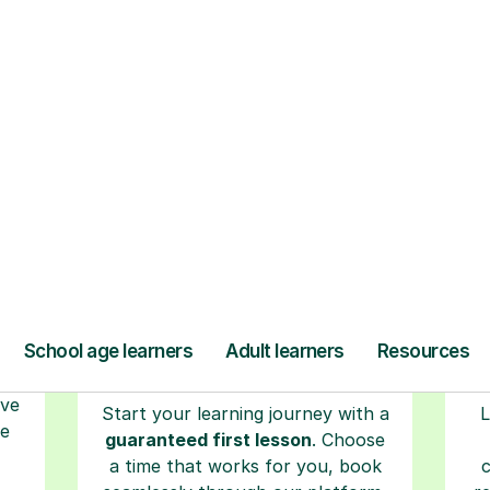
ow Tutorful Wor
Step-by-Step Guide for Using Tutorful
r
Book your tutoring
session
ced
ave
Start your learning journey with a
L
re
guaranteed first lesson
. Choose
a time that works for you, book