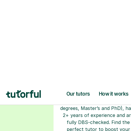
H
Choose your tuto
94% of our tutors hold advan
degrees, Master’s and PhD), h
2+ years of experience and a
fully DBS-checked. Find the
perfect tutor to boost your