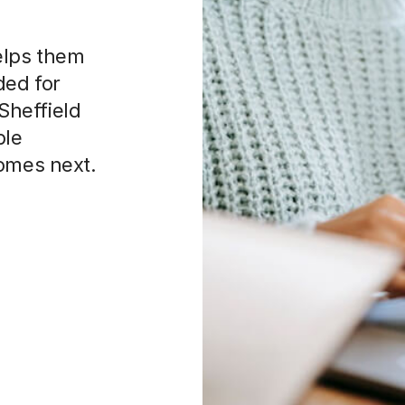
elps them
ded for
 Sheffield
ble
comes next.