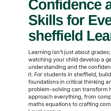
Confidence 
Skills for Ev
sheffield Lea
Learning isn't just about grades; 
watching your child develop a g
understanding and the confiden
it. For students in sheffield, bui
foundations in critical thinking a
problem-solving can transform 
approach everything, from com
maths equations to crafting com