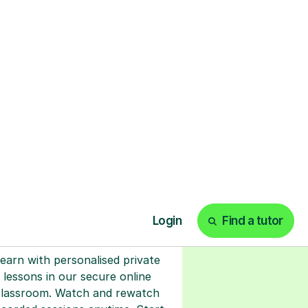
ks
Start your tuition
online
earn with personalised private
lessons in our secure online
classroom. Watch and rewatch