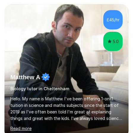
experience with AQA, Edexcel, and OCR exam boards
and support 6th form Biology A Level students in Years
12 and 13. My approach focuses on creating an
£45/hr
engaging and supportive learning environment. I use
strategies that promote...
5.0
Matthew A
Biology tutor in Cheltenham
Hello. My name is Matthew. I've been offering 1-on-1
tuition in science and maths subjects since the start of
2019 as I've often been told I'm great at explaining
things and great with the kids. I've always loved science
and found it highly interesting and fascinating, so I can
Read more
inject a lot of energy and love for the subject in my