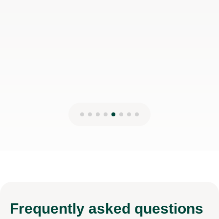
Frequently
asked questions