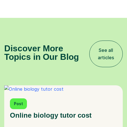
Discover More
See all
Topics in Our Blog
articles
Post
Online biology tutor cost