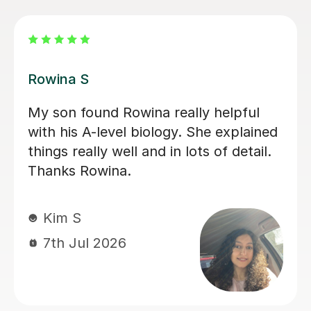
Aarushi M
I highly recommend Aarushi as she
was brilliant support for my A levels!
She patiently explained and broke
down complex topics and made it
easier to understand. She also helped
me secure my knowledge by going
through lots of exam style questions.
Jeslyn S
6th Jul 2026