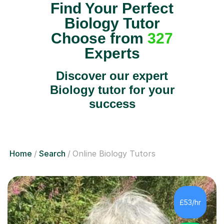
Find Your Perfect
Biology Tutor
Choose from
327
Experts
Discover our expert
Biology tutor for your
success
Home
Search
Online Biology Tutors
£53/hr