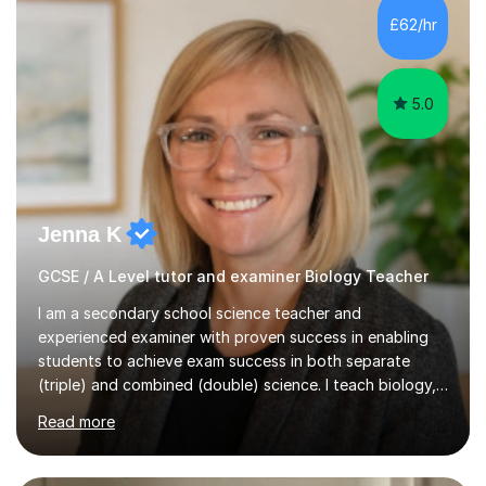
Level Chemistry and Further Maths.My tutoring
£62/hr
experience includes working at a Kumon Education
Centre, where I taught Maths...
5.0
Jenna K
GCSE / A Level tutor and examiner Biology Teacher
I am a secondary school science teacher and
experienced examiner with proven success in enabling
students to achieve exam success in both separate
(triple) and combined (double) science. I teach biology,
chemistry, and physics, covering AQA, OCR, Edexcel,
Read more
and iGCSE Edexcel specifications.My teaching approach
is tailored to each student's learning style, whether they
are visual, kinaesthetic, or auditory learners. A key