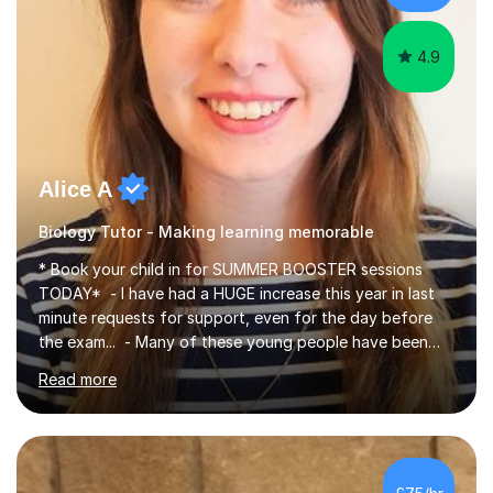
iGCSEI am encouraging,...
4.9
Alice A
Biology Tutor - Making learning memorable
* Book your child in for SUMMER BOOSTER sessions
TODAY* - I have had a HUGE increase this year in last
minute requests for support, even for the day before
the exam... - Many of these young people have been
worrying about their GCSEs and A Levels behind closed
Read more
doors and parents have realised too late that they need
support. - If your child is in secondary school or 6th
form now and you have any doubt about their
independent study skills please consider summer
sessions. - I hear all too often that the young people I