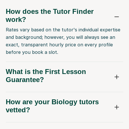
How does the Tutor Finder
work?
Rates vary based on the tutor's individual expertise
and background; however, you will always see an
exact, transparent hourly price on every profile
before you book a slot.
What is the First Lesson
Guarantee?
How are your Biology tutors
vetted?