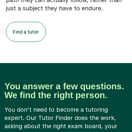
path they can actually follow, rather than
just a subject they have to endure.
Find a tutor
You answer a few questions.
We find the right person.
You don't need to become a tutoring
expert. Our Tutor Finder does the work,
asking about the right exam board, your