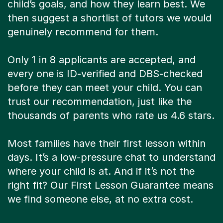
child’s goals, and how they learn best. We
then suggest a shortlist of tutors we would
genuinely recommend for them.
Only 1 in 8 applicants are accepted, and
every one is ID-verified and DBS-checked
before they can meet your child. You can
trust our recommendation, just like the
thousands of parents who rate us 4.6 stars.
Most families have their first lesson within
days. It’s a low-pressure chat to understand
where your child is at. And if it’s not the
right fit? Our First Lesson Guarantee means
we find someone else, at no extra cost.