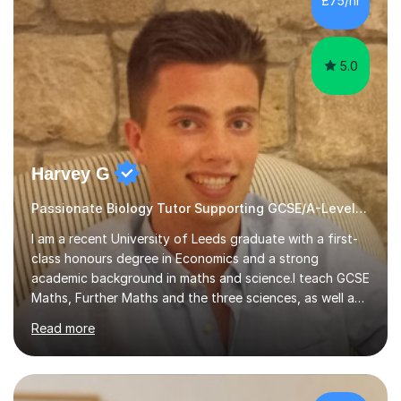
£75/hr
am working with do not have the skills in order to
attempt independent study....
5.0
Harvey G
Passionate Biology Tutor Supporting GCSE/A-Level Students!
I am a recent University of Leeds graduate with a first-
class honours degree in Economics and a strong
academic background in maths and science.I teach GCSE
Maths, Further Maths and the three sciences, as well as
A-Level Maths, Biology, Chemistry and Further Maths. I
Read more
can also support adults with maths. My own
qualifications include A*s in GCSE Maths, Further Maths,
Biology, Chemistry and Physics, an A in AS Level Physics,
and A*s in A-Level Maths and Biology, alongside As in A-