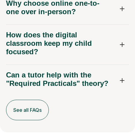
Why choose online one-to-
one over in-person?
How does the digital
classroom keep my child
focused?
Can a tutor help with the
"Required Practicals" theory?
See all FAQs