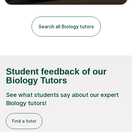
lessons. I have a Bachelors Degree in Biochemistry and
Genetics (University of Nottingham) and a Masters in
Cancer Cell and Molecular Biology (University of
Leicester), as well as A levels in Maths, Physics, Human
Search all Biology tutors
Biology, and Chemistry.Some of my key strengths: -
Efficient....
Student feedback of our
Biology Tutors
See what students say about our expert
Biology tutors!
Find a tutor