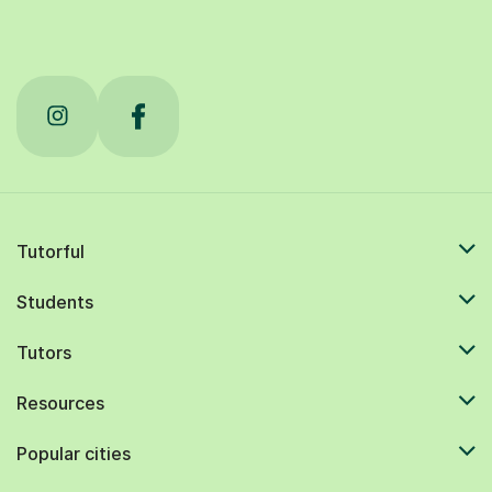
Tutorful
Students
Tutors
Resources
Popular cities