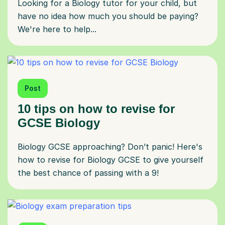
Looking for a Biology tutor for your child, but
have no idea how much you should be paying?
We're here to help...
Post
10 tips on how to revise for
GCSE Biology
Biology GCSE approaching? Don’t panic! Here's
how to revise for Biology GCSE to give yourself
the best chance of passing with a 9!