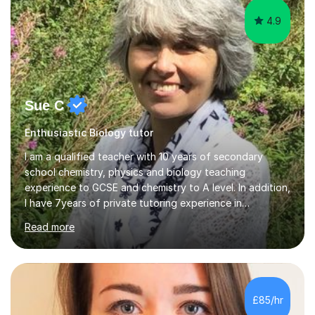
4.9
Sue C
Enthusiastic Biology tutor
I am a qualified teacher with 10 years of secondary
school chemistry, physics and biology teaching
experience to GCSE and chemistry to A level. In addition,
I have 7years of private tutoring experience in
chemistry, physics and biology to GCSE and A level in
Read more
chemistry. The tutoring I do is one- to- one and is on line
to students of varying ability, Although I have tutored
A2 chemistry, at the present time I am not tutoring A
level A2 chemistry ( year 13). Currently, I will consider AS
chemistry (year 12) I havemuch experience of the
£85/hr
following specifications:AQA, Edexcel and OCRand