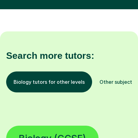
Search more tutors:
Biology tutors for other levels
Other subjects