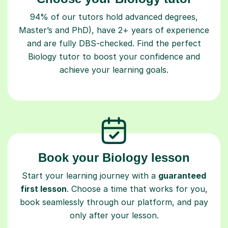
94% of our tutors hold advanced degrees,
Master’s and PhD), have 2+ years of experience
and are fully DBS-checked. Find the perfect
Biology tutor to boost your confidence and
achieve your learning goals.
Book your Biology lesson
Start your learning journey with a
guaranteed
first lesson
. Choose a time that works for you,
book seamlessly through our platform, and pay
only after your lesson.