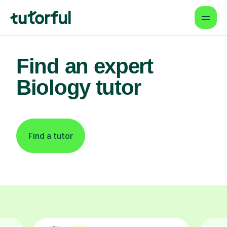
Find an expert
Biology tutor
Find a tutor