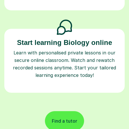
Start learning Biology online
Learn with personalised private lessons in our
secure online classroom. Watch and rewatch
recorded sessions anytime. Start your tailored
learning experience today!
Find a tutor