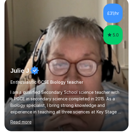
component of my sessions includes working through
past paper exam questions as part of a focused
£31/hr
revision strategy. This method not only strengthens
content knowledge but also boosts...
5.0
Julie J
Enthusiastic GCSE Biology teacher
I am a qualified Secondary School science teacher with
a PGCE in secondary science completed in 2015. As a
Biology specialist, I bring strong knowledge and
experience in teaching all three sciences at Key Stage 3
and Key Stage 4. I have taught GCSE Physics, Chemistry,
Read more
and Biology, alongside tutoring for GCSE Geography
and Maths at both higher and foundation levels. I have