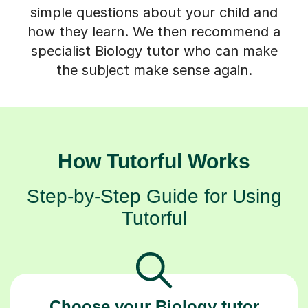
simple questions about your child and
how they learn. We then recommend a
specialist Biology tutor who can make
the subject make sense again.
How Tutorful Works
Step-by-Step Guide for Using
Tutorful
Choose your Biology tutor