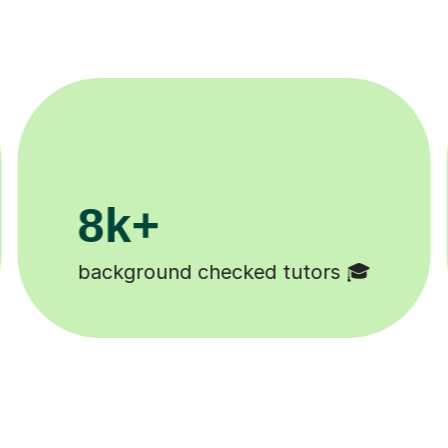
200k+

Happy students 😄