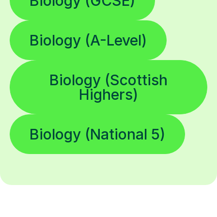
Biology (GCSE)
Biology (A-Level)
Biology (Scottish
Highers)
Biology (National 5)