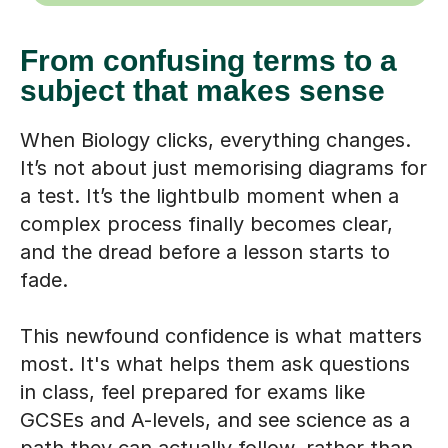
From confusing terms to a
subject that makes sense
When Biology clicks, everything changes.
It’s not about just memorising diagrams for
a test. It’s the lightbulb moment when a
complex process finally becomes clear,
and the dread before a lesson starts to
fade.
This newfound confidence is what matters
most. It's what helps them ask questions
in class, feel prepared for exams like
GCSEs and A-levels, and see science as a