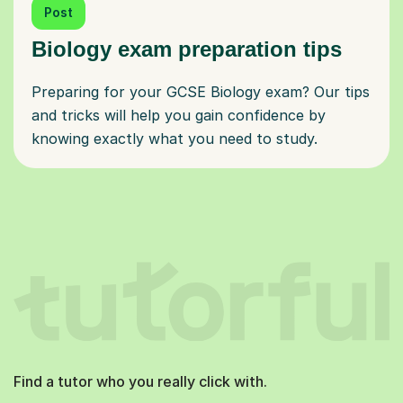
Post
Biology exam preparation tips
Preparing for your GCSE Biology exam? Our tips
and tricks will help you gain confidence by
knowing exactly what you need to study.
Find a tutor who you really click with.