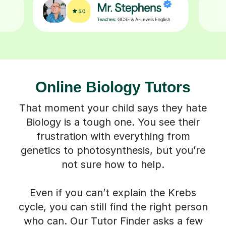
Online Biology Tutors
That moment your child says they hate
Biology is a tough one. You see their
frustration with everything from
genetics to photosynthesis, but you’re
not sure how to help.
Even if you can’t explain the Krebs
cycle, you can still find the right person
who can. Our Tutor Finder asks a few