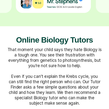
Online Biology Tutors
That moment your child says they hate Biology is
a tough one. You see their frustration with
everything from genetics to photosynthesis, but
you’re not sure how to help.
Even if you can’t explain the Krebs cycle, you
can still find the right person who can. Our Tutor
Finder asks a few simple questions about your
child and how they learn. We then recommend a
specialist Biology tutor who can make the
subject make sense again.