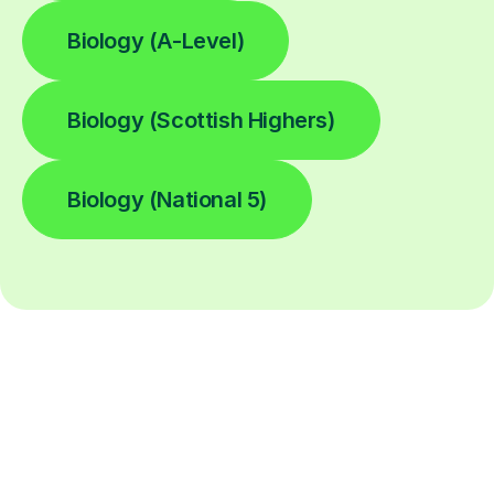
Biology (A-Level)
Biology (Scottish Highers)
Biology (National 5)