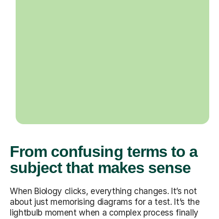
From confusing terms to a
subject that makes sense
When Biology clicks, everything changes. It’s not
about just memorising diagrams for a test. It’s the
lightbulb moment when a complex process finally