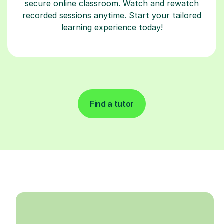
secure online classroom. Watch and rewatch
recorded sessions anytime. Start your tailored
learning experience today!
Find a tutor