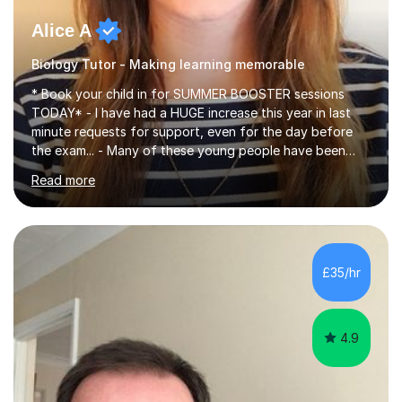
Alice A
Biology Tutor - Making learning memorable
* Book your child in for SUMMER BOOSTER sessions
TODAY* - I have had a HUGE increase this year in last
minute requests for support, even for the day before
the exam... - Many of these young people have been
worrying about their GCSEs and A Levels behind closed
Read more
doors and parents have realised too late that they need
support. - If your child is in secondary school or 6th
form now and you have any doubt about their
independent study skills please consider summer
sessions. - I hear all too often that the young people I
£35/hr
am working with do not have the skills in order to
attempt independent study....
4.9