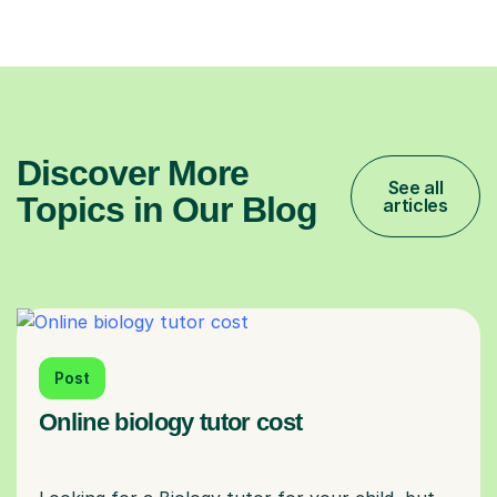
Discover More
See all
Topics in Our Blog
articles
Post
Online biology tutor cost