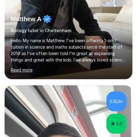
Matthew A
Biology tutor in Cheltenham
Hello. My name is Matthew. I've been offering 1-on-1
tuition in science and maths subjects since the start of
2019 as I've often been told I'm great at explaining
things and great with the kids. I've always loved science
and found it highly interesting and fascinating, so I can
Read more
inject a lot of energy and love for the subject in my
lessons. I have a Bachelors Degree in Biochemistry and
Genetics (University of Nottingham) and a Masters in
Cancer Cell and Molecular Biology (University of
Leicester), as well as A levels in Maths, Physics, Human
£35/hr
Biology, and Chemistry.Some of my key strengths: -
Efficient....
5.0