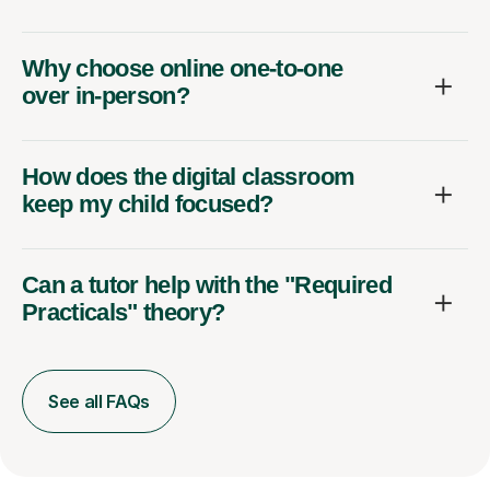
Why choose online one-to-one
over in-person?
How does the digital classroom
keep my child focused?
Can a tutor help with the "Required
Practicals" theory?
See all FAQs