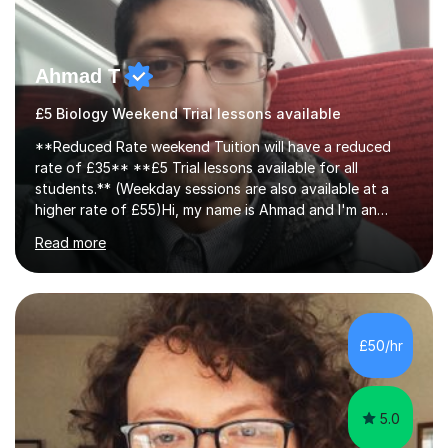
Ahmad T
£5 Biology Weekend Trial lessons available
**Reduced Rate weekend Tuition will have a reduced
rate of £35** **£5 Trial lessons available for all
students.** (Weekday sessions are also available at a
higher rate of £55)Hi, my name is Ahmad and I'm an
experience A-level Biology tutor with eight years
Read more
experience.My past students have gone onto study
degree courses including Dentistry, Medicine, Pharmacy,
Aerospace Engineering, Financial Maths, Economics,
Physiotherapy, Audiology, Adult Nursing, Primary
Education with QTS, Chemical Engineering, Law,
£50/hr
Accounting and Finance, Biology, Criminology &
Sociology and Forensic Science.Tutoring A le...
5.0