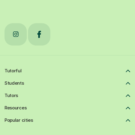
Tutorful
Students
Tutors
Resources
Popular cities