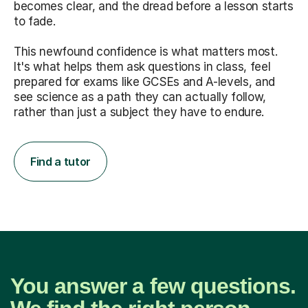
becomes clear, and the dread before a lesson starts
to fade.
This newfound confidence is what matters most.
It's what helps them ask questions in class, feel
prepared for exams like GCSEs and A-levels, and
see science as a path they can actually follow,
rather than just a subject they have to endure.
Find a tutor
You answer a few questions.