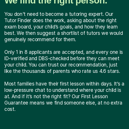
We find the right person.
You don't need to become a tutoring expert. Our
Tutor Finder does the work, asking about the right
exam board, your child’s goals, and how they learn
best. We then suggest a shortlist of tutors we would
genuinely recommend for them.
Only 1 in 8 applicants are accepted, and every one is
ID-verified and DBS-checked before they can meet
your child. You can trust our recommendation, just
like the thousands of parents who rate us 4.6 stars.
Most families have their first lesson within days. It’s a
low-pressure chat to understand where your child is
at. And if it’s not the right fit? Our First Lesson
Guarantee means we find someone else, at no extra
cost.