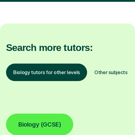
Search more tutors:
Biology tutors for other levels
Other subjects
Biology (GCSE)