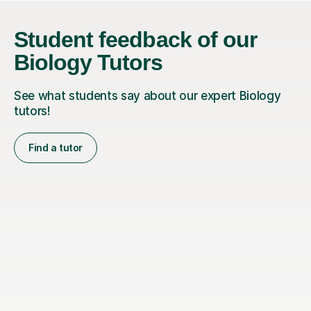
Student feedback of our
Biology Tutors
See what students say about our expert Biology
tutors!
Find a tutor