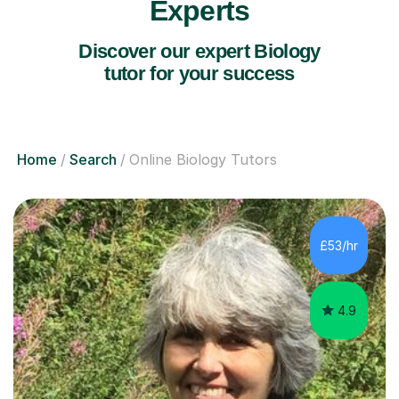
Experts
Discover our expert Biology
tutor for your success
Home
Search
Online Biology Tutors
£53/hr
4.9