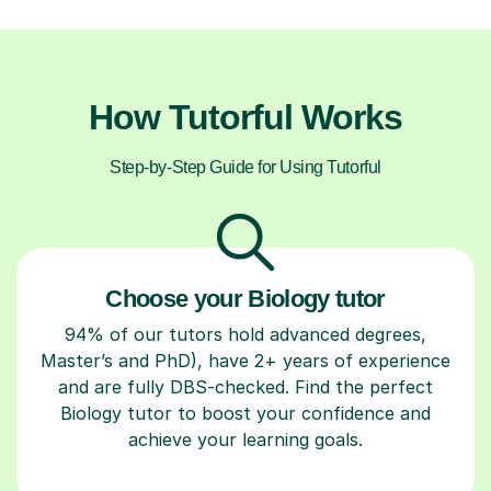
How Tutorful Works
Step-by-Step Guide for Using Tutorful
Choose your Biology tutor
94% of our tutors hold advanced degrees,
Master’s and PhD), have 2+ years of experience
and are fully DBS-checked. Find the perfect
Biology tutor to boost your confidence and
achieve your learning goals.