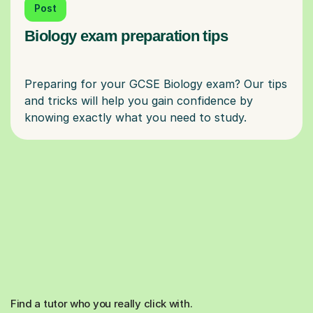
Post
Biology exam preparation tips
Preparing for your GCSE Biology exam? Our tips
and tricks will help you gain confidence by
Find a tutor who you really click with.