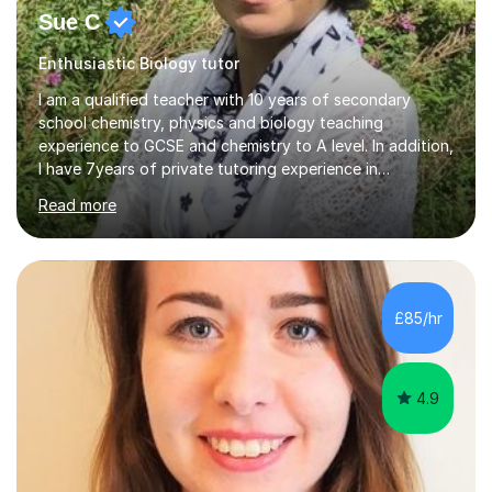
Sue C
Enthusiastic Biology tutor
I am a qualified teacher with 10 years of secondary
school chemistry, physics and biology teaching
experience to GCSE and chemistry to A level. In addition,
I have 7years of private tutoring experience in
chemistry, physics and biology to GCSE and A level in
Read more
chemistry. The tutoring I do is one- to- one and is on line
to students of varying ability, Although I have tutored
A2 chemistry, at the present time I am not tutoring A
level A2 chemistry ( year 13). Currently, I will consider AS
chemistry (year 12) I havemuch experience of the
£85/hr
following specifications:AQA, Edexcel and OCRand
iGCSEI am encouraging,...
4.9