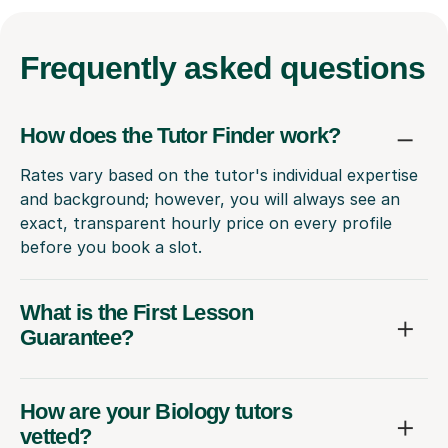
Frequently
asked questions
How does the Tutor Finder work?
Rates vary based on the tutor's individual expertise
and background; however, you will always see an
exact, transparent hourly price on every profile
before you book a slot.
What is the First Lesson
Guarantee?
How are your Biology tutors
vetted?