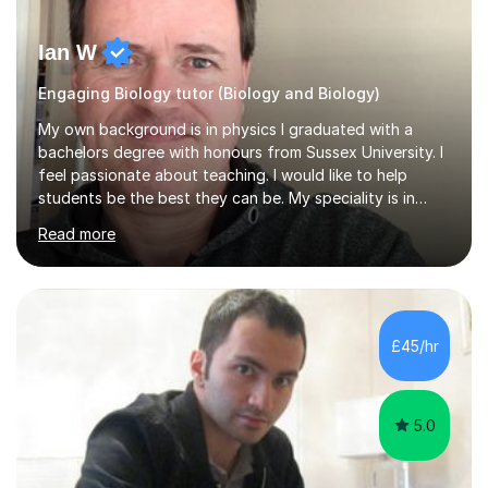
Ian W
Engaging Biology tutor (Biology and Biology)
My own background is in physics I graduated with a
bachelors degree with honours from Sussex University. I
feel passionate about teaching. I would like to help
students be the best they can be. My speciality is in
Mathematics, Physics and Biology. I enjoy problem
Read more
solving questions in maths and physics. I am able to help
with any questions across the curriculum. I am patient
and have a sense of humour.I have worked as teaching
assistant since obtaining my degree. I am keen to assist
pupils/students who may be having difficulty with
£45/hr
physics, maths or biology.I have worked with these
pupils/students...
5.0