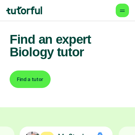
Find an expert
Biology tutor
Find a tutor