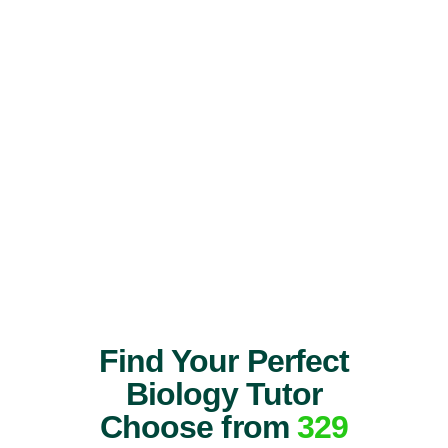
Find Your Perfect
Biology Tutor
Choose from
329