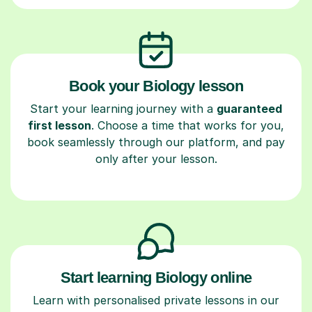
Book your Biology lesson
Start your learning journey with a
guaranteed
first lesson
. Choose a time that works for you,
book seamlessly through our platform, and pay
only after your lesson.
Start learning Biology online
Learn with personalised private lessons in our