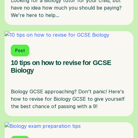
Looking for a Biology tutor for your child, but
have no idea how much you should be paying?
Post
10 tips on how to revise for GCSE
Biology
Biology GCSE approaching? Don’t panic! Here's
how to revise for Biology GCSE to give yourself