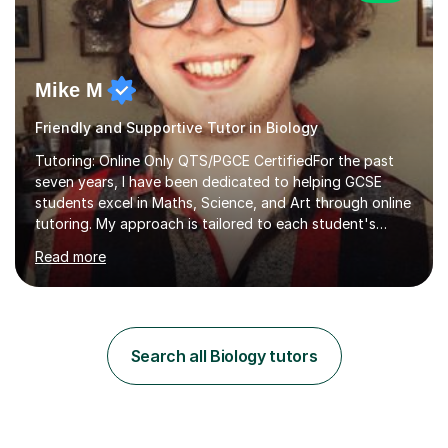
Mike M
Friendly and Supportive Tutor in Biology
Tutoring: Online Only QTS/PGCE CertifiedFor the past
seven years, I have been dedicated to helping GCSE
students excel in Maths, Science, and Art through online
tutoring. My approach is tailored to each student's
needs, ensuring they stay on track with school lessons
Read more
while addressing specific challenges.I specialise in
guiding Year 10 and 11 students through the GCSE
syllabus. We focus on mastering past papers and turning
tricky topics into areas of expertise. My goal is to help
your child gain confidence and excel in their exams. I
Search all Biology tutors
hold A Levels in Mathematics and Physics, GCSEs in
Maths, Science,...