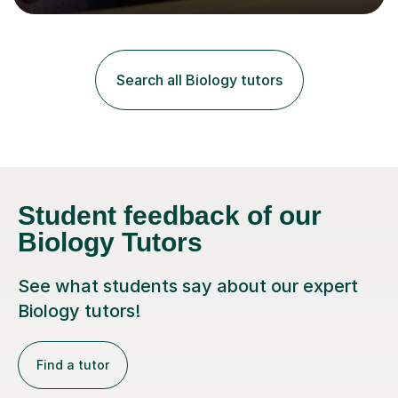
lessons. I have a Bachelors Degree in Biochemistry and
Genetics (University of Nottingham) and a Masters in
Cancer Cell and Molecular Biology (University of
Leicester), as well as A levels in Maths, Physics, Human
Search all Biology tutors
Biology, and Chemistry.Some of my key strengths: -
Efficient....
Student feedback of our
Biology Tutors
See what students say about our expert
Biology tutors!
Find a tutor