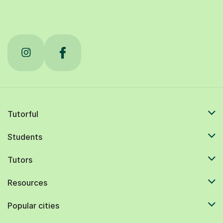
Tutorful
Students
Tutors
Resources
Popular cities