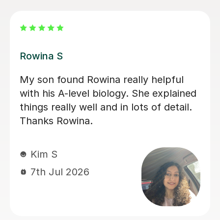
Aarushi M
I highly recommend Aarushi as she
was brilliant support for my A levels!
She patiently explained and broke
down complex topics and made it
easier to understand. She also helped
me secure my knowledge by going
through lots of exam style questions.
Jeslyn S
6th Jul 2026