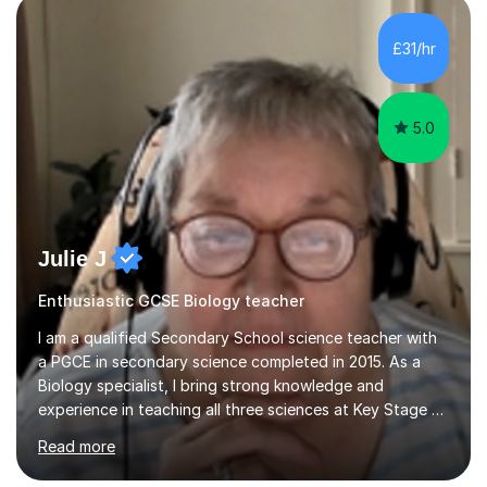
component of my sessions includes working through
past paper exam questions as part of a focused
£31/hr
revision strategy. This method not only strengthens
content knowledge but also boosts...
5.0
Julie J
Enthusiastic GCSE Biology teacher
I am a qualified Secondary School science teacher with
a PGCE in secondary science completed in 2015. As a
Biology specialist, I bring strong knowledge and
experience in teaching all three sciences at Key Stage 3
and Key Stage 4. I have taught GCSE Physics, Chemistry,
Read more
and Biology, alongside tutoring for GCSE Geography
and Maths at both higher and foundation levels. I have