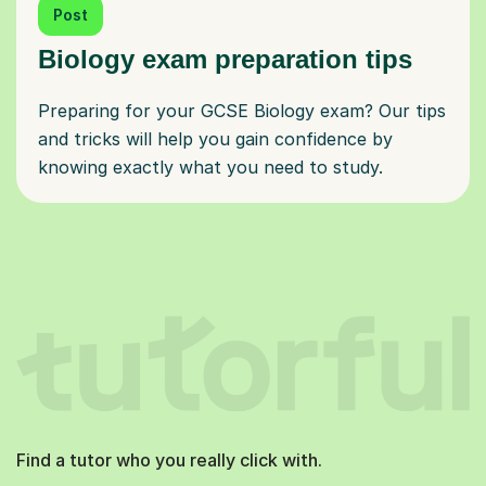
Post
Biology exam preparation tips
Preparing for your GCSE Biology exam? Our tips
and tricks will help you gain confidence by
knowing exactly what you need to study.
Find a tutor who you really click with.