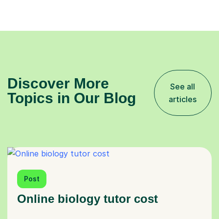
Discover More
See all
Topics in Our Blog
articles
Post
Online biology tutor cost