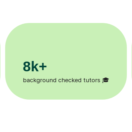
200k+
Happy students 😄