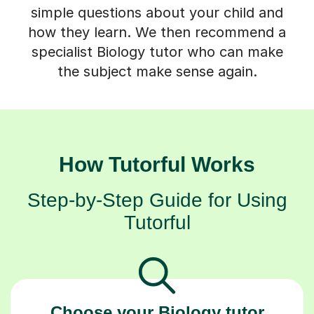
simple questions about your child and
how they learn. We then recommend a
specialist Biology tutor who can make
the subject make sense again.
How Tutorful Works
Step-by-Step Guide for Using
Tutorful
Choose your Biology tutor