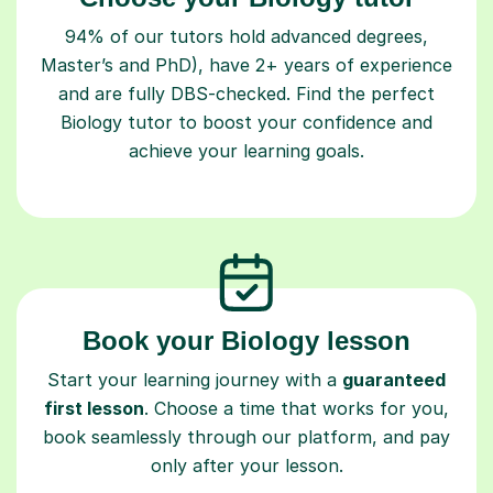
94% of our tutors hold advanced degrees,
Master’s and PhD), have 2+ years of experience
and are fully DBS-checked. Find the perfect
Biology tutor to boost your confidence and
achieve your learning goals.
Book your Biology lesson
Start your learning journey with a
guaranteed
first lesson
. Choose a time that works for you,
book seamlessly through our platform, and pay
only after your lesson.