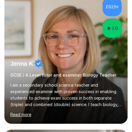
Level Chemistry and Further Maths.My tutoring
£62/hr
experience includes working at a Kumon Education
Centre, where I taught Maths...
5.0
Jenna K
GCSE / A Level tutor and examiner Biology Teacher
I am a secondary school science teacher and
experienced examiner with proven success in enabling
students to achieve exam success in both separate
(triple) and combined (double) science. I teach biology,
chemistry, and physics, covering AQA, OCR, Edexcel,
Read more
and iGCSE Edexcel specifications.My teaching approach
is tailored to each student's learning style, whether they
are visual, kinaesthetic, or auditory learners. A key