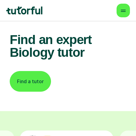
Find an expert
Biology tutor
Find a tutor