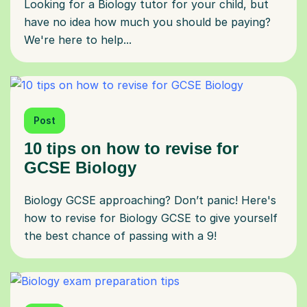
Looking for a Biology tutor for your child, but
have no idea how much you should be paying?
We're here to help...
Post
10 tips on how to revise for
GCSE Biology
Biology GCSE approaching? Don’t panic! Here's
how to revise for Biology GCSE to give yourself
the best chance of passing with a 9!