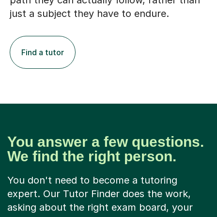
path they can actually follow, rather than
just a subject they have to endure.
Find a tutor
You answer a few questions.
We find the right person.
You don't need to become a tutoring
expert. Our Tutor Finder does the work,
asking about the right exam board, your