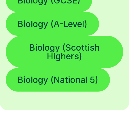
Biology (GCSE)
Biology (A-Level)
Biology (Scottish
Highers)
Biology (National 5)