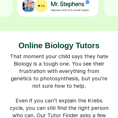
Online Biology Tutors
That moment your child says they hate
Biology is a tough one. You see their
frustration with everything from
genetics to photosynthesis, but you’re
not sure how to help.
Even if you can’t explain the Krebs
cycle, you can still find the right person
who can. Our Tutor Finder asks a few