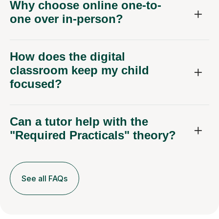
Why choose online one-to-
one over in-person?
How does the digital
classroom keep my child
focused?
Can a tutor help with the
"Required Practicals" theory?
See all FAQs