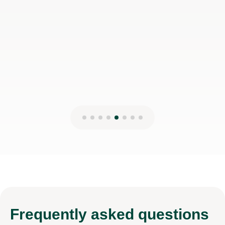
Frequently
asked questions