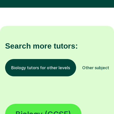
Search more tutors:
Biology tutors for other levels
Other subjects