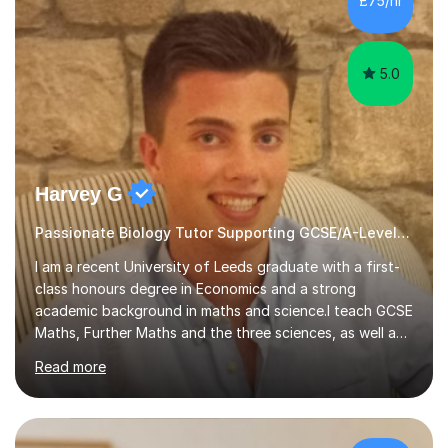
£75/hr
am working with do not have the skills in order to
attempt independent study....
5.0
Harvey G
Passionate Biology Tutor Supporting GCSE/A-Level Students!
I am a recent University of Leeds graduate with a first-
class honours degree in Economics and a strong
academic background in maths and science.I teach GCSE
Maths, Further Maths and the three sciences, as well as
A-Level Maths, Biology, Chemistry and Further Maths. I
Read more
can also support adults with maths. My own
qualifications include A*s in GCSE Maths, Further Maths,
Biology, Chemistry and Physics, an A in AS Level Physics,
and A*s in A-Level Maths and Biology, alongside As in A-