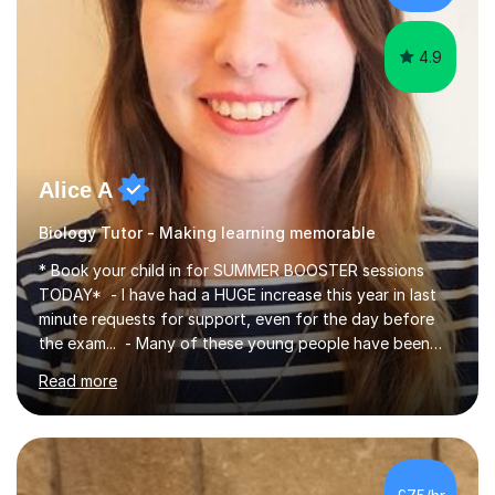
iGCSEI am encouraging,...
4.9
Alice A
Biology Tutor - Making learning memorable
* Book your child in for SUMMER BOOSTER sessions
TODAY* - I have had a HUGE increase this year in last
minute requests for support, even for the day before
the exam... - Many of these young people have been
worrying about their GCSEs and A Levels behind closed
Read more
doors and parents have realised too late that they need
support. - If your child is in secondary school or 6th
form now and you have any doubt about their
independent study skills please consider summer
sessions. - I hear all too often that the young people I