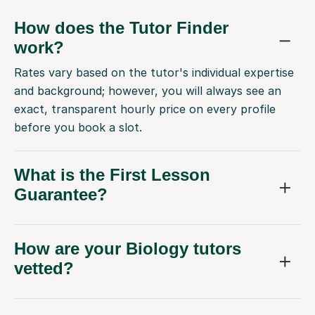
How does the Tutor Finder
work?
Rates vary based on the tutor's individual expertise
and background; however, you will always see an
exact, transparent hourly price on every profile
before you book a slot.
What is the First Lesson
Guarantee?
How are your Biology tutors
vetted?