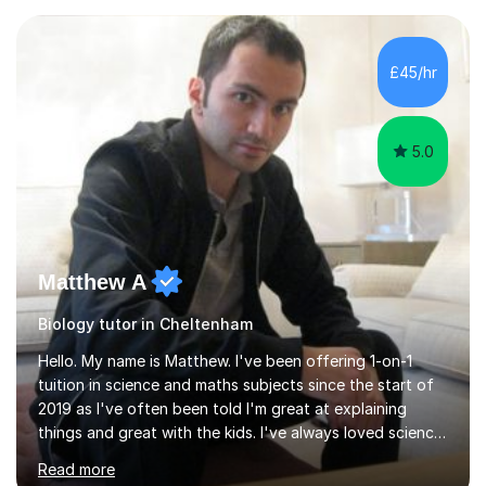
experience with AQA, Edexcel, and OCR exam boards
and support 6th form Biology A Level students in Years
12 and 13. My approach focuses on creating an
£45/hr
engaging and supportive learning environment. I use
strategies that promote...
5.0
Matthew A
Biology tutor in Cheltenham
Hello. My name is Matthew. I've been offering 1-on-1
tuition in science and maths subjects since the start of
2019 as I've often been told I'm great at explaining
things and great with the kids. I've always loved science
and found it highly interesting and fascinating, so I can
Read more
inject a lot of energy and love for the subject in my