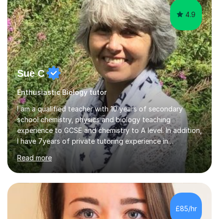
4.9
Sue C
Enthusiastic Biology tutor
I am a qualified teacher with 10 years of secondary
school chemistry, physics and biology teaching
experience to GCSE and chemistry to A level. In addition,
I have 7years of private tutoring experience in
chemistry, physics and biology to GCSE and A level in
Read more
chemistry. The tutoring I do is one- to- one and is on line
to students of varying ability, Although I have tutored
A2 chemistry, at the present time I am not tutoring A
level A2 chemistry ( year 13). Currently, I will consider AS
chemistry (year 12) I havemuch experience of the
£85/hr
following specifications:AQA, Edexcel and OCRand