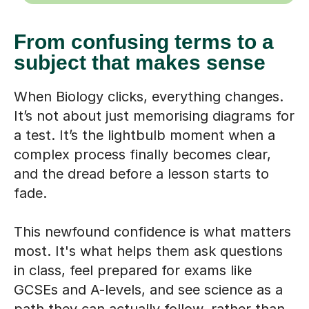
From confusing terms to a
subject that makes sense
When Biology clicks, everything changes.
It’s not about just memorising diagrams for
a test. It’s the lightbulb moment when a
complex process finally becomes clear,
and the dread before a lesson starts to
fade.
This newfound confidence is what matters
most. It's what helps them ask questions
in class, feel prepared for exams like
GCSEs and A-levels, and see science as a