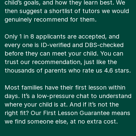
child’s goals, and how they learn best. We
then suggest a shortlist of tutors we would
genuinely recommend for them.
Only 1 in 8 applicants are accepted, and
every one is ID-verified and DBS-checked
before they can meet your child. You can
trust our recommendation, just like the
thousands of parents who rate us 4.6 stars.
Most families have their first lesson within
days. It’s a low-pressure chat to understand
where your child is at. And if it’s not the
right fit? Our First Lesson Guarantee means
we find someone else, at no extra cost.