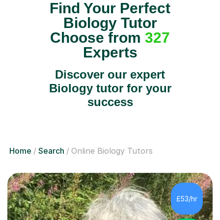
Find Your Perfect
Biology Tutor
Choose from
327
Experts
Discover our expert
Biology tutor for your
success
Home
Search
Online Biology Tutors
£53/hr