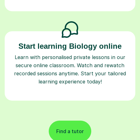
Start learning Biology online
Learn with personalised private lessons in our
secure online classroom. Watch and rewatch
recorded sessions anytime. Start your tailored
learning experience today!
Find a tutor