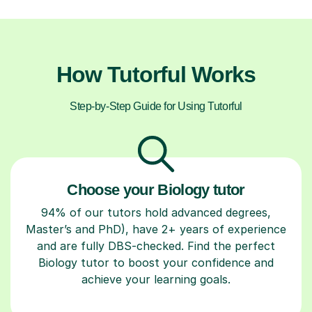
How Tutorful Works
Step-by-Step Guide for Using Tutorful
Choose your Biology tutor
94% of our tutors hold advanced degrees,
Master’s and PhD), have 2+ years of experience
and are fully DBS-checked. Find the perfect
Biology tutor to boost your confidence and
achieve your learning goals.