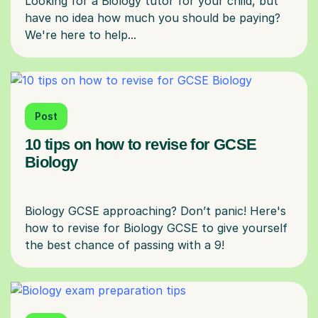
Looking for a Biology tutor for your child, but
have no idea how much you should be paying?
Post
10 tips on how to revise for GCSE
Biology
Biology GCSE approaching? Don’t panic! Here's
how to revise for Biology GCSE to give yourself