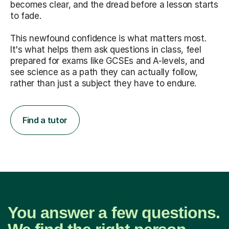
becomes clear, and the dread before a lesson starts
to fade.
This newfound confidence is what matters most.
It's what helps them ask questions in class, feel
prepared for exams like GCSEs and A-levels, and
see science as a path they can actually follow,
rather than just a subject they have to endure.
Find a tutor
You answer a few questions.