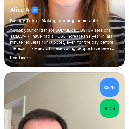
Alice A
Biology Tutor - Making learning memorable
* Book your child in for SUMMER BOOSTER sessions
TODAY* - I have had a HUGE increase this year in last
minute requests for support, even for the day before
the exam... - Many of these young people have been
worrying about their GCSEs and A Levels behind closed
Read more
doors and parents have realised too late that they need
support. - If your child is in secondary school or 6th
form now and you have any doubt about their
independent study skills please consider summer
sessions. - I hear all too often that the young people I
£35/hr
am working with do not have the skills in order to
attempt independent study....
4.9