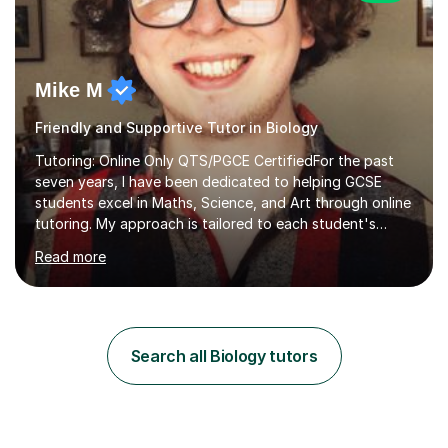
Mike M
Friendly and Supportive Tutor in Biology
Tutoring: Online Only QTS/PGCE CertifiedFor the past
seven years, I have been dedicated to helping GCSE
students excel in Maths, Science, and Art through online
tutoring. My approach is tailored to each student's
needs, ensuring they stay on track with school lessons
Read more
while addressing specific challenges.I specialise in
guiding Year 10 and 11 students through the GCSE
syllabus. We focus on mastering past papers and turning
tricky topics into areas of expertise. My goal is to help
your child gain confidence and excel in their exams. I
Search all Biology tutors
hold A Levels in Mathematics and Physics, GCSEs in
Maths, Science,...