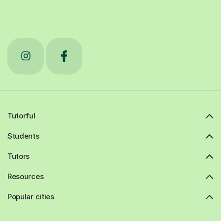
Tutorful
Students
Tutors
Resources
Popular cities