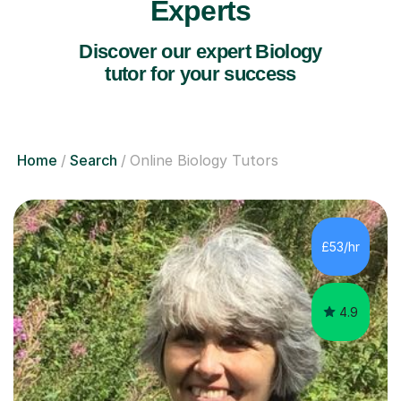
Experts
Discover our expert Biology
tutor for your success
Home
Search
Online Biology Tutors
£53/hr
4.9