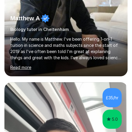
Matthew A
Biology tutor in Cheltenham
Hello. My name is Matthew. I've been offering 1-on-1
tuition in science and maths subjects since the start of
2019 as I've often been told I'm great at explaining
things and great with the kids. I've always loved science
and found it highly interesting and fascinating, so I can
Read more
inject a lot of energy and love for the subject in my
lessons. I have a Bachelors Degree in Biochemistry and
Genetics (University of Nottingham) and a Masters in
Cancer Cell and Molecular Biology (University of
Leicester), as well as A levels in Maths, Physics, Human
£35/hr
Biology, and Chemistry.Some of my key strengths: -
Efficient....
5.0