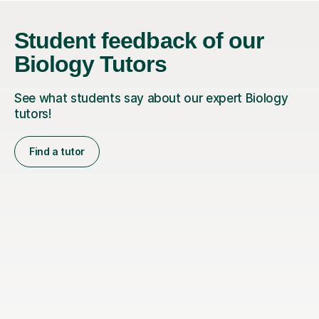
Student feedback of our
Biology Tutors
See what students say about our expert Biology
tutors!
Find a tutor