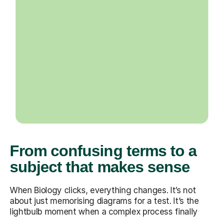
From confusing terms to a
subject that makes sense
When Biology clicks, everything changes. It’s not
about just memorising diagrams for a test. It’s the
lightbulb moment when a complex process finally