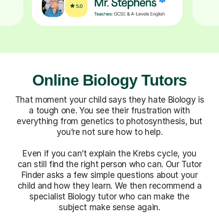
Online Biology Tutors
That moment your child says they hate Biology is
a tough one. You see their frustration with
everything from genetics to photosynthesis, but
you’re not sure how to help.
Even if you can’t explain the Krebs cycle, you
can still find the right person who can. Our Tutor
Finder asks a few simple questions about your
child and how they learn. We then recommend a
specialist Biology tutor who can make the
subject make sense again.