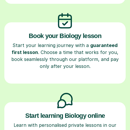
Book your Biology lesson
Start your learning journey with a
guaranteed
first lesson
. Choose a time that works for you,
book seamlessly through our platform, and pay
only after your lesson.
Start learning Biology online
Learn with personalised private lessons in our