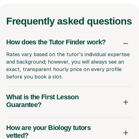
Frequently
asked questions
How does the Tutor Finder work?
Rates vary based on the tutor's individual expertise
and background; however, you will always see an
exact, transparent hourly price on every profile
before you book a slot.
What is the First Lesson
Guarantee?
How are your Biology tutors
vetted?