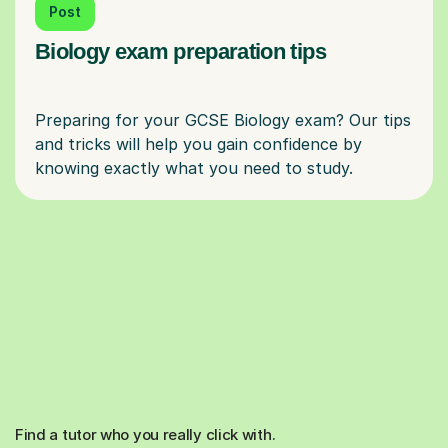
Post
Biology exam preparation tips
Preparing for your GCSE Biology exam? Our tips
and tricks will help you gain confidence by
Find a tutor who you really click with.