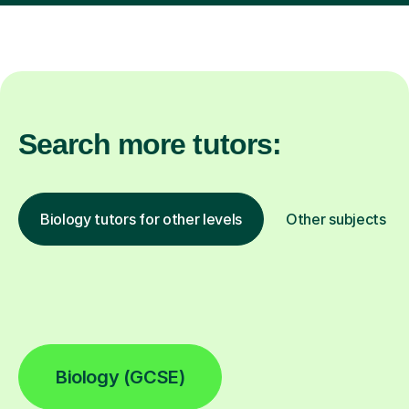
Search more tutors:
Biology tutors for other levels
Other subjects
Biology (GCSE)