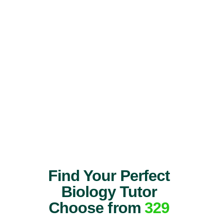
Find Your Perfect
Biology Tutor
Choose from
329