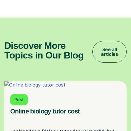
Discover More
See all
Topics in Our Blog
articles
Post
Online biology tutor cost