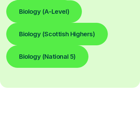
Biology (A-Level)
Biology (Scottish Highers)
Biology (National 5)