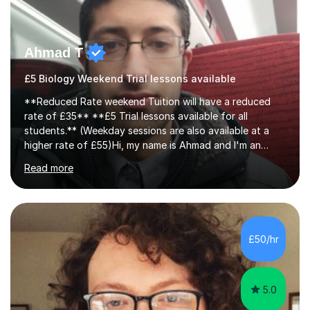
Ahmad T
£5 Biology Weekend Trial lessons available
**Reduced Rate weekend Tuition will have a reduced
rate of £35** **£5 Trial lessons available for all
students.** (Weekday sessions are also available at a
higher rate of £55)Hi, my name is Ahmad and I'm an
experience A-level Biology tutor with eight years
Read more
experience.My past students have gone onto study
degree courses including Dentistry, Medicine, Pharmacy,
Aerospace Engineering, Financial Maths, Economics,
Physiotherapy, Audiology, Adult Nursing, Primary
Education with QTS, Chemical Engineering, Law,
£50/hr
Accounting and Finance, Biology, Criminology &
Sociology and Forensic Science.Tutoring A le...
5.0