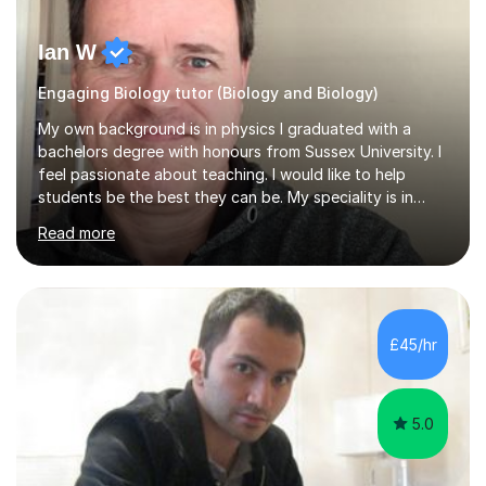
Ian W
Engaging Biology tutor (Biology and Biology)
My own background is in physics I graduated with a
bachelors degree with honours from Sussex University. I
feel passionate about teaching. I would like to help
students be the best they can be. My speciality is in
Mathematics, Physics and Biology. I enjoy problem
Read more
solving questions in maths and physics. I am able to help
with any questions across the curriculum. I am patient
and have a sense of humour.I have worked as teaching
assistant since obtaining my degree. I am keen to assist
pupils/students who may be having difficulty with
£45/hr
physics, maths or biology.I have worked with these
pupils/students...
5.0