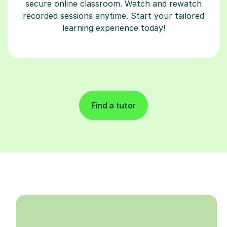
secure online classroom. Watch and rewatch
recorded sessions anytime. Start your tailored
learning experience today!
Find a tutor