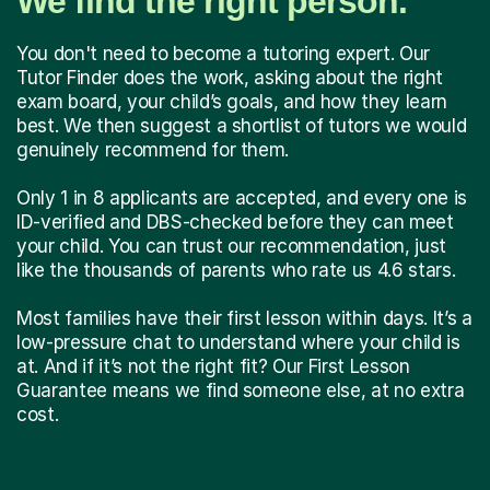
We find the right person.
You don't need to become a tutoring expert. Our
Tutor Finder does the work, asking about the right
exam board, your child’s goals, and how they learn
best. We then suggest a shortlist of tutors we would
genuinely recommend for them.
Only 1 in 8 applicants are accepted, and every one is
ID-verified and DBS-checked before they can meet
your child. You can trust our recommendation, just
like the thousands of parents who rate us 4.6 stars.
Most families have their first lesson within days. It’s a
low-pressure chat to understand where your child is
at. And if it’s not the right fit? Our First Lesson
Guarantee means we find someone else, at no extra
cost.