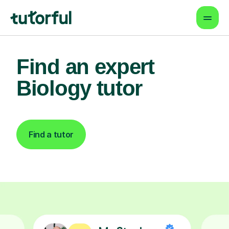
Find an expert
Biology tutor
Find a tutor