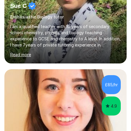
Sue C
Enthusiastic Biology tutor
I am a qualified teacher with 10 years of secondary
school chemistry, physics and biology teaching
experience to GCSE and chemistry to A level. In addition,
I have 7years of private tutoring experience in
chemistry, physics and biology to GCSE and A level in
Read more
chemistry. The tutoring I do is one- to- one and is on line
to students of varying ability, Although I have tutored
A2 chemistry, at the present time I am not tutoring A
level A2 chemistry ( year 13). Currently, I will consider AS
chemistry (year 12) I havemuch experience of the
£85/hr
following specifications:AQA, Edexcel and OCRand
iGCSEI am encouraging,...
4.9