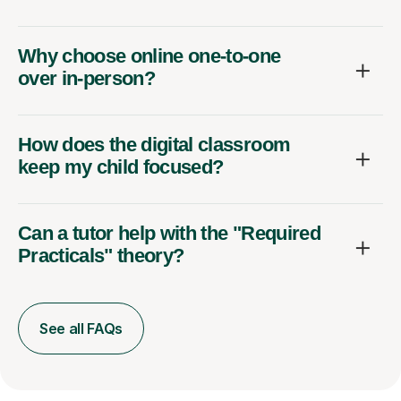
Why choose online one-to-one
over in-person?
How does the digital classroom
keep my child focused?
Can a tutor help with the "Required
Practicals" theory?
See all FAQs