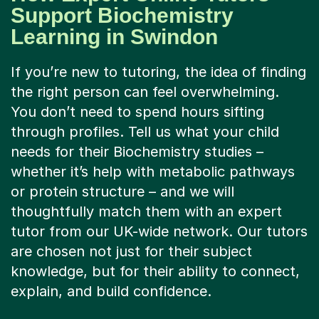
Learning in Swindon
If you’re new to tutoring, the idea of finding
the right person can feel overwhelming.
You don’t need to spend hours sifting
through profiles. Tell us what your child
needs for their Biochemistry studies –
whether it’s help with metabolic pathways
or protein structure – and we will
thoughtfully match them with an expert
tutor from our UK-wide network. Our tutors
are chosen not just for their subject
knowledge, but for their ability to connect,
explain, and build confidence.
Forget static video calls. Tutorful’s online