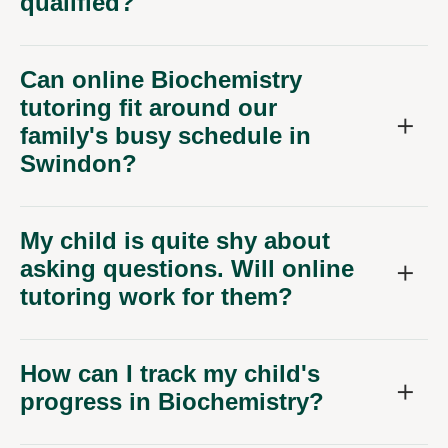
Can online Biochemistry
tutoring fit around our
family's busy schedule in
Swindon?
My child is quite shy about
asking questions. Will online
tutoring work for them?
How can I track my child's
progress in Biochemistry?
What equipment do we need