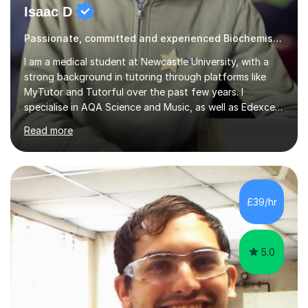
Passionate, committed and experienced Biochemistry Tutor
I am a medical student at Newcastle University, with a
strong background in tutoring through platforms like
MyTutor and Tutorful over the past few years. I
specialise in AQA Science and Music, as well as Edexcel
Maths and Further Maths for A Levels, and I have
Read more
extensive experience tutoring AQA and Edexcel GCSE
subjects. Additionally, I focus on UCAT preparation,
providing tailored resources and effective techniques to
enhance performance.In my sessions, I prioritise open
communication and adapt my teaching approach to fit
£39/hr
each student's unique learning style. I firmly believe in
the potential for...
5.0