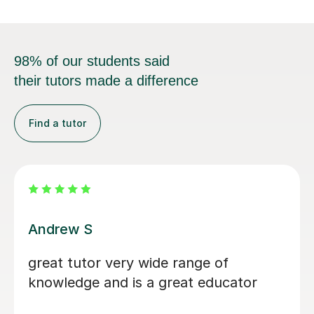
98% of our students said
their tutors made a difference
Find a tutor
Edward J
iendly and
He helped me with
we slowly walked
and my grades mas
s and equations I
 on. He explained
Gabriel K