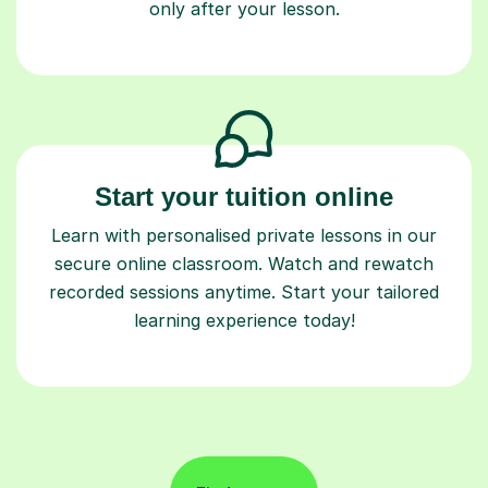
Start your tuition online
Learn with personalised private lessons in our
secure online classroom. Watch and rewatch
recorded sessions anytime. Start your tailored
learning experience today!
Find a tutor