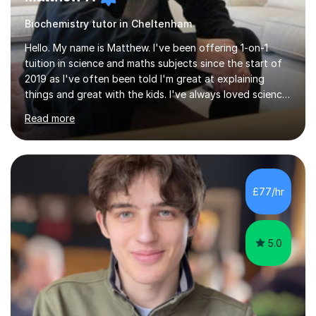
Biochemistry tutor in Cheltenham
Hello. My name is Matthew. I've been offering 1-on-1
tuition in science and maths subjects since the start of
2019 as I've often been told I'm great at explaining
things and great with the kids. I've always loved science
and found it highly interesting and fascinating, so I can
Read more
inject a lot of energy and love for the subject in my
lessons. I have a Bachelors Degree in Biochemistry and
Genetics (University of Nottingham) and a Masters in
Cancer Cell and Molecular Biology (University of
Leicester), as well as A levels in Maths, Physics, Human
£77/hr
Biology, and Chemistry.Some of my key strengths: -
Efficient....
5.0
Isaac D