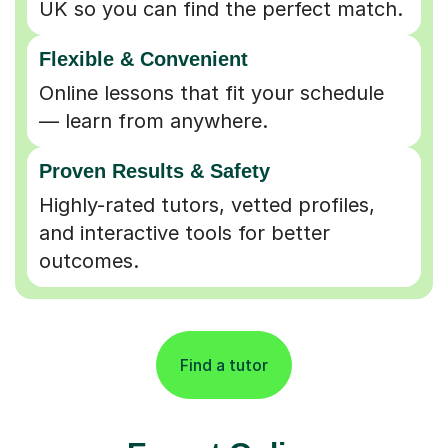
Flexible & Convenient
Online lessons that fit your schedule
— learn from anywhere.
Proven Results & Safety
Highly-rated tutors, vetted profiles,
and interactive tools for better
outcomes.
Find a tutor
Expert Online