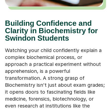
Building Confidence and
Clarity in Biochemistry for
Swindon Students
Watching your child confidently explain a
complex biochemical process, or
approach a practical experiment without
apprehension, is a powerful
transformation. A strong grasp of
Biochemistry isn't just about exam grades;
it opens doors to fascinating fields like
medicine, forensics, biotechnology, or
even research at institutions like the
University of Bath or Bristol, just a short