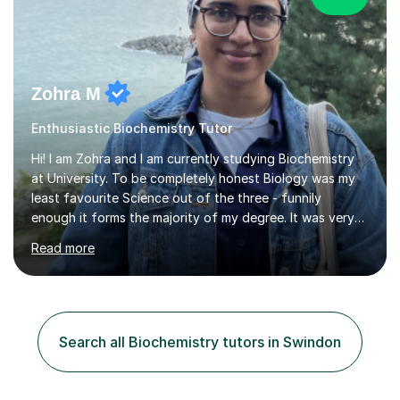
Zohra M
Enthusiastic Biochemistry Tutor
Hi! I am Zohra and I am currently studying Biochemistry
at University. To be completely honest Biology was my
least favourite Science out of the three - funnily
enough it forms the majority of my degree. It was very
challenging in the beginning but I can assure you that it
Read more
does get easier, only by having patience and
consistently putting in hard work!I studied for my A
Levels during the pandemic when we had online lessons
which was a challenge to get used to but from this
experience. I can empathise with the feeling of online
Search all Biochemistry tutors in Swindon
studying and working on your own as I have been in your
shoes before!...