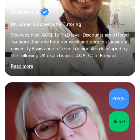
Edward J
Dr James Biochemistry Tutoring
Sciences from GCSE to Ph.D level. Discounts are offered
for more than one hour per week and people studying at
university.Assistance offered for modules developed by
the following UK exam boards: AQA, OCR, Edexcel,
WJEC, Eduqas and Cambridge International Education.
Read more
English and Welsh curricula.Proofreading and tuition for
academic work provided including theses, dissertations
and lab reports. I have helped people studying subjects
including biochemistry, biomedical sciences, pharmacy,
pharmacology, genetics and organic chemistry at
£65/hr
universities such as Imperial College London, University
College...
5.0