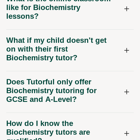
lessons?
What if my child doesn't get
on with their first
Biochemistry tutor?
Does Tutorful only offer
Biochemistry tutoring for
GCSE and A-Level?
How do I know the
Biochemistry tutors are
qualified?