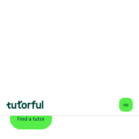
Find An Expert
Biochemistry Tutor
For Learners In
Swindon
Find a tutor