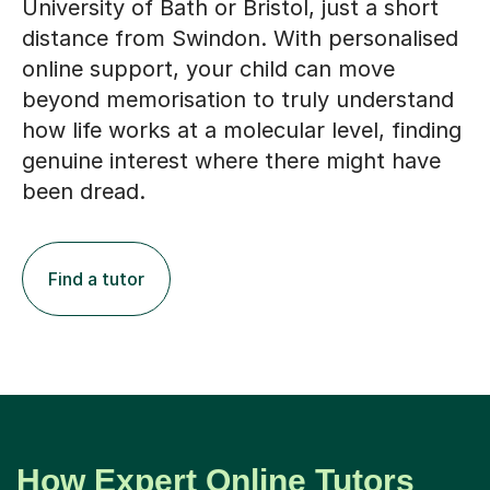
distance from Swindon. With personalised
online support, your child can move
beyond memorisation to truly understand
how life works at a molecular level, finding
genuine interest where there might have
been dread.
Find a tutor
How Expert Online Tutors
Support Biochemistry