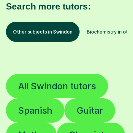
Other subjects in Swindon
Biochemistry in othe
All Swindon tutors
Spanish
Guitar
Maths
Chemistry