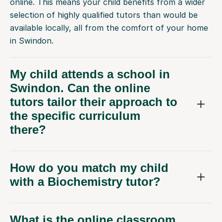
available locally, all from the comfort of your home
in Swindon.
My child attends a school in
Swindon. Can the online
tutors tailor their approach to
the specific curriculum
there?
How do you match my child
with a Biochemistry tutor?
What is the online classroom
like for Biochemistry