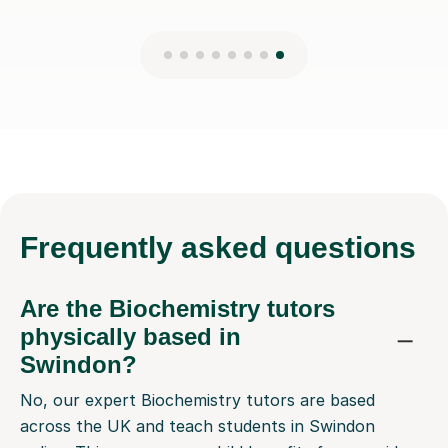
Frequently
asked questions
Are the Biochemistry tutors
physically based in
Swindon?
No, our expert Biochemistry tutors are based
across the UK and teach students in Swindon
online. This means your child benefits from a wider
selection of highly qualified tutors than would be