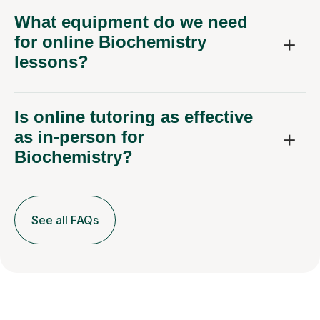
for online Biochemistry
lessons?
Is online tutoring as effective
as in-person for
Biochemistry?
See all FAQs