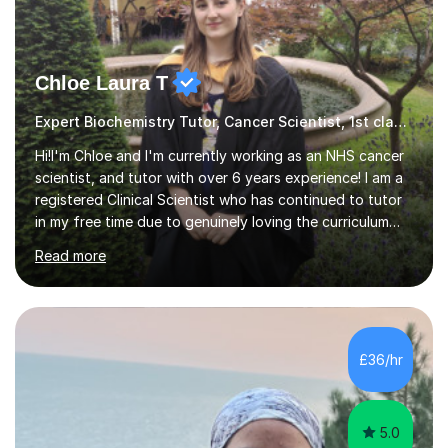
Chloe Laura T
Expert Biochemistry Tutor, Cancer Scientist, 1st class hons+Msc
Hi!I'm Chloe and I'm currently working as an NHS cancer
scientist, and tutor with over 6 years experience! I am a
registered Clinical Scientist who has continued to tutor
in my free time due to genuinely loving the curriculum
and being able to help make biology easier to
Read more
understand and less daunting! I am confident with all
exam boards, and typically structure my tutoring
sessions as a mixture of explaining content using
diagrams and brief notes, and doing plenty of practice
exam questions. However, this is completely tailored to
£36/hr
the student and what they will find most beneficial.
Along with understanding...
5.0