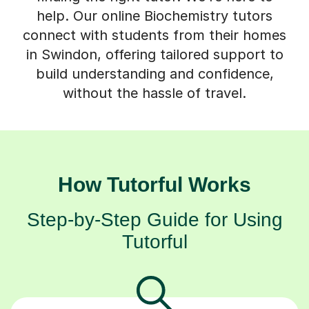
connect with students from their homes
in Swindon, offering tailored support to
build understanding and confidence,
without the hassle of travel.
How Tutorful Works
Step-by-Step Guide for Using
Tutorful
Choose your tutor