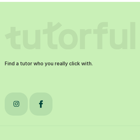
Find a tutor who you really click with.
Tutorful