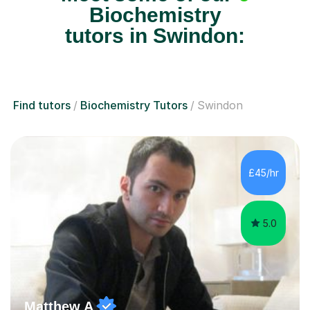
tutors in Swindon:
Find tutors
Biochemistry Tutors
Swindon
£45/hr
5.0
Matthew A