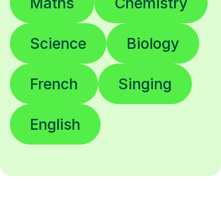
Science
Biology
French
Singing
English