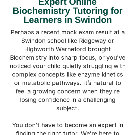
Biochemistry Tutoring for
Learners in Swindon
Perhaps a recent mock exam result at a
Swindon school like Ridgeway or
Highworth Warneford brought
Biochemistry into sharp focus, or you've
noticed your child quietly struggling with
complex concepts like enzyme kinetics
or metabolic pathways. It’s natural to
feel a growing concern when they're
losing confidence in a challenging
subject.
You don’t have to become an expert in
finding the right tutor. We’re here to
help. Our online Biochemistry tutors