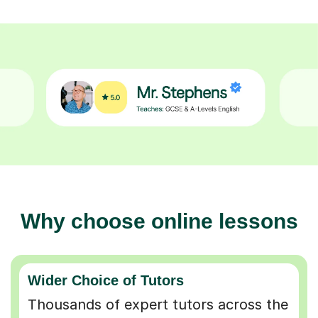
Why choose online lessons
Wider Choice of Tutors
Thousands of expert tutors across the
UK so you can find the perfect match.