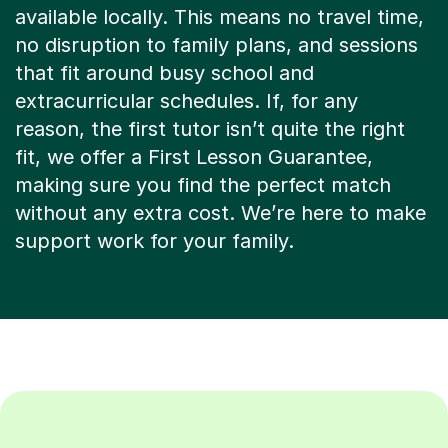
no disruption to family plans, and sessions
that fit around busy school and
extracurricular schedules. If, for any
reason, the first tutor isn’t quite the right
fit, we offer a First Lesson Guarantee,
making sure you find the perfect match
without any extra cost. We’re here to make
support work for your family.
Search more tutors: