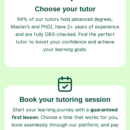
94% of our tutors hold advanced degrees,
Master’s and PhD), have 2+ years of experience
and are fully DBS-checked. Find the perfect
tutor to boost your confidence and achieve
your learning goals.
Book your tutoring session
Start your learning journey with a
guaranteed
first lesson
. Choose a time that works for you,
book seamlessly through our platform, and pay
only after your lesson.