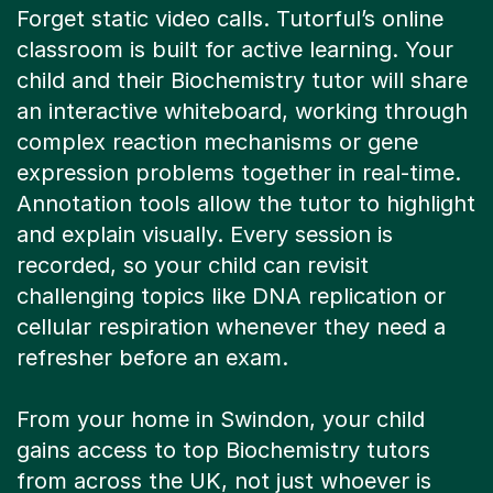
classroom is built for active learning. Your
child and their Biochemistry tutor will share
an interactive whiteboard, working through
complex reaction mechanisms or gene
expression problems together in real-time.
Annotation tools allow the tutor to highlight
and explain visually. Every session is
recorded, so your child can revisit
challenging topics like DNA replication or
cellular respiration whenever they need a
refresher before an exam.
From your home in Swindon, your child
gains access to top Biochemistry tutors
from across the UK, not just whoever is
available locally. This means no travel time,