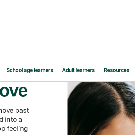
Find a tutor
nally
oove
 move past
 into a
p feeling