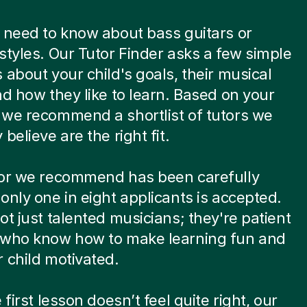
 need to know about bass guitars or
styles. Our Tutor Finder asks a few simple
 about your child's goals, their musical
nd how they like to learn. Based on your
we recommend a shortlist of tutors we
believe are the right fit.
tor we recommend has been carefully
only one in eight applicants is accepted.
ot just talented musicians; they're patient
 who know how to make learning fun and
 child motivated.
 first lesson doesn’t feel quite right, our