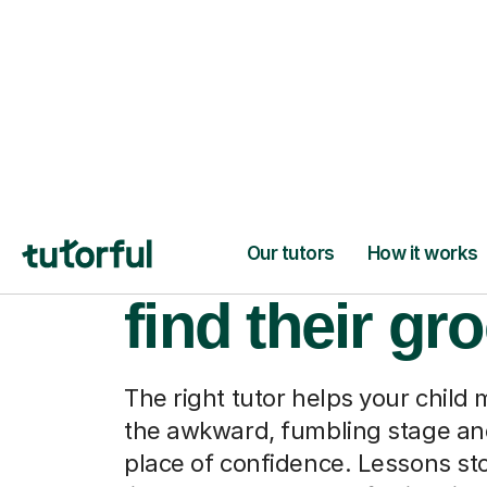
When they fi
find their gr
The right tutor helps your child
the awkward, fumbling stage and
place of confidence. Lessons sto