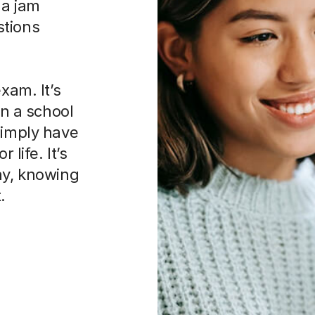
 a jam
stions
xam. It’s
in a school
simply have
 life. It’s
ay, knowing
.