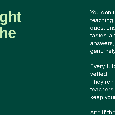
ight
You don't
teaching 
the
questions
tastes, a
answers, 
genuinely 
Every tu
vetted — 
They're n
teachers
keep your
And if the