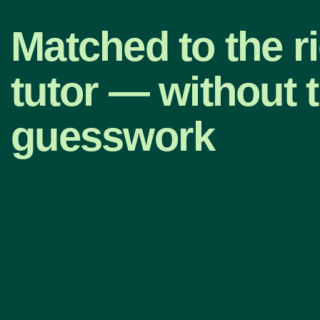
Matched to the r
tutor — without 
guesswork