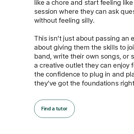
like a chore and start feeling like
session where they can ask que
without feeling silly.
This isn't just about passing an e
about giving them the skills to jo
band, write their own songs, or 
a creative outlet they can enjoy for
the confidence to plug in and pl
they’ve got the foundations right
Find a tutor