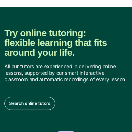
Try online tutoring:
flexible learning that fits
around your life.
All our tutors are experienced in delivering online
lessons, supported by our smart interactive
classroom and automatic recordings of every lesson.
Search online tutors