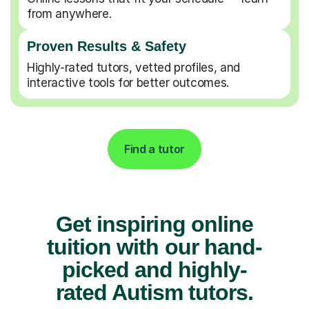
from anywhere.
Proven Results & Safety
Highly-rated tutors, vetted profiles, and
interactive tools for better outcomes.
Find a tutor
Get inspiring online
tuition with our hand-
picked and highly-
rated Autism tutors.