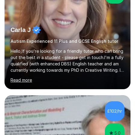
Carla J
Autism Experienced 11 Plus and GCSE English tutor
Hello,If you're looking for a friendly tutor who can bring
out the best in a student - please get in touch.I'm a fully
qualified (with enhanced DBS) English teacher and am
currently working towards my PhD in Creative Writing. I
have a proven track record of helping students to
Read more
achieve 8s and 9s in their GCSE English and have helped
numerous students pass the 11 Plus exam. As you can
see from my twenty-eight reviews, I have been given the
highest star rating for each one and my students enjoy
their lessons!I have a Master's (distinction) in Creative
£102/hr
Writing. My degree is in English Language and...
5.0