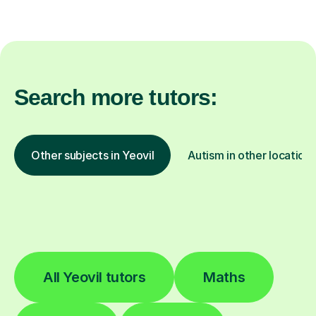
Search more tutors:
Other subjects in Yeovil
Autism in other location
All Yeovil tutors
Maths