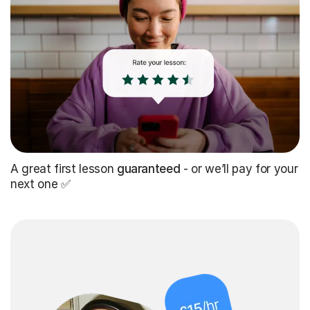
A great first lesson
guaranteed
- or we’ll pay for your
next one ✅