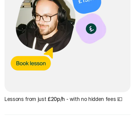
Lessons from just
£20p/h
- with no hidden fees 💷