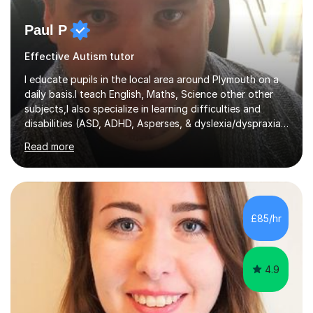
Paul P
Effective Autism tutor
I educate pupils in the local area around Plymouth on a
daily basis.I teach English, Maths, Science other other
subjects,I also specialize in learning difficulties and
disabilities (ASD, ADHD, Asperses, & dyslexia/dyspraxia).
Apart from classroom teaching and tutoring I've also
Read more
been a curriculum coordinator for people with ASD.The
role involved designing a unique syllabus/curriculum and
managed a group of educators. I have over 10 year’s
main stream teaching experience in a classroom
environment and five years as a tutor/specialist.I’ve
£85/hr
taught Music, English, Science, Maths, Art and Primary
(KS...
4.9