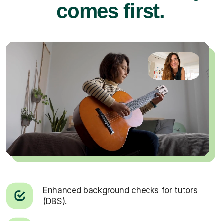
comes first.
Enhanced background checks for tutors
(DBS).