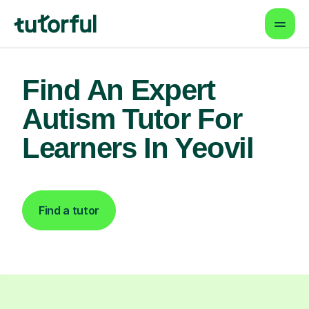
Find An Expert
Autism Tutor For
Learners In Yeovil
Find a tutor