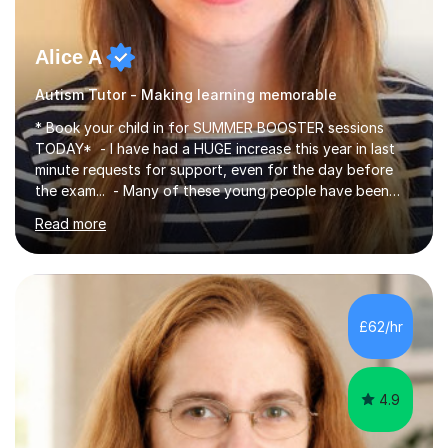
Alice A
Autism Tutor - Making learning memorable
* Book your child in for SUMMER BOOSTER sessions
TODAY* - I have had a HUGE increase this year in last
minute requests for support, even for the day before
the exam... - Many of these young people have been
worrying about their GCSEs and A Levels behind closed
Read more
doors and parents have realised too late that they need
support. - If your child is in secondary school or 6th
form now and you have any doubt about their
independent study skills please consider summer
sessions. - I hear all too often that the young people I
£62/hr
am working with do not have the skills in order to
attempt independent study....
4.9