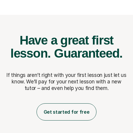
Have a great first
lesson.
Guaranteed.
If things aren’t right with your first lesson just let us
know. We’ll pay for
your next lesson with a new
tutor – and even help you find them.
Get started for free