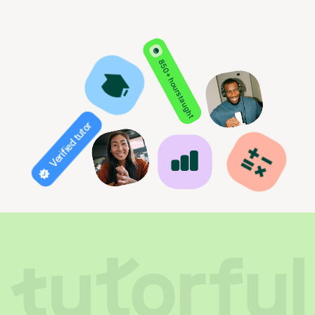
850+ hours taught
Verified tutor