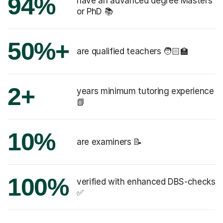
94%
have an advanced degree Masters
or PhD 📚
50%+
are qualified teachers 🧑🏻‍🏫
2+
years minimum tutoring experience
📗
10%
are examiners 📝
100%
verified with enhanced DBS-checks
✅