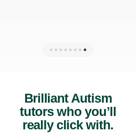
20th Jul 2026
Brilliant Autism
tutors who you’ll
really click with.