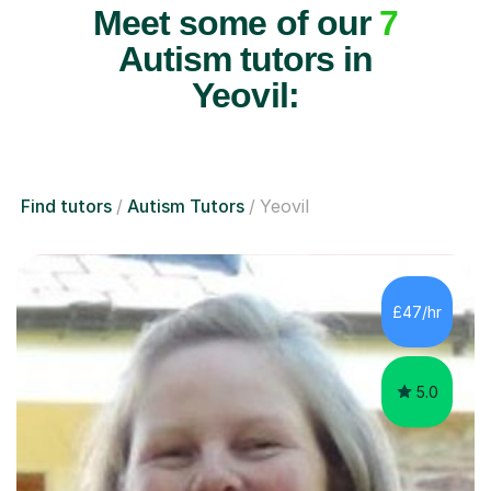
Meet some of our
7
Autism tutors in
Yeovil:
Find tutors
Autism Tutors
Yeovil
£47/hr
5.0