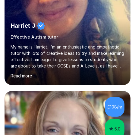
Harriet J
Effective Autism tutor
My name is Harriet, I'm an enthusiastic and empathetic
tutor with lots of creative ideas to try and make learning
effective. I am eager to give lessons to students who
are about to take their GCSEs and A-Levels, as I have
taught GCSE English & Maths at two recognised FE
Read more
organisations in Exeter. I am also qualified to teach
English and Psychology to A-level and Degree standard.
I have an English Literature with Psychology degree and
an MSc in Psychology where I carried out research in a
specialist dyslexic school and learnt about key
£108/hr
educational milestones and effective teaching and
learning approaches....
5.0