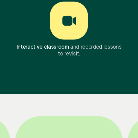
Interactive classroom
and recorded lessons
to revisit.