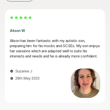
Khaledur R
During this 6 months period,Khaledur has consistently
demonstrated excellent subject knowledge,
professionalism, and a genuine commitment to my
child's academic progress. My daughter had fallen
behind in Maths and his clear and patient teaching style
has helped her catch up with her peers. He explained
Functional skills level 2 Maths and GCSEs Maths in a
way that is both understandable and engaging. Since
she has been working with Khaledur I have seen a
significant improvement in my child's confidence and
ability in mathematics.
Addy A