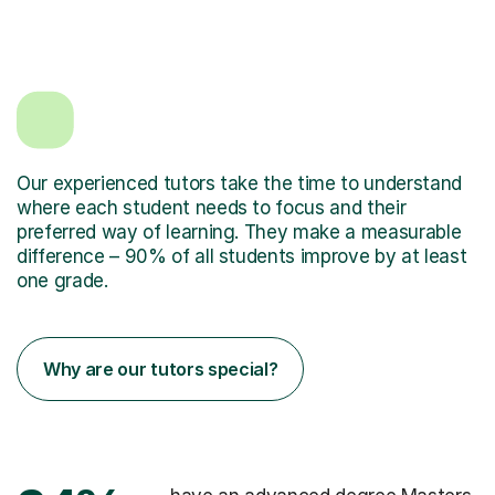
Our experienced tutors take the time to understand
where each student needs to focus and their
preferred way of learning. They make a measurable
difference – 90% of all students improve by at least
one grade.
Why are our tutors special?