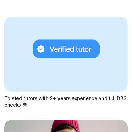
Trusted tutors with
2+ years experience
and full
DBS
checks
📚