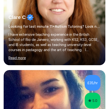
Clare C
Looking for last minute 11+Autism Tutoring? Look no further!
I have extensive teaching experience in the British
School of Rio de Janeiro, working with KS2, KS3, GCSE,
and IB students, as well as teaching university-level
courses in pedagogy and the art of teaching. I
specialise in ICT, having taught Key Stage 3 students on
Read more
a variety of topics including video production,
podcasting, databases, e-safety, and project
management, using freeware tools like GIMP, Animoto,
and Audacity to promote learning beyond the
classroom. At Key Stage 4, I covered the IGCSE ICT
£35/hr
course (0417) from Cambridge, focusing on both
practical skills and theoretical knowledge,...
5.0