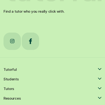
Find a tutor who you really click with.
Tutorful
Students
Tutors
Resources