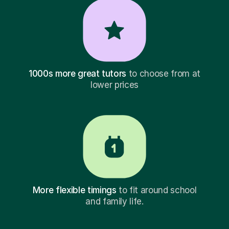
1000s more great tutors
to choose from at
lower prices
More flexible timings
to fit around school
and family life.