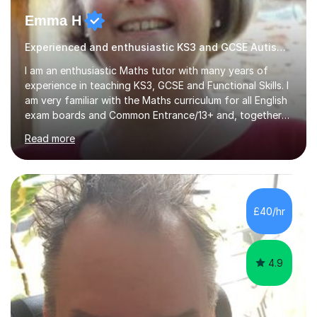
Emma H
Experienced and enthusiastic KS3 and GCSE Autism Tutor
I am an enthusiastic Maths tutor with many years of
experience in teaching KS3, GCSE and Functional Skills. I
am very familiar with the Maths curriculum for all English
exam boards and Common Entrance/13+ and, together
with my structured and tailor-made lessons, I can
Read more
identify weak points and problem areas in a pupil's
learning to support them with learning Maths. I work on
building a pupil's confidence which significantly
enhances their ability to learn. This in turn provides a
solid base for good progression through the syllabus to
£40/hr
reach exam standard.My extensive Maths-teaching
experience in...
4.9