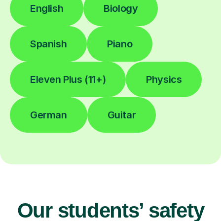
English
Biology
Spanish
Piano
Eleven Plus (11+)
Physics
German
Guitar
Our students’ safety