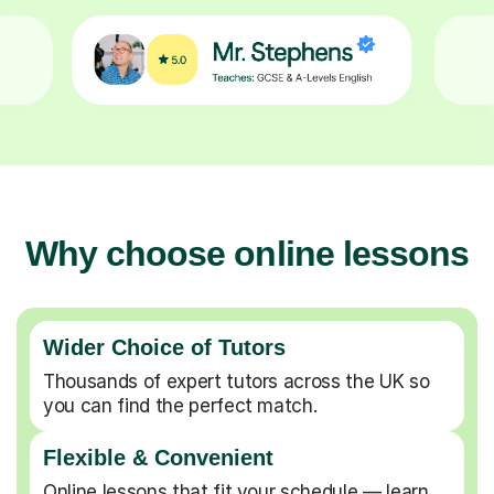
Why choose online lessons
Wider Choice of Tutors
Thousands of expert tutors across the UK so
you can find the perfect match.
Flexible & Convenient
Online lessons that fit your schedule — learn