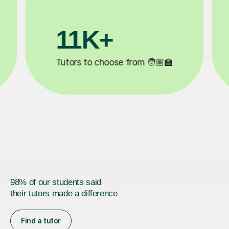
3.1M+

Lessons completed ✍️
98% of our students said
their tutors made a difference
Find a tutor