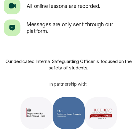
All online lessons are recorded.
Messages are only sent through our
platform.
Our dedicated Internal Safeguarding Officer
is focused on the
safety of students.
in partnership with: