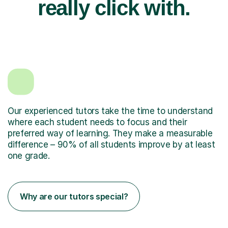
really click with.
Our experienced tutors take the time to understand
where each student needs to focus and their
preferred way of learning. They make a measurable
difference – 90% of all students improve by at least
one grade.
Why are our tutors special?