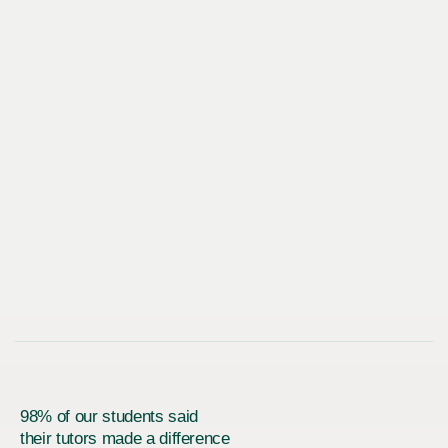
98% of our students said
their tutors made a difference