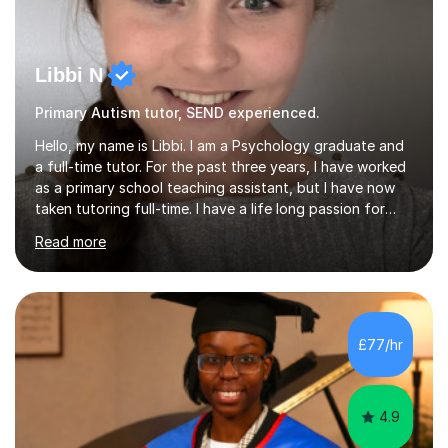
Libbi N
Primary Autism tutor, SEND experienced.
Hello, my name is Libbi. I am a Psychology graduate and
a full-time tutor. For the past three years, I have worked
as a primary school teaching assistant, but I have now
taken tutoring full-time. I have a life long passion for
helping students of all ability’s to achieve success. I am
Read more
a confident and friendly tutor that can mentor my
students and help them with any of their educational
needs, whilst increasing their motivation and
enthusiasm.My lessons are fun yet effective. They are
conducted online, using the online interactive
£77/hr
whiteboard. The lessons are aimed at primary level
students from E...
4.9