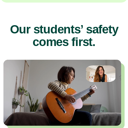
Our students’ safety
comes first.