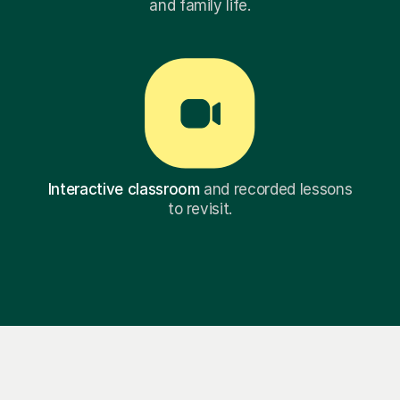
and family life.
Interactive classroom
and recorded lessons
to revisit.