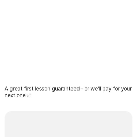
A great first lesson
guaranteed
- or we’ll pay for your
next one ✅