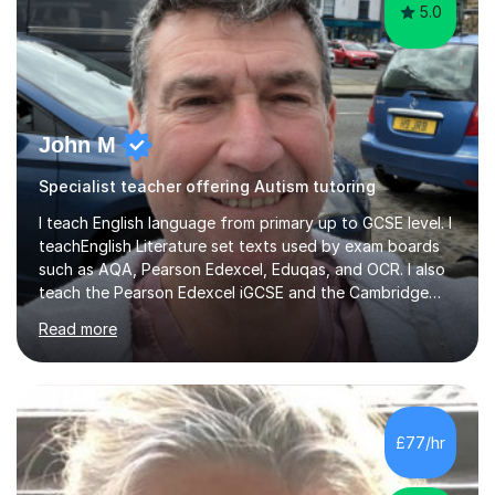
5.0
John M
Specialist teacher offering Autism tutoring
I teach English language from primary up to GCSE level. I
teachEnglish Literature set texts used by exam boards
such as AQA, Pearson Edexcel, Eduqas, and OCR. I also
teach the Pearson Edexcel iGCSE and the Cambridge
English First Language iGCSE.I work with students with
Read more
entrance examinations, from 7 plus up to 13 plus.I teach
students studying English as a Foreign Language(ESL)
who are taking the International English Language
Testing System (IELTS) I’m a specialist trained SEN
teacher, with a wealth of training and experience
£77/hr
working with neurodiversity, including autistic, ADHD
and dyslexic s...