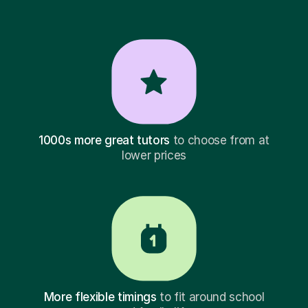
1000s more great tutors
to choose from at
lower prices
More flexible timings
to fit around school