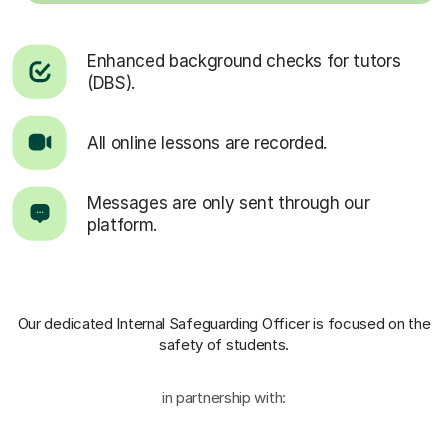
Enhanced background checks for tutors
(DBS).
All online lessons are recorded.
Messages are only sent through our
platform.
Our dedicated Internal Safeguarding Officer
is focused on the
safety of students.
in partnership with: