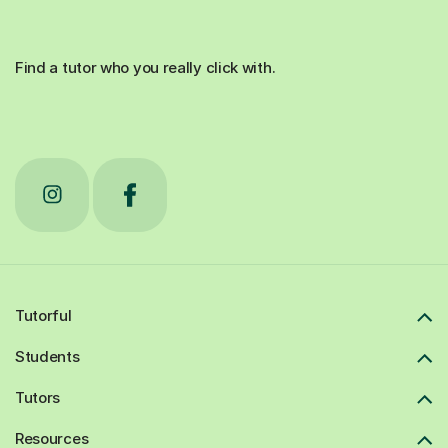
Find a tutor who you really click with.
Tutorful
Students
Tutors
Resources