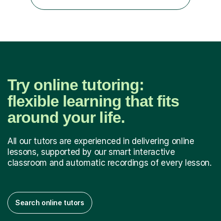
simple approach , I teach in a clear simple style and...
Try online tutoring:
flexible learning that fits
around your life.
All our tutors are experienced in delivering online
lessons, supported by our smart interactive
classroom and automatic recordings of every lesson.
Search online tutors