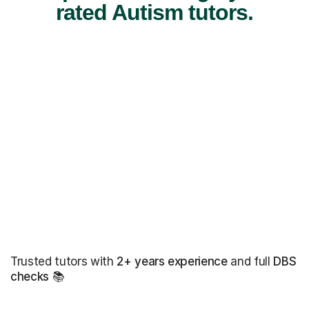
rated Autism tutors.
Trusted tutors with
2+ years experience
and full
DBS
checks
📚