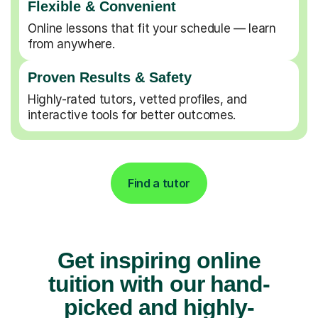
Flexible & Convenient
Online lessons that fit your schedule — learn
from anywhere.
Proven Results & Safety
Highly-rated tutors, vetted profiles, and
interactive tools for better outcomes.
Find a tutor
Get inspiring online
tuition with our hand-
picked and highly-