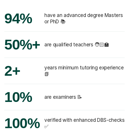
94%
have an advanced degree Masters
or PhD 📚
50%+
are qualified teachers 🧑🏻‍🏫
2+
years minimum tutoring experience
📗
10%
are examiners 📝
100%
verified with enhanced DBS-checks
✅