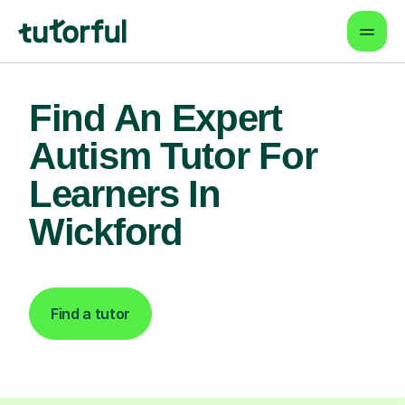
Find An Expert
Autism Tutor For
Learners In
Wickford
Find a tutor