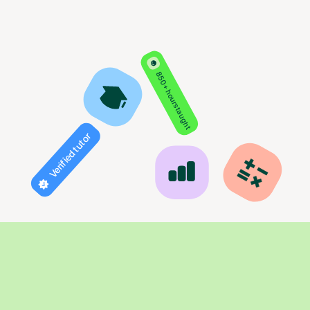
850+ hours taught
Verified tutor