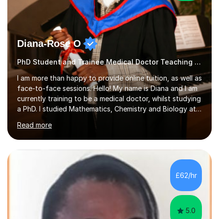
Diana-Rose O
PhD Student and Trainee Medical Doctor Teaching Autism
I am more than happy to provide online tuition, as well as
face-to-face sessions. Hello! My name is Diana and I am
currently training to be a medical doctor, whilst studying
a PhD. I studied Mathematics, Chemistry and Biology at
sixth form, and I have studied a Masters degree in Public
Read more
Health with Queen Mary's University of London.About
me: I have been a tutor with Tutorful for 10 years
completing over 2400 sessions. I have been tutoring
students of all ages in English, Maths, Science, the
piano, and many other subjects. I have taught students
£62/hr
who have now gone on to study Medicine at university,...
5.0