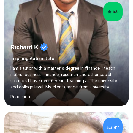
5.0
Richard K
Inspiring Autism tutor
I am a tutor with a master's degree in finance. I teach
maths, business, finance, research and other social
sciences.I have over 6 years teaching at the university
and college level. My clients range from University
students to primary and other middle-level students. I
Read more
am passionate about teaching. Am also able to simplify
topics and issues for the student to understand.This
helps the learning process and ensures the student does
well in the exams.I also have a keen interest in the areas
of Accounting, Banking and finance, and Information
£31/hr
Technology. With a Master of Philosophy in Finance, I