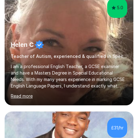
5.0
Helen C
Teacher of Autism, experienced & qualified in Special Needs
I am a professional English Teacher, a GCSE examiner
and have a Masters Degree in Special Educational
Needs. With my many years experience in marking GCSE
English Language Papers, I understand exactly what
examiners are looking for in students’ answers. This
Read more
gives me a unique insight as to what is needed to build
the confidence and skills required for your child in order
that they maximise their true potential and worth.I am
available on Monday, Tuesday and Wednesday daytimes
for those who are homeschooled. However, I only have
£31/hr
limited spaces left!My speciality is helping young people
reach their f...