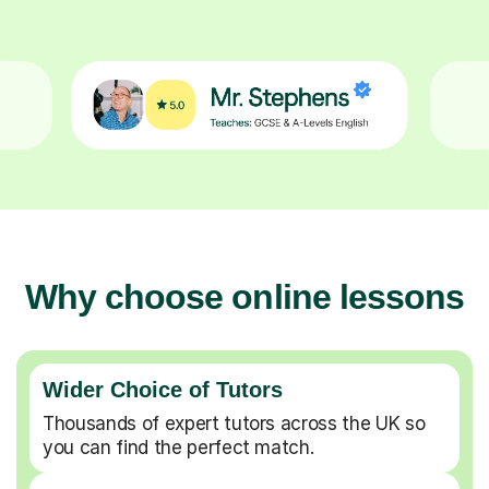
Why choose online lessons
Wider Choice of Tutors
Thousands of expert tutors across the UK so
you can find the perfect match.