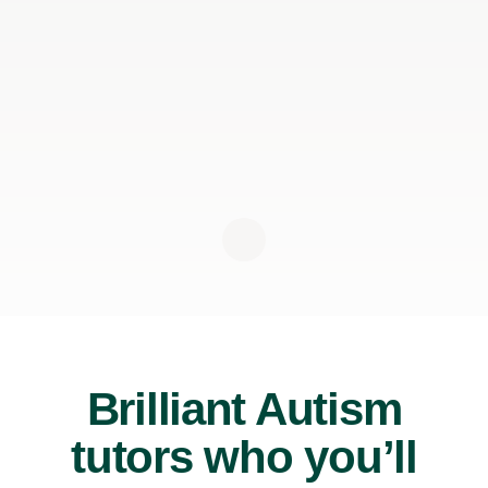
Brilliant Autism
tutors who you’ll