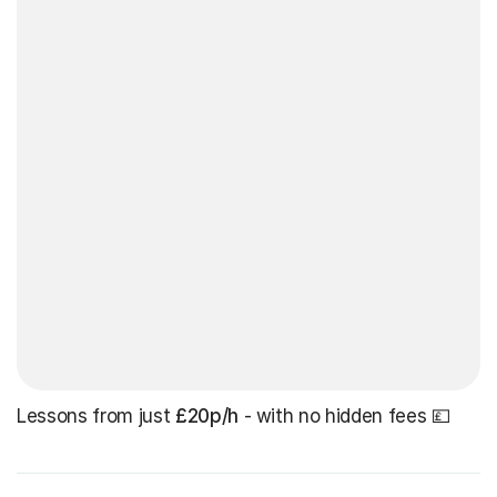
Lessons from just
£20p/h
- with no hidden fees 💷