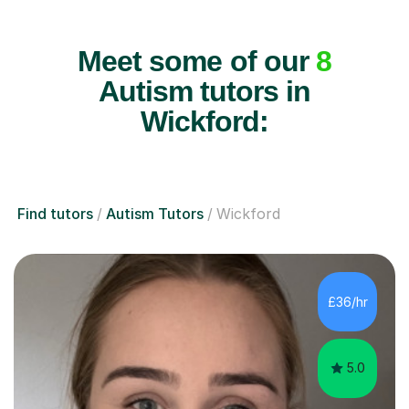
Meet some of our
8
Autism tutors in
Wickford:
Find tutors
Autism Tutors
Wickford
£36/hr
5.0