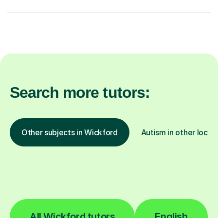
Search more tutors:
Other subjects in Wickford
Autism in other locat
All Wickford tutors
English