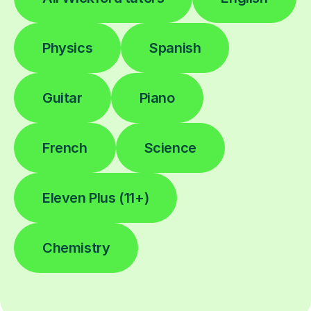
Physics
Spanish
Guitar
Piano
French
Science
Eleven Plus (11+)
Chemistry