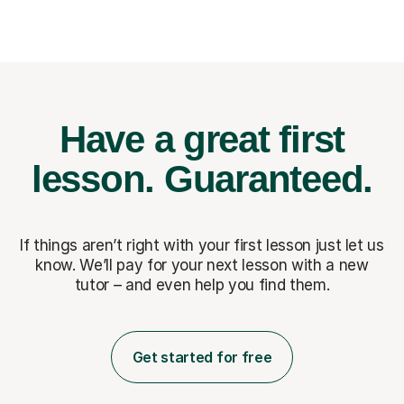
Have a great first
lesson.
Guaranteed.
If things aren’t right with your first lesson just let us
know. We’ll pay for
your next lesson with a new
tutor – and even help you find them.
Get started for free