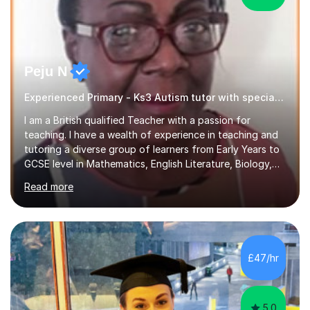
Peju N
Experienced Primary - Ks3 Autism tutor with speciality in SEND
I am a British qualified Teacher with a passion for
teaching. I have a wealth of experience in teaching and
tutoring a diverse group of learners from Early Years to
GCSE level in Mathematics, English Literature, Biology,
History of Art/Architecture; including giving academic
Read more
support to A-Level students in their studies, proof-
reading of essays and dissertations. I am also a
specialist-consultant in learning difficulties and
disabilities (LDD) and work with children and young
adults with a range of learning challenges. My teaching
£47/hr
experience spans over 27 years working in international
schools abroad...
5.0