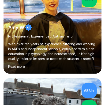
Amy W
Professional, Experienced Autism Tutor.
With over ten years of experience tutoring and working
in ARPs and independent schools, combined with a rich
education in psychology and neuroscience, I offer high-
quality, tailored lessons to meet each student's specific
needs and goals. I have worked with groups and 1:1, both
Read more
online and in person, covering a wide range of subjects
and educational levels. Explore my specific expertise in
the subjects listed below:Neuroscience &
PsychologyLevels: - AS and A-Level: Psychology,
Biology, Sociology - Undergraduate: Psychology,
£82/hr
Neuroscience - Postgraduate: Psychology,
NeuroscienceTutoring Focus: - A-Level...