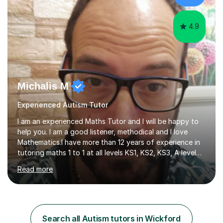
have...
4.9
Michalis M
Experienced Autism Tutor
I am an experienced Maths Tutor and I will be happy to
help you. I am a good listener, methodical and I love
Mathematics.I have more than 12 years of experience in
tutoring maths 1 to 1 at all levels KS1, KS2, KS3, A level
and university Level (UK). I also have experience with
Read more
Grade 5, Grade 7 and Grade 10 (US) . My methodology is
tailored to each student needs and the progress is
monitored regularly. I am very confident with the
methods I use. I tutor at different levels which means I
can choose the right level for each student. I follow a
Search all Autism tutors in Wickford