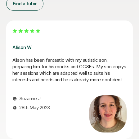
Find a tutor
James N
ently
James has been an excellent tutor for my autistic so
He is incredibly patient and encouraging, would highl
my
recommend.
en
g style
Jo W
ained
in a
25th Aug 2025
ince
a
e and