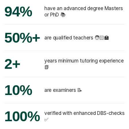
94%
have an advanced degree Masters
or PhD 📚
50%+
are qualified teachers 🧑🏻‍🏫
2+
years minimum tutoring experience
📗
10%
are examiners 📝
100%
verified with enhanced DBS-checks
✅