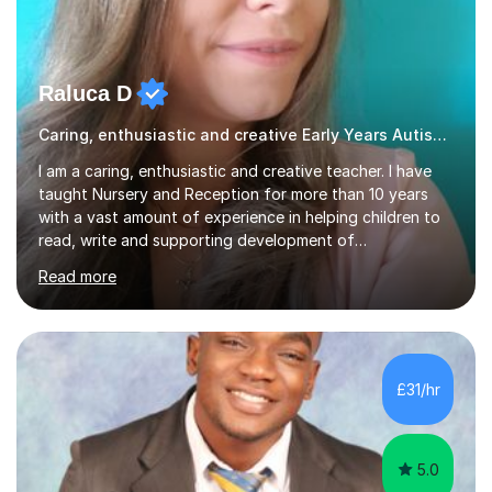
Raluca D
Caring, enthusiastic and creative Early Years Autism teacher
I am a caring, enthusiastic and creative teacher. I have
taught Nursery and Reception for more than 10 years
with a vast amount of experience in helping children to
read, write and supporting development of
mathematical skills. In last last few years I am working
Read more
asSpecial Needs teacher ( speech and language
difficulties, learning difficulties such as dyslexia,
conditions such as autism, social, emotional and mental
health needs, or have a combination of these
difficulties) and I love seeing them developing every
£31/hr
day.My aim is to make learning fun for children by hands
on resources and games. I...
5.0