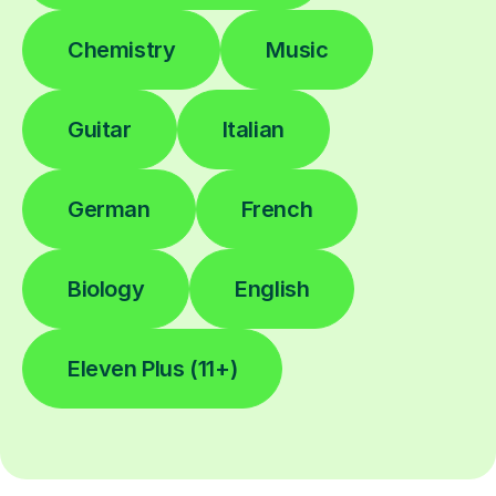
Chemistry
Music
Guitar
Italian
German
French
Biology
English
Eleven Plus (11+)