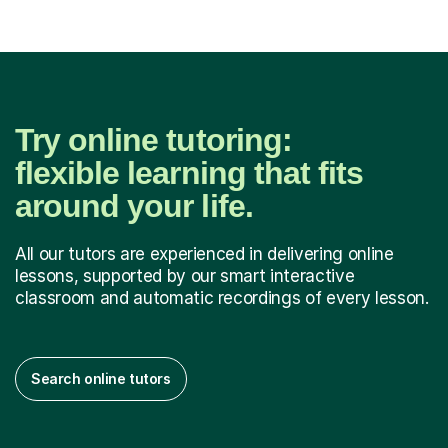
Try online tutoring:
flexible learning that fits
around your life.
All our tutors are experienced in delivering online
lessons, supported by our smart interactive
classroom and automatic recordings of every lesson.
Search online tutors