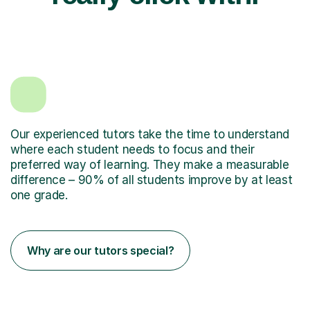
Our experienced tutors take the time to understand
where each student needs to focus and their
preferred way of learning. They make a measurable
difference – 90% of all students improve by at least
one grade.
Why are our tutors special?