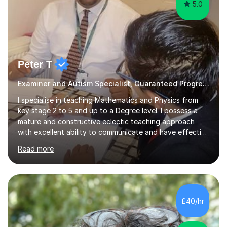
5.0
Peter T
Examiner and Autism Specialist, Guaranteed Progress
I specialise in teaching Mathematics and Physics from
key stage 2 to 5 and up to a Degree level. I possess a
mature and constructive eclectic teaching approach
with excellent ability to communicate and have effective
working relationships between students and parents. I
Read more
am a confident and hard working individual. I enjoy using
my own initiative in all aspects of academic work, but
above all, what inspires me the most, is the satisfaction
of getting positive results from my students. I am aware
that students and parents are crucial to a responsive
£40/hr
student attitude and therefore I am very passionate a...