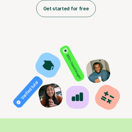
Get started for free
850+ hours taught
Verified tutor