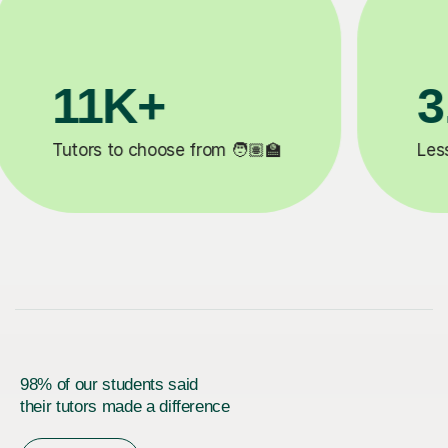
+
200K+
eted ✍️
Happy students 😄
98% of our students said
their tutors made a difference