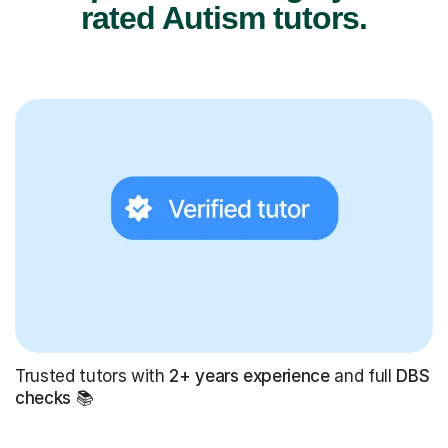
rated Autism tutors.
Trusted tutors with
2+ years experience
and full
DBS
checks
📚