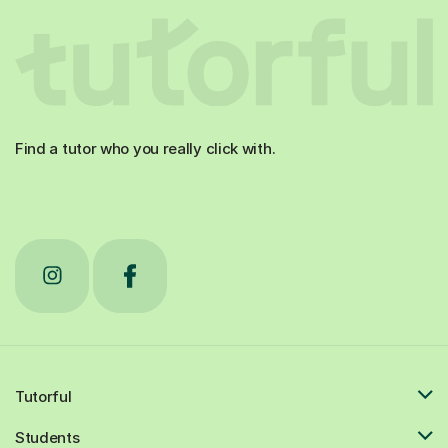
Find a tutor who you really click with.
Tutorful
Students