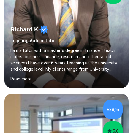
Richard K
Inspiring Autism tutor
I am a tutor with a master's degree in finance. I teach
maths, business, finance, research and other social
sciences.I have over 6 years teaching at the university
and college level. My clients range from University
students to primary and other middle-level students. I
Read more
am passionate about teaching. Am also able to simplify
topics and issues for the student to understand.This
helps the learning process and ensures the student does
well in the exams.I also have a keen interest in the areas
of Accounting, Banking and finance, and Information
£39/hr
Technology. With a Master of Philosophy in Finance, I
have...
5.0