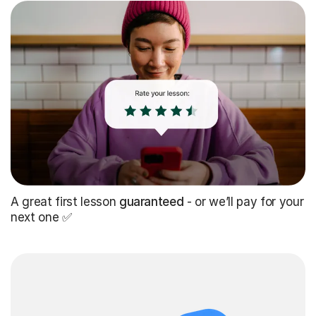
A great first lesson
guaranteed
- or we’ll pay for your
next one ✅