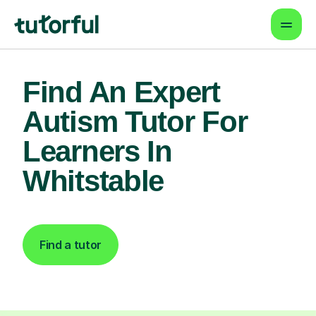
Find An Expert
Autism Tutor For
Learners In
Whitstable
Find a tutor