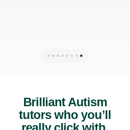
Brilliant Autism
tutors who you’ll
really click with.