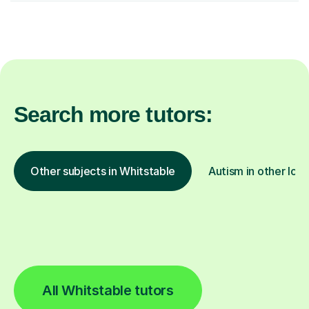
Search more tutors:
Other subjects in Whitstable
Autism in other loca
All Whitstable tutors