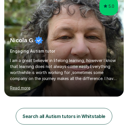
5.0
Nicola G
Engaging Autism tutor
I am a great believer in lifelong learning, however I know
that learning does not always come easily.Everything
worthwhile is worth working for ,sometimes some
company on the journey makes all the difference. I have
experience of teaching and tutoring on-line, enabling
Read more
students to achieve their goals.I would be happy to
facilitate your learning.Learning is some times hard work
but it doesn't need to be a chore. Together we can look
at your learning preferences and create bespokelearning
experiences.I have spent my working life earning my
Search all Autism tutors in Whitstable
living from Science, and so I have many real life
examples...