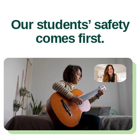
Our students’ safety
comes first.