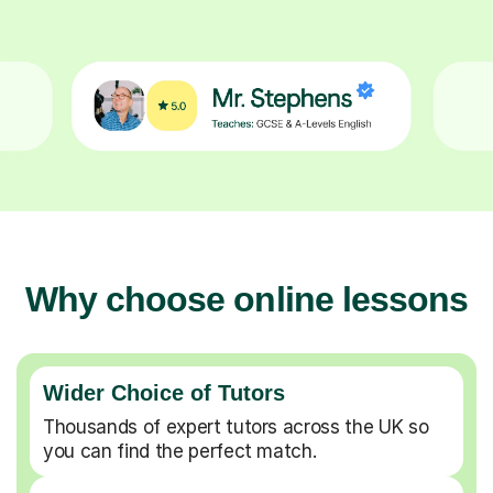
Why choose online lessons
Wider Choice of Tutors
Thousands of expert tutors across the UK so
you can find the perfect match.