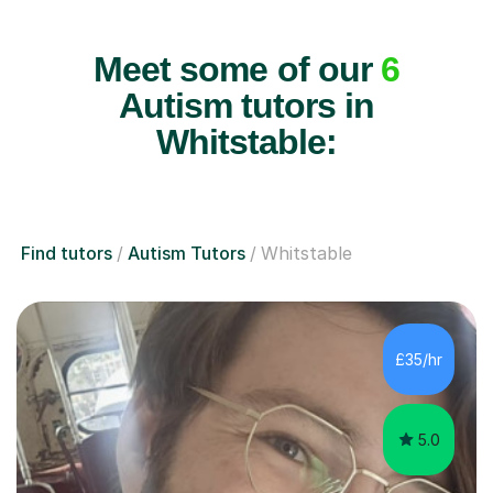
Meet some of our
6
Autism tutors in
Whitstable:
Find tutors
Autism Tutors
Whitstable
£35/hr
5.0