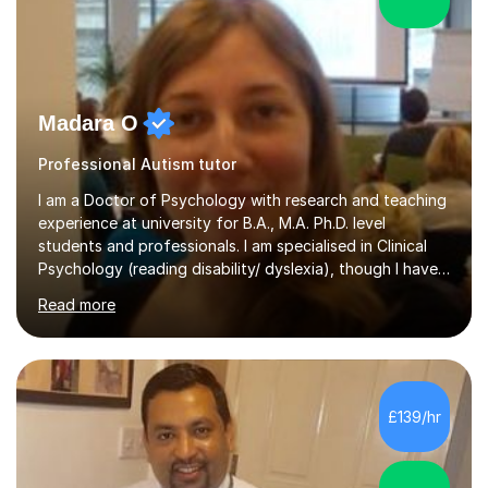
Madara O
Professional Autism tutor
I am a Doctor of Psychology with research and teaching
experience at university for B.A., M.A. Ph.D. level
students and professionals. I am specialised in Clinical
Psychology (reading disability/ dyslexia), though I have
good knowledge in other fields of psychology, as well
Read more
as research methodology and data analysis (preferably
with SPSS). I would love to help people with the
knowledge I have in individual live one-to-one sessions
or on Skype. I can also recommend literature on a
particular subject and send something I already have in
£139/hr
my database. The other thing I can teach you is to play
chess....