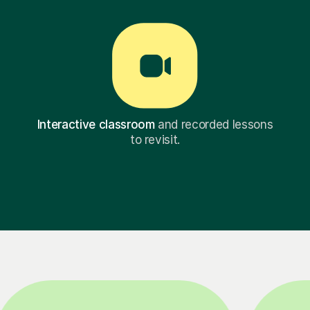
Interactive classroom
and recorded lessons
to revisit.