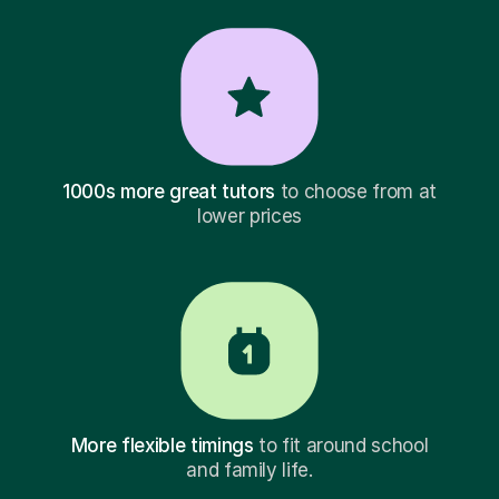
1000s more great tutors
to choose from at
lower prices
More flexible timings
to fit around school
and family life.