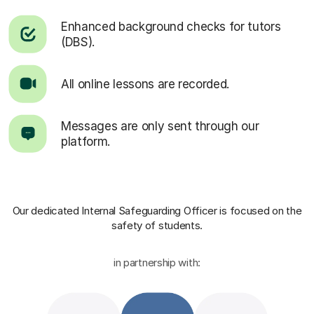
Enhanced background checks for tutors
(DBS).
All online lessons are recorded.
Messages are only sent through our
platform.
Our dedicated Internal Safeguarding Officer
is focused on the
safety of students.
in partnership with: