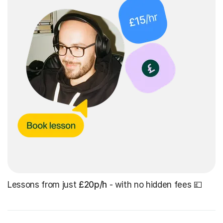
Lessons from just
£20p/h
- with no hidden fees 💷