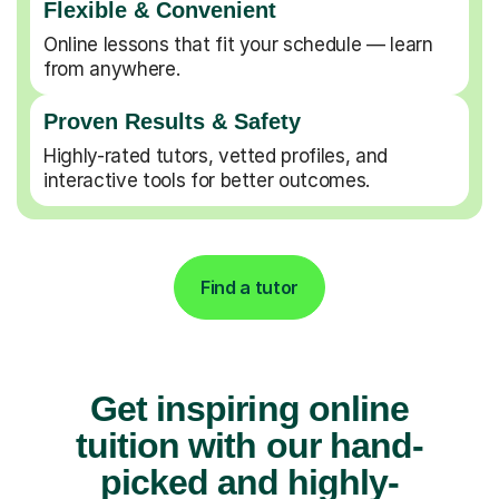
Flexible & Convenient
Online lessons that fit your schedule — learn
from anywhere.
Proven Results & Safety
Highly-rated tutors, vetted profiles, and
interactive tools for better outcomes.
Find a tutor
Get inspiring online
tuition with our hand-
picked and highly-