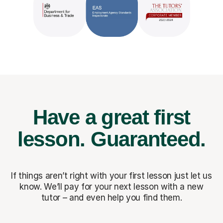
Have a great first
lesson.
Guaranteed.
If things aren’t right with your first lesson just let us
know. We’ll pay for
your next lesson with a new
tutor – and even help you find them.