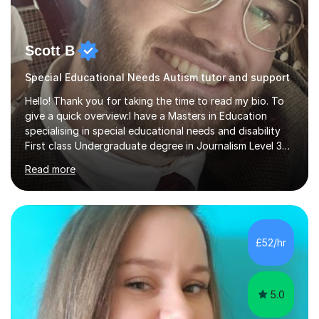
Scott B
Special Educational Needs Autism tutor and support
Hello! Thank you for taking the time to read my bio. To
give a quick overview:I have a Masters in Education
specialising in special educational needs and disability
First class Undergraduate degree in Journalism Level 3
extended diploma in media production 11 GCSEs (5 A*s, 5
Read more
As, 1 B) Level 2 qualifications in Children and young
people’s mental health and Understanding AutismOver
10 years experience working with children and young
people from 0-25 in a variety of settings.To break this
down further: 2 years as a media lecturer 10 years
£52/hr
working in childcareSuccessfully tutored 2 students to
successfully p...
5.0