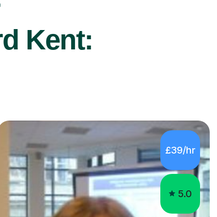
r
rd Kent:
£39/hr
5.0