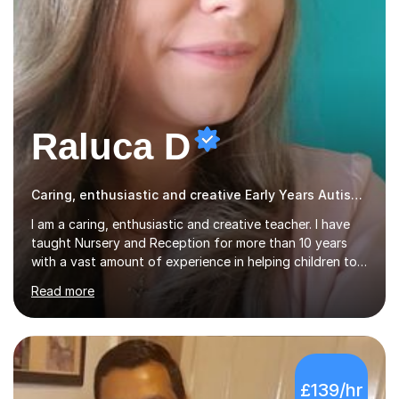
Raluca D
Caring, enthusiastic and creative Early Years Autism teacher
I am a caring, enthusiastic and creative teacher. I have
taught Nursery and Reception for more than 10 years
with a vast amount of experience in helping children to
read, write and supporting development of
Read more
mathematical skills. In last last few years I am working
asSpecial Needs teacher ( speech and language
difficulties, learning difficulties such as dyslexia,
conditions such as autism, social, emotional and mental
health needs, or have a combination of these
£139/hr
difficulties) and I love seeing them developing every