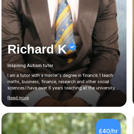
Richard K
Inspiring Autism tutor
I am a tutor with a master's degree in finance. I teach
maths, business, finance, research and other social
sciences.I have over 6 years teaching at the university
and college level. My clients range from University
Read more
students to primary and other middle-level students. I
am passionate about teaching. Am also able to simplify
topics and issues for the student to understand.This
helps the learning process and ensures the student does
well in the exams.I also have a keen interest in the areas
£40/hr
of Accounting, Banking and finance, and Information