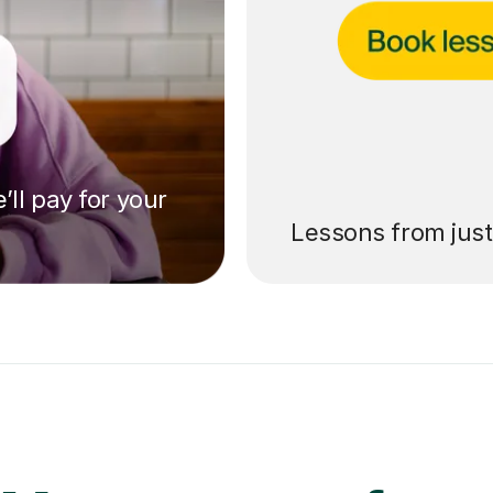
’ll pay for your
Lessons from jus