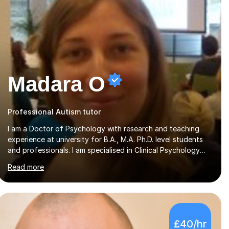
Madara O
Professional Autism tutor
I am a Doctor of Psychology with research and teaching
experience at university for B.A., M.A. Ph.D. level students
and professionals. I am specialised in Clinical Psychology
(reading disability/ dyslexia), though I have good
Read more
knowledge in other fields of psychology, as well as
research methodology and data analysis (preferably with
SPSS). I would love to help people with the knowledge I
have in individual live one-to-one sessions or on Skype. I
can also recommend literature on a particular subject and
£40/hr
send something I already have in my database. The other