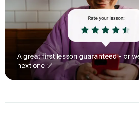
A great first lesson
guaranteed
- or we
next one ✅