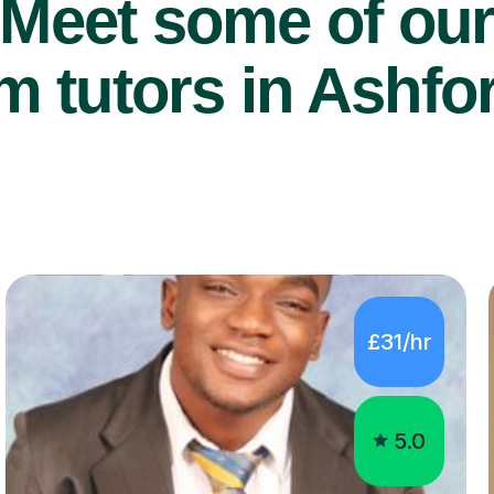
Meet some of ou
 tutors in Ashfo
£31/hr
5.0