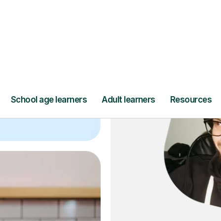
ce
and full
DBS