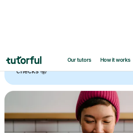
Trusted tutors with
2+ years experien
checks
📚