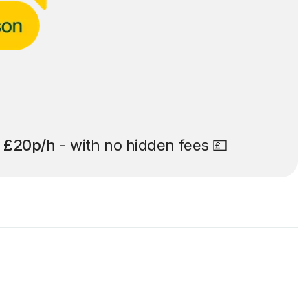
t
£20p/h
- with no hidden fees 💷