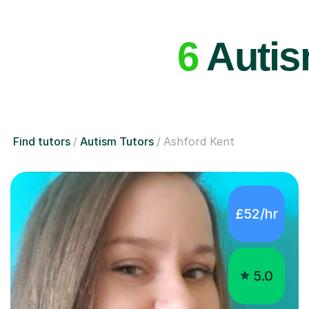
6
Autism
Find tutors
Autism Tutors
Ashford Kent
£52/hr
5.0