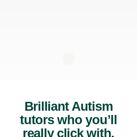
Brilliant Autism
tutors who you’ll
really click with.