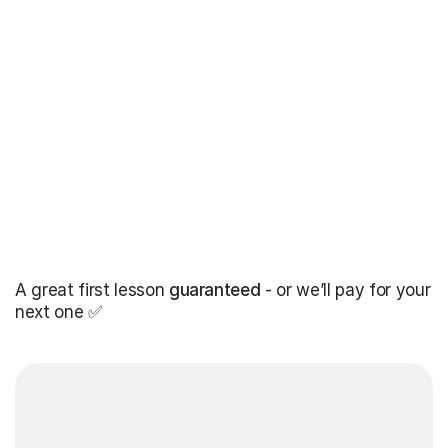
A great first lesson
guaranteed
- or we’ll pay for your
next one ✅