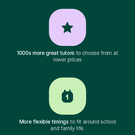
1000s more great tutors
to choose from at
lower prices
More flexible timings
to fit around school
and family life.