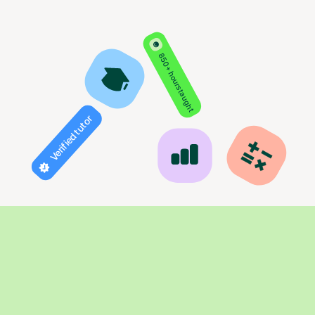
850+ hours taught
Verified tutor