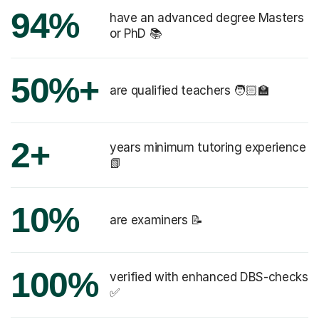
94%
have an advanced degree Masters
or PhD 📚
50%+
are qualified teachers 🧑🏻‍🏫
2+
years minimum tutoring experience
📗
10%
are examiners 📝
100%
verified with enhanced DBS-checks
✅