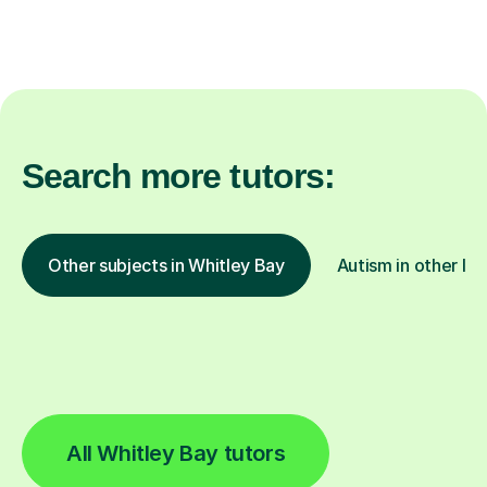
Search more tutors:
Other subjects in Whitley Bay
Autism in other lo
All Whitley Bay tutors