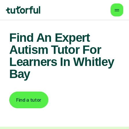
Find An Expert
Autism Tutor For
Learners In Whitley
Bay
Find a tutor