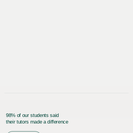
98% of our students said
their tutors made a difference