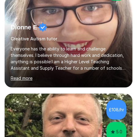
Dionne E
Creative Autism tutor
Everyone has the ability to learn and challenge
themselves. I believe through hard work and dedication,
anything is possible.I am a Higher Level Teaching
Assistant and Supply Teacher for a number of schools
in the North East. I have a Post Graduate Certificate in
Read more
Education Studies and a degree in English Literature with
vast knowledge and experience in tutoring children aged
5-11. I have vast experience working with children with
SEND, particularly autism. I am also experienced in
teaching English as a second language for both children
£108/hr
and adults.My teaching style is far different than the
lectures...
5.0