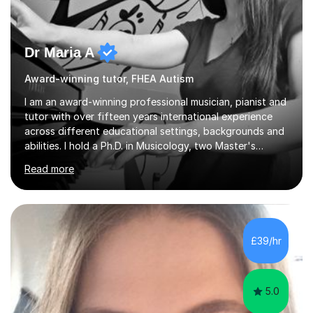
Dr Maria A
Award-winning tutor, FHEA Autism
I am an award-winning professional musician, pianist and
tutor with over fifteen years international experience
across different educational settings, backgrounds and
abilities. I hold a Ph.D. in Musicology, two Master's
degrees as well as diplomas in Piano, Classical Harmony,
Read more
Counterpoint and Fugue, which enable me to easily work
on the theoretical, technical, performative, stylistic and
structural elements of music scores and help my
students understand the background of each piece,
whilst being creative and achieving essential
£39/hr
progress.With an in depth knowledge of musicianship, I
am involved...
5.0