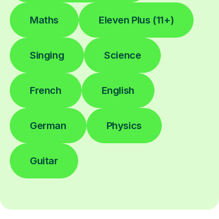
Maths
Eleven Plus (11+)
Singing
Science
French
English
German
Physics
Guitar