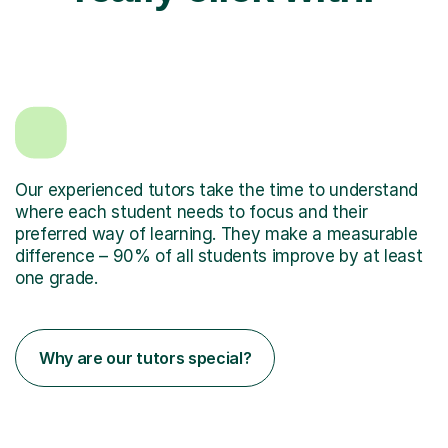
Our experienced tutors take the time to understand
where each student needs to focus and their
preferred way of learning. They make a measurable
difference – 90% of all students improve by at least
one grade.
Why are our tutors special?