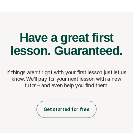
Have a great first
lesson.
Guaranteed.
If things aren’t right with your first lesson just let us
know. We’ll pay for
your next lesson with a new
tutor – and even help you find them.
Get started for free