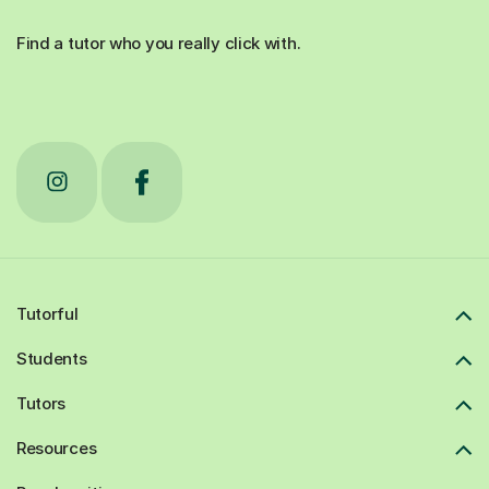
Find a tutor who you really click with.
Tutorful
Students
Tutors
Resources