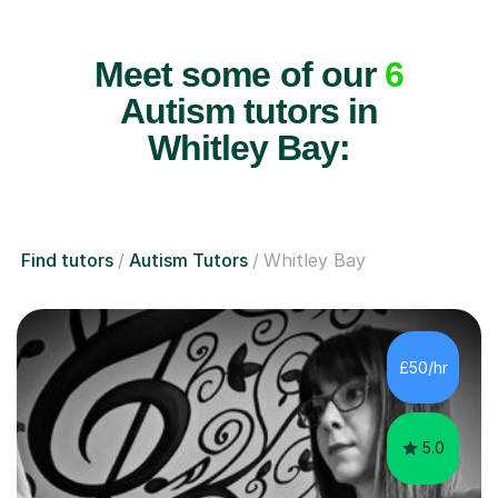
Meet some of our
6
Autism tutors in
Whitley Bay:
Find tutors
Autism Tutors
Whitley Bay
£50/hr
5.0