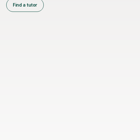
Find a tutor