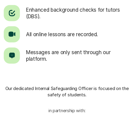
Enhanced background checks for tutors
(DBS).
All online lessons are recorded.
Messages are only sent through our
platform.
Our dedicated Internal Safeguarding Officer
is focused on the
safety of students.
in partnership with: