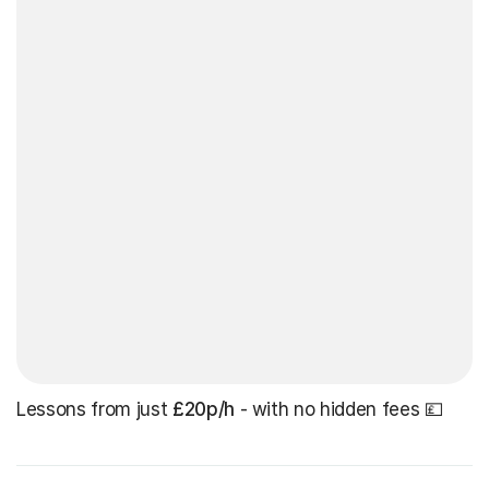
Lessons from just
£20p/h
- with no hidden fees 💷