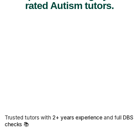
rated Autism tutors.
Trusted tutors with
2+ years experience
and full
DBS
checks
📚