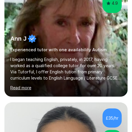
4.9
Ann J
Experienced tutor with one availability Autism
I began teaching English, privately, in 2017, having
worked as a qualified college tutor for over 20 years.
Via Tutorful, I offer English tution from primary
curriculum levels to English Language / Literature GCSE -
familiar with the structure and requirements for the
Read more
AQAand Edexcel exams. As a college tutor, I taught
Functional English from basic entry levels up to pre-
GCSE, basic maths and also supported learners and
staff with ICT. I also completed an in-service course to
teach GCSE English.Additionally, I am an experienced
£35/hr
assessor for speaking and listening units, helping
learners to gain...