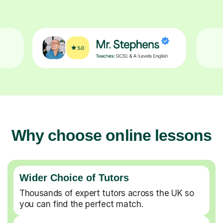
Why choose online lessons
Wider Choice of Tutors
Thousands of expert tutors across the UK so
you can find the perfect match.