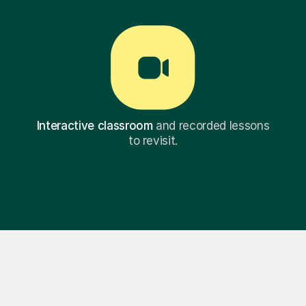
Interactive classroom
and recorded lessons
to revisit.