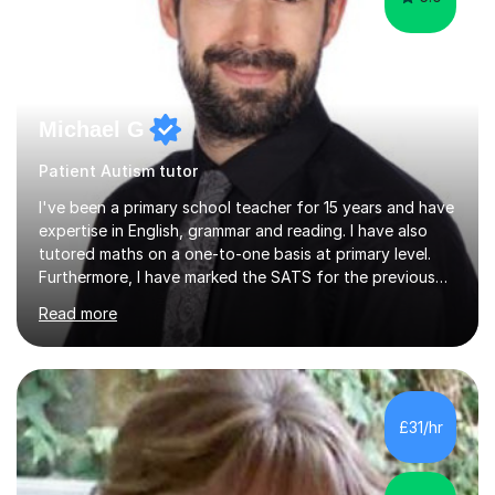
Michael G
Patient Autism tutor
I've been a primary school teacher for 15 years and have
expertise in English, grammar and reading. I have also
tutored maths on a one-to-one basis at primary level.
Furthermore, I have marked the SATS for the previous
ten years and possess a strong knowledge of subject
Read more
matter in relation to the core subjects. I am a passionate
professional, who can make a difference on a one-to-
one basis.Essentially, my background is English: I
undertook an undergraduate degree in English and then
a Postgraduate degree in Creative Writing. I qualified as
£31/hr
a teacher in 2011, after completing a Primary PGCE and
have...