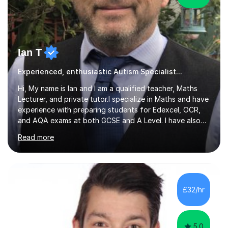
Ian T
Experienced, enthusiastic Autism Specialist...
Hi, My name is Ian and I am a qualified teacher, Maths
Lecturer, and private tutor.I specialize in Maths and have
experience with preparing students for Edexcel, OCR,
and AQA exams at both GCSE and A Level. I have also
helped students study towards IGCSE and private
Read more
entrance exams for schools Uppingham, Oundle, and
Westminster School. In addition, I am skilled in functional
skills and helping students learn using their preferred
learning style.If you need help building confidence, with
algebra, or algorithms, I can help you. Whether it's
£32/hr
algebra in year 11 or differentiation in year 12, you
choose...
5.0