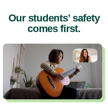
Our students’ safety
comes first.