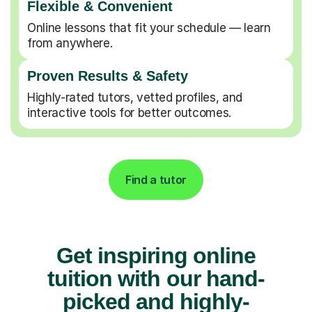
Flexible & Convenient
Online lessons that fit your schedule — learn
from anywhere.
Proven Results & Safety
Highly-rated tutors, vetted profiles, and
interactive tools for better outcomes.
Find a tutor
Get inspiring online
tuition with our hand-
picked and highly-