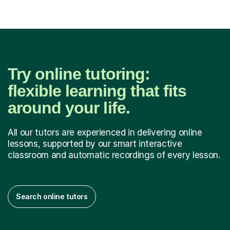
Try online tutoring:
flexible learning that fits
around your life.
All our tutors are experienced in delivering online
lessons, supported by our smart interactive
classroom and automatic recordings of every lesson.
Search online tutors