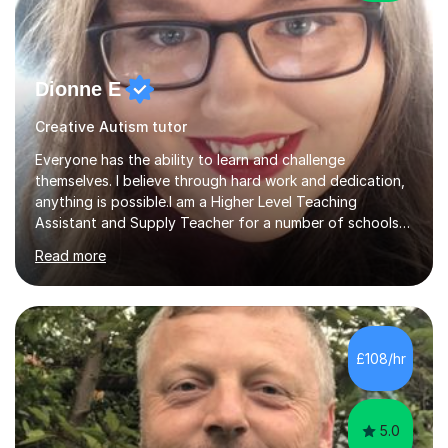
Dionne E
Creative Autism tutor
Everyone has the ability to learn and challenge
themselves. I believe through hard work and dedication,
anything is possible.I am a Higher Level Teaching
Assistant and Supply Teacher for a number of schools
in the North East. I have a Post Graduate Certificate in
Read more
Education Studies and a degree in English Literature with
vast knowledge and experience in tutoring children aged
5-11. I have vast experience working with children with
SEND, particularly autism. I am also experienced in
teaching English as a second language for both children
£108/hr
and adults.My teaching style is far different than the
lectures...
5.0