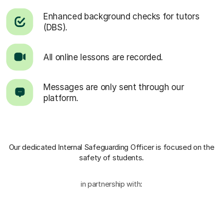
Enhanced background checks for tutors
(DBS).
All online lessons are recorded.
Messages are only sent through our
platform.
Our dedicated Internal Safeguarding Officer
is focused on the
safety of students.
in partnership with: