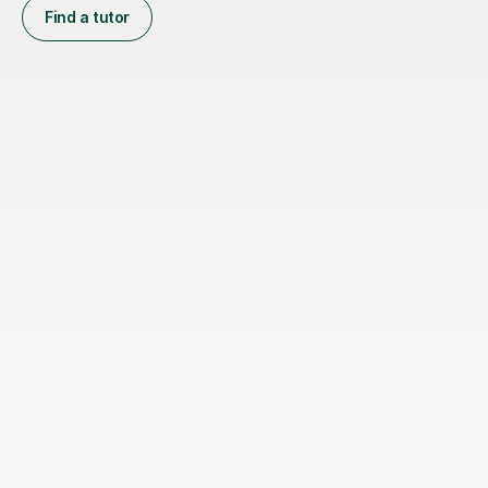
Find a tutor