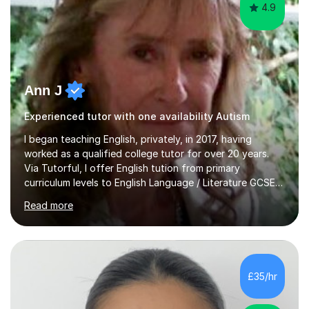
4.9
Ann J
Experienced tutor with one availability Autism
I began teaching English, privately, in 2017, having
worked as a qualified college tutor for over 20 years.
Via Tutorful, I offer English tution from primary
curriculum levels to English Language / Literature GCSE -
familiar with the structure and requirements for the
Read more
AQAand Edexcel exams. As a college tutor, I taught
Functional English from basic entry levels up to pre-
GCSE, basic maths and also supported learners and
staff with ICT. I also completed an in-service course to
teach GCSE English.Additionally, I am an experienced
£35/hr
assessor for speaking and listening units, helping
learners to gain...