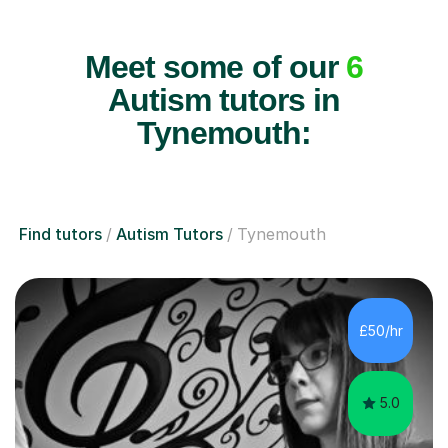
Meet some of our
6
Autism tutors in
Tynemouth:
Find tutors
Autism Tutors
Tynemouth
£50/hr
5.0