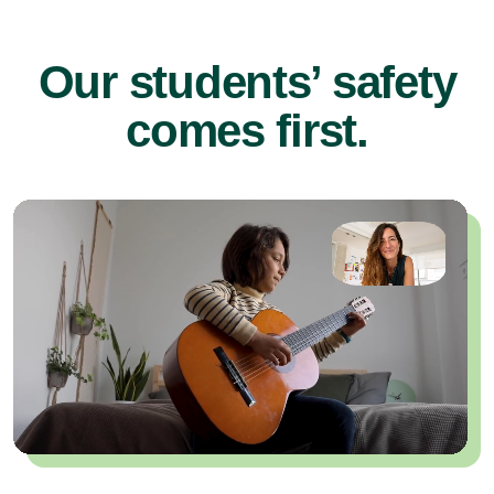
Our students’ safety
comes first.