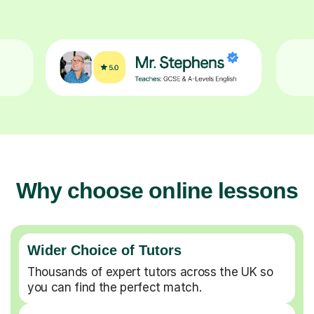
Why choose online lessons
Wider Choice of Tutors
Thousands of expert tutors across the UK so
you can find the perfect match.