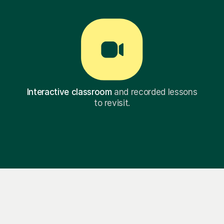
Interactive classroom
and recorded lessons
to revisit.