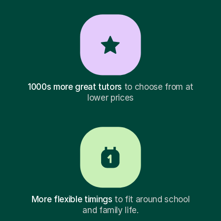
1000s more great tutors
to choose from at
lower prices
More flexible timings
to fit around school
and family life.