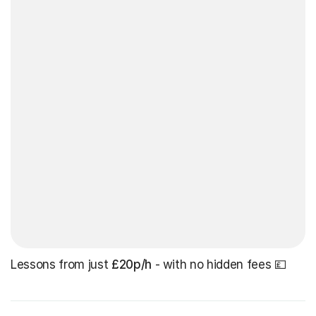
Lessons from just
£20p/h
- with no hidden fees 💷