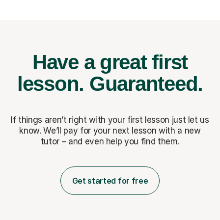
Have a great first
lesson.
Guaranteed.
If things aren’t right with your first lesson just let us
know. We’ll pay for
your next lesson with a new
tutor – and even help you find them.
Get started for free