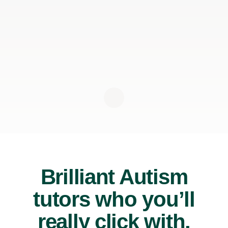
Brilliant Autism
tutors who you’ll
really click with.