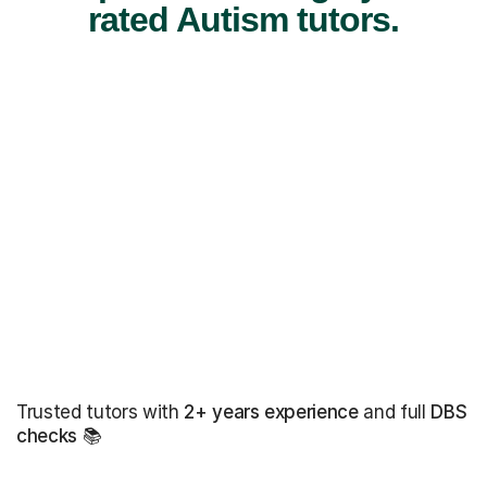
rated Autism tutors.
Trusted tutors with
2+ years experience
and full
DBS
checks
📚