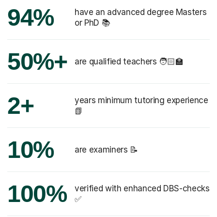
94%
have an advanced degree Masters
or PhD 📚
50%+
are qualified teachers 🧑🏻‍🏫
2+
years minimum tutoring experience
📗
10%
are examiners 📝
100%
verified with enhanced DBS-checks
✅