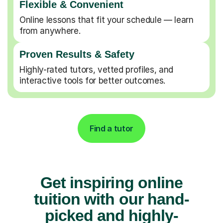
Flexible & Convenient
Online lessons that fit your schedule — learn
from anywhere.
Proven Results & Safety
Highly-rated tutors, vetted profiles, and
interactive tools for better outcomes.
Find a tutor
Get inspiring online
tuition with our hand-
picked and highly-