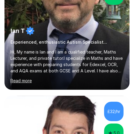
Ian T
Experienced, enthusiastic Autism Specialist...
Hi, My name is Ian and I am a qualified teacher, Maths
Lecturer, and private tutor.I specialize in Maths and have
experience with preparing students for Edexcel, OCR,
and AQA exams at both GCSE and A Level. I have also
helped students study towards IGCSE and private
Read more
entrance exams for schools Uppingham, Oundle, and
Westminster School. In addition, I am skilled in functional
skills and helping students learn using their preferred
learning style.If you need help building confidence, with
algebra, or algorithms, I can help you. Whether it's
£32/hr
algebra in year 11 or differentiation in year 12, you
choose...
5.0