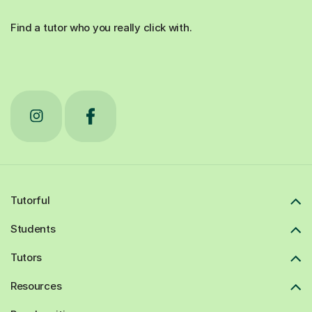
Find a tutor who you really click with.
Tutorful
Students
Tutors
Resources