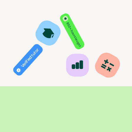
850+ hours taught
Verified tutor