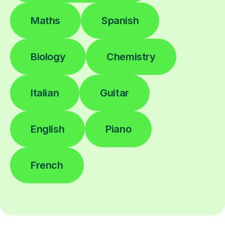
Maths
Spanish
Biology
Chemistry
Italian
Guitar
English
Piano
French