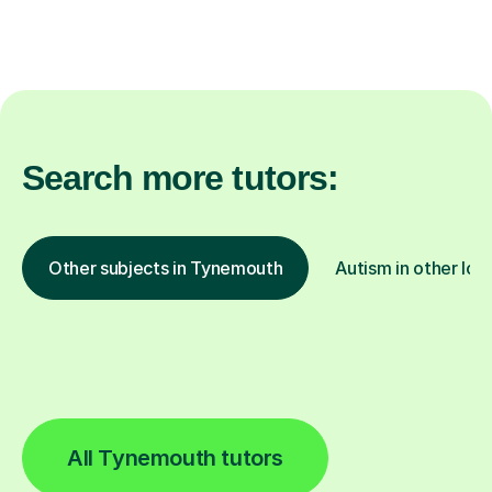
Search more tutors:
Other subjects in Tynemouth
Autism in other loc
All Tynemouth tutors