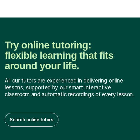
Try online tutoring:
flexible learning that fits
around your life.
All our tutors are experienced in delivering online
lessons, supported by our smart interactive
classroom and automatic recordings of every lesson.
Search online tutors