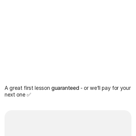
A great first lesson
guaranteed
- or we’ll pay for your
next one ✅