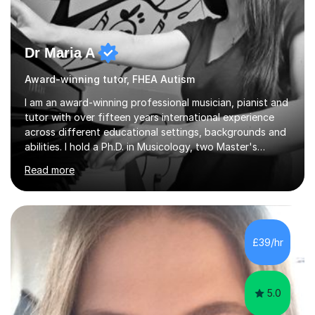
Dr Maria A
Award-winning tutor, FHEA Autism
I am an award-winning professional musician, pianist and
tutor with over fifteen years international experience
across different educational settings, backgrounds and
abilities. I hold a Ph.D. in Musicology, two Master's
degrees as well as diplomas in Piano, Classical Harmony,
Read more
Counterpoint and Fugue, which enable me to easily work
on the theoretical, technical, performative, stylistic and
structural elements of music scores and help my
students understand the background of each piece,
whilst being creative and achieving essential
£39/hr
progress.With an in depth knowledge of musicianship, I
am involved...
5.0