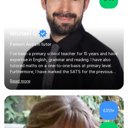
Michael G
Patient Autism tutor
I've been a primary school teacher for 15 years and have
expertise in English, grammar and reading. I have also
tutored maths on a one-to-one basis at primary level.
Furthermore, I have marked the SATS for the previous
ten years and possess a strong knowledge of subject
Read more
matter in relation to the core subjects. I am a passionate
professional, who can make a difference on a one-to-
one basis.Essentially, my background is English: I
undertook an undergraduate degree in English and then
a Postgraduate degree in Creative Writing. I qualified as
£31/hr
a teacher in 2011, after completing a Primary PGCE and
have...