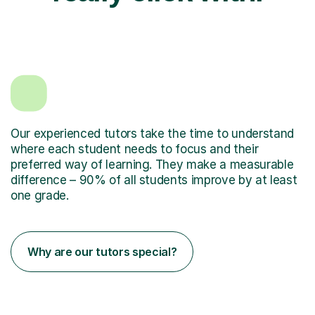
Our experienced tutors take the time to understand
where each student needs to focus and their
preferred way of learning. They make a measurable
difference – 90% of all students improve by at least
one grade.
Why are our tutors special?