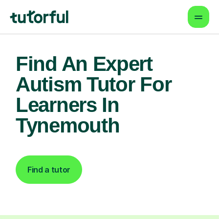
Find An Expert
Autism Tutor For
Learners In
Tynemouth
Find a tutor