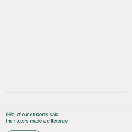
98% of our students said
their tutors made a difference