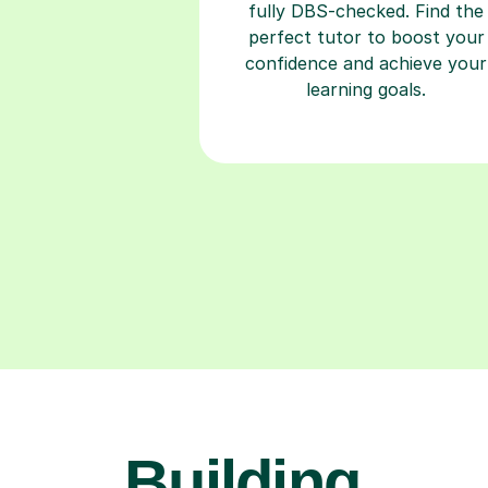
fully DBS-checked. Find the
perfect tutor to boost your
confidence and achieve your
learning goals.
Building