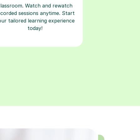
classroom. Watch and rewatch
ecorded sessions anytime. Start
our tailored learning experience
today!