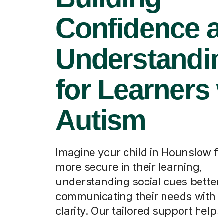
Confidence 
Understandi
for Learners
Autism
Imagine your child in Hounslow f
more secure in their learning,
understanding social cues better
communicating their needs with
clarity. Our tailored support hel