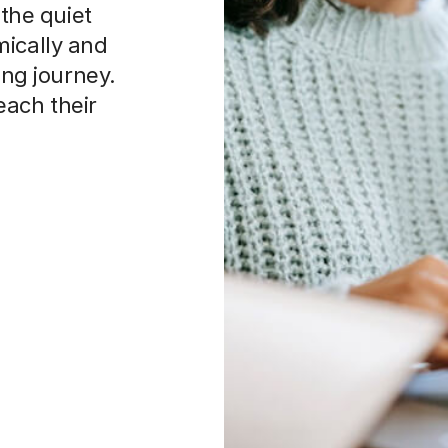
 the quiet
mically and
ing journey.
each their