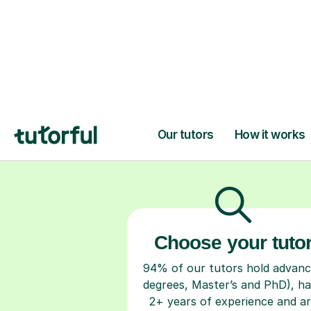
H
Choose your tuto
94% of our tutors hold advan
degrees, Master’s and PhD), h
2+ years of experience and a