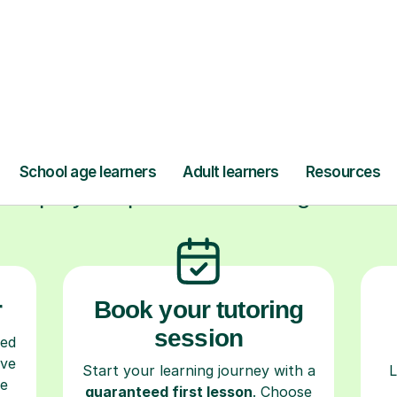
ow Tutorful Wor
Step-by-Step Guide for Using Tutorful
r
Book your tutoring
session
ced
ave
Start your learning journey with a
L
re
guaranteed first lesson
. Choose