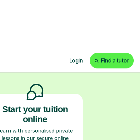
ks
Start your tuition
online
earn with personalised private
lessons in our secure online