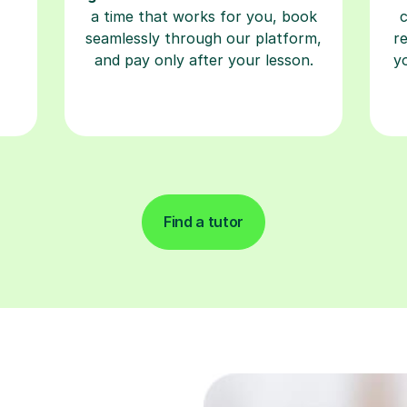
a time that works for you, book
seamlessly through our platform,
r
and pay only after your lesson.
y
Find a tutor