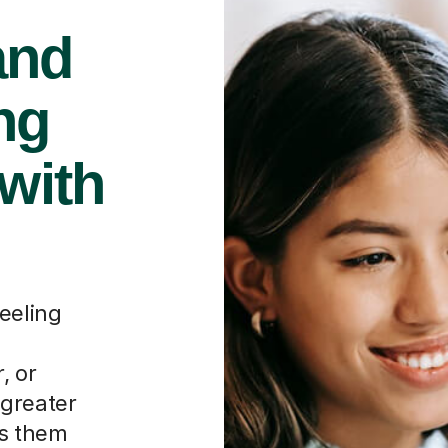
and
ng
 with
eeling
, or
 greater
ps them