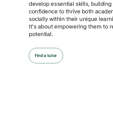
develop essential skills, building
confidence to thrive both acade
socially within their unique learn
It's about empowering them to r
potential.
Find a tutor