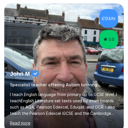
approach reflects the strengths of classical learning
traditions: secure mastery of foundations, structured
analytical reasoning, articulate communication, and
£124/hr
disciplined study routines. I aim to develop students who
are confide...
5.0
John M
Specialist teacher offering Autism tutoring
I teach English language from primary up to GCSE level. I
teachEnglish Literature set texts used by exam boards
such as AQA, Pearson Edexcel, Eduqas, and OCR. I also
teach the Pearson Edexcel iGCSE and the Cambridge
English First Language iGCSE.I work with students with
Read more
entrance examinations, from 7 plus up to 13 plus.I teach