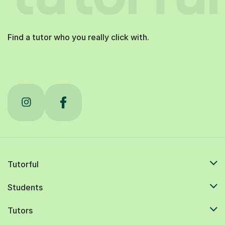
Find a tutor who you really click with.
Tutorful
Students
Tutors