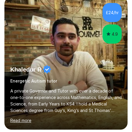
can use both to achieve success in their exams and to
carry forwards into other aspects of their lives.I have
£24/hr
over 1,000 hours of tutoring experience and have...
4.9
Khaledur R
Energetic Autism tutor
A private Governor and Tutor with over a decade of
one-to-one experience across Mathematics, English, and
Science, from Early Years to KS4. I hold a Medical
Sciences degree from Guy’s, King’s and St Thomas’
(GKT), King’s College London, and have completed more
Read more
than 600 Tutorful hours, in addition to work in schools,
tuition centres, and private households.My educational