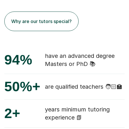
Why are our tutors special?
94%
have an advanced degree
Masters or PhD 📚
50%+
are qualified teachers 🧑🏻‍🏫
2+
years minimum tutoring
experience 📗