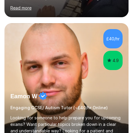
and the International Baccalaureate Diploma. In my
Read more
sessions, I focus on developing a strong understanding
of concepts through interactive problem-solving and
real-world applications, fostering an environment where
students feel comfortable to express their ideas and
ask questions. This constructive approach has led to
£40/hr
excellent outcomes for my students, with significant
achievements...
4.9
Eamon W
Engaging GCSE/ Autism Tutor (¬£40/hr Online)
Looking for someone to help prepare you for upcoming
exams? Want particular topics broken down in a clear
and understandable way? Looking for a patient and