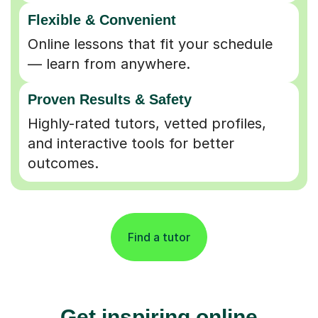
Flexible & Convenient
Online lessons that fit your schedule
— learn from anywhere.
Proven Results & Safety
Highly-rated tutors, vetted profiles,
and interactive tools for better
outcomes.
Find a tutor
Get inspiring online