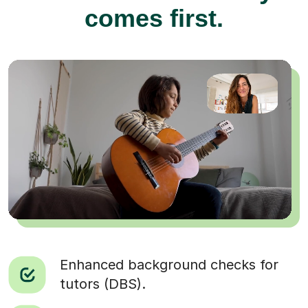
comes first.
Enhanced background checks for
tutors (DBS).