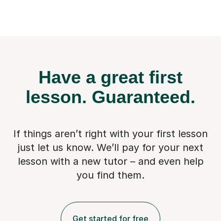
Have a great first
lesson.
Guaranteed.
If things aren’t right with your first lesson
just let us know. We’ll pay for
your next
lesson with a new tutor – and even help
you find them.
Get started for free