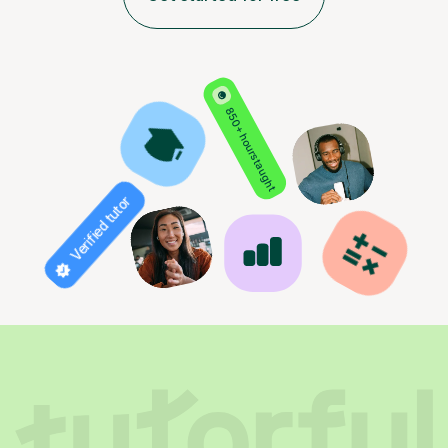
850+ hours taught
Verified tutor