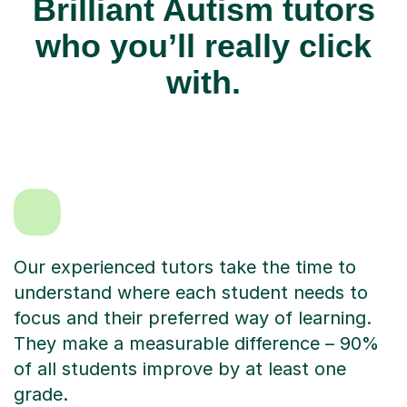
Brilliant Autism tutors
who you’ll really click
with.
Our experienced tutors take the time to
understand where each student needs to
focus and their preferred way of learning.
They make a measurable difference – 90%
of all students improve by at least one
grade.