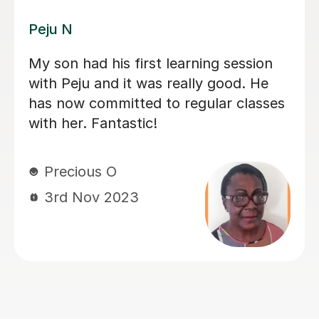
Rosie H
Rosie has been really patient with our
little one. He is learning to read and
practicing phonics, he is also in the
autism spectrum what makes the
lessons more challenging. She has
been able to help him to engage in the
lessons but also understands when he
is not in his best mood, thanks Rosie
Katya R
17th Sep 2023