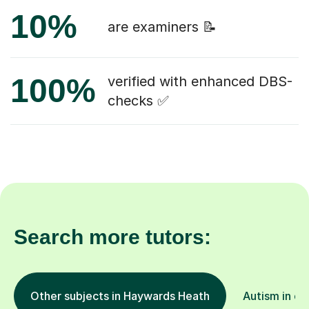
10%
are examiners 📝
100%
verified with enhanced DBS-
checks ✅
Search more tutors:
Other subjects in Haywards Heath
Autism in ot