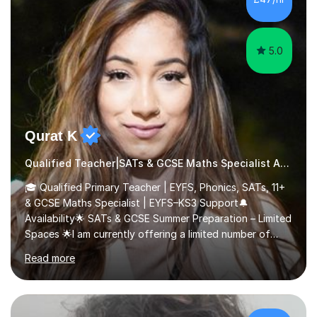
5.0
Qurat K
Qualified Teacher|SATs & GCSE Maths Specialist Autism
🎓 Qualified Primary Teacher | EYFS, Phonics, SATs, 11+
& GCSE Maths Specialist | EYFS–KS3 Support🔔
Availability🌟 SATs & GCSE Summer Preparation – Limited
Spaces 🌟I am currently offering a limited number of
tailored SATs (Year 5 → Year 6) and GCSE (Year 10 →
Read more
Year 11) summer preparation programmes throughout
July and August.These sessions are carefully designed
to: • Build confidence and independence ahead of the
new academic year • Strengthen key maths and English