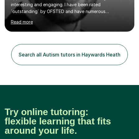
interesting and engaging. I have been rated
`outstanding` by OFSTED and have numerous
qualifications within the education sector, including a
Read more
PGCE and senior leadership qualifications. I regularly
facilitate teacher training events and have over 13 years
experience in the education sector.I will tailor any tuition
to your specific needs, I am happy to set homework and
mark any work that is completed, and you can contact
Search all Autism tutors in Haywards Heath
me between sessions if you have any questions that you
need help with.I have worked...
Try online tutoring:
flexible learning that fits
around your life.