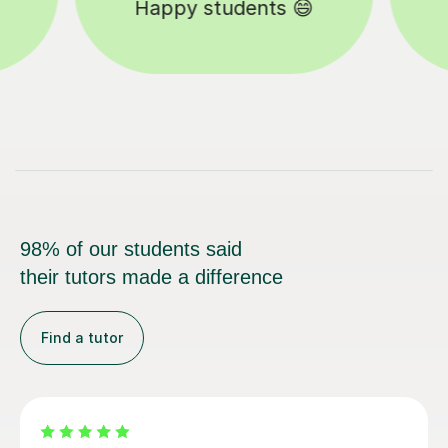
Tutors to choose from 🧑🏽‍🏫
98% of our students said
their tutors made a difference
Find a tutor