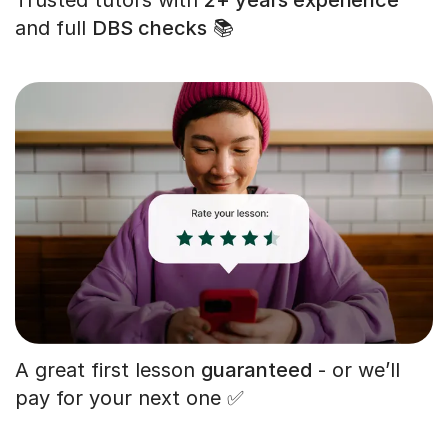
and full
DBS checks
📚
A great first lesson
guaranteed
- or we’ll
pay for your next one ✅