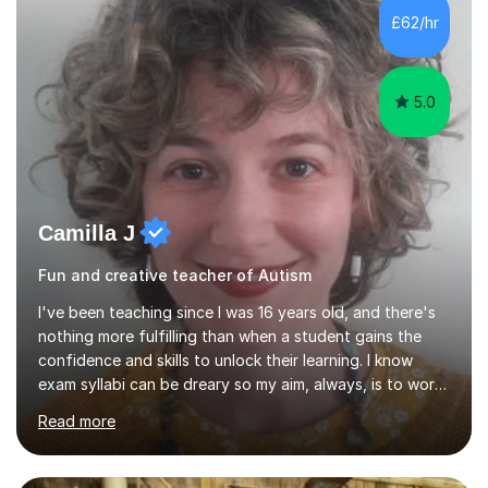
skills and address learning gaps • Develop strong exam
£62/hr
technique and problem-solving strategies for SATs and
GCSE successEach programm...
5.0
Camilla J
Fun and creative teacher of Autism
I've been teaching since I was 16 years old, and there's
nothing more fulfilling than when a student gains the
confidence and skills to unlock their learning. I know
exam syllabi can be dreary so my aim, always, is to work
beyond those constraints to find an individual approach
Read more
that really makes the subject sing for you or your child.
My teaching style is Socratic, and very much centred
around developing skills and techniques that students