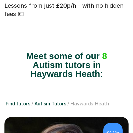
Lessons from just
£20p/h
- with no hidden
fees 💷
Meet some of our
8
Autism tutors in
Haywards Heath:
Find tutors
Autism Tutors
Haywards Heath
£47/hr