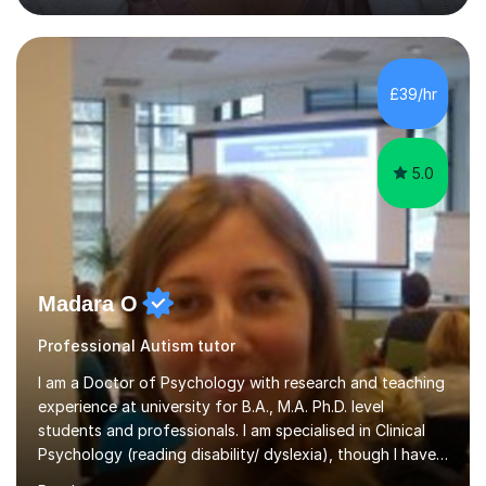
students studying English as a Foreign Language(ESL)
who are taking the International English Language
Testing System (IELTS) I’m a specialist trained SEN
teacher, with a wealth of training and experience
£39/hr
working with neurodiversity, including autistic, ADHD
and dyslexic s...
5.0
Madara O
Professional Autism tutor
I am a Doctor of Psychology with research and teaching
experience at university for B.A., M.A. Ph.D. level
students and professionals. I am specialised in Clinical
Psychology (reading disability/ dyslexia), though I have
good knowledge in other fields of psychology, as well