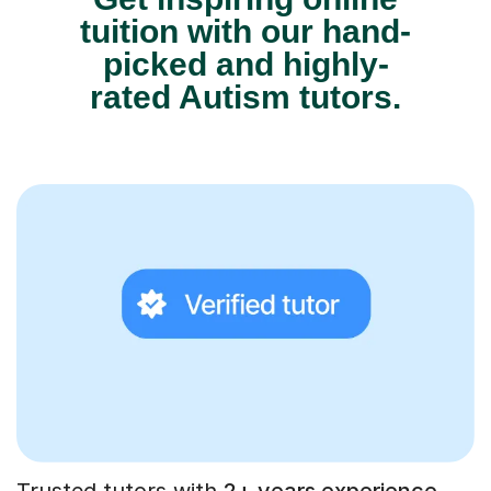
tuition with our hand-
picked and highly-
rated Autism tutors.
Trusted tutors with
2+ years experience