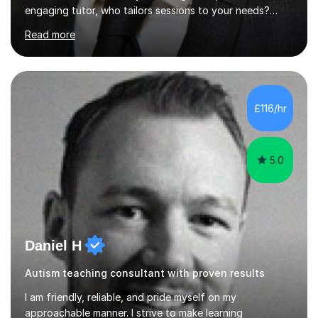
engaging tutor, who tailors sessions to your needs?
Well, look no further.I've studied Mathematics, Physics,
Read more
Chemistry and Further Mathematics at A-Levels. I then
went on to study BEng Electrical and Electronic
Engineering at the University of Manchester. Having
attained highly at all levels, I know the difference a good
teacher can make. I'm passionate about helping
£116/hr
students achieve their potential. With over 10 years of
tutoring experience...
5.0
Daniel H
Autism teaching consultant with proven results
I am friendly, reliable, and pride myself on my
approachable manner. I strive to make learning