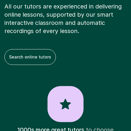
All our tutors are experienced in delivering
online lessons, supported by our smart
interactive classroom and automatic
recordings of every lesson.
Search online tutors
1000s more great tutors
to choose