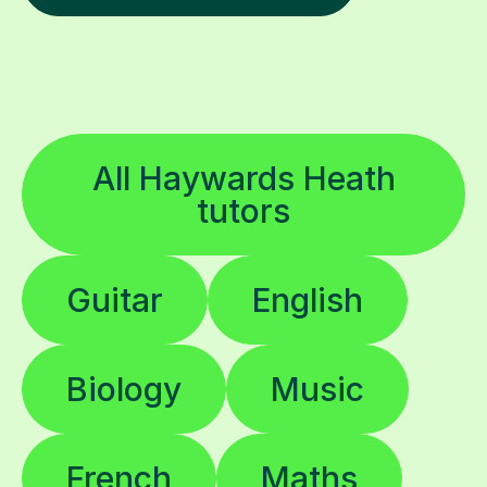
All Haywards Heath
tutors
Guitar
English
Biology
Music
French
Maths