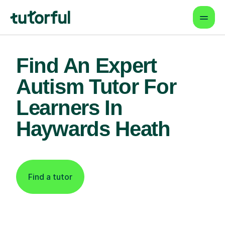
Find An Expert
Autism Tutor For
Learners In
Haywards Heath
Find a tutor