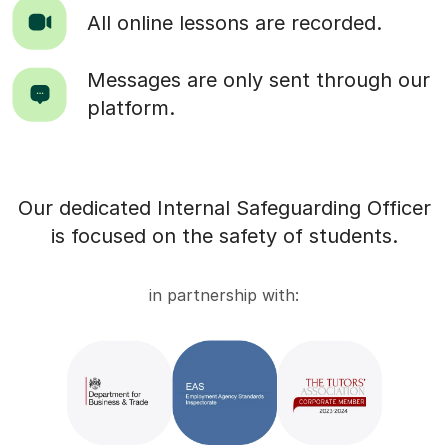
All online lessons are recorded.
Messages are only sent through our
platform.
Our dedicated Internal Safeguarding Officer
is focused on the safety of students.
in partnership with: