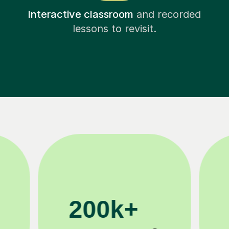
Interactive classroom
and recorded
lessons to revisit.
11K+