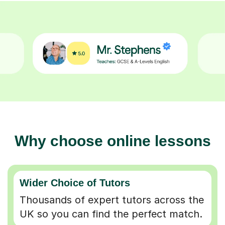
Why choose online lessons
Wider Choice of Tutors
Thousands of expert tutors across the
UK so you can find the perfect match.