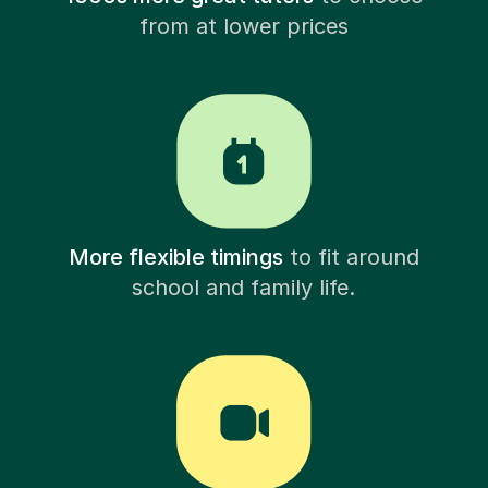
from at lower prices
More flexible timings
to fit around
school and family life.