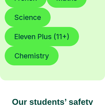
Science
Eleven Plus (11+)
Chemistry
Our students’ safety