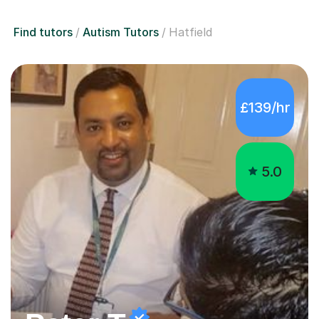
Find tutors
Autism Tutors
Hatfield
£139/hr
5.0