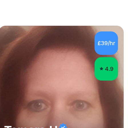
£39/hr
4.9