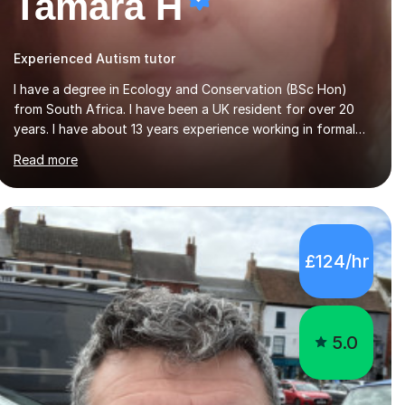
Tamara H
Experienced Autism tutor
I have a degree in Ecology and Conservation (BSc Hon)
from South Africa. I have been a UK resident for over 20
years. I have about 13 years experience working in formal
education - primary and secondary sectors. My areas of
Read more
expertise are in Geography and Biology to A Level. I am also
proficient in teaching and supporting students with Math
(to Foundation GCSE), English (to GCSE) Science (to KS3).
Furthermore, I have experience preparing students for a
range of exams (11+; 13+ SATS, GCSE and A level), and
£124/hr
have supported students with various barriers to learning
(incl ADHD, autism, hearing impaired,...
5.0