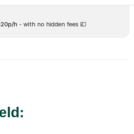
£20p/h
- with no hidden fees 💷
eld: