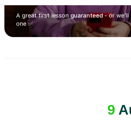
A great first lesson
guaranteed
- or we’ll
one ✅
9
Au