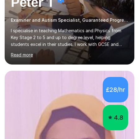
Peter T
Examiner and Autism Specialist, Guaranteed Progress
I specialise in teaching Mathematics and Physics from
Key Stage 2 to 5 and up to degree level, helping
students excel in their studies. I work with GCSE and
IGCSE candidates, as well as those preparing for A-Level
Read more
and the International Baccalaureate Diploma. In my
sessions, I focus on developing a strong understanding
of concepts through interactive problem-solving and
real-world applications, fostering an environment where
students feel comfortable to express their ideas and
£28/hr
ask questions. This constructive approach has led to
excellent outcomes for my students, with significant
achievements...
4.8