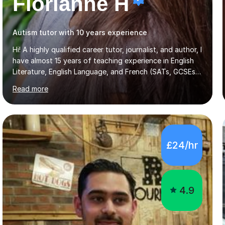
Florianne H
Autism tutor with 10 years experience
Hi! A highly qualified career tutor, journalist, and author, I
have almost 15 years of teaching experience in English
Literature, English Language, and French (SATs, GCSEs &
A-Levels), creative writing, Entrance Exams (11+, 13+),
Read more
and Extended Project Qualifications. I also offer
mentoring for personal statements and university
applications. I teach all ages and the majority of exam
boards, and I can adapt my lessons to students with
special educational needs. A francophone and
£24/hr
francophile, I was born in Paris to French-speaking
parents and lived in Toulouse during my gap year, where
I studied at...
4.9