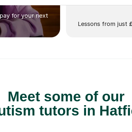
 pay for your next
Lessons from just
Meet some of our
tism tutors in Hatfi