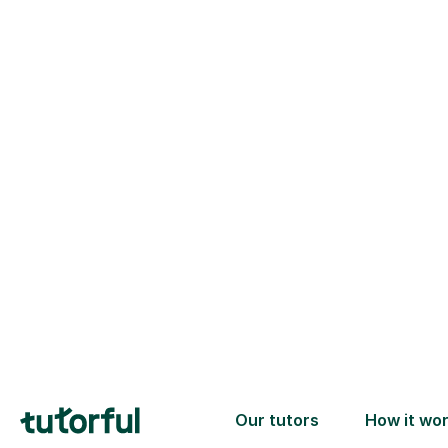
Trusted tutors with
2+ years experience
checks
📚