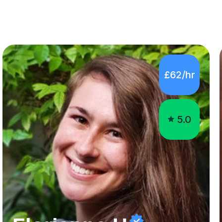
£62/hr
5.0