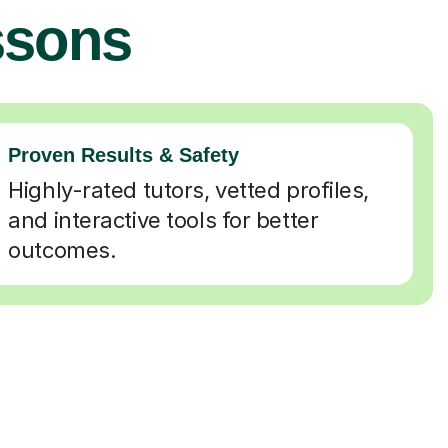
ssons
Proven Results & Safety
Highly-rated tutors, vetted profiles,
and interactive tools for better
outcomes.