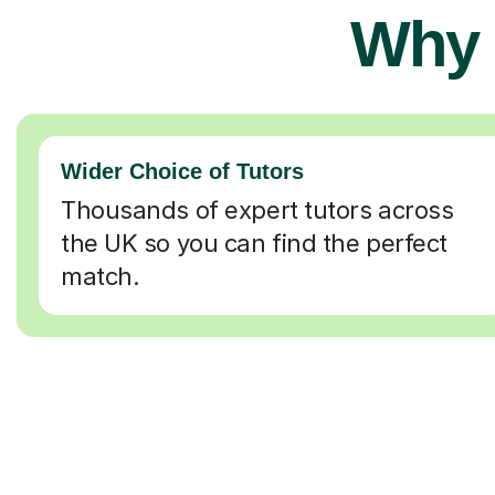
Why 
Wider Choice of Tutors
Thousands of expert tutors across
the UK so you can find the perfect
match.