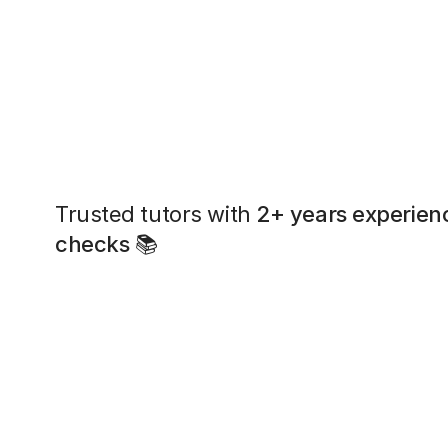
Trusted tutors with
2+ years experien
checks
📚