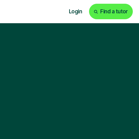
Login
Find a tutor