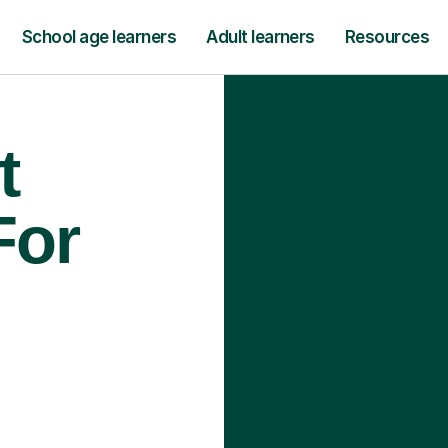
School age learners
Adult learners
Resources
t
For