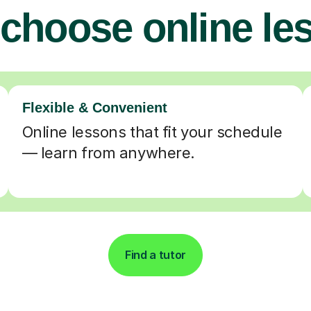
choose online le
Flexible & Convenient
Online lessons that fit your schedule
— learn from anywhere.
Find a tutor