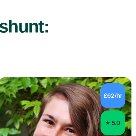
r
shunt:
£62/hr
5.0