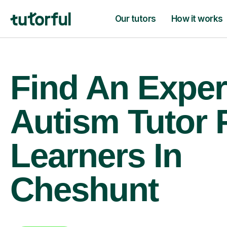
Our tutors
How it works
Find An Exper
Autism Tutor 
Learners In
Cheshunt