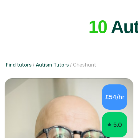
10
Aut
Find tutors
Autism Tutors
Cheshunt
£54/hr
5.0