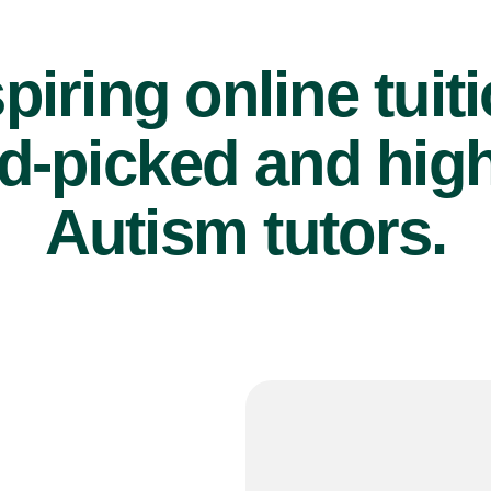
piring online tuit
d-picked and high
Autism tutors.