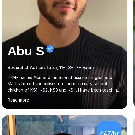
Abu S
Specialist Autism Tutor, 11+, 8+, 7+ Exam
Hi!My names Abu and I'm an enthusiastic English and
Maths tutor. I specialise in tutoring primary school
children of KS1, KS2, KS3 and KS4. I have been teaching
across London for the last 5 years, both privately and in
Read more
schools. I have a patient yet optimistic nature and I
enjoy developing rapport with my students. Schools
that I help my students get into are of the following:
Harrow School Admission King’s College Wimbledon
School Admission Marlborough College School
£47/hr
Admission Radley College School Admission St. Paul’s