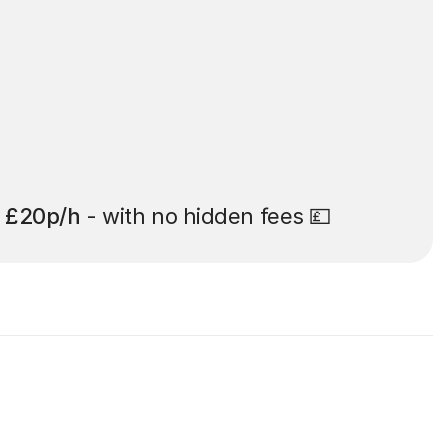
t
£20p/h
- with no hidden fees 💷