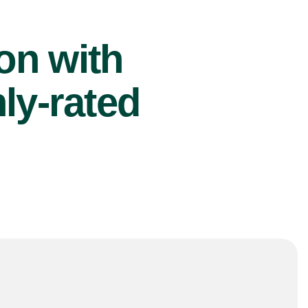
ion with
ly-rated