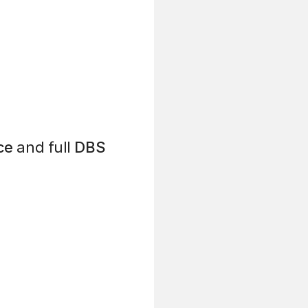
ce
and full
DBS