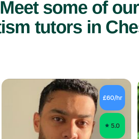
Meet some of ou
ism tutors in Che
£60/hr
5.0