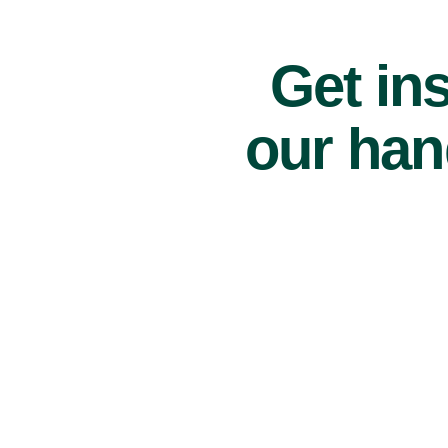
Get ins
our han