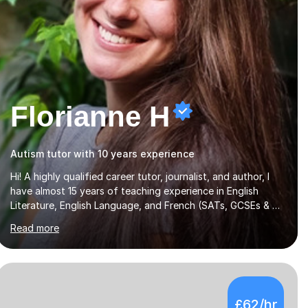
Florianne H
Autism tutor with 10 years experience
Hi! A highly qualified career tutor, journalist, and author, I
have almost 15 years of teaching experience in English
Literature, English Language, and French (SATs, GCSEs & A-
Levels), creative writing, Entrance Exams (11+, 13+), and
Read more
Extended Project Qualifications. I also offer mentoring for
personal statements and university applications. I teach all
ages and the majority of exam boards, and I can adapt my
lessons to students with special educational needs. A
francophone and francophile, I was born in Paris to French-
£62/hr
speaking parents and lived in Toulouse during my gap year,