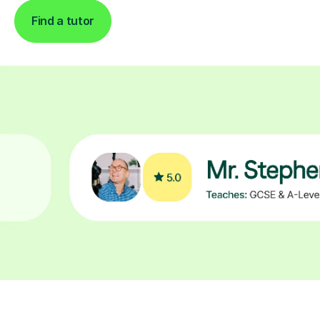
Find a tutor