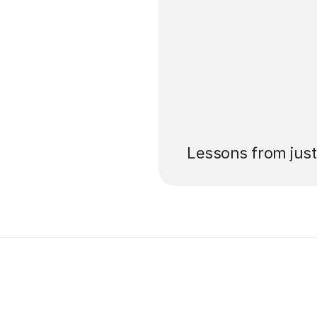
’ll pay for your
Lessons from jus