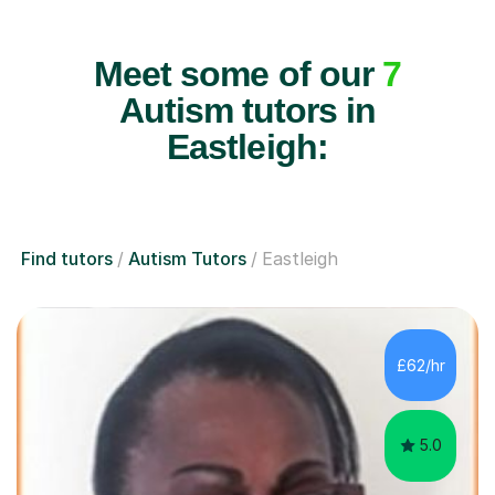
Meet some of our
7
Autism tutors in
Eastleigh:
Find tutors
Autism Tutors
Eastleigh
£62/hr
5.0