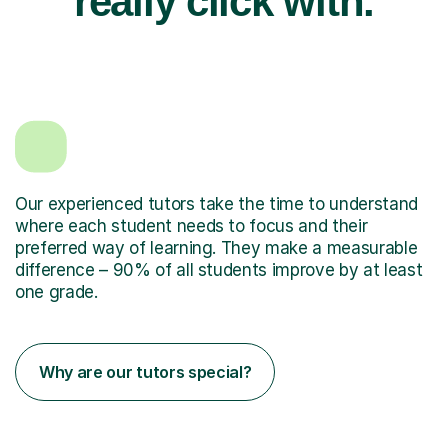
really click with.
Our experienced tutors take the time to understand
where each student needs to focus and their
preferred way of learning. They make a measurable
difference – 90% of all students improve by at least
one grade.
Why are our tutors special?