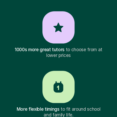
1000s more great tutors
to choose from at
lower prices
More flexible timings
to fit around school
and family life.