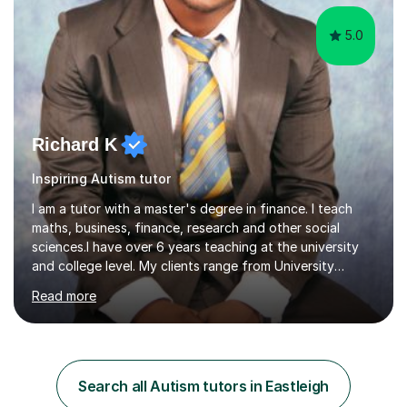
5.0
Richard K
Inspiring Autism tutor
I am a tutor with a master's degree in finance. I teach
maths, business, finance, research and other social
sciences.I have over 6 years teaching at the university
and college level. My clients range from University
students to primary and other middle-level students. I
Read more
am passionate about teaching. Am also able to simplify
topics and issues for the student to understand.This
helps the learning process and ensures the student does
well in the exams.I also have a keen interest in the areas
of Accounting, Banking and finance, and Information
Search all Autism tutors in Eastleigh
Technology. With a Master of Philosophy in Finance, I