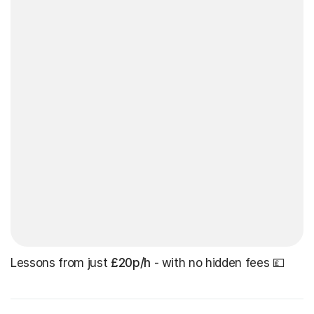
Lessons from just
£20p/h
- with no hidden fees 💷