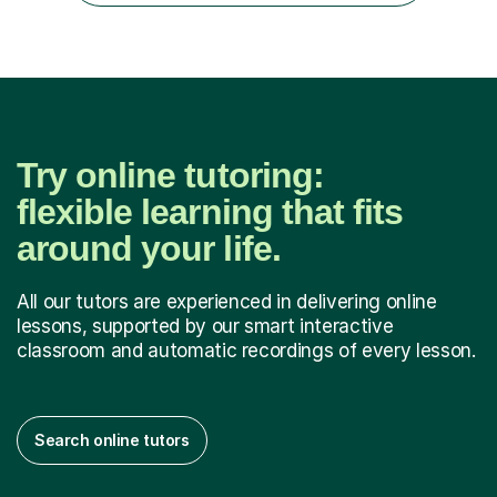
have...
Try online tutoring:
flexible learning that fits
around your life.
All our tutors are experienced in delivering online
lessons, supported by our smart interactive
classroom and automatic recordings of every lesson.
Search online tutors