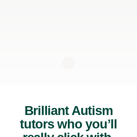
Brilliant Autism
tutors who you’ll