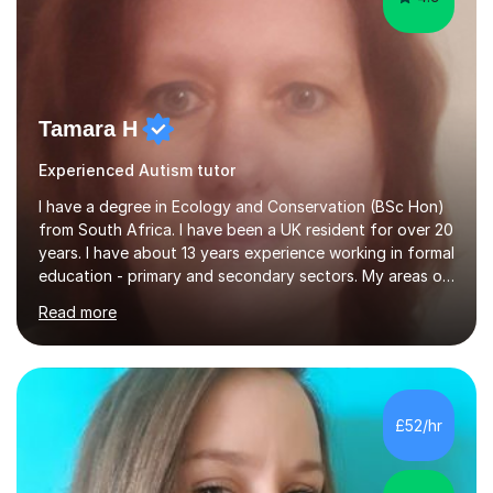
Tamara H
Experienced Autism tutor
I have a degree in Ecology and Conservation (BSc Hon)
from South Africa. I have been a UK resident for over 20
years. I have about 13 years experience working in formal
education - primary and secondary sectors. My areas of
expertise are in Geography and Biology to A Level. I am
Read more
also proficient in teaching and supporting students with
Math (to Foundation GCSE), English (to GCSE) Science
(to KS3). Furthermore, I have experience preparing
students for a range of exams (11+; 13+ SATS, GCSE and
A level), and have supported students with various
£52/hr
barriers to learning (incl ADHD, autism, hearing
impaired,...