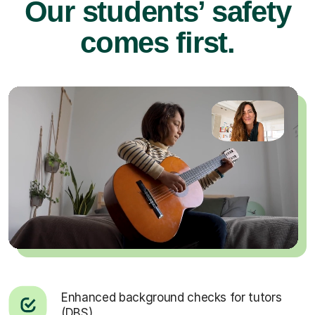
Our students’ safety
comes first.
Enhanced background checks for tutors
(DBS).