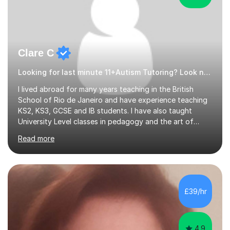
Clare C
Looking for last minute 11+Autism Tutoring? Look no further!
I lived abroad for many years teaching in the British
School of Rio de Janeiro and have experience teaching
KS2, KS3, GCSE and IB students. I have also taught
University Level classes in pedagogy and the art of
teaching. I have experience working with SEN children
Read more
and encouraging those with learning difficulties to reach
their full potential. During my time at the British School I
taught Key Stage 3 ICT we covered topics like video
making, podcasts, spreadsheets, databases, word-
processing, e-safety, communications, project
£39/hr
management, hardware and software, using a variety of
different software...
4.9