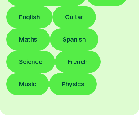
English
Guitar
Maths
Spanish
Science
French
Music
Physics