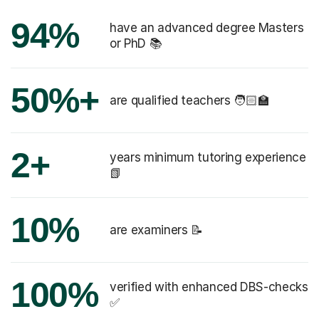
94%
have an advanced degree Masters
or PhD 📚
50%+
are qualified teachers 🧑🏻‍🏫
2+
years minimum tutoring experience
📗
10%
are examiners 📝
100%
verified with enhanced DBS-checks
✅