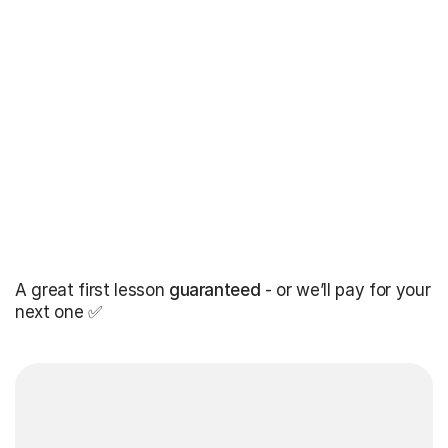
A great first lesson
guaranteed
- or we’ll pay for your
next one ✅