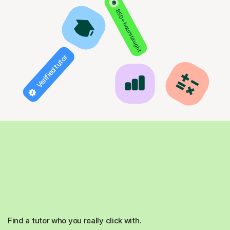
850+ hours taught
Verified tutor
Find a tutor who you really click with.