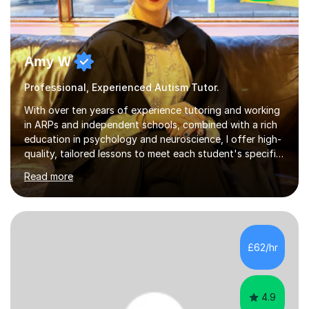
Amy W
Professional, Experienced Autism Tutor.
With over ten years of experience tutoring and working
in ARPs and independent schools, combined with a rich
education in psychology and neuroscience, I offer high-
quality, tailored lessons to meet each student's specific
needs and goals. I have worked with groups and 1:1, both
Read more
online and in person, covering a wide range of subjects
and educational levels. Explore my specific expertise in
the subjects listed below:Neuroscience &
PsychologyLevels: - AS and A-Level: Psychology,
Biology, Sociology - Undergraduate: Psychology,
£62/hr
Neuroscience - Postgraduate: Psychology,
NeuroscienceTutoring Focus: - A-Level...
4.9