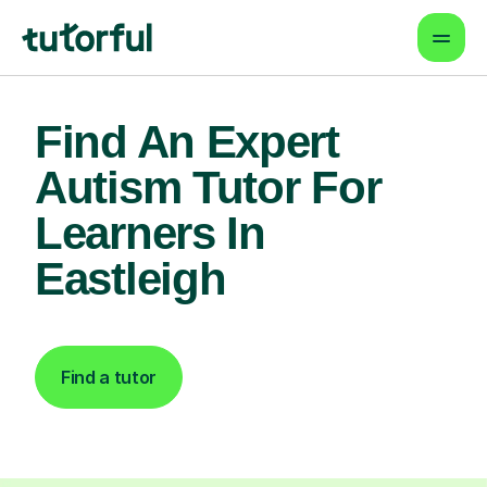
Find An Expert
Autism Tutor For
Learners In
Eastleigh
Find a tutor