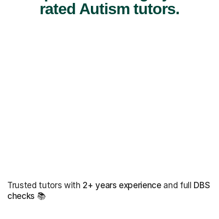
rated Autism tutors.
Trusted tutors with
2+ years experience
and full
DBS
checks
📚