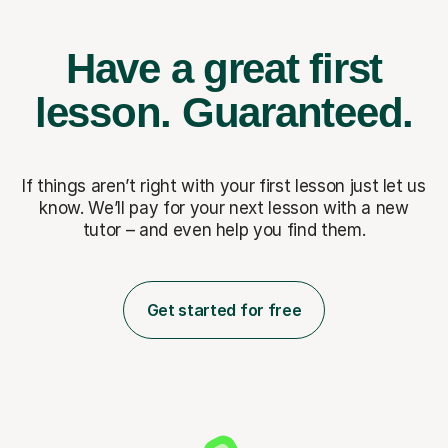
Have a great first
lesson.
Guaranteed.
If things aren’t right with your first lesson just let us
know. We’ll pay for
your next lesson with a new
tutor – and even help you find them.
Get started for free