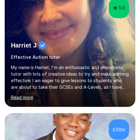
5.0
Harriet J
Effective Autism tutor
My name is Harriet, I'm an enthusiastic and empathetic
tutor with lots of creative ideas to try and make learning
effective. I am eager to give lessons to students who
are about to take their GCSEs and A-Levels, as I have
taught GCSE English & Maths at two recognised FE
Read more
organisations in Exeter. I am also qualified to teach
English and Psychology to A-level and Degree standard.
I have an English Literature with Psychology degree and
an MSc in Psychology where I carried out research in a
specialist dyslexic school and learnt about key
£31/hr
educational milestones and effective teaching and
learning approaches....