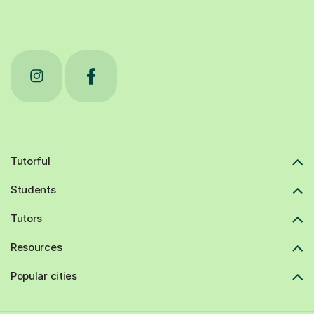
Tutorful
Students
Tutors
Resources
Popular cities