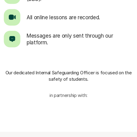
All online lessons are recorded.
Messages are only sent through our
platform.
Our dedicated Internal Safeguarding Officer
is focused on the
safety of students.
in partnership with: