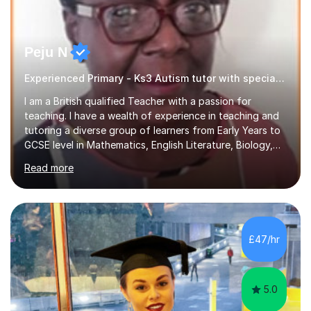
Peju N
Experienced Primary - Ks3 Autism tutor with speciality in SEND
I am a British qualified Teacher with a passion for
teaching. I have a wealth of experience in teaching and
tutoring a diverse group of learners from Early Years to
GCSE level in Mathematics, English Literature, Biology,
History of Art/Architecture; including giving academic
Read more
support to A-Level students in their studies, proof-
reading of essays and dissertations. I am also a
specialist-consultant in learning difficulties and
disabilities (LDD) and work with children and young
adults with a range of learning challenges. My teaching
£47/hr
experience spans over 27 years working in international
schools abroad...
5.0