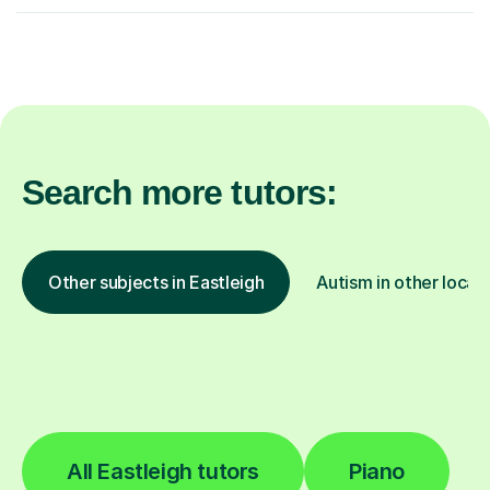
Search more tutors:
Other subjects in Eastleigh
Autism in other locat
All Eastleigh tutors
Piano