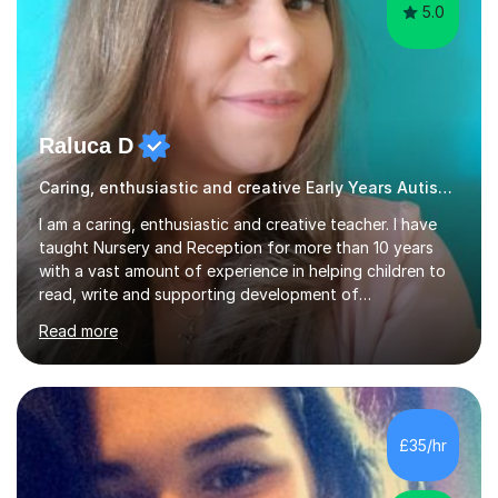
5.0
Raluca D
Caring, enthusiastic and creative Early Years Autism teacher
I am a caring, enthusiastic and creative teacher. I have
taught Nursery and Reception for more than 10 years
with a vast amount of experience in helping children to
read, write and supporting development of
mathematical skills. In last last few years I am working
Read more
asSpecial Needs teacher ( speech and language
difficulties, learning difficulties such as dyslexia,
conditions such as autism, social, emotional and mental
health needs, or have a combination of these
difficulties) and I love seeing them developing every
£35/hr
day.My aim is to make learning fun for children by hands
on resources and games. I...