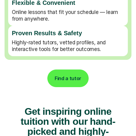
Flexible & Convenient
Online lessons that fit your schedule — learn
from anywhere.
Proven Results & Safety
Highly-rated tutors, vetted profiles, and
interactive tools for better outcomes.
Find a tutor
Get inspiring online
tuition with our hand-
picked and highly-