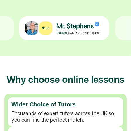
Why choose online lessons
Wider Choice of Tutors
Thousands of expert tutors across the UK so
you can find the perfect match.