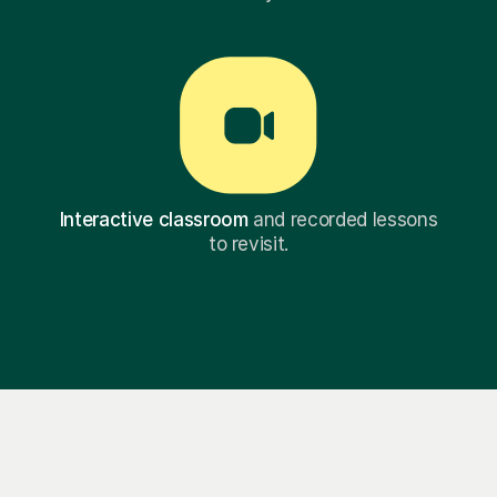
Interactive classroom
and recorded lessons
to revisit.