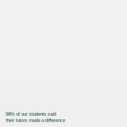
98% of our students said
their tutors made a difference