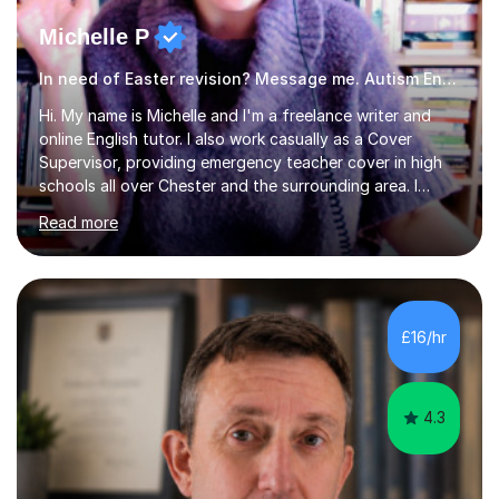
Michelle P
In need of Easter revision? Message me. Autism English
Hi. My name is Michelle and I'm a freelance writer and
online English tutor. I also work casually as a Cover
Supervisor, providing emergency teacher cover in high
schools all over Chester and the surrounding area. I
graduated in 2018, as a mature student, with a first-
Read more
class English Literature degree and am available for hire
as a private English tutor and mentor. I have lots of
experience preparing students for 7+, 11+, GCSE, A
Level, IELTS and all common entrance English exams.As
the parent of two children myself (ages twelve and
£16/hr
sixteen), I understand first-hand how difficult it can be
trying...
4.3