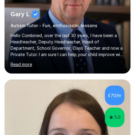
Gary L
Autism Tutor - Fun, enthusiastic lessons
Hello Combined, over the last 30 years, I have been a
Headteacher, Deputy Headteacher, Head of
Department, School Governor, Class Teacher and now a
Private Tutor. I am sure I can help your child improve with
their studies.I feel it is very important to make all my
Read more
lessons as fun and as interesting as possible for my
pupils. I have a particular strength in supporting children
who has 'fallen behind' in their school work. I have
worked with children from 4 years of age and adults
alike.Most of my recent experience has been in GCSE
£70/hr
maths, although I also spend a lot of time tutoring EYFS,
and preparing...
5.0