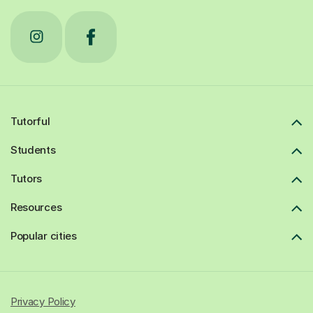
Tutorful
Students
Tutors
Resources
Popular cities
Privacy Policy