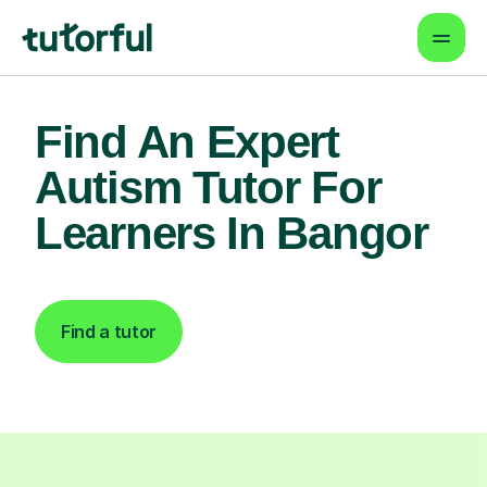
Find An Expert
Autism Tutor For
Learners In Bangor
Find a tutor