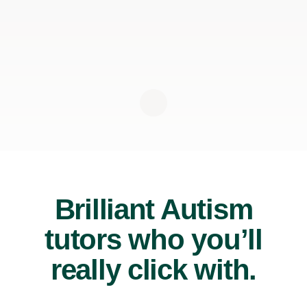
Brilliant Autism
tutors who you’ll
really click with.