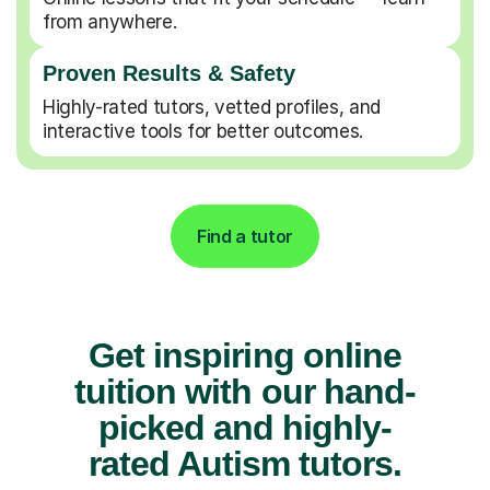
from anywhere.
Proven Results & Safety
Highly-rated tutors, vetted profiles, and
interactive tools for better outcomes.
Find a tutor
Get inspiring online
tuition with our hand-
picked and highly-
rated Autism tutors.