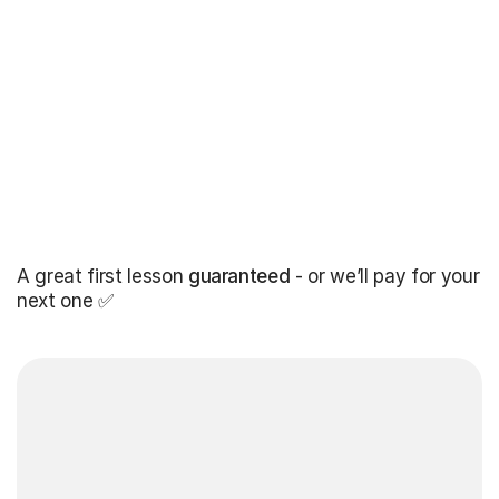
A great first lesson
guaranteed
- or we’ll pay for your
next one ✅