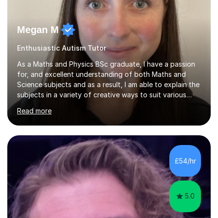
Megan M
Enthusiastic Autism Tutor
As a Maths and Physics BSc graduate, I have a passion
for, and excellent understanding of both Maths and
Science subjects and as a result, I am able to explain the
subjects in a variety of creative ways to suit various
learning styles. I previously worked in a Secondary
Read more
School supporting young people of all abilities in a
variety of subjects, I tutor Maths and Science up to A
Level standard, I have delivered interactive Science
sessions for Primary children and I instruct and coach all
ages in rock climbing. I enjoy helping others succeed in
£54/hr
their personal, academic and physical challenges. I have...
5.0