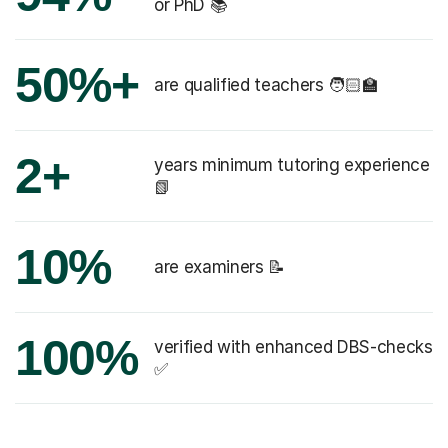
or PhD 📚
50%+
are qualified teachers 🧑🏻‍🏫
2+
years minimum tutoring experience
📗
10%
are examiners 📝
100%
verified with enhanced DBS-checks
✅