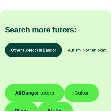
Search more tutors:
Other subjects in Bangor
Autism in other locatio
All Bangor tutors
Guitar
Piano
Maths