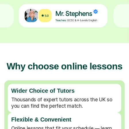
Why choose online lessons
Wider Choice of Tutors
Thousands of expert tutors across the UK so
you can find the perfect match.
Flexible & Convenient
Online lessons that fit your schedule — learn