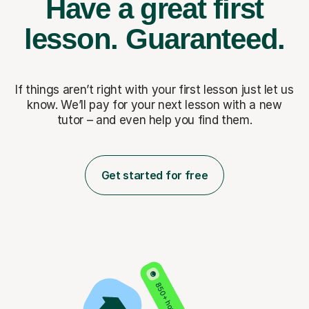
Have a great first
lesson.
Guaranteed.
If things aren’t right with your first lesson just let us
know. We’ll pay for
your next lesson with a new
tutor – and even help you find them.
Get started for free