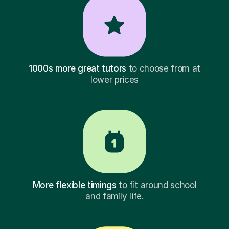
1000s more great tutors
to choose from at
lower prices
More flexible timings
to fit around school
and family life.