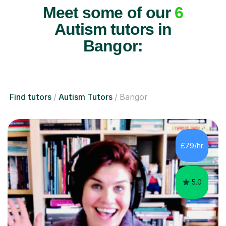
Meet some of our
6
Autism tutors in
Bangor:
Find tutors
Autism Tutors
Bangor
£79/hr
5.0