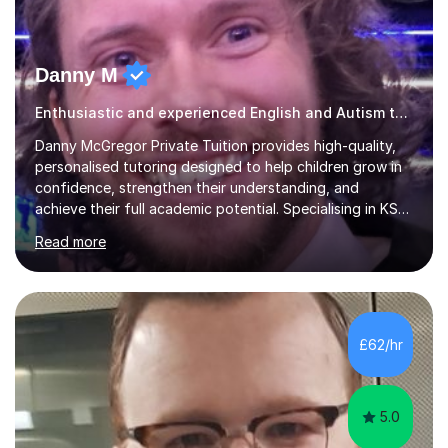
Danny M
Enthusiastic and experienced English and Autism tutor.
Danny McGregor Private Tuition provides high-quality,
personalised tutoring designed to help children grow in
confidence, strengthen their understanding, and
achieve their full academic potential. Specialising in KS1
and KS2 education, lessons are carefully tailored to suit
Read more
each child’s individual learning style, ensuring they feel
supported, motivated, and engaged every step of the
way.With over 13 years of teaching experience, Danny
offers professional tuition in Maths, English, and
Science, combining strong subject knowledge with a
£62/hr
calm, patient, and encouraging approach. Whether a
child needs e...
5.0