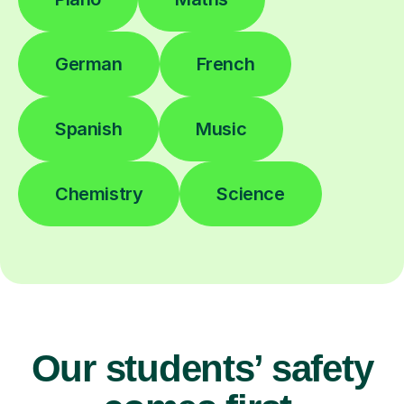
German
French
Spanish
Music
Chemistry
Science
Our students’ safety