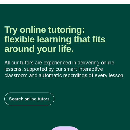
Try online tutoring:
flexible learning that fits
around your life.
All our tutors are experienced in delivering online
lessons, supported by our smart interactive
classroom and automatic recordings of every lesson.
Search online tutors