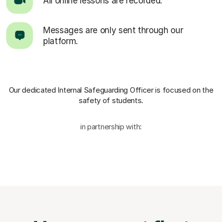
All online lessons are recorded.
Messages are only sent through our
platform.
Our dedicated Internal Safeguarding Officer
is focused on the
safety of students.
in partnership with: