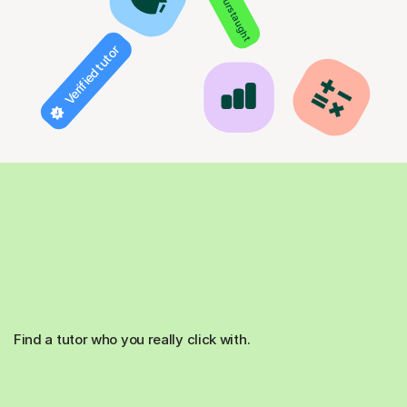
850+ hours taught
Verified tutor
Find a tutor who you really click with.