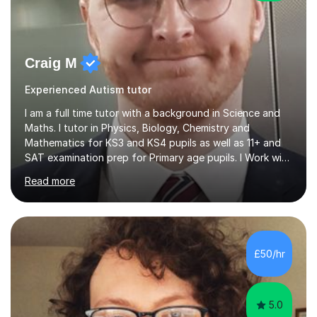
Craig M
Experienced Autism tutor
I am a full time tutor with a background in Science and
Maths. I tutor in Physics, Biology, Chemistry and
Mathematics for KS3 and KS4 pupils as well as 11+ and
SAT examination prep for Primary age pupils. I Work with
AQA and Edexcel exam boards as well as OCR and
Read more
iGCSE syllabiI have taught in several challenging schools
with a range of pupils including those with SEN and
behavioural difficulties. I have a wide range of
experience with pupils struggling with engagement and
motivation, and I aim to make learning accessible and
£50/hr
relevant. I also teach pupils who are striving for that
extra bit more...
5.0