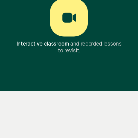
Interactive classroom
and recorded lessons
to revisit.