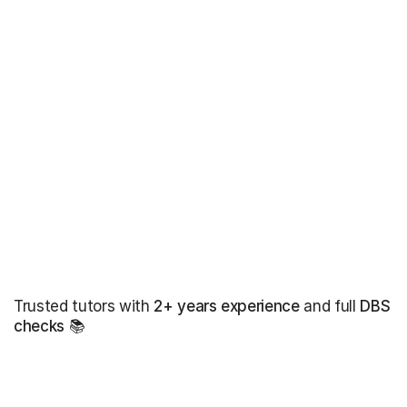
Trusted tutors with
2+ years experience
and full
DBS
checks
📚