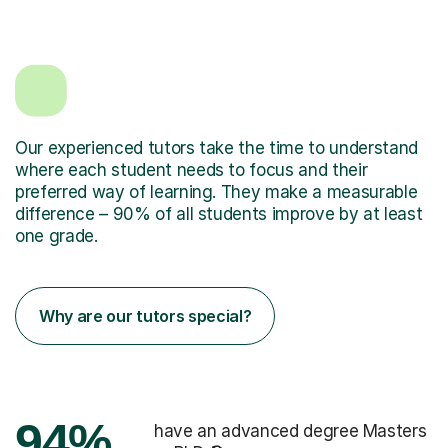
Our experienced tutors take the time to understand
where each student needs to focus and their
preferred way of learning. They make a measurable
difference – 90% of all students improve by at least
one grade.
Why are our tutors special?
94%
have an advanced degree Masters