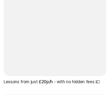
Lessons from just
£20p/h
- with no hidden fees 💷