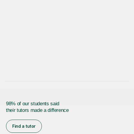
98% of our students said
their tutors made a difference
Find a tutor