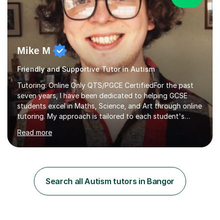
Mike M
Friendly and Supportive Tutor in Autism
Tutoring: Online Only QTS/PGCE CertifiedFor the past
seven years, I have been dedicated to helping GCSE
students excel in Maths, Science, and Art through online
tutoring. My approach is tailored to each student's
needs, ensuring they stay on track with school lessons
Read more
while addressing specific challenges.I specialise in
guiding Year 10 and 11 students through the GCSE
syllabus. We focus on mastering past papers and turning
tricky topics into areas of expertise. My goal is to help
your child gain confidence and excel in their exams. I
Search all Autism tutors in Bangor
hold A Levels in Mathematics and Physics, GCSEs in
Maths, Science,...