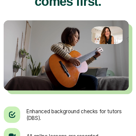
comes first.
Enhanced background checks for tutors
(DBS).