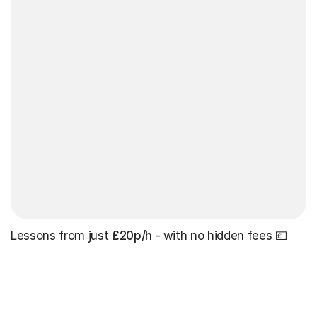
Lessons from just
£20p/h
- with no hidden fees 💷