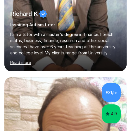
Richard K
Inspiring Autism tutor
I am a tutor with a master's degree in finance. I teach
maths, business, finance, research and other social
sciences.I have over 6 years teaching at the university
and college level. My clients range from University
students to primary and other middle-level students. I
Read more
am passionate about teaching. Am also able to simplify
topics and issues for the student to understand.This
helps the learning process and ensures the student does
well in the exams.I also have a keen interest in the areas
of Accounting, Banking and finance, and Information
£31/hr
Technology. With a Master of Philosophy in Finance, I
have...
4.9