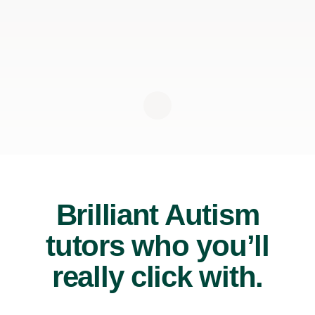
Brilliant Autism
tutors who you’ll
really click with.