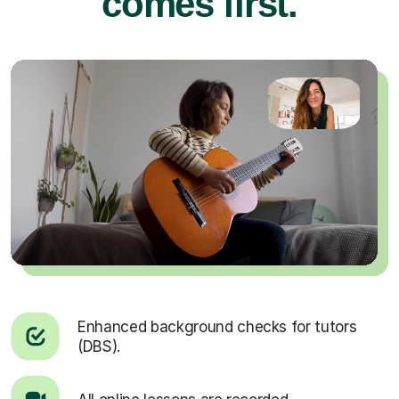
comes first.
Enhanced background checks for tutors
(DBS).