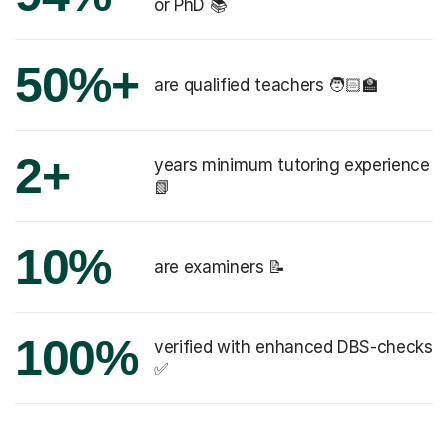
or PhD 📚
50%+
are qualified teachers 🧑🏻‍🏫
2+
years minimum tutoring experience
📗
10%
are examiners 📝
100%
verified with enhanced DBS-checks
✅