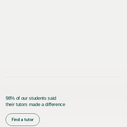
98% of our students said
their tutors made a difference
Find a tutor