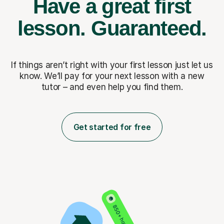
Have a great first
lesson.
Guaranteed.
If things aren’t right with your first lesson just let us
know. We’ll pay for
your next lesson with a new
tutor – and even help you find them.
Get started for free