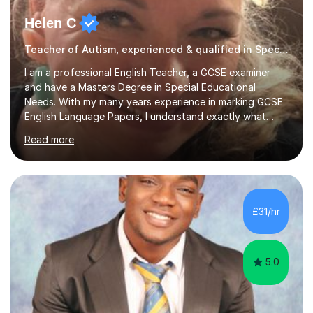
Helen C
Teacher of Autism, experienced & qualified in Special Needs
I am a professional English Teacher, a GCSE examiner
and have a Masters Degree in Special Educational
Needs. With my many years experience in marking GCSE
English Language Papers, I understand exactly what
examiners are looking for in students’ answers. This
Read more
gives me a unique insight as to what is needed to build
the confidence and skills required for your child in order
that they maximise their true potential and worth.I am
available on Monday, Tuesday and Wednesday daytimes
for those who are homeschooled. However, I only have
£31/hr
limited spaces left!My speciality is helping young people
reach their f...
5.0