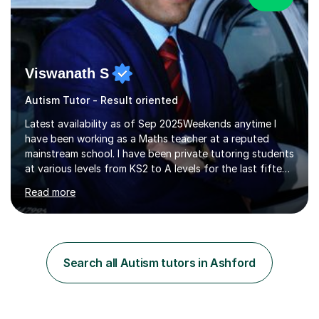
Viswanath S
Autism Tutor - Result oriented
Latest availability as of Sep 2025Weekends anytime I
have been working as a Maths teacher at a reputed
mainstream school. I have been private tutoring students
at various levels from KS2 to A levels for the last fifteen
years with consistent excellent results.This has
Read more
accumulated to successive years of tuition. I understand
the importance of targeted examination-style practice
which really boosts confidence. I will teach the full
content required in preparation for the exams or of
relevance to the academic year. I will ensure examination
Search all Autism tutors in Ashford
questions are practiced (normally after each topic)
whilst...