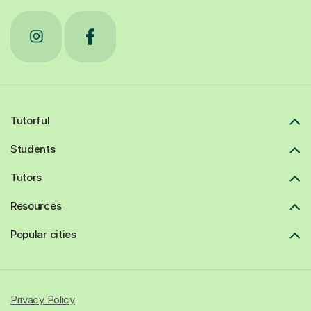
Tutorful
Students
Tutors
Resources
Popular cities
Privacy Policy