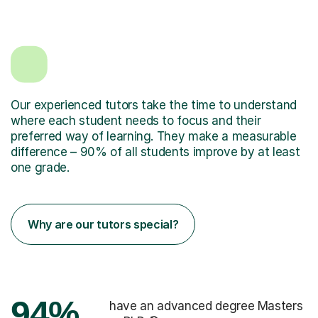
Our experienced tutors take the time to understand
where each student needs to focus and their
preferred way of learning. They make a measurable
difference – 90% of all students improve by at least
one grade.
Why are our tutors special?
94%
have an advanced degree Masters