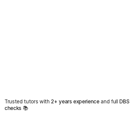
Trusted tutors with
2+ years experience
and full
DBS
checks
📚