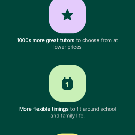
1000s more great tutors
to choose from at
lower prices
More flexible timings
to fit around school
and family life.