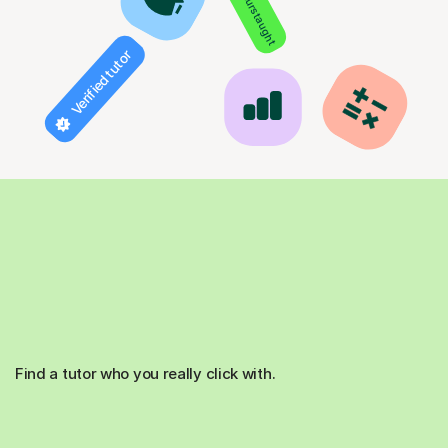
850+ hours taught
Verified tutor
Find a tutor who you really click with.