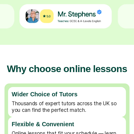
Why choose online lessons
Wider Choice of Tutors
Thousands of expert tutors across the UK so
you can find the perfect match.
Flexible & Convenient
Online lessons that fit your schedule — learn