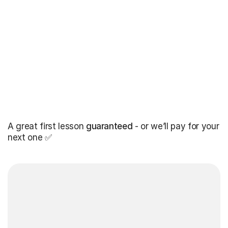
A great first lesson
guaranteed
- or we’ll pay for your
next one ✅