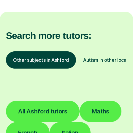
Search more tutors:
Other subjects in Ashford
Autism in other locatio
All Ashford tutors
Maths
French
Italian