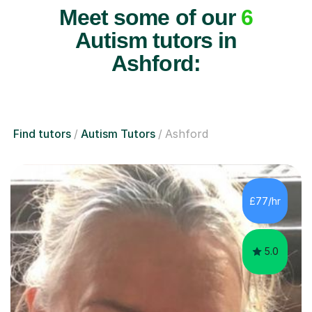
Meet some of our
6
Autism tutors in
Ashford:
Find tutors
Autism Tutors
Ashford
£77/hr
5.0