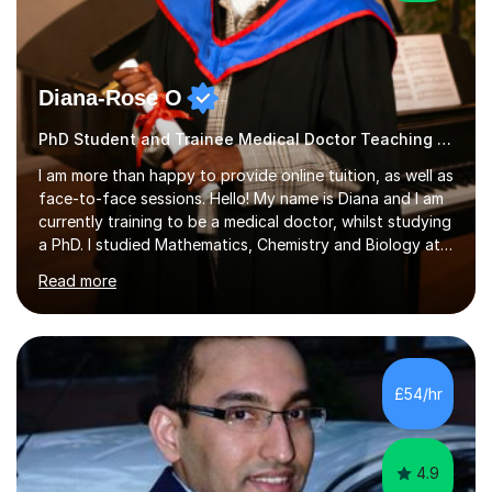
Diana-Rose O
PhD Student and Trainee Medical Doctor Teaching Autism
I am more than happy to provide online tuition, as well as
face-to-face sessions. Hello! My name is Diana and I am
currently training to be a medical doctor, whilst studying
a PhD. I studied Mathematics, Chemistry and Biology at
sixth form, and I have studied a Masters degree in Public
Read more
Health with Queen Mary's University of London.About
me: I have been a tutor with Tutorful for 10 years
completing over 2400 sessions. I have been tutoring
students of all ages in English, Maths, Science, the
piano, and many other subjects. I have taught students
£54/hr
who have now gone on to study Medicine at university,...
4.9