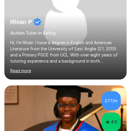
Rhian P
Autism Tutor in Ealing
Hi, I’m Rhian. I have a degree in English and American
Literature from the University of East Anglia (2:1, 2013)
and a Primary PGCE from UCL. With over eight years of
tutoring experience and a background in both
mainstream and SEND schools, I provide tailored support
Read more
to help students build confidence and reach their full
potential. I have tutored children as young as 3 years
old, supporting early years development, all the way up
to GCSE students preparing for exams. I have worked
with learners of all abilities, including those needing
£77/hr
additional support and those aiming for top grades. My
experience i...
4.9