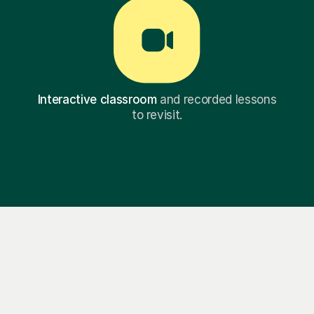
Interactive classroom
and recorded lessons
to revisit.