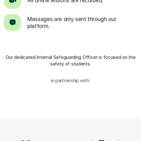
All online lessons are recorded.
Messages are only sent through our
platform.
Our dedicated Internal Safeguarding Officer
is focused on the
safety of students.
in partnership with: