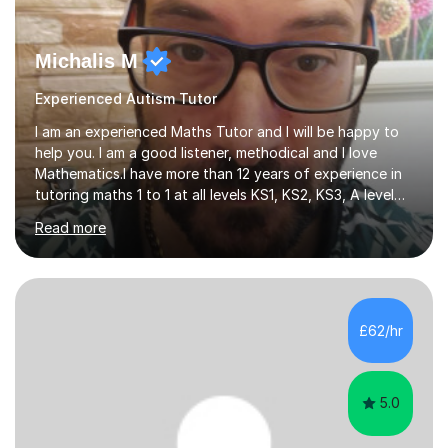
Michalis M
Experienced Autism Tutor
I am an experienced Maths Tutor and I will be happy to
help you. I am a good listener, methodical and I love
Mathematics.I have more than 12 years of experience in
tutoring maths 1 to 1 at all levels KS1, KS2, KS3, A level
and university Level (UK). I also have experience with
Read more
Grade 5, Grade 7 and Grade 10 (US) . My methodology is
tailored to each student needs and the progress is
monitored regularly. I am very confident with the
methods I use. I tutor at different levels which means I
can choose the right level for each student. I follow a
£62/hr
simple approach , I teach in a clear simple style and...
5.0