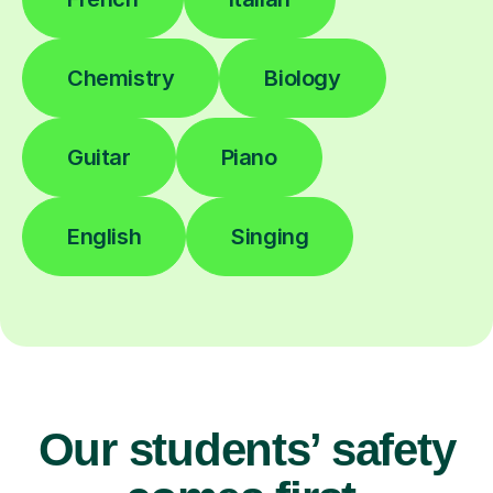
Chemistry
Biology
Guitar
Piano
English
Singing
Our students’ safety