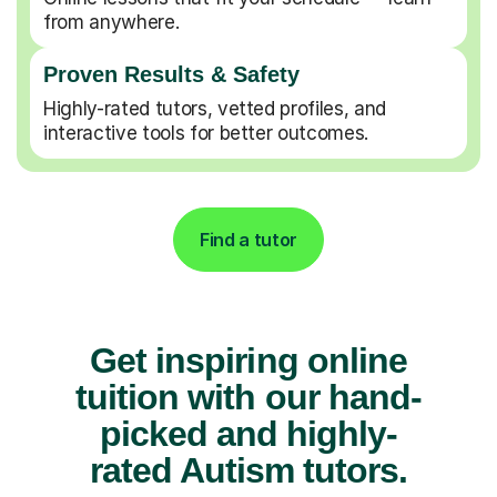
from anywhere.
Proven Results & Safety
Highly-rated tutors, vetted profiles, and
interactive tools for better outcomes.
Find a tutor
Get inspiring online
tuition with our hand-
picked and highly-
rated Autism tutors.