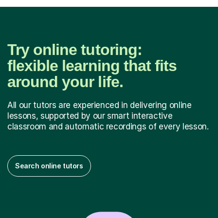
Try online tutoring:
flexible learning that fits
around your life.
All our tutors are experienced in delivering online
lessons, supported by our smart interactive
classroom and automatic recordings of every lesson.
Search online tutors