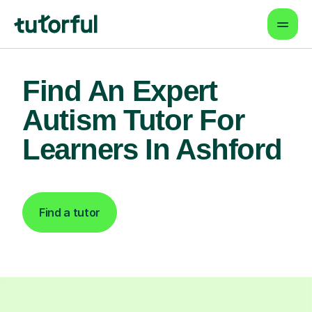
Find An Expert
Autism Tutor For
Learners In Ashford
Find a tutor