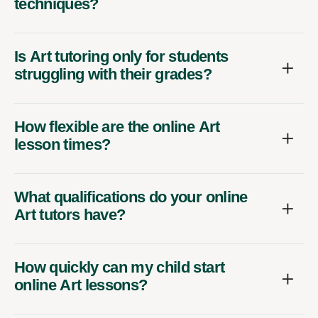
techniques?
Is Art tutoring only for students
struggling with their grades?
How flexible are the online Art
lesson times?
What qualifications do your online
Art tutors have?
How quickly can my child start
online Art lessons?