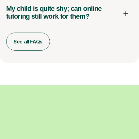
My child is quite shy; can online
tutoring still work for them?
See all FAQs