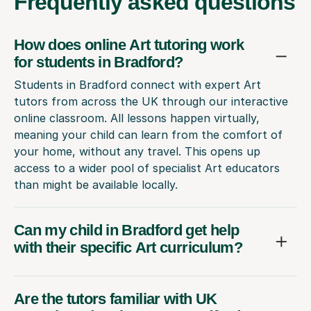
Frequently
asked questions
How does online Art tutoring work
for students in Bradford?
Students in Bradford connect with expert Art
tutors from across the UK through our interactive
online classroom. All lessons happen virtually,
meaning your child can learn from the comfort of
your home, without any travel. This opens up
access to a wider pool of specialist Art educators
than might be available locally.
Can my child in Bradford get help
with their specific Art curriculum?
Are the tutors familiar with UK