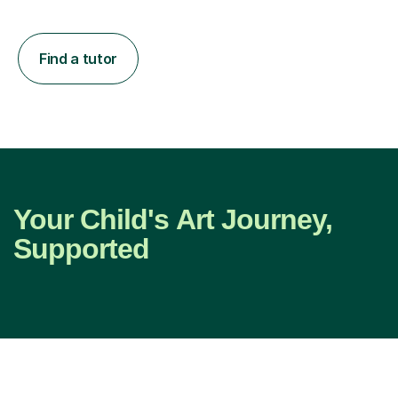
Find a tutor
Your Child's Art Journey,
Supported