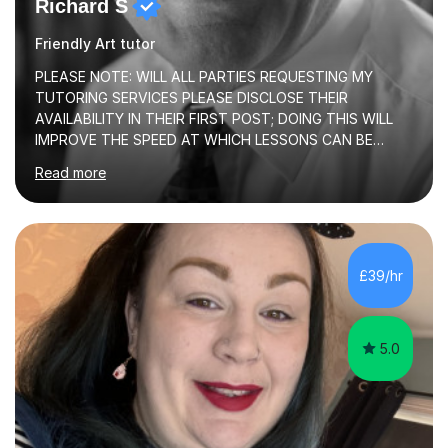
Richard S
Friendly Art tutor
PLEASE NOTE: WILL ALL PARTIES REQUESTING MY
TUTORING SERVICES PLEASE DISCLOSE THEIR
AVAILABILITY IN THEIR FIRST POST; DOING THIS WILL
IMPROVE THE SPEED AT WHICH LESSONS CAN BE
BOOKEDI began tutoring in October 1990 and have (in
Read more
the already listed subject areas) taught in community
groups, family history societies, further education
colleges and in private homes covering the Leeds-
Bradford and Wakefield area of West Yorkshire. I have
also performed poetry and participated in both the
£39/hr
Headingley and Ilkley Literary Festivals. Currently, I serve
as Chairperson for Leeds Combined Arts, and this role...
5.0