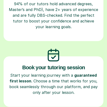
94% of our tutors hold advanced degrees,
Master’s and PhD), have 2+ years of experience
and are fully DBS-checked. Find the perfect
tutor to boost your confidence and achieve
your learning goals.
Book your tutoring session
Start your learning journey with a
guaranteed
first lesson
. Choose a time that works for you,
book seamlessly through our platform, and pay
only after your lesson.