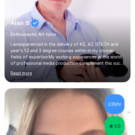
Alan S
Enthusiastic Art tutor
I amexperienced in the delivery of AS, A2, BTECH and
year's 1.2 and 3 degree courses within in my chosen
fields of expertise.My working experiences in the world
of professional media production complement this such
as magazine production as an editor and also
Read more
creatingcommunity radio stations these have given my a
good contact book which I can draw on when
needed.with respect to my work at local colleges I
delivered A2 print production to 15 students with all
gaininggrades of B to A's this year.I can ensure an
£39/hr
absolute professional delivery of all aspects of media
both theory and practical that...
5.0