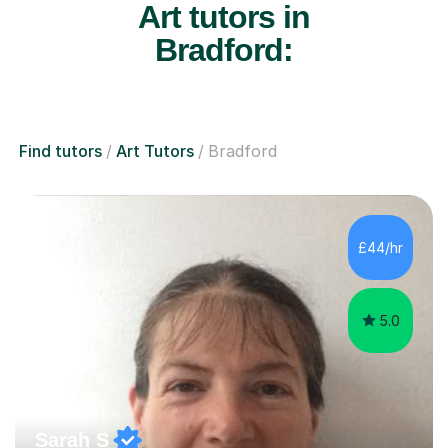
Art tutors in
Bradford:
Find tutors
Art Tutors
Bradford
£44/hr
5.0
Sarah S