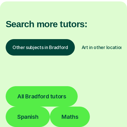
Search more tutors:
Other subjects in Bradford
Art in other locations
All Bradford tutors
Spanish
Maths