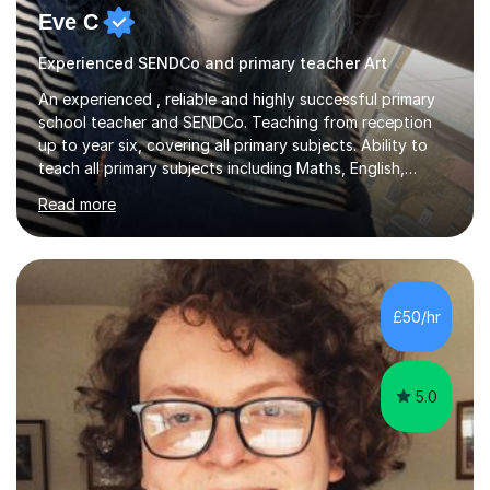
Eve C
Experienced SENDCo and primary teacher Art
An experienced , reliable and highly successful primary
school teacher and SENDCo. Teaching from reception
up to year six, covering all primary subjects. Ability to
teach all primary subjects including Maths, English,
Phonics and Science. I can deliver one-to-one tutoring
Read more
to a high standard which motivates students to
succeed. I have a genuine interest in helping all children
learn, creating individualised learning plans and working
alongside parents to support their child's learning and
needs. Teaching for over ten years across all key stages
£50/hr
mean I have an overview of where children come from...
5.0