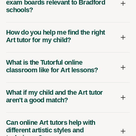
exam boards relevant to Bradford
schools?
How do you help me find the right
Art tutor for my child?
What is the Tutorful online
classroom like for Art lessons?
What if my child and the Art tutor
aren't a good match?
Can online Art tutors help with
different artistic styles and