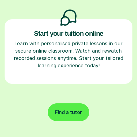
Start your tuition online
Learn with personalised private lessons in our
secure online classroom. Watch and rewatch
recorded sessions anytime. Start your tailored
learning experience today!
Find a tutor