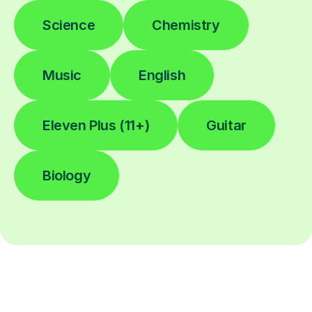
Science
Chemistry
Music
English
Eleven Plus (11+)
Guitar
Biology