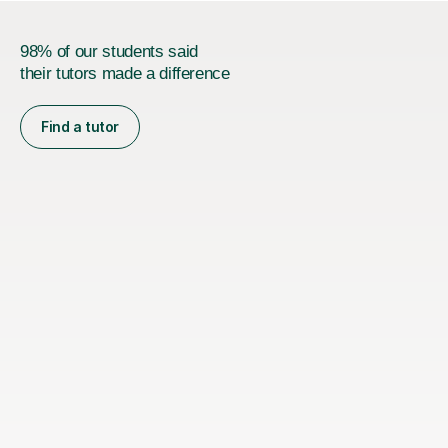
98% of our students said
their tutors made a difference
Find a tutor