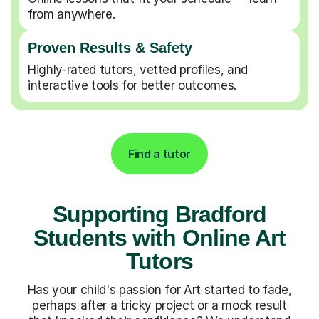
from anywhere.
Proven Results & Safety
Highly-rated tutors, vetted profiles, and
interactive tools for better outcomes.
Find a tutor
Supporting Bradford
Students with Online Art
Tutors
Has your child's passion for Art started to fade,
perhaps after a tricky project or a mock result