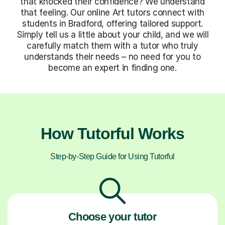
that knocked their confidence? We understand
that feeling. Our online Art tutors connect with
students in Bradford, offering tailored support.
Simply tell us a little about your child, and we will
carefully match them with a tutor who truly
understands their needs – no need for you to
become an expert in finding one.
How Tutorful Works
Step-by-Step Guide for Using Tutorful
Choose your tutor