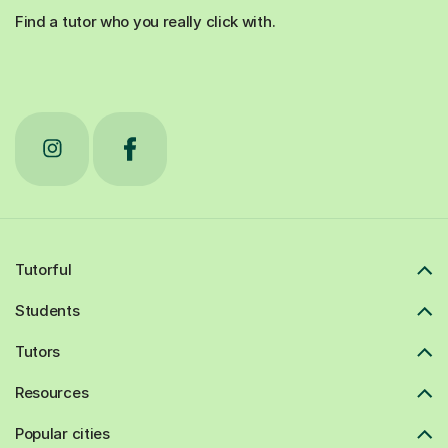
Find a tutor who you really click with.
Tutorful
Students
Tutors
Resources
Popular cities