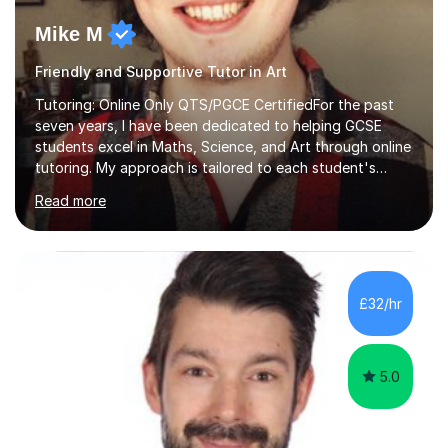
Mike M
Friendly and Supportive Tutor in Art
Tutoring: Online Only QTS/PGCE CertifiedFor the past
seven years, I have been dedicated to helping GCSE
students excel in Maths, Science, and Art through online
tutoring. My approach is tailored to each student's
needs, ensuring they stay on track with school lessons
Read more
while addressing specific challenges.I specialise in
guiding Year 10 and 11 students through the GCSE
syllabus. We focus on mastering past papers and turning
tricky topics into areas of expertise. My goal is to help
your child gain confidence and excel in their exams. I
£32/hr
hold A Levels in Mathematics and Physics, GCSEs in
Maths, Science,...
5.0