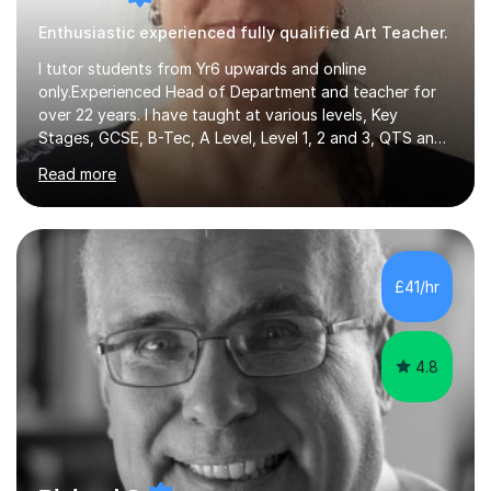
Enthusiastic experienced fully qualified Art Teacher.
I tutor students from Yr6 upwards and online
only.Experienced Head of Department and teacher for
over 22 years. I have taught at various levels, Key
Stages, GCSE, B-Tec, A Level, Level 1, 2 and 3, QTS and
age ranges including adults. I have taught in Middle and
Read more
Secondary schools to students from many different
backgrounds (including children in care), differentiated
for a range of abilities and special needs. Experience of
one to one Maths tuition up to GCSE with different
specifications, Foundation and Higher for over 6 years.I
£41/hr
have been doing one to one tuition for a number of
years now with...
4.8