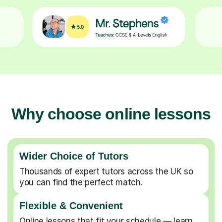
Why choose online lessons
Wider Choice of Tutors
Thousands of expert tutors across the UK so
you can find the perfect match.
Flexible & Convenient
Online lessons that fit your schedule — learn