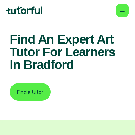
Find An Expert Art
Tutor For Learners
In Bradford
Find a tutor