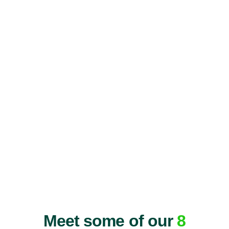
Meet some of our
8