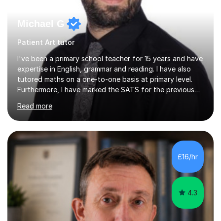
Michael G
Patient Art tutor
I've been a primary school teacher for 15 years and have
expertise in English, grammar and reading. I have also
tutored maths on a one-to-one basis at primary level.
Furthermore, I have marked the SATS for the previous
ten years and possess a strong knowledge of subject
Read more
matter in relation to the core subjects. I am a passionate
professional, who can make a difference on a one-to-
one basis.Essentially, my background is English: I
undertook an undergraduate degree in English and then
a Postgraduate degree in Creative Writing. I qualified as
£16/hr
a teacher in 2011, after completing a Primary PGCE and
have...
4.3