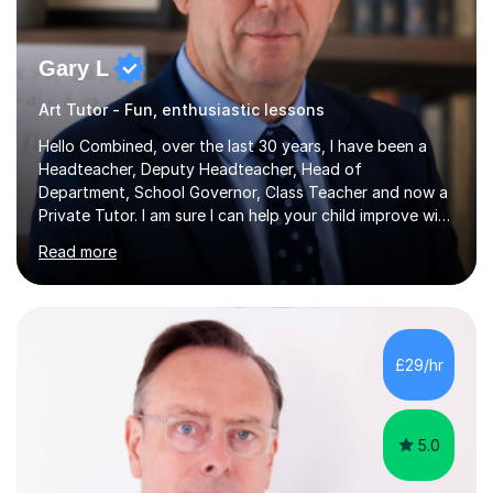
Gary L
Art Tutor - Fun, enthusiastic lessons
Hello Combined, over the last 30 years, I have been a
Headteacher, Deputy Headteacher, Head of
Department, School Governor, Class Teacher and now a
Private Tutor. I am sure I can help your child improve with
their studies.I feel it is very important to make all my
Read more
lessons as fun and as interesting as possible for my
pupils. I have a particular strength in supporting children
who has 'fallen behind' in their school work. I have
worked with children from 4 years of age and adults
alike.Most of my recent experience has been in GCSE
£29/hr
maths, although I also spend a lot of time tutoring EYFS,
and preparing...
5.0