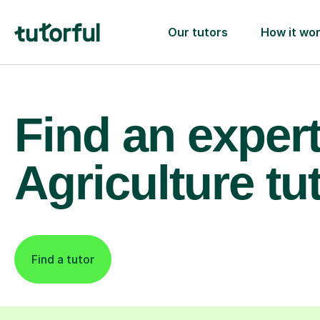
Our tutors
How it wo
Find an exper
Agriculture tu
Find a tutor