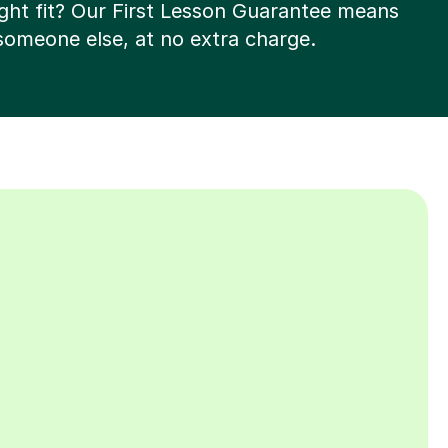
right fit? Our First Lesson Guarantee means
 someone else, at no extra charge.