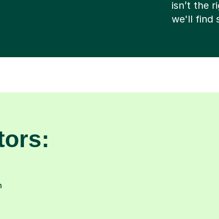
isn’t the 
we'll find
tors:
n