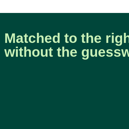
Matched to the rig
without the guess