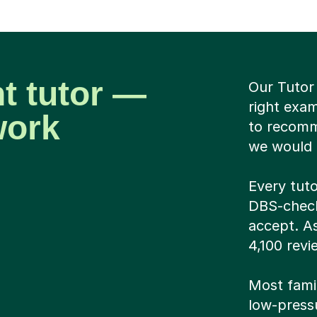
ht tutor —
Our Tutor 
right exa
work
to recomm
we would g
Every tuto
DBS-checke
accept. A
4,100 revi
Most famil
low-pressu