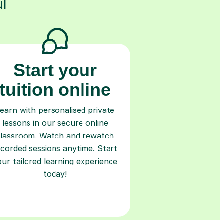
l
Start your
tuition online
earn with personalised private
lessons in our secure online
classroom. Watch and rewatch
ecorded sessions anytime. Start
our tailored learning experience
today!