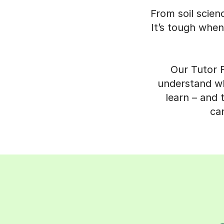
From soil scien
It’s tough when
Our Tutor F
understand wha
learn – and 
can