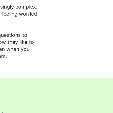
isingly complex.
 feeling worried
questions to
ow they like to
even when you
em.
s