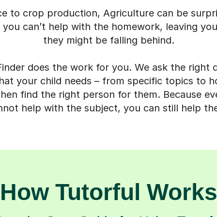
ce to crop production, Agriculture can be surpr
 you can’t help with the homework, leaving you
they might be falling behind.
inder does the work for you. We ask the right 
t your child needs – from specific topics to h
then find the right person for them. Because 
not help with the subject, you can still help th
How Tutorful Work