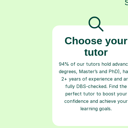
Choose your
tutor
94% of our tutors hold advan
degrees, Master’s and PhD), h
2+ years of experience and a
fully DBS-checked. Find the
perfect tutor to boost your
confidence and achieve your
learning goals.