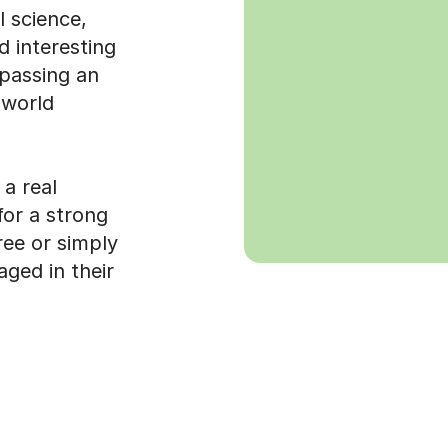
 science,
d interesting
 passing an
 world
a real
for a strong
ree or simply
ged in their