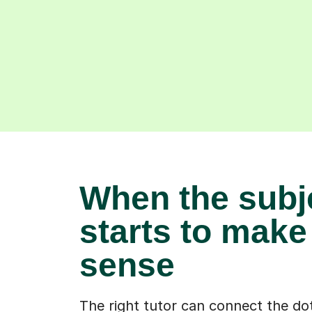
When the subj
starts to make
sense
The right tutor can connect the d