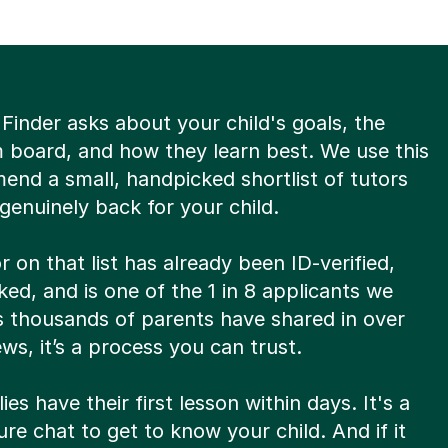
Finder asks about your child's goals, the
m board, and how they learn best. We use this
end a small, handpicked shortlist of tutors
enuinely back for your child.
r on that list has already been ID-verified,
d, and is one of the 1 in 8 applicants we
s thousands of parents have shared in over
ews, it’s a process you can trust.
ies have their first lesson within days. It's a
re chat to get to know your child. And if it