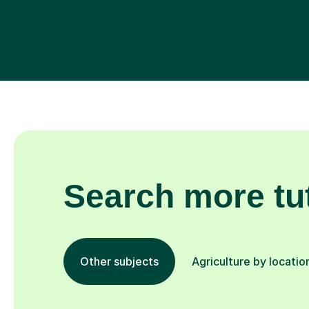
Search more tu
Other subjects
Agriculture by locatio