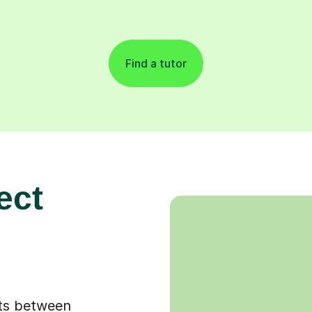
Find a tutor
ect
ots between