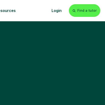
esources
Login
Find a tutor