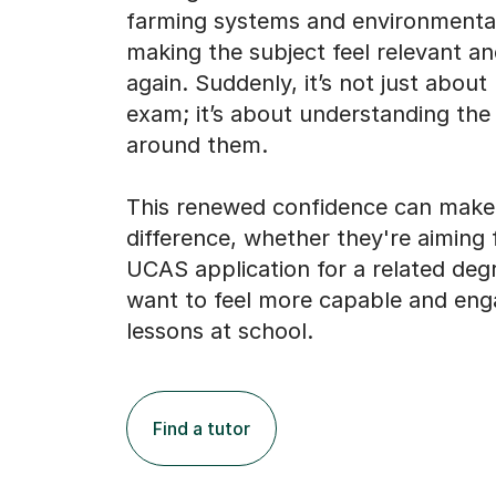
farming systems and environmental
making the subject feel relevant an
again. Suddenly, it’s not just about
exam; it’s about understanding the
around them.
This renewed confidence can make 
difference, whether they're aiming 
UCAS application for a related deg
want to feel more capable and enga
lessons at school.
Find a tutor