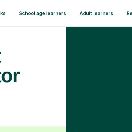
rks
School age learners
Adult learners
R
t
tor