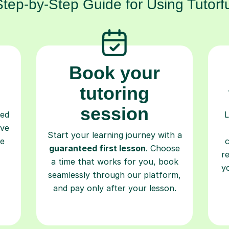
Step-by-Step Guide for Using Tutorfu
Book your
tutoring
session
ced
L
ave
Start your learning journey with a
re
guaranteed first lesson
. Choose
r
a time that works for you, book
y
seamlessly through our platform,
and pay only after your lesson.