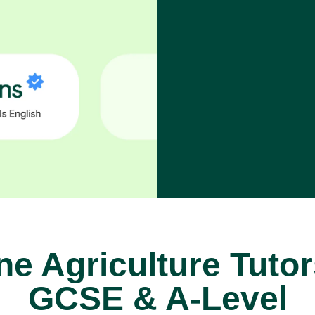
ne Agriculture Tutor
GCSE & A-Level