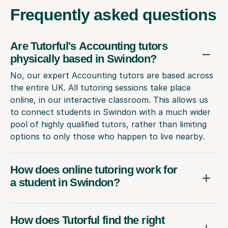
Frequently
asked questions
Are Tutorful's Accounting tutors
physically based in Swindon?
No, our expert Accounting tutors are based across
the entire UK. All tutoring sessions take place
online, in our interactive classroom. This allows us
to connect students in Swindon with a much wider
pool of highly qualified tutors, rather than limiting
options to only those who happen to live nearby.
How does online tutoring work for
a student in Swindon?
How does Tutorful find the right