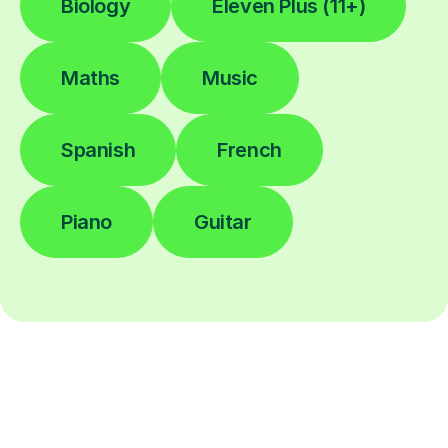
Biology
Eleven Plus (11+)
Maths
Music
Spanish
French
Piano
Guitar