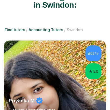
in Swindon:
Find tutors
Accounting Tutors
Swindon
£62/hr
5.0
Priyanka M
Excellent Accounting tutor