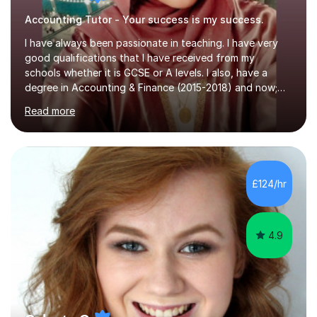
Accounting Tutor - Your success is my success.
I have always been passionate in teaching. I have very
good qualifications that I have received from my
schools whether it is GCSE or A levels. I also, have a
degree in Accounting & Finance (2015-2018) and now;
aiming to complete 3 years of training to complete the
Read more
ACCA qualification.I teach Mathematics be it beginners,
KS3, GCSE, and A levels. I have tutored several people
KS3 to GCSE students and have seen immense
improvements. Please, do look at the reviews that I have
obtained from my students.Methodology wise I am a
£124/hr
person who is organised and therefore I carry out tasks
in an organised manner....
4.9