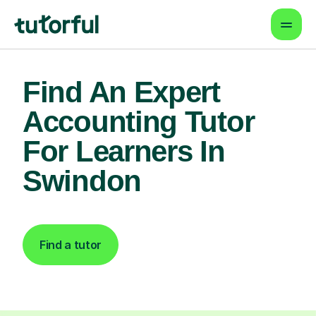
Find An Expert
Accounting Tutor
For Learners In
Swindon
Find a tutor