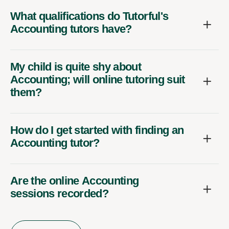
What qualifications do Tutorful's
Accounting tutors have?
My child is quite shy about
Accounting; will online tutoring suit
them?
How do I get started with finding an
Accounting tutor?
Are the online Accounting
sessions recorded?