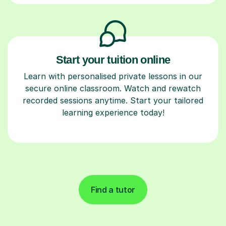
Start your tuition online
Learn with personalised private lessons in our
secure online classroom. Watch and rewatch
recorded sessions anytime. Start your tailored
learning experience today!
Find a tutor