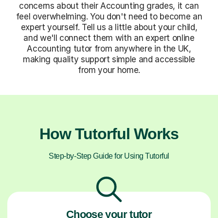
concerns about their Accounting grades, it can
feel overwhelming. You don't need to become an
expert yourself. Tell us a little about your child,
and we'll connect them with an expert online
Accounting tutor from anywhere in the UK,
making quality support simple and accessible
from your home.
How Tutorful Works
Step-by-Step Guide for Using Tutorful
Choose your tutor