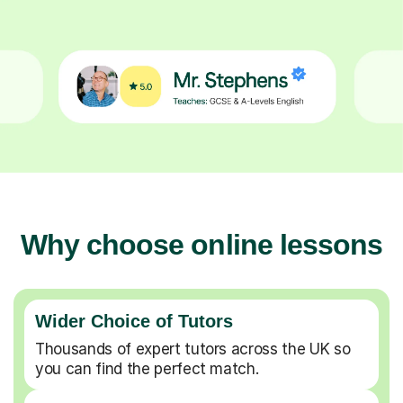
Why choose online lessons
Wider Choice of Tutors
Thousands of expert tutors across the UK so
you can find the perfect match.