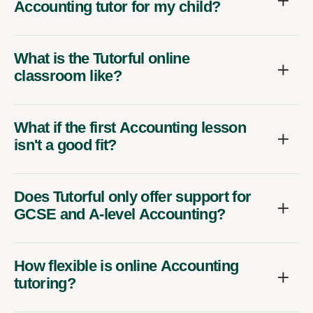
Accounting tutor for my child?
What is the Tutorful online
classroom like?
What if the first Accounting lesson
isn't a good fit?
Does Tutorful only offer support for
GCSE and A-level Accounting?
How flexible is online Accounting
tutoring?