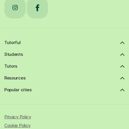
Tutorful
Students
Tutors
Resources
Popular cities
Privacy Policy
Cookie Policy