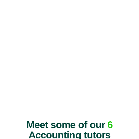
Meet some of our
6
Accounting tutors