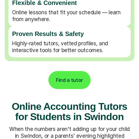
Flexible & Convenient
Online lessons that fit your schedule — learn
from anywhere.
Proven Results & Safety
Highly-rated tutors, vetted profiles, and
interactive tools for better outcomes.
Find a tutor
Online Accounting Tutors
for Students in Swindon
When the numbers aren't adding up for your child
in Swindon, or a parents' evening highlighted