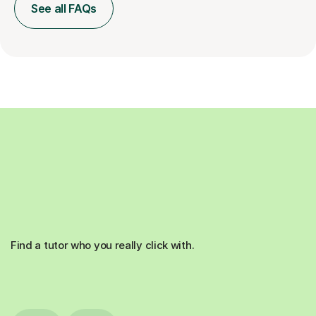
See all FAQs
Find a tutor who you really click with.