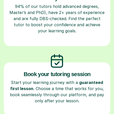
94% of our tutors hold advanced degrees,
Master’s and PhD), have 2+ years of experience
and are fully DBS-checked. Find the perfect
tutor to boost your confidence and achieve
your learning goals.
Book your tutoring session
Start your learning journey with a
guaranteed
first lesson
. Choose a time that works for you,
book seamlessly through our platform, and pay
only after your lesson.