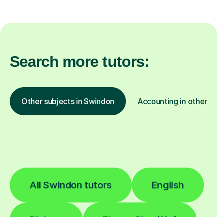
Search more tutors:
Other subjects in Swindon
Accounting in other lo
All Swindon tutors
English