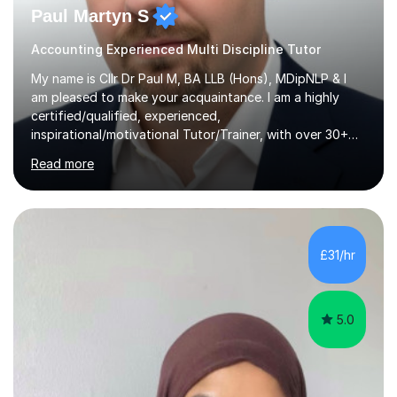
Paul Martyn S
Accounting Experienced Multi Discipline Tutor
My name is Cllr Dr Paul M, BA LLB (Hons), MDipNLP & I
am pleased to make your acquaintance. I am a highly
certified/qualified, experienced,
inspirational/motivational Tutor/Trainer, with over 30+
years of applicable experience in industry/Academia.
Read more
Within this, I am keen to work with learners of all
backgrounds/proficiencies and help them to realise their
potential to the maximum. As an academic, I am well-
versed in applicable curriculum/exam
processes/standards for AQA. Council for Curriculum
£31/hr
and Examinations Assessment ( CCEA ) Pearson Edexcel.
Oxford, Cambridge and RSA Exams (OCR ), Welsh
Joint...
5.0