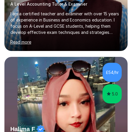
A Level Accounting Tutor & Examiner
I am a certified teacher and examiner with over 15 years
of experience in Business and Economics education. I
focus on A-Level and GCSE students, helping them
develop effective exam techniques and strategies
tailored to their specific needs. As an examiner for both
Read more
Business and Economics, I provide students with crucial
insights into the exam boards, including AQA and
Edexcel, that enable them to achieve higher grades. My
sessions typically incorporate current business issues,
allowing students to connect their studies with real-
£54/hr
world applications, which enhances engagement and
understanding. ...
5.0
Halima F