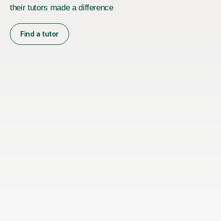
their tutors made a difference
Find a tutor