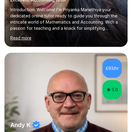
Introduction: Welcome! I'm Priyanka Manethiya your
dedicated online tutor ready to guide you through the
intricate world of Mathematics and Accounting. With a
passion for teaching and a knack for simplifying
complex concepts, I'm here to help you conquer your
Read more
academic challenges and unleash your full
potential.About Me: I am currently pursuing ACCA and
hold a Masters degree with Commerce background
which includes subject like Mathematics, finance,
Business Studies and Accounting from Delhi University
£93/hr
with 5 years of experience tutoring students of all
levels, from primary school to university....
5.0
Andy K