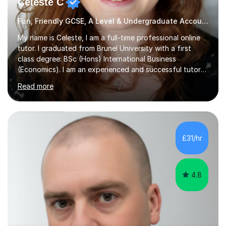
Celeste C
Fun, Friendly GCSE, A Level & Undergraduate Accounting Tutor
My name is Celeste, I am a full-time professional online
tutor. I graduated from Brunel University with a first
class degree: BSc (Hons) International Business
(Economics). I am an experienced and successful tutor
of students aged 16-21 in Business and Economics. I am
Read more
also a specialist in academic writing and can assist with
planning and proofreading undergraduate assignments
in a wide range of modules. I have been tutoring online
for over seven years and spent two years as the Head
of Business and Economics at a prestigious independent
£31/hr
college (2019-21). I specialise in virtual homeschooling
for...
4.8