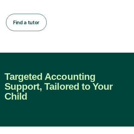
Find a tutor
Targeted Accounting
Support, Tailored to Your
Child