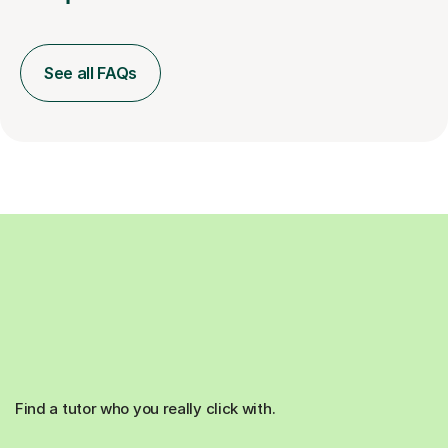
See all FAQs
Find a tutor who you really click with.