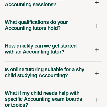
Accounting sessions?
What qualifications do your
Accounting tutors hold?
How quickly can we get started
with an Accounting tutor?
Is online tutoring suitable for a shy
child studying Accounting?
What if my child needs help with
specific Accounting exam boards
or topics?