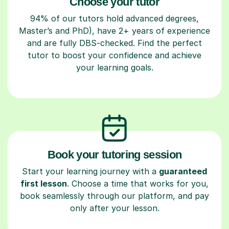
Choose your tutor
94% of our tutors hold advanced degrees,
Master’s and PhD), have 2+ years of experience
and are fully DBS-checked. Find the perfect
tutor to boost your confidence and achieve
your learning goals.
Book your tutoring session
Start your learning journey with a
guaranteed
first lesson
. Choose a time that works for you,
book seamlessly through our platform, and pay
only after your lesson.