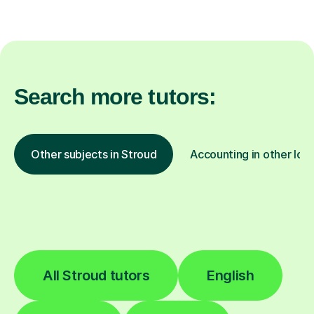
Search more tutors:
Other subjects in Stroud
Accounting in other loc
All Stroud tutors
English