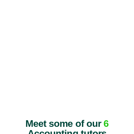
Meet some of our
6
Accounting tutors