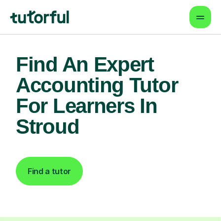
Find An Expert
Accounting Tutor
For Learners In
Stroud
Find a tutor