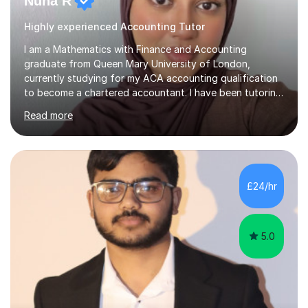
Nuha R
Highly experienced Accounting Tutor
I am a Mathematics with Finance and Accounting
graduate from Queen Mary University of London,
currently studying for my ACA accounting qualification
to become a chartered accountant. I have been tutoring
for over 4 years as this is something I truly enjoy and
Read more
love to see my students progress further in their
academic life but also future career. I specialise in the
following subjects: Maths, Business Studies and
Accounting ranging from a variety of exam boards such
as Edexcel, AQA, WJEC etc. I have taught many
£24/hr
students from KS2 all the way up to university level and
also providing 1:1 tuition to...
5.0