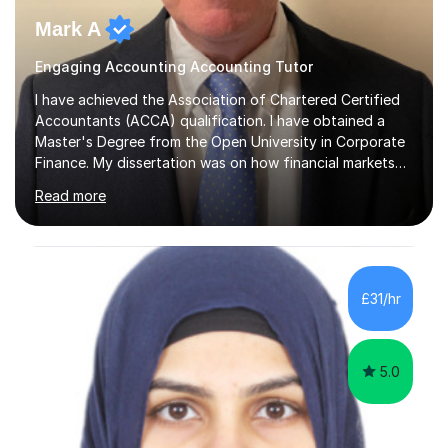
Mark A
Engaging Accounting Accounting Tutor
I have achieved the Association of Chartered Certified
Accountants (ACCA) qualification. I have obtained a
Master's Degree from the Open University in Corporate
Finance. My dissertation was on how financial markets
respond to negative environmental events. I have a Post
Read more
Graduate Certificate in Education (PGCE) in Accounting.
I have taught Chartered Institute of Management
Accounting (CIMA) papers and Association of
Chartered Certified Accountants (ACCA) papers. I have
taught at Herriot Watt University's Associate Campus in
£31/hr
London at both post graduate and undergraduate level.
I currently work as...
5.0