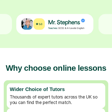
Why choose online lessons
Wider Choice of Tutors
Thousands of expert tutors across the UK so
you can find the perfect match.