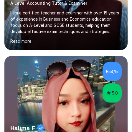
A Level Accounting Tutor & Examiner
I am a certified teacher and examiner with over 15 years
of experience in Business and Economics education. I
focus on A-Level and GCSE students, helping them
develop effective exam techniques and strategies
tailored to their specific needs. As an examiner for both
Read more
Business and Economics, I provide students with crucial
insights into the exam boards, including AQA and
Edexcel, that enable them to achieve higher grades. My
sessions typically incorporate current business issues,
allowing students to connect their studies with real-
£54/hr
world applications, which enhances engagement and
understanding. ...
5.0
Halima F