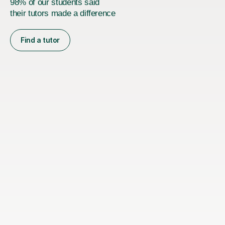
98% of our students said
their tutors made a difference
Find a tutor