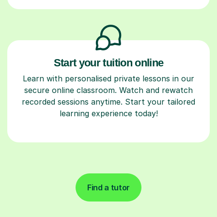
Start your tuition online
Learn with personalised private lessons in our
secure online classroom. Watch and rewatch
recorded sessions anytime. Start your tailored
learning experience today!
Find a tutor