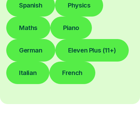
Spanish
Physics
Maths
Piano
German
Eleven Plus (11+)
Italian
French