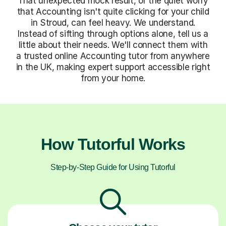
That unexpected mock result, or the quiet worry
that Accounting isn't quite clicking for your child
in Stroud, can feel heavy. We understand.
Instead of sifting through options alone, tell us a
little about their needs. We'll connect them with
a trusted online Accounting tutor from anywhere
in the UK, making expert support accessible right
from your home.
How Tutorful Works
Step-by-Step Guide for Using Tutorful