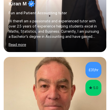
Kiran M
Fun and Patient Accounting tutor
Hi there!I am a passionate and experienced tutor with
over 2.5 years of experience helping students excel in
Maths, Statistics, and Business. Currently, I am pursuing
a Bachelor’s degree in Accounting and have gained
valuable corporate experience in Audit, which allows me
Read more
to bring practical, real-world insights into my
teaching.Tutoring ExperienceOver the years, I have
worked with students across different age groups and
skill levels, helping them achieve their academic goals.
Many of my students have significantly improved their
£31/hr
grades, with several achieving top marks in their GCSEs
and A Levels. I...
5.0