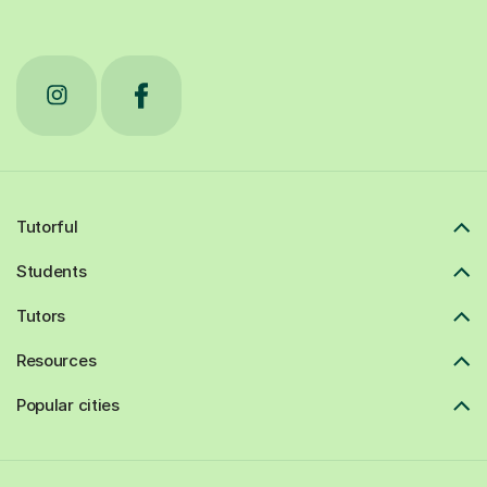
Tutorful
Students
Tutors
Resources
Popular cities