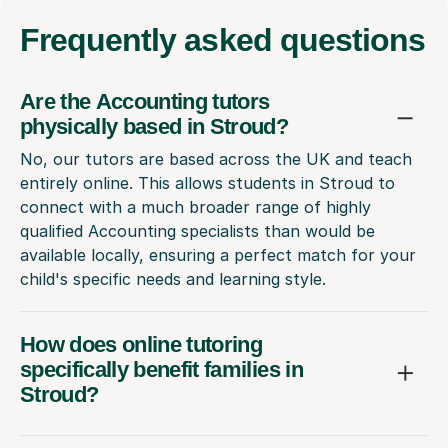
Frequently
asked questions
Are the Accounting tutors
physically based in Stroud?
No, our tutors are based across the UK and teach
entirely online. This allows students in Stroud to
connect with a much broader range of highly
qualified Accounting specialists than would be
available locally, ensuring a perfect match for your
child's specific needs and learning style.
How does online tutoring
specifically benefit families in
Stroud?