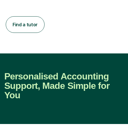
Find a tutor
Personalised Accounting
Support, Made Simple for
You