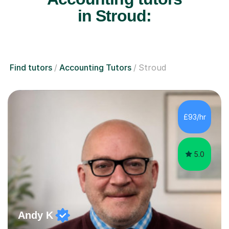
in Stroud:
Find tutors
Accounting Tutors
Stroud
£93/hr
5.0
Andy K