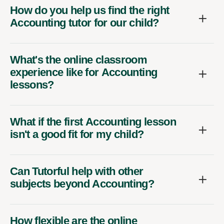
How do you help us find the right
Accounting tutor for our child?
What's the online classroom
experience like for Accounting
lessons?
What if the first Accounting lesson
isn't a good fit for my child?
Can Tutorful help with other
subjects beyond Accounting?
How flexible are the online