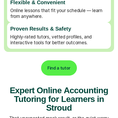
Flexible & Convenient
Online lessons that fit your schedule — learn
from anywhere.
Proven Results & Safety
Highly-rated tutors, vetted profiles, and
interactive tools for better outcomes.
Find a tutor
Expert Online Accounting
Tutoring for Learners in
Stroud