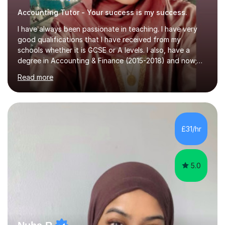
Accounting Tutor - Your success is my success.
I have always been passionate in teaching. I have very
good qualifications that I have received from my
schools whether it is GCSE or A levels. I also, have a
degree in Accounting & Finance (2015-2018) and now;
aiming to complete 3 years of training to complete the
Read more
ACCA qualification.I teach Mathematics be it beginners,
KS3, GCSE, and A levels. I have tutored several people
KS3 to GCSE students and have seen immense
improvements. Please, do look at the reviews that I have
obtained from my students.Methodology wise I am a
£31/hr
person who is organised and therefore I carry out tasks
in an organised manner....
5.0