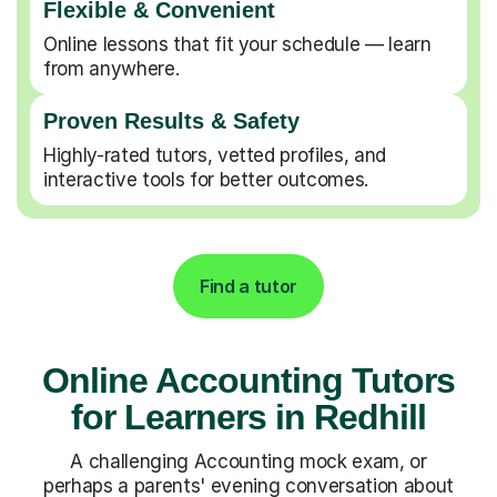
Flexible & Convenient
Online lessons that fit your schedule — learn
from anywhere.
Proven Results & Safety
Highly-rated tutors, vetted profiles, and
interactive tools for better outcomes.
Find a tutor
Online Accounting Tutors
for Learners in Redhill
A challenging Accounting mock exam, or
perhaps a parents' evening conversation about