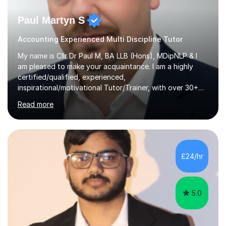
Paul Martyn S
Accounting Experienced Multi Discipline Tutor
My name is Cllr Dr Paul M, BA LLB (Hons), MDipNLP & I
am pleased to make your acquaintance. I am a highly
certified/qualified, experienced,
inspirational/motivational Tutor/Trainer, with over 30+
years of applicable experience in industry/Academia.
Read more
Within this, I am keen to work with learners of all
backgrounds/proficiencies and help them to realise their
potential to the maximum. As an academic, I am well-
versed in applicable curriculum/exam
processes/standards for AQA. Council for Curriculum
£24/hr
and Examinations Assessment ( CCEA ) Pearson Edexcel.
Oxford, Cambridge and RSA Exams (OCR ), Welsh
Joint...
5.0