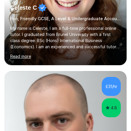
Celeste C
Fun, Friendly GCSE, A Level & Undergraduate Accounting Tutor
My name is Celeste, I am a full-time professional online
tutor. I graduated from Brunel University with a first
class degree: BSc (Hons) International Business
(Economics). I am an experienced and successful tutor
of students aged 16-21 in Business and Economics. I am
Read more
also a specialist in academic writing and can assist with
planning and proofreading undergraduate assignments
in a wide range of modules. I have been tutoring online
for over seven years and spent two years as the Head
of Business and Economics at a prestigious independent
£31/hr
college (2019-21). I specialise in virtual homeschooling
for...
4.8