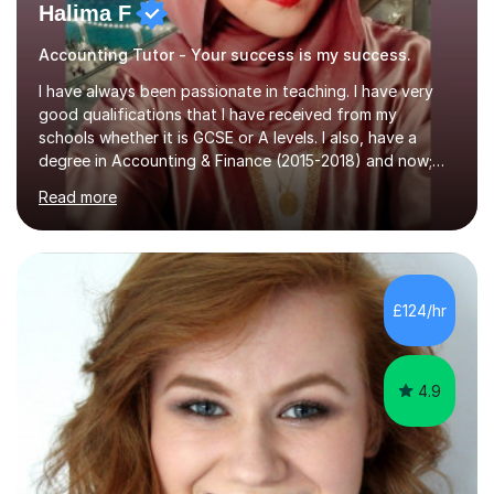
Halima F
Accounting Tutor - Your success is my success.
I have always been passionate in teaching. I have very
good qualifications that I have received from my
schools whether it is GCSE or A levels. I also, have a
degree in Accounting & Finance (2015-2018) and now;
aiming to complete 3 years of training to complete the
Read more
ACCA qualification.I teach Mathematics be it beginners,
KS3, GCSE, and A levels. I have tutored several people
KS3 to GCSE students and have seen immense
improvements. Please, do look at the reviews that I have
obtained from my students.Methodology wise I am a
£124/hr
person who is organised and therefore I carry out tasks
in an organised manner....
4.9