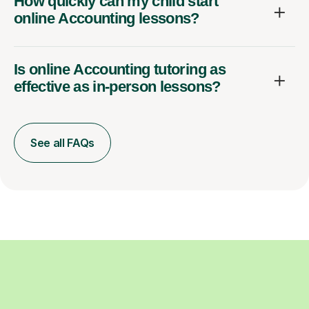
How quickly can my child start
online Accounting lessons?
Is online Accounting tutoring as
effective as in-person lessons?
See all FAQs