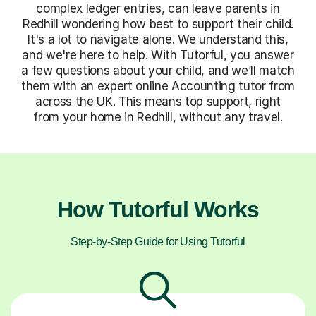
complex ledger entries, can leave parents in
Redhill wondering how best to support their child.
It's a lot to navigate alone. We understand this,
and we're here to help. With Tutorful, you answer
a few questions about your child, and we’ll match
them with an expert online Accounting tutor from
across the UK. This means top support, right
from your home in Redhill, without any travel.
How Tutorful Works
Step-by-Step Guide for Using Tutorful