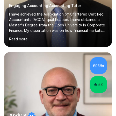
Engaging Accounting Accounting Tutor
I have achieved the Association of Chartered Certified
Accountants (ACCA) qualification. I have obtained a
Master's Degree from the Open University in Corporate
Finance. My dissertation was on how financial markets
respond to negative environmental events. I have a Post
Read more
Graduate Certificate in Education (PGCE) in Accounting.
I have taught Chartered Institute of Management
Accounting (CIMA) papers and Association of
Chartered Certified Accountants (ACCA) papers. I have
taught at Herriot Watt University's Associate Campus in
£93/hr
London at both post graduate and undergraduate level.
I currently work as...
5.0
Andy K