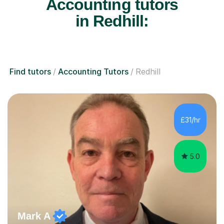
Accounting tutors
in Redhill:
Find tutors
Accounting Tutors
Redhill
£31/hr
5.0
Mark A