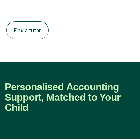
Find a tutor
Personalised Accounting
Support, Matched to Your
Child