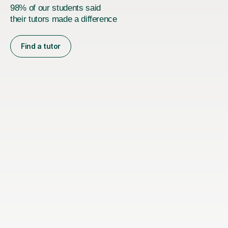
98% of our students said
their tutors made a difference
Find a tutor