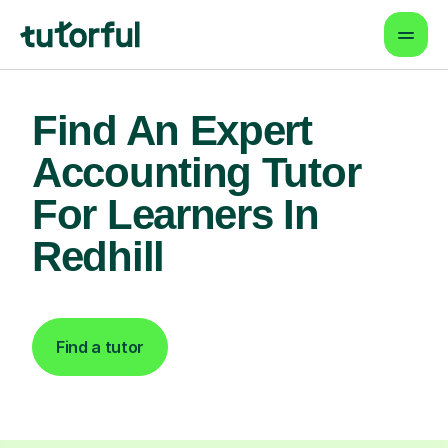
Find An Expert
Accounting Tutor
For Learners In
Redhill
Find a tutor