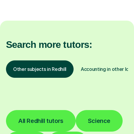
Search more tutors:
Other subjects in Redhill
Accounting in other loca
All Redhill tutors
Science