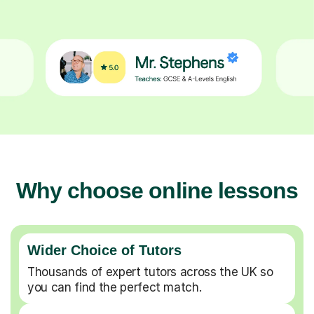
Why choose online lessons
Wider Choice of Tutors
Thousands of expert tutors across the UK so
you can find the perfect match.