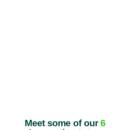
Meet some of our
6