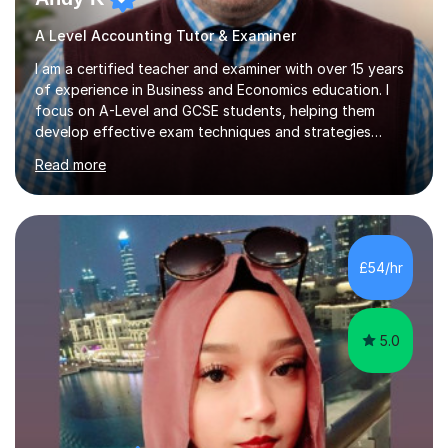
A Level Accounting Tutor & Examiner
I am a certified teacher and examiner with over 15 years
of experience in Business and Economics education. I
focus on A-Level and GCSE students, helping them
develop effective exam techniques and strategies
tailored to their specific needs. As an examiner for both
Read more
Business and Economics, I provide students with crucial
insights into the exam boards, including AQA and
Edexcel, that enable them to achieve higher grades. My
sessions typically incorporate current business issues,
allowing students to connect their studies with real-
£54/hr
world applications, which enhances engagement and
understanding. ...
5.0