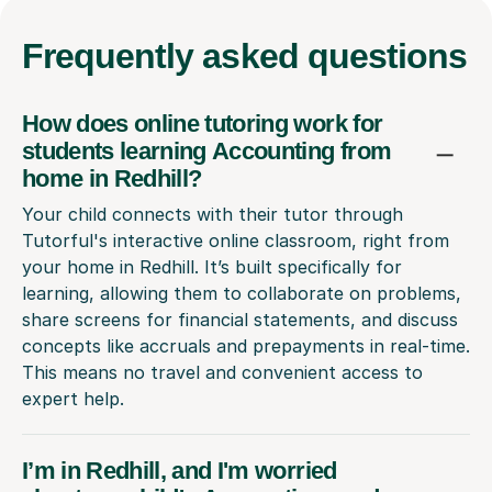
Frequently
asked questions
How does online tutoring work for
students learning Accounting from
home in Redhill?
Your child connects with their tutor through
Tutorful's interactive online classroom, right from
your home in Redhill. It’s built specifically for
learning, allowing them to collaborate on problems,
share screens for financial statements, and discuss
concepts like accruals and prepayments in real-time.
This means no travel and convenient access to
expert help.
I’m in Redhill, and I'm worried