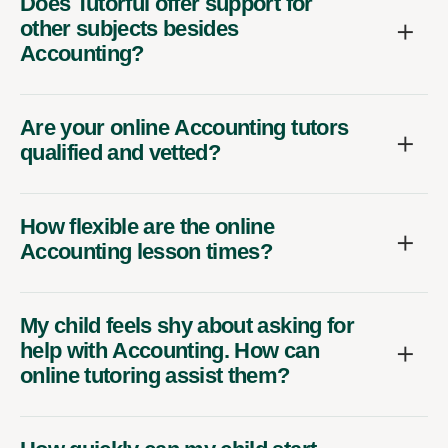
Does Tutorful offer support for
other subjects besides
Accounting?
Are your online Accounting tutors
qualified and vetted?
How flexible are the online
Accounting lesson times?
My child feels shy about asking for
help with Accounting. How can
online tutoring assist them?