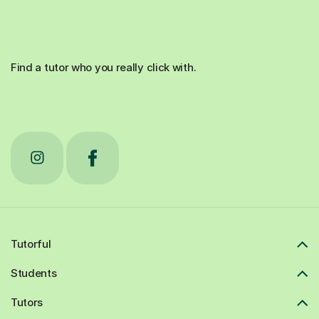
Find a tutor who you really click with.
Tutorful
Students
Tutors