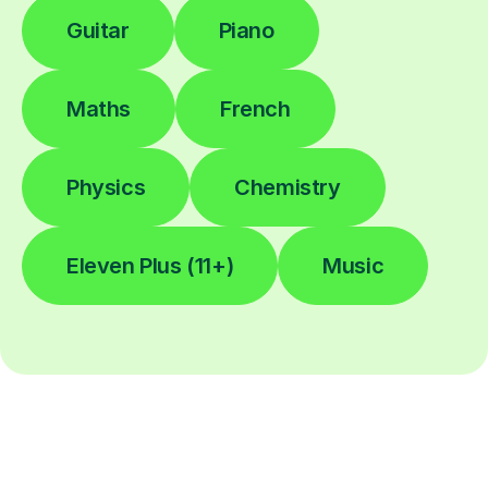
Guitar
Piano
Maths
French
Physics
Chemistry
Eleven Plus (11+)
Music