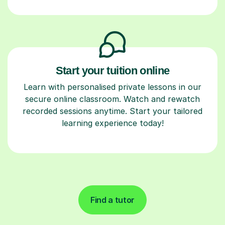
Start your tuition online
Learn with personalised private lessons in our
secure online classroom. Watch and rewatch
recorded sessions anytime. Start your tailored
learning experience today!
Find a tutor