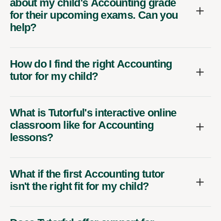
about my child's Accounting grade
for their upcoming exams. Can you
help?
How do I find the right Accounting
tutor for my child?
What is Tutorful's interactive online
classroom like for Accounting
lessons?
What if the first Accounting tutor
isn't the right fit for my child?