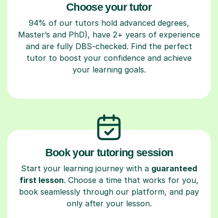
Choose your tutor
94% of our tutors hold advanced degrees,
Master’s and PhD), have 2+ years of experience
and are fully DBS-checked. Find the perfect
tutor to boost your confidence and achieve
your learning goals.
Book your tutoring session
Start your learning journey with a
guaranteed
first lesson
. Choose a time that works for you,
book seamlessly through our platform, and pay
only after your lesson.