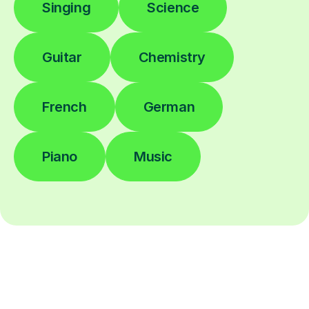
Singing
Science
Guitar
Chemistry
French
German
Piano
Music