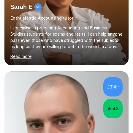
Sarah E
Enthusiastic Accounting tutor
I specialise in preparing Accounting and Business
Studies students for exams and resits, I can help anyone
pass even those who have struggled with the subjects
as long as they are willing to put in the work.I'm always
happy to have a free chat and help you achieve your
Read more
goals.I hold a BSc in Business Economics, an MSc in
Accounting and and Finance as well as an MBA from a
prestigious business school, I have also worked for over
17 years in Finance and accounting roles, projects and
operations.I have a lot of business experience which
£31/hr
helps me bring to life theories and concepts pertaining
to business,...
4.8