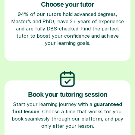
Choose your tutor
94% of our tutors hold advanced degrees,
Master’s and PhD), have 2+ years of experience
and are fully DBS-checked. Find the perfect
tutor to boost your confidence and achieve
your learning goals.
Book your tutoring session
Start your learning journey with a
guaranteed
first lesson
. Choose a time that works for you,
book seamlessly through our platform, and pay
only after your lesson.