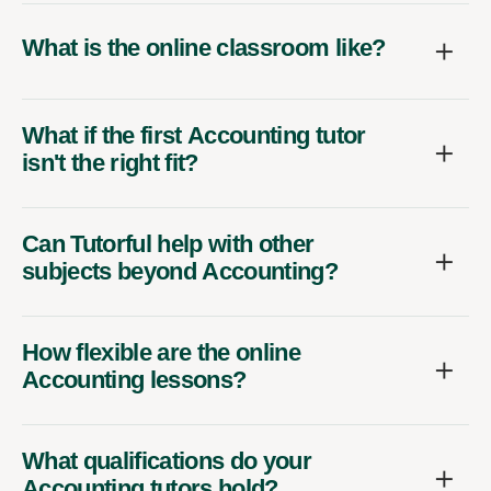
What is the online classroom like?
What if the first Accounting tutor
isn't the right fit?
Can Tutorful help with other
subjects beyond Accounting?
How flexible are the online
Accounting lessons?
What qualifications do your
Accounting tutors hold?