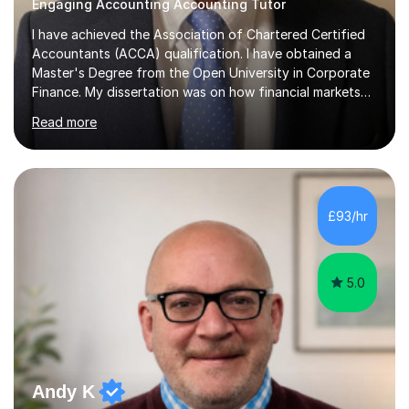
Engaging Accounting Accounting Tutor
I have achieved the Association of Chartered Certified
Accountants (ACCA) qualification. I have obtained a
Master's Degree from the Open University in Corporate
Finance. My dissertation was on how financial markets
respond to negative environmental events. I have a Post
Read more
Graduate Certificate in Education (PGCE) in Accounting.
I have taught Chartered Institute of Management
Accounting (CIMA) papers and Association of
Chartered Certified Accountants (ACCA) papers. I have
taught at Herriot Watt University's Associate Campus in
£93/hr
London at both post graduate and undergraduate level.
I currently work as...
5.0
Andy K