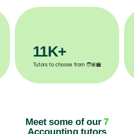
3.1M+

Lessons completed ✍️
Meet some of our
7
Accounting tutors