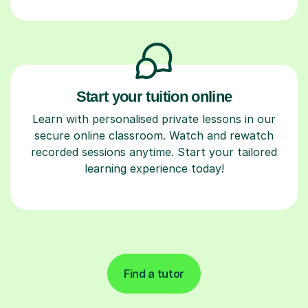
Start your tuition online
Learn with personalised private lessons in our
secure online classroom. Watch and rewatch
recorded sessions anytime. Start your tailored
learning experience today!
Find a tutor