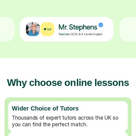
Why choose online lessons
Wider Choice of Tutors
Thousands of expert tutors across the UK so
you can find the perfect match.