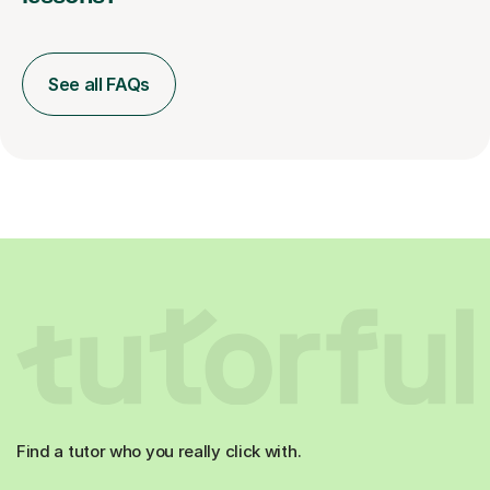
See all FAQs
Find a tutor who you really click with.