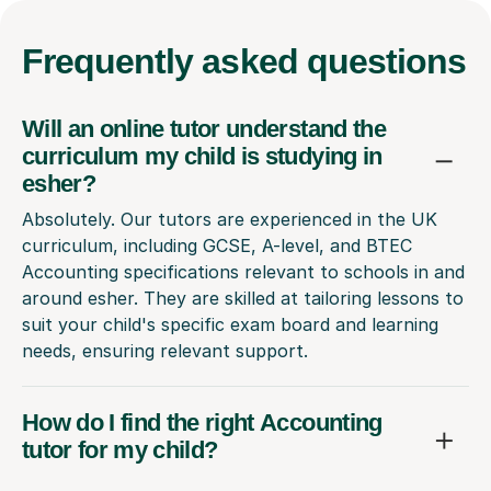
Frequently
asked questions
Will an online tutor understand the
curriculum my child is studying in
esher?
Absolutely. Our tutors are experienced in the UK
curriculum, including GCSE, A-level, and BTEC
Accounting specifications relevant to schools in and
around esher. They are skilled at tailoring lessons to
suit your child's specific exam board and learning
needs, ensuring relevant support.
How do I find the right Accounting
tutor for my child?