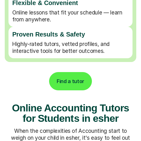
Flexible & Convenient
Online lessons that fit your schedule — learn
from anywhere.
Proven Results & Safety
Highly-rated tutors, vetted profiles, and
interactive tools for better outcomes.
Find a tutor
Online Accounting Tutors
for Students in esher
When the complexities of Accounting start to
weigh on your child in esher, it's easy to feel out