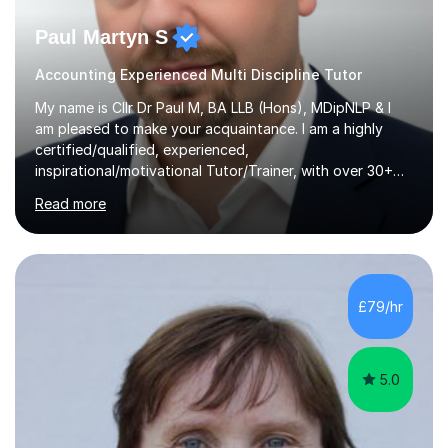
Paul Martyn S
Accounting Experienced Multi Discipline Tutor
My name is Cllr Dr Paul M, BA LLB (Hons), MDipNLP & I
am pleased to make your acquaintance. I am a highly
certified/qualified, experienced,
inspirational/motivational Tutor/Trainer, with over 30+
years of applicable experience in industry/Academia.
Read more
Within this, I am keen to work with learners of all
backgrounds/proficiencies and help them to realise their
potential to the maximum. As an academic, I am well-
versed in applicable curriculum/exam
processes/standards for AQA. Council for Curriculum
£79/hr
and Examinations Assessment ( CCEA ) Pearson Edexcel.
Oxford, Cambridge and RSA Exams (OCR ), Welsh
Joint...
5.0