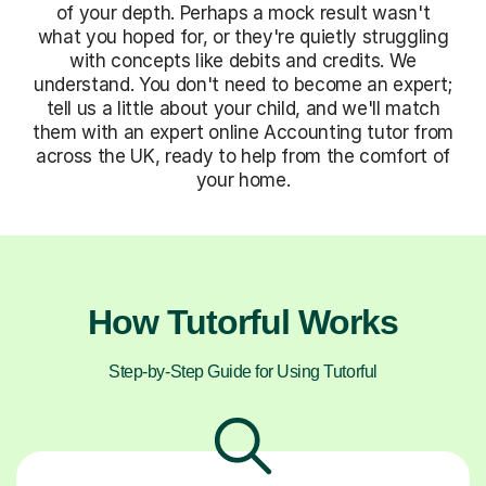
of your depth. Perhaps a mock result wasn't
what you hoped for, or they're quietly struggling
with concepts like debits and credits. We
understand. You don't need to become an expert;
tell us a little about your child, and we'll match
them with an expert online Accounting tutor from
across the UK, ready to help from the comfort of
your home.
How Tutorful Works
Step-by-Step Guide for Using Tutorful