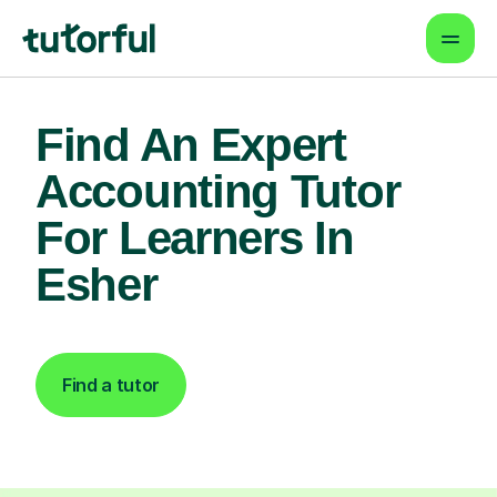
Find An Expert
Accounting Tutor
For Learners In
Esher
Find a tutor