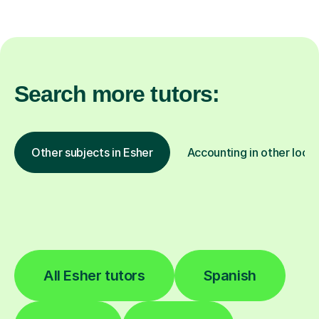
Search more tutors:
Other subjects in Esher
Accounting in other locat
All Esher tutors
Spanish