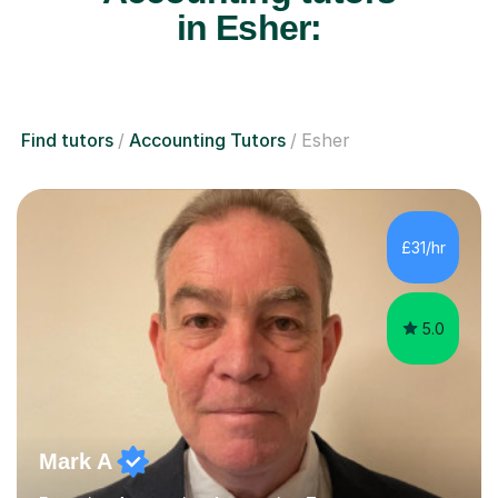
in Esher:
Find tutors
Accounting Tutors
Esher
£31/hr
5.0
Mark A