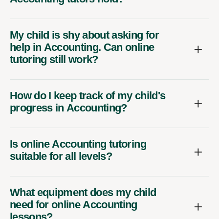
My child is shy about asking for
help in Accounting. Can online
tutoring still work?
How do I keep track of my child's
progress in Accounting?
Is online Accounting tutoring
suitable for all levels?
What equipment does my child
need for online Accounting
lessons?