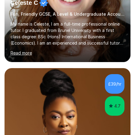
Celeste C
Fun, Friendly GCSE, A Level & Undergraduate Accounting Tutor
My name is Celeste, I am a full-time professional online
tutor. I graduated from Brunel University with a first
class degree: BSc (Hons) International Business
(Economics). I am an experienced and successful tutor
of students aged 16-21 in Business and Economics. I am
Read more
also a specialist in academic writing and can assist with
planning and proofreading undergraduate assignments
in a wide range of modules. I have been tutoring online
for over seven years and spent two years as the Head
of Business and Economics at a prestigious independent
£39/hr
college (2019-21). I specialise in virtual homeschooling
for...
4.7