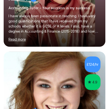
Accounting Tutor - Your success is my success.
I have always been passionate in teaching. I have very
good qualifications that I have received from my
schools whether it is GCSE or A levels. I also, have a
degree in Accounting & Finance (2015-2018) and now;
aiming to complete 3 years of training to complete the
Read more
ACCA qualification.I teach Mathematics be it beginners,
KS3, GCSE, and A levels. I have tutored several people
KS3 to GCSE students and have seen immense
improvements. Please, do look at the reviews that I have
obtained from my students.Methodology wise I am a
£124/hr
person who is organised and therefore I carry out tasks
in an organised manner....
4.9