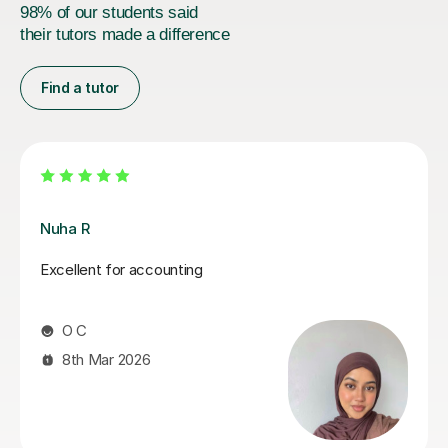
98% of our students said
their tutors made a difference
Find a tutor
Melanie C
Melanie is an absolutely fantastic tutor! Her in depth
knowledge is invaluable and teaching technique
exceptionally easy to understand! I thoroughly enjoy
our lessons and look forward to our weekly meet.
Mandy R
22nd Jul 2026