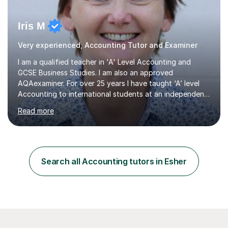
Iris M
Very experienced, Accounting Tutor and Examiner
I am a qualified teacher in 'A' Level Accounting and
GCSE Business Studies. I am also an approved
AQAexaminer. For over 25 years I have taught ‘A’ level
Accounting to international students at an independent
school in the UK.I have an excellent track record of
Read more
results where most of my students have achieved A/B
grades.In my previous school, I was head of Accounting
for sixteen years. We were listed in The Good Schools
Guide for the best results in A level Accounting
achieved by girls. I am very familiar with both AQA and
Search all Accounting tutors in Esher
Cambridge International A level exams. I also teach GCSE
Business Studies and...