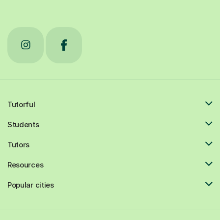
Tutorful
Students
Tutors
Resources
Popular cities