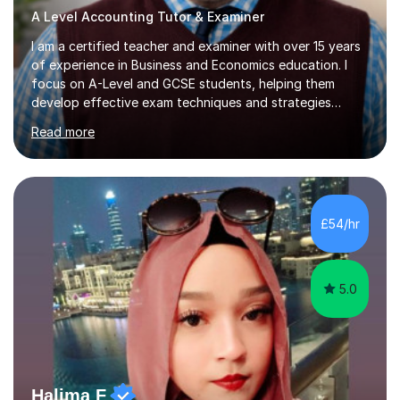
A Level Accounting Tutor & Examiner
I am a certified teacher and examiner with over 15 years
of experience in Business and Economics education. I
focus on A-Level and GCSE students, helping them
develop effective exam techniques and strategies
tailored to their specific needs. As an examiner for both
Read more
Business and Economics, I provide students with crucial
insights into the exam boards, including AQA and
Edexcel, that enable them to achieve higher grades. My
sessions typically incorporate current business issues,
allowing students to connect their studies with real-
£54/hr
world applications, which enhances engagement and
understanding. ...
5.0
Halima F