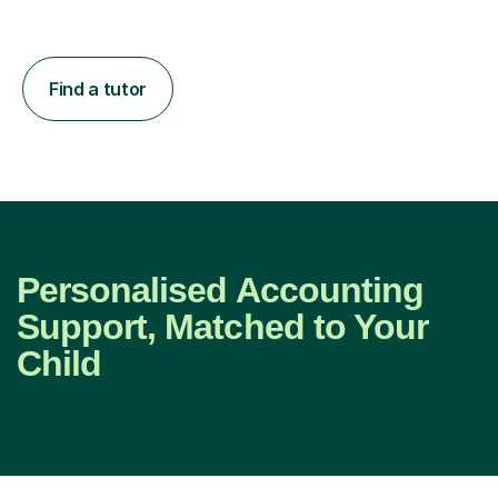
Find a tutor
Personalised Accounting
Support, Matched to Your
Child