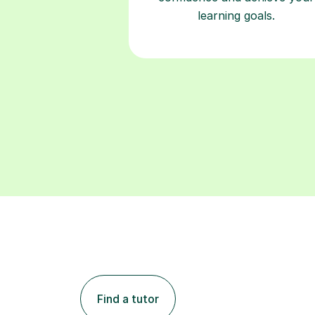
learning goals.
Find a tutor