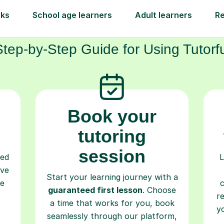
How Tutorful Work
Step-by-Step Guide for Using Tutorfu
Book your
tutoring
session
ced
L
ave
Start your learning journey with a
re
guaranteed first lesson
. Choose
r
a time that works for you, book
y
seamlessly through our platform,