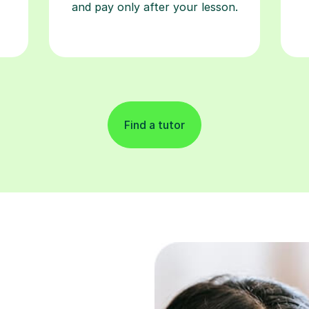
and pay only after your lesson.
Find a tutor