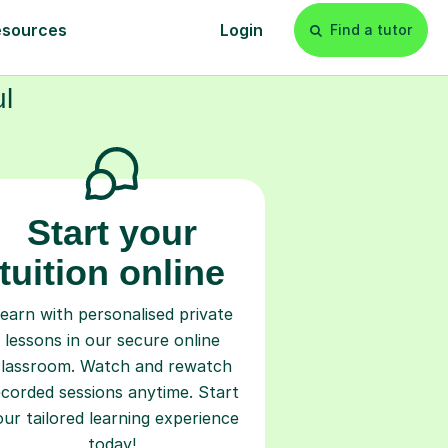
s
l
Start your
tuition online
earn with personalised private
lessons in our secure online
classroom. Watch and rewatch
ecorded sessions anytime. Start
our tailored learning experience
today!