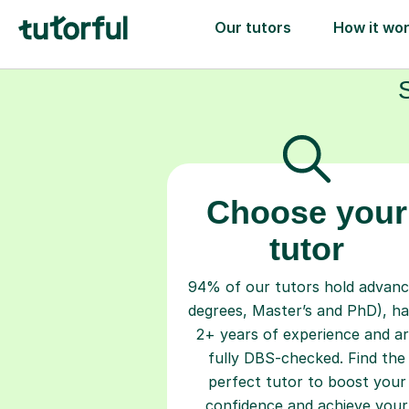
Choose your
tutor
94% of our tutors hold advan
degrees, Master’s and PhD), h
2+ years of experience and a
fully DBS-checked. Find the
perfect tutor to boost your
confidence and achieve your