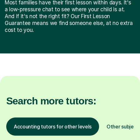
Most families have their first lesson within days. It's
a low-pressure chat to see where your child is at.
And if it's not the right fit? Our First Lesson
Guarantee means we find someone else, at no extra
cost to you.
Search more tutors:
Accounting tutors for other levels
Other subject