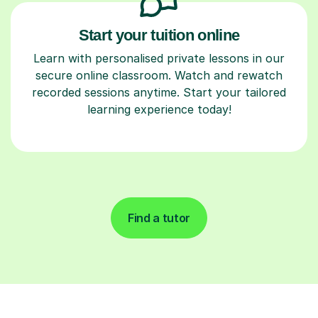
Start your tuition online
Learn with personalised private lessons in our
secure online classroom. Watch and rewatch
recorded sessions anytime. Start your tailored
learning experience today!
Find a tutor