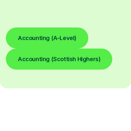
Accounting (A-Level)
Accounting (Scottish Highers)