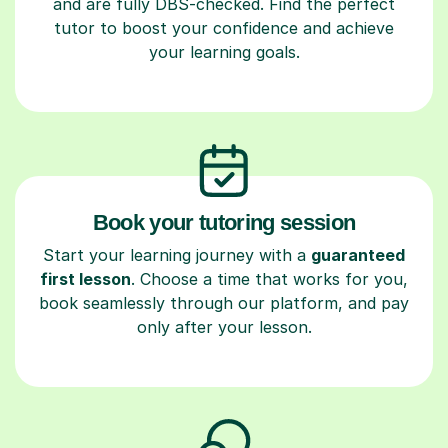
and are fully DBS-checked. Find the perfect
tutor to boost your confidence and achieve
your learning goals.
Book your tutoring session
Start your learning journey with a
guaranteed
first lesson
. Choose a time that works for you,
book seamlessly through our platform, and pay
only after your lesson.