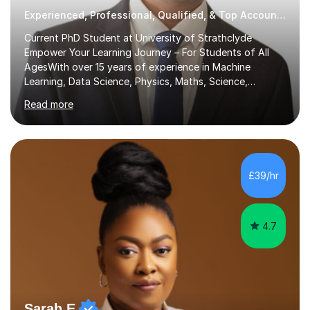
Experienced, Professional, Qualified, & Top Accounting Tutor
Current PhD Student at University of Strathclyde
Empower Your Learning Journey – For Students of All
AgesWith over 15 years of experience in Machine
Learning, Data Science, Physics, Maths, Science,
Engineering, Economics, Finance, Accounting, and
Read more
Computer Software subjects, and currently pursuing a
PhD at the University of Strathclyde, I specialise in
transforming complex topics into engaging, enjoyable
learning experiences. Whether you’re a parent seeking
the best support for your child or an adult learner aiming
£39/hr
to advance your professional skills, I'm committed to
helping you achieve your goa...
4.7
Sarah E