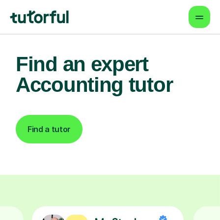
Find an expert
Accounting tutor
Find a tutor