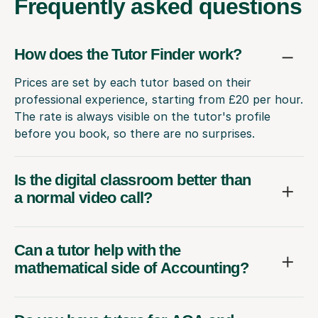
Frequently
asked questions
How does the Tutor Finder work?
Prices are set by each tutor based on their
professional experience, starting from £20 per hour.
The rate is always visible on the tutor's profile
before you book, so there are no surprises.
Is the digital classroom better than
a normal video call?
Can a tutor help with the
mathematical side of Accounting?