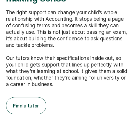
The right support can change your child’s whole
relationship with Accounting. It stops being a page
of confusing terms and becomes a skill they can
actually use. This is not just about passing an exam,
it’s about building the confidence to ask questions
and tackle problems.
Our tutors know their specifications inside out, so
your child gets support that lines up perfectly with
what they’re learning at school. It gives them a solid
foundation, whether they’re aiming for university or
a career in business.
Find a tutor