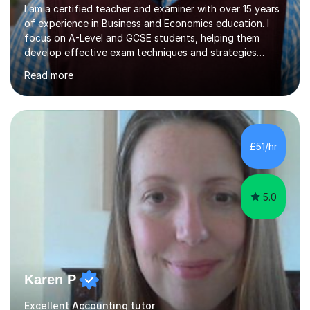
I am a certified teacher and examiner with over 15 years
of experience in Business and Economics education. I
focus on A-Level and GCSE students, helping them
develop effective exam techniques and strategies
tailored to their specific needs. As an examiner for both
Read more
Business and Economics, I provide students with crucial
insights into the exam boards, including AQA and
Edexcel, that enable them to achieve higher grades. My
sessions typically incorporate current business issues,
allowing students to connect their studies with real-
£51/hr
world applications, which enhances engagement and
understanding. ...
5.0
Karen P
Excellent Accounting tutor