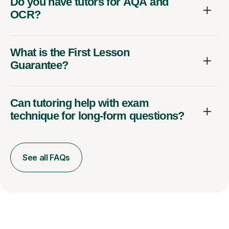
Do you have tutors for AQA and
OCR?
What is the First Lesson
Guarantee?
Can tutoring help with exam
technique for long-form questions?
See all FAQs