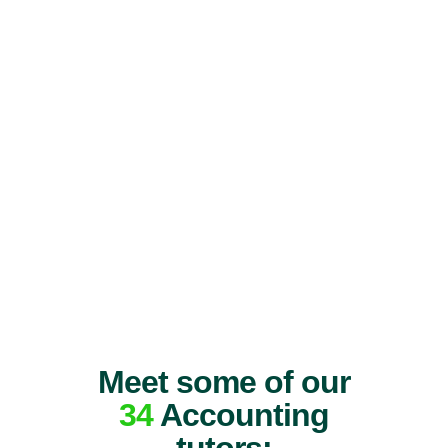
Meet some of our
34
Accounting
tutors: