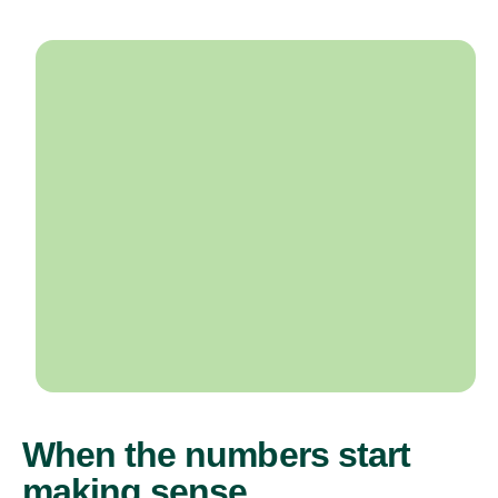
When the numbers start
making sense