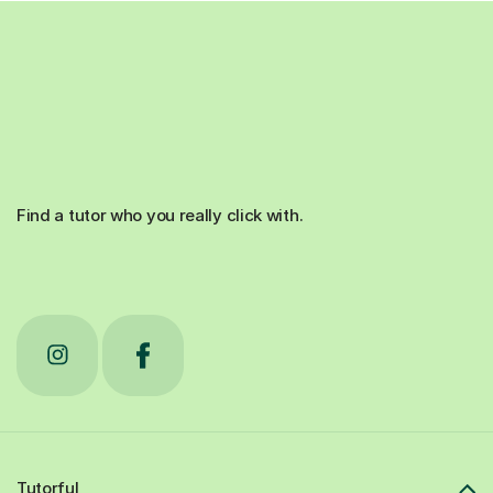
Find a tutor who you really click with.
Tutorful