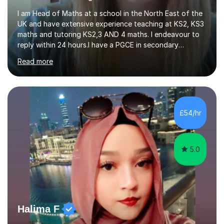
I am Head of Maths at a school in the North East of the
UK and have extensive experience teaching at KS2, KS3
maths and tutoring KS2,3 AND 4 maths. I endeavour to
reply within 24 hours.I have a PGCE in secondary
mathematics. I have kept up to date with career
Read more
development and understand the current demands of
the GCSE and SATs exams. I have 10 years experience as
a private tutor and all my students have met or
exceeded their targets, some of which have gone on to
study in private schools. I have many references that I
£54/hr
can provide if needed. I hold a full enhanced DBS check.
I have tutored for various...
5.0
Halima F