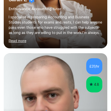
Enthusiastic Accounting tutor
I specialise in preparing Accounting and Business
Studies students for exams and resits, I can help anyone
pass even those who have struggled with the subjects
as long as they are willing to put in the work.I'm always
happy to have a free chat and help you achieve your
Read more
goals.I hold a BSc in Business Economics, an MSc in
Accounting and and Finance as well as an MBA from a
prestigious business school, I have also worked for over
17 years in Finance and accounting roles, projects and
operations.I have a lot of business experience which
£31/hr
helps me bring to life theories and concepts pertaining
to business,...
4.8