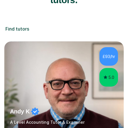
Find tutors
£93/hr
5.0
Andy K
A Level Accounting Tutor & Examiner