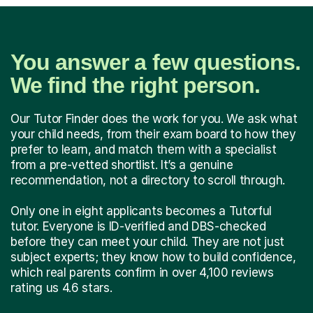
You answer a few questions.
We find the right person.
Our Tutor Finder does the work for you. We ask what
your child needs, from their exam board to how they
prefer to learn, and match them with a specialist
from a pre-vetted shortlist. It’s a genuine
recommendation, not a directory to scroll through.
Only one in eight applicants becomes a Tutorful
tutor. Everyone is ID-verified and DBS-checked
before they can meet your child. They are not just
subject experts; they know how to build confidence,
which real parents confirm in over 4,100 reviews
rating us 4.6 stars.