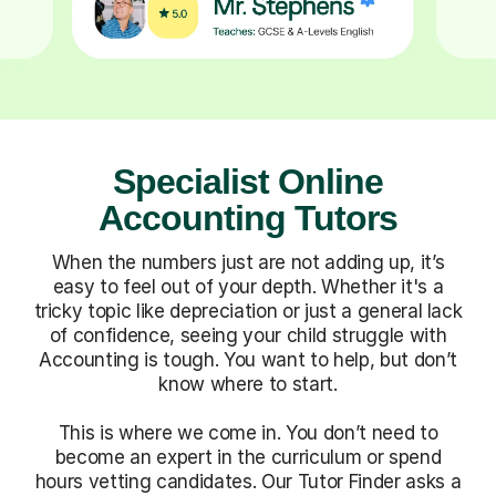
Specialist Online
Accounting Tutors
When the numbers just are not adding up, it’s
easy to feel out of your depth. Whether it's a
tricky topic like depreciation or just a general lack
of confidence, seeing your child struggle with
Accounting is tough. You want to help, but don’t
know where to start.
This is where we come in. You don’t need to
become an expert in the curriculum or spend
hours vetting candidates. Our Tutor Finder asks a