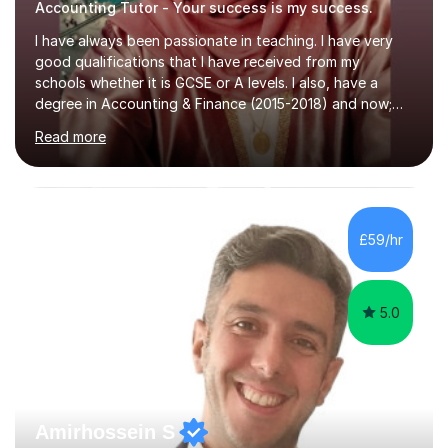
Accounting Tutor - Your success is my success.
I have always been passionate in teaching. I have very
good qualifications that I have received from my
schools whether it is GCSE or A levels. I also, have a
degree in Accounting & Finance (2015-2018) and now;
aiming to complete 3 years of training to complete the
Read more
ACCA qualification.I teach Mathematics be it beginners,
KS3, GCSE, and A levels. I have tutored several people
KS3 to GCSE students and have seen immense
improvements. Please, do look at the reviews that I have
obtained from my students.Methodology wise I am a
£59/hr
person who is organised and therefore I carry out tasks
in an organised manner....
5.0
Amirhossein S