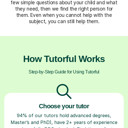
few simple questions about your child and what
they need, then we find the right person for
them. Even when you cannot help with the
subject, you can still help them.
How Tutorful Works
Step-by-Step Guide for Using Tutorful
Choose your tutor
94% of our tutors hold advanced degrees,
Master’s and PhD), have 2+ years of experience