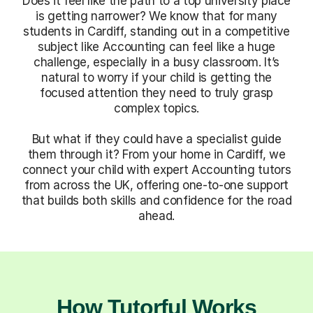
Does it feel like the path to a top university place
is getting narrower? We know that for many
students in Cardiff, standing out in a competitive
subject like Accounting can feel like a huge
challenge, especially in a busy classroom. It’s
natural to worry if your child is getting the
focused attention they need to truly grasp
complex topics.
But what if they could have a specialist guide
them through it? From your home in Cardiff, we
connect your child with expert Accounting tutors
from across the UK, offering one-to-one support
that builds both skills and confidence for the road
ahead.
How Tutorful Works