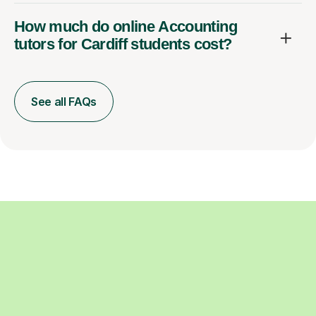
How much do online Accounting
tutors for Cardiff students cost?
See all FAQs