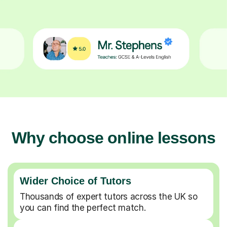
Why choose online lessons
Wider Choice of Tutors
Thousands of expert tutors across the UK so
you can find the perfect match.