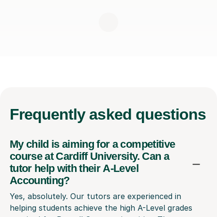
Frequently
asked questions
My child is aiming for a competitive
course at Cardiff University. Can a
tutor help with their A-Level
Accounting?
Yes, absolutely. Our tutors are experienced in
helping students achieve the high A-Level grades