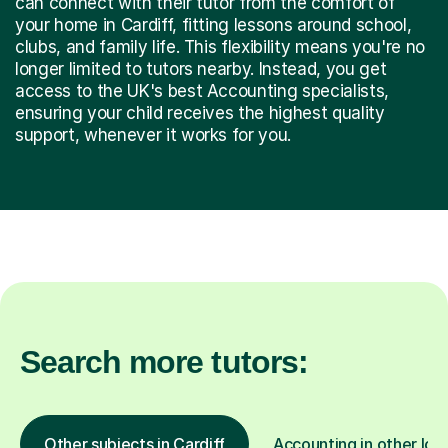
can connect with their tutor from the comfort of
your home in Cardiff, fitting lessons around school,
clubs, and family life. This flexibility means you're no
longer limited to tutors nearby. Instead, you get
access to the UK's best Accounting specialists,
ensuring your child receives the highest quality
support, whenever it works for you.
Search more tutors:
Other subjects in Cardiff
Accounting in other loc