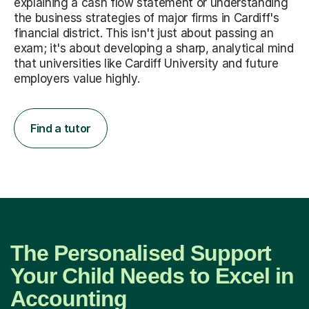
explaining a cash flow statement or understanding
the business strategies of major firms in Cardiff's
financial district. This isn't just about passing an
exam; it's about developing a sharp, analytical mind
that universities like Cardiff University and future
employers value highly.
Find a tutor
The Personalised Support
Your Child Needs to Excel in
Accounting