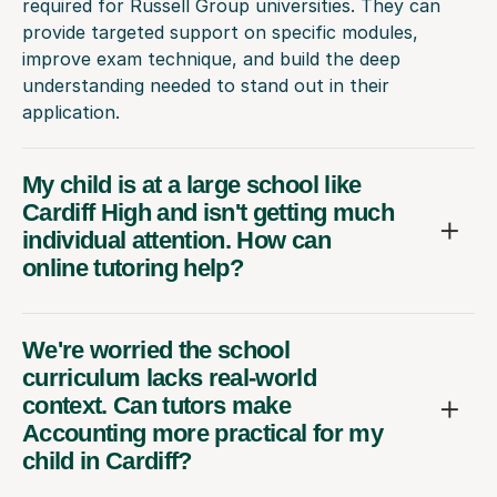
required for Russell Group universities. They can
provide targeted support on specific modules,
improve exam technique, and build the deep
understanding needed to stand out in their
application.
My child is at a large school like
Cardiff High and isn't getting much
individual attention. How can
online tutoring help?
We're worried the school
curriculum lacks real-world
context. Can tutors make
Accounting more practical for my
child in Cardiff?