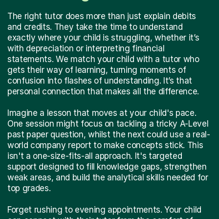
The right tutor does more than just explain debits
and credits. They take the time to understand
exactly where your child is struggling, whether it’s
with depreciation or interpreting financial
statements. We match your child with a tutor who
gets their way of learning, turning moments of
confusion into flashes of understanding. It’s that
personal connection that makes all the difference.
Imagine a lesson that moves at your child's pace.
One session might focus on tackling a tricky A-Level
past paper question, whilst the next could use a real-
world company report to make concepts stick. This
isn't a one-size-fits-all approach. It's targeted
support designed to fill knowledge gaps, strengthen
weak areas, and build the analytical skills needed for
top grades.
Forget rushing to evening appointments. Your child