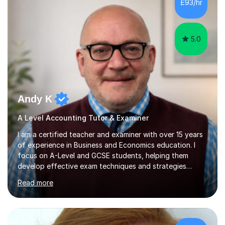
£93/hr
5.0
Andy K
A Level Accounting Tutor & Examiner
I am a certified teacher and examiner with over 15 years
of experience in Business and Economics education. I
focus on A-Level and GCSE students, helping them
develop effective exam techniques and strategies
tailored to their specific needs. As an examiner for both
Read more
Business and Economics, I provide students with crucial
insights into the exam boards, including AQA and
Edexcel, that enable them to achieve higher grades. My
sessions typically incorporate current business issues,