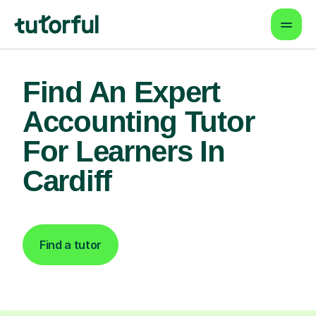
Find An Expert
Accounting Tutor
For Learners In
Cardiff
Find a tutor