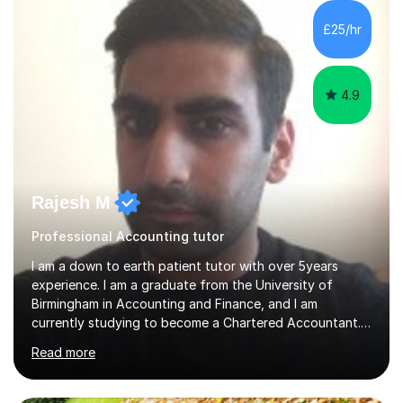
for over seven years and spent two years as the Head
of Business and Economics at a prestigious independent
£25/hr
college (2019-21). I specialise in virtual homeschooling
for...
4.9
Rajesh M
Professional Accounting tutor
I am a down to earth patient tutor with over 5years
experience. I am a graduate from the University of
Birmingham in Accounting and Finance, and I am
currently studying to become a Chartered Accountant. I
have tutored a wide range of students from the ages of
Read more
10-16 years, with each enjoying success in their studies. I
believe patience is the key with children as each one
studies at their own pace. This is important when