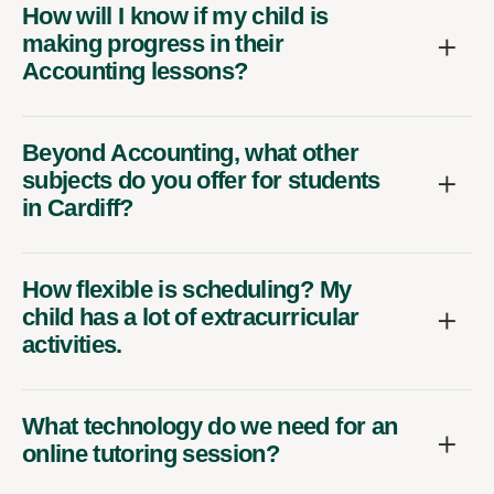
How will I know if my child is
making progress in their
Accounting lessons?
Beyond Accounting, what other
subjects do you offer for students
in Cardiff?
How flexible is scheduling? My
child has a lot of extracurricular
activities.
What technology do we need for an
online tutoring session?