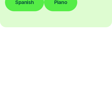
Spanish
Piano