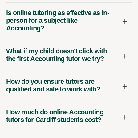
Is online tutoring as effective as in-
person for a subject like
Accounting?
What if my child doesn't click with
the first Accounting tutor we try?
How do you ensure tutors are
qualified and safe to work with?
How much do online Accounting
tutors for Cardiff students cost?