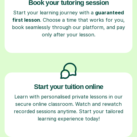
Book your tutoring session
Start your learning journey with a
guaranteed
first lesson
. Choose a time that works for you,
book seamlessly through our platform, and pay
only after your lesson.
Start your tuition online
Learn with personalised private lessons in our
secure online classroom. Watch and rewatch
recorded sessions anytime. Start your tailored
learning experience today!