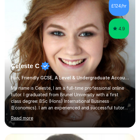
allowing students to connect their studies with real-
£124/hr
world applications, which enhances engagement and
understanding. ...
4.9
Celeste C
Fun, Friendly GCSE, A Level & Undergraduate Accounting Tutor
My name is Celeste, I am a full-time professional online
tutor. I graduated from Brunel University with a first
class degree: BSc (Hons) International Business
(Economics). I am an experienced and successful tutor
of students aged 16-21 in Business and Economics. I am
Read more
also a specialist in academic writing and can assist with
planning and proofreading undergraduate assignments
in a wide range of modules. I have been tutoring online