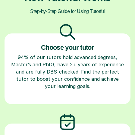
Step-by-Step Guide for Using Tutorful
Choose your tutor
94% of our tutors hold advanced degrees,
Master’s and PhD), have 2+ years of experience
and are fully DBS-checked. Find the perfect
tutor to boost your confidence and achieve
your learning goals.