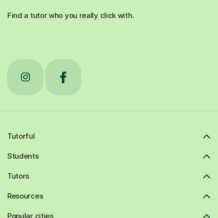
Find a tutor who you really click with.
Tutorful
Students
Tutors
Resources
Popular cities