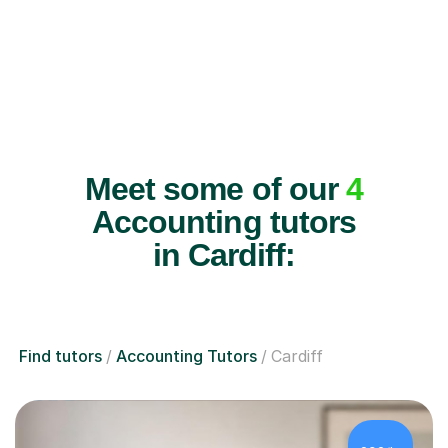
Meet some of our
4
Accounting tutors
in Cardiff:
Find tutors
Accounting Tutors
Cardiff