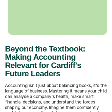
Beyond the Textbook:
Making Accounting
Relevant for Cardiff's
Future Leaders
Accounting isn't just about balancing books; it's the
language of business. Mastering it means your child
can analyse a company's health, make smart
financial decisions, and understand the forces
shaping our economy. Imagine them confidently