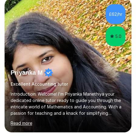
teaching to ensure they can fully understand the
subject as well as being able to confidently answer
£62/hr
questions on their own. I feel it is important to ask
questions when a child...
5.0
Priyanka M
Excellent Accounting tutor
Introduction: Welcome! I'm Priyanka Manethiya your
dedicated online tutor ready to guide you through the
intricate world of Mathematics and Accounting. With a
passion for teaching and a knack for simplifying
complex concepts, I'm here to help you conquer your
Read more
academic challenges and unleash your full
potential.About Me: I am currently pursuing ACCA and