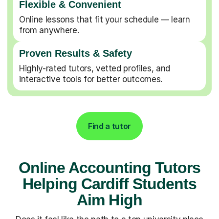
Flexible & Convenient
Online lessons that fit your schedule — learn
from anywhere.
Proven Results & Safety
Highly-rated tutors, vetted profiles, and
interactive tools for better outcomes.
Find a tutor
Online Accounting Tutors
Helping Cardiff Students
Aim High