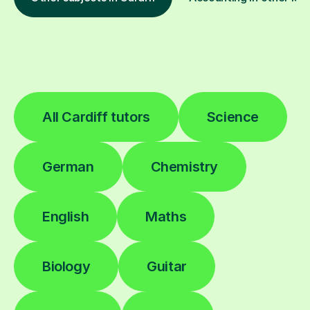
All Cardiff tutors
Science
German
Chemistry
English
Maths
Biology
Guitar