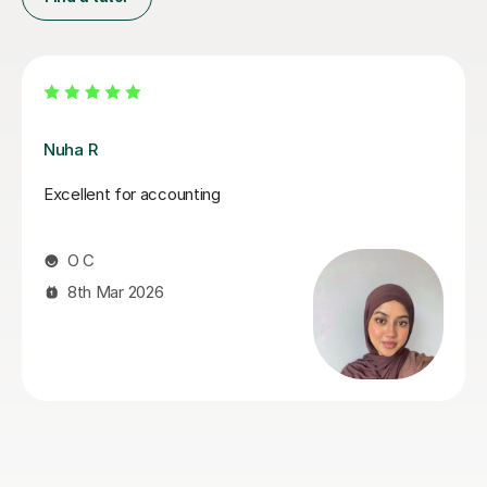
Melanie C
Melanie is an absolutely fantastic tutor! Her in depth
knowledge is invaluable and teaching technique
exceptionally easy to understand! I thoroughly enjoy
our lessons and look forward to our weekly meet.
Mandy R
22nd Jul 2026