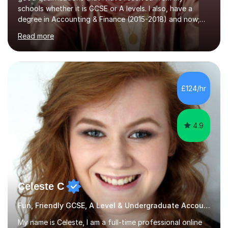
schools whether it is GCSE or A levels. I also, have a
degree in Accounting & Finance (2015-2018) and now;
aiming to complete 3 years of training to complete the
Read more
ACCA qualification.I teach Mathematics be it beginners,
KS3, GCSE, and A levels. I have tutored several people
KS3 to GCSE students and have seen immense
improvements. Please, do look at the reviews that I have
obtained from my students.Methodology wise I am a
£124/hr
person who is organised and therefore I carry out tasks
in an organised manner....
4.9
Celeste C
Fun, Friendly GCSE, A Level & Undergraduate Accounting Tutor
My name is Celeste, I am a full-time professional online