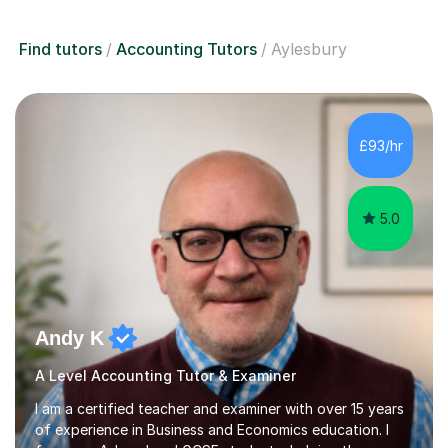
Find tutors
Accounting Tutors
Aylesbury
£93/hr
5.0
Andy K
A Level Accounting Tutor & Examiner
I am a certified teacher and examiner with over 15 years
of experience in Business and Economics education. I