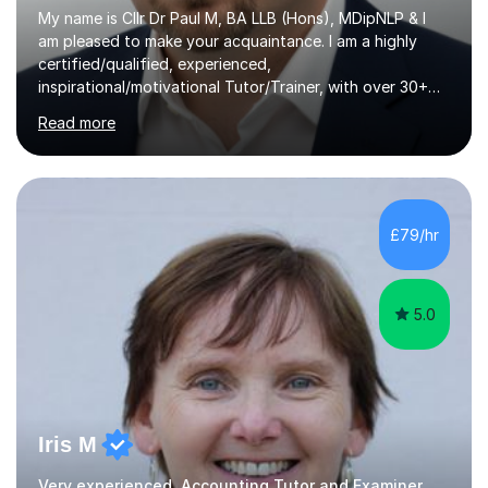
My name is Cllr Dr Paul M, BA LLB (Hons), MDipNLP & I
am pleased to make your acquaintance. I am a highly
certified/qualified, experienced,
inspirational/motivational Tutor/Trainer, with over 30+
years of applicable experience in industry/Academia.
Read more
Within this, I am keen to work with learners of all
backgrounds/proficiencies and help them to realise their
potential to the maximum. As an academic, I am well-
versed in applicable curriculum/exam
processes/standards for AQA. Council for Curriculum
£79/hr
and Examinations Assessment ( CCEA ) Pearson Edexcel.
Oxford, Cambridge and RSA Exams (OCR ), Welsh
Joint...
5.0
Iris M
Very experienced, Accounting Tutor and Examiner