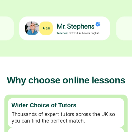
Why choose online lessons
Wider Choice of Tutors
Thousands of expert tutors across the UK so
you can find the perfect match.