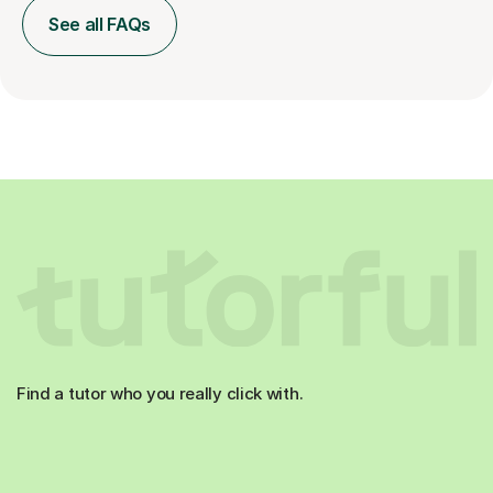
See all FAQs
Find a tutor who you really click with.