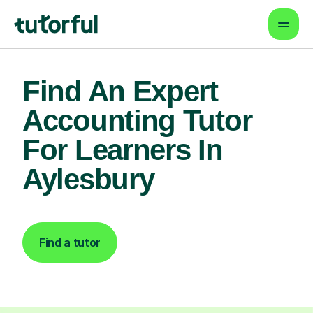
Find An Expert
Accounting Tutor
For Learners In
Aylesbury
Find a tutor