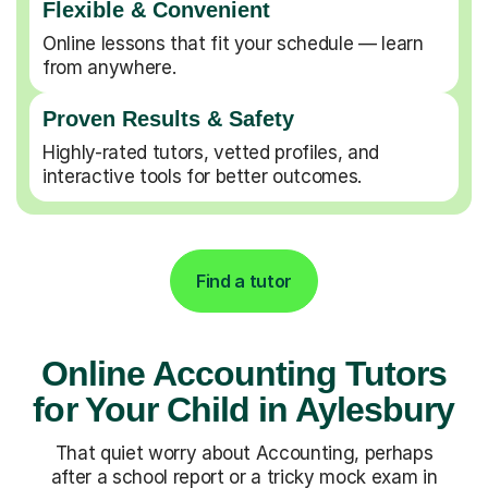
Flexible & Convenient
Online lessons that fit your schedule — learn
from anywhere.
Proven Results & Safety
Highly-rated tutors, vetted profiles, and
interactive tools for better outcomes.
Find a tutor
Online Accounting Tutors
for Your Child in Aylesbury
That quiet worry about Accounting, perhaps
after a school report or a tricky mock exam in