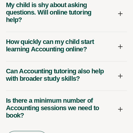
My child is shy about asking
questions. Will online tutoring
help?
How quickly can my child start
learning Accounting online?
Can Accounting tutoring also help
with broader study skills?
Is there a minimum number of
Accounting sessions we need to
book?