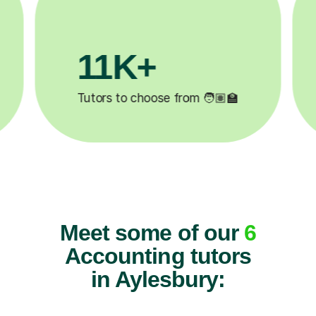
3.1M+

Lessons completed ✍️
Meet some of our
6
Accounting tutors
in Aylesbury: