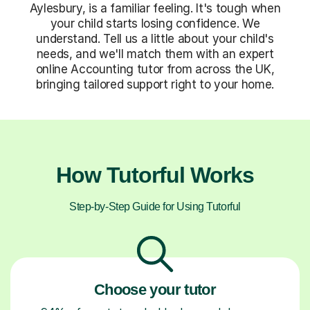
Aylesbury, is a familiar feeling. It's tough when
your child starts losing confidence. We
understand. Tell us a little about your child's
needs, and we'll match them with an expert
online Accounting tutor from across the UK,
bringing tailored support right to your home.
How Tutorful Works
Step-by-Step Guide for Using Tutorful
Choose your tutor