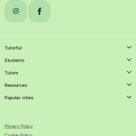
Tutorful
Students
Tutors
Resources
Popular cities
Privacy Policy
Cookie Policy