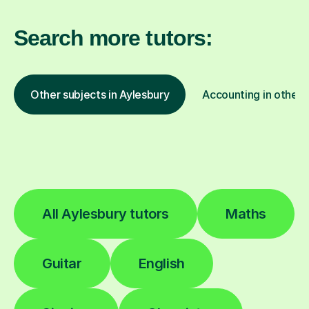
Search more tutors:
Other subjects in Aylesbury
Accounting in other 
All Aylesbury tutors
Maths
Guitar
English