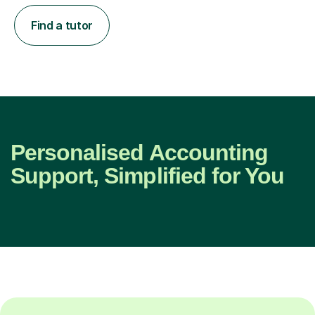
Find a tutor
Personalised Accounting
Support, Simplified for You