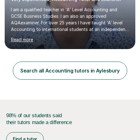
I am a qualified teacher in 'A' Level Accounting and
GCSE Business Studies. I am also an approved
AQAexaminer. For over 25 years I have taught ‘A’ level
Accounting to international students at an independent
school in the UK.I have an excellent track record of
Read more
results where most of my students have achieved A/B
grades.In my previous school, I was head of Accounting
for sixteen years. We were listed in The Good Schools
Guide for the best results in A level Accounting
achieved by girls. I am very familiar with both AQA and
Search all Accounting tutors in Aylesbury
Cambridge International A level exams. I also teach GCSE
Business Studies and...
98% of our students said
their tutors made a difference
Find a tutor