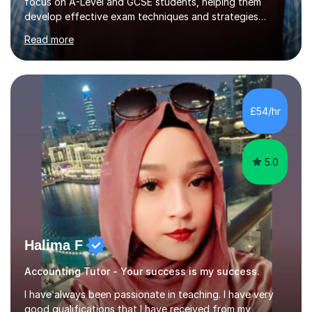
focus on A-Level and GCSE students, helping them
develop effective exam techniques and strategies
tailored to their specific needs. As an examiner for both
Read more
Business and Economics, I provide students with crucial
insights into the exam boards, including AQA and
Edexcel, that enable them to achieve higher grades. My
sessions typically incorporate current business issues,
allowing students to connect their studies with real-
£54/hr
world applications, which enhances engagement and
understanding. ...
5.0
Halima F
Accounting Tutor - Your success is my success.
I have always been passionate in teaching. I have very
good qualifications that I have received from my