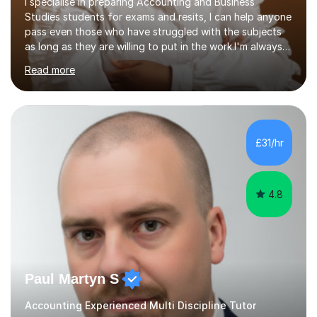
I specialise in preparing Accounting and Business
Studies students for exams and resits, I can help anyone
pass even those who have struggled with the subjects
as long as they are willing to put in the work.I'm always
happy to have a free chat and help you achieve your
Read more
goals.I hold a BSc in Business Economics, an MSc in
Accounting and and Finance as well as an MBA from a
prestigious business school, I have also worked for over
17 years in Finance and accounting roles, projects and
operations.I have a lot of business experience which
£31/hr
helps me bring to life theories and concepts pertaining
to business,...
4.8
Paul Martyn S
Accounting Experienced Multi Discipline Tutor