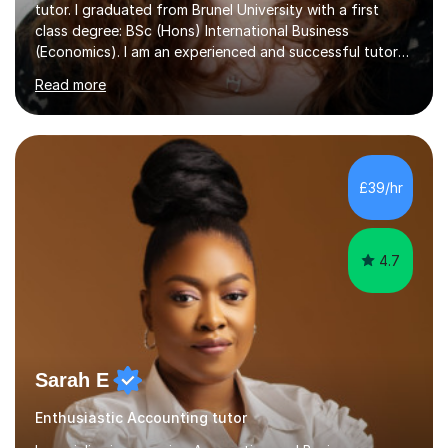
tutor. I graduated from Brunel University with a first
class degree: BSc (Hons) International Business
(Economics). I am an experienced and successful tutor
of students aged 16-21 in Business and Economics. I am
Read more
also a specialist in academic writing and can assist with
planning and proofreading undergraduate assignments
in a wide range of modules. I have been tutoring online
for over seven years and spent two years as the Head
of Business and Economics at a prestigious independent
£39/hr
college (2019-21). I specialise in virtual homeschooling
for...
4.7
Sarah E
Enthusiastic Accounting tutor