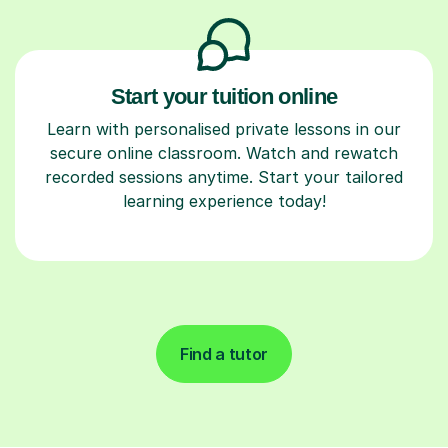
Start your tuition online
Learn with personalised private lessons in our
secure online classroom. Watch and rewatch
recorded sessions anytime. Start your tailored
learning experience today!
Find a tutor