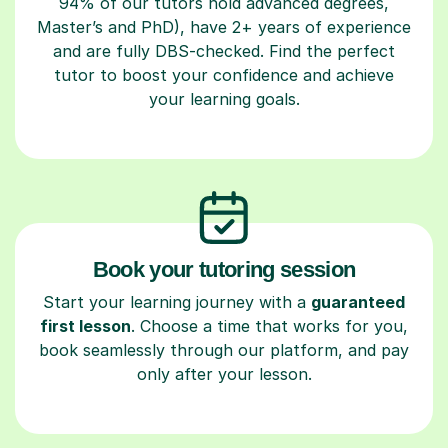
94% of our tutors hold advanced degrees,
Master’s and PhD), have 2+ years of experience
and are fully DBS-checked. Find the perfect
tutor to boost your confidence and achieve
your learning goals.
Book your tutoring session
Start your learning journey with a
guaranteed
first lesson
. Choose a time that works for you,
book seamlessly through our platform, and pay
only after your lesson.