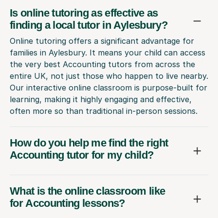
Is online tutoring as effective as
finding a local tutor in Aylesbury?
Online tutoring offers a significant advantage for
families in Aylesbury. It means your child can access
the very best Accounting tutors from across the
entire UK, not just those who happen to live nearby.
Our interactive online classroom is purpose-built for
learning, making it highly engaging and effective,
often more so than traditional in-person sessions.
How do you help me find the right
Accounting tutor for my child?
What is the online classroom like
for Accounting lessons?