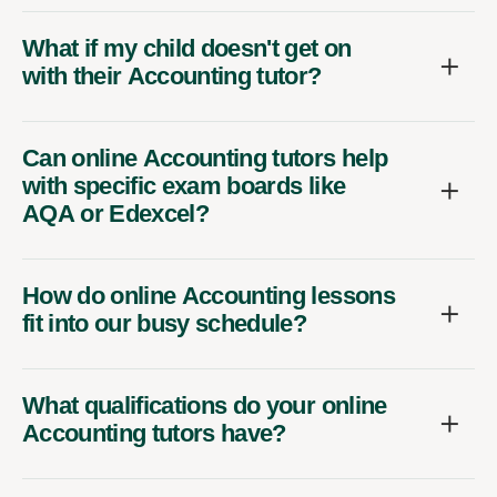
What if my child doesn't get on
with their Accounting tutor?
Can online Accounting tutors help
with specific exam boards like
AQA or Edexcel?
How do online Accounting lessons
fit into our busy schedule?
What qualifications do your online
Accounting tutors have?