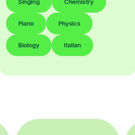
Singing
Chemistry
Piano
Physics
Biology
Italian