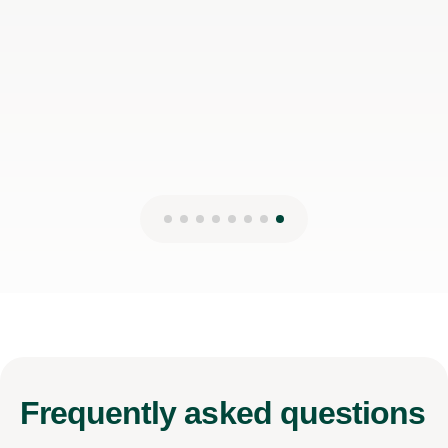
Frequently
asked questions