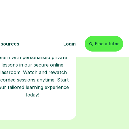
Start your
tuition online
earn with personalised private
lessons in our secure online
classroom. Watch and rewatch
ecorded sessions anytime. Start
our tailored learning experience
today!