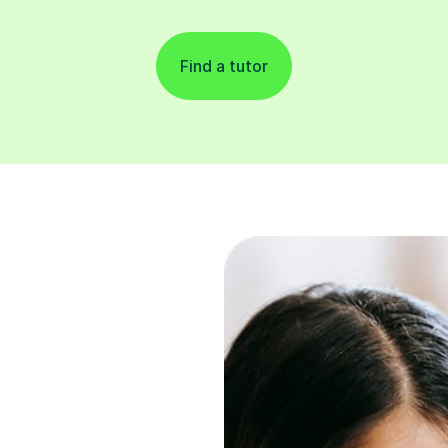
Find a tutor