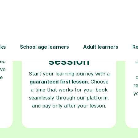
Book your
tutoring
session
ced
L
ave
Start your learning journey with a
re
guaranteed first lesson
. Choose
r
a time that works for you, book
y
seamlessly through our platform,
and pay only after your lesson.