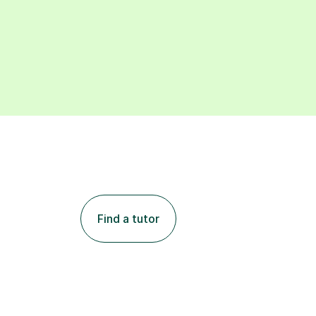
Find a tutor