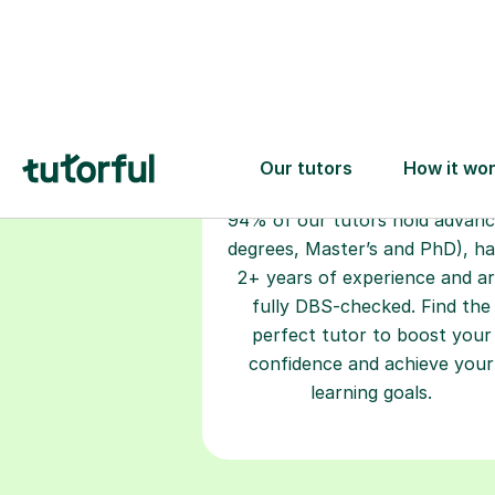
Choose your
tutor
94% of our tutors hold advan
degrees, Master’s and PhD), h
2+ years of experience and a
fully DBS-checked. Find the
perfect tutor to boost your
confidence and achieve your
learning goals.