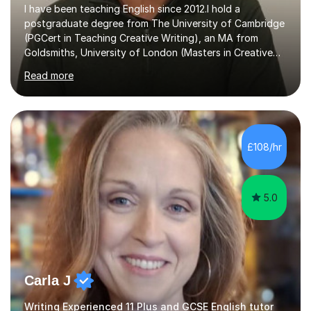
I have been teaching English since 2012.I hold a
postgraduate degree from The University of Cambridge
(PGCert in Teaching Creative Writing), an MA from
Goldsmiths, University of London (Masters in Creative
Writing and Education) and a CELTA (Certificate of
Read more
English Language Teaching).I teach students for a range
of learning outcomes: 11+ English; Common Entrance
English; GCSE English; English for Academic Purposes;
IELTS; Creative Writing; Undergraduate Humanities;
Postgraduate Humanities. I help students with English
£108/hr
11+, Common Entrance, GCSE and IELTS by encouraging
reading curiosity and boosting...
5.0
Carla J
Writing Experienced 11 Plus and GCSE English tutor