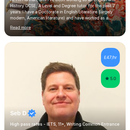
History GCSE, A Level and Degree tutor for the past 7
years. I have a Doctorate in English Literature (largely
modern, American literature) and have worked as a
university teacher. I have a First Class Degree in Ancient
Read more
History and a Distinction in English Masters. I have 7
years of experience working as a private online tutor for
all levels, in a classroom environment, and in seminars
and lectures at university level. I consider myself an avid
reader and adore learning, and I always aim to make my
£47/hr
sessions as comfortable as possible. The...
5.0
Seb D
High pass rates - IETS, 11+, Writing Common Entrance