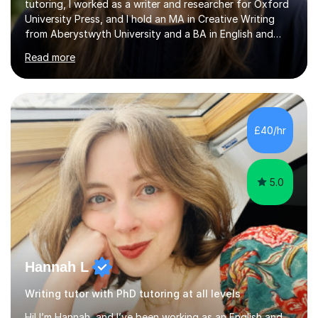
tutoring, I worked as a writer and researcher for Oxford
University Press, and I hold an MA in Creative Writing
from Aberystwyth University and a BA in English and
History of Art from Oxford Brookes. I teach English,
Read more
English Language and English Literature from Primary
through KS3 to GCSE, across AQA, Pearson Edexcel and
Eduqas. I also cover EFL and IELTS from beginner to A-
Level, 11+ English, SATs, Phonics, Reading, Spelling
Punctuation and Grammar, Functional Skills (Level 1 and
£40/hr
2), and Essay and Creative Writing. I have experience
supporting...
5.0
Hannah L
Writing tutor with PhD tutoring at all levels
Hi! I’m Hannah, and I’ve been working as an English and