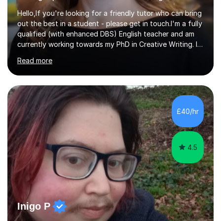
Hello,If you're looking for a friendly tutor who can bring
out the best in a student - please get in touch.I'm a fully
qualified (with enhanced DBS) English teacher and am
currently working towards my PhD in Creative Writing. I
have a proven track record of helping students to
Read more
achieve 8s and 9s in their GCSE English and have helped
numerous students pass the 11 Plus exam. As you can
see from my twenty-eight reviews, I have been given the
highest star rating for each one and my students enjoy
their lessons!I have a Master's (distinction) in Creative
£40/hr
Writing. My degree is in English Language and...
4.5
Inigo P