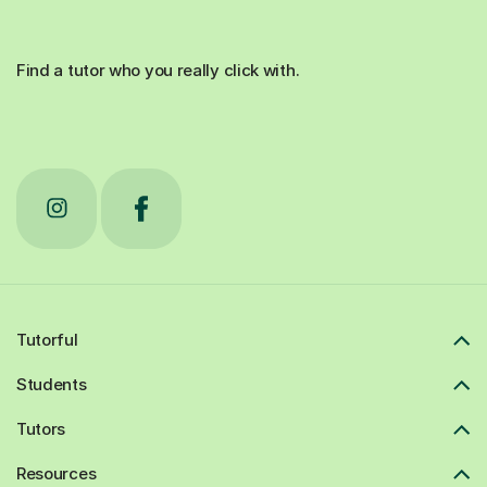
Find a tutor who you really click with.
Tutorful
Students
Tutors
Resources