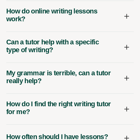
How do online writing lessons
work?
Can a tutor help with a specific
type of writing?
My grammar is terrible, can a tutor
really help?
How do I find the right writing tutor
for me?
How often should I have lessons?