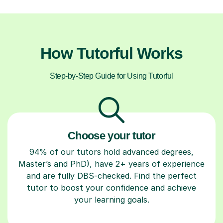
How Tutorful Works
Step-by-Step Guide for Using Tutorful
Choose your tutor
94% of our tutors hold advanced degrees,
Master’s and PhD), have 2+ years of experience
and are fully DBS-checked. Find the perfect
tutor to boost your confidence and achieve
your learning goals.