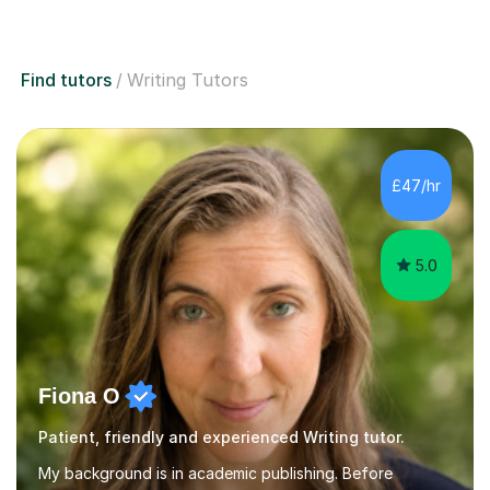
Find tutors
Writing Tutors
£47/hr
5.0
Fiona O
Patient, friendly and experienced Writing tutor.
My background is in academic publishing. Before