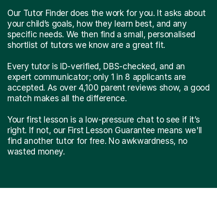
Our Tutor Finder does the work for you. It asks about
your child’s goals, how they learn best, and any
specific needs. We then find a small, personalised
shortlist of tutors we know are a great fit.
Every tutor is ID-verified, DBS-checked, and an
expert communicator; only 1 in 8 applicants are
accepted. As over 4,100 parent reviews show, a good
match makes all the difference.
Your first lesson is a low-pressure chat to see if it’s
right. If not, our First Lesson Guarantee means we'll
find another tutor for free. No awkwardness, no
wasted money.