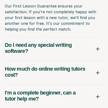
Our First Lesson Guarantee ensures your
satisfaction. If you're not completely happy with
your first lesson with a new tutor, we'll find you
another one for free. It's our commitment to
helping you find the perfect match.
Do I need any special writing
software?
How much do online writing tutors
cost?
I'm a complete beginner, can a
tutor help me?