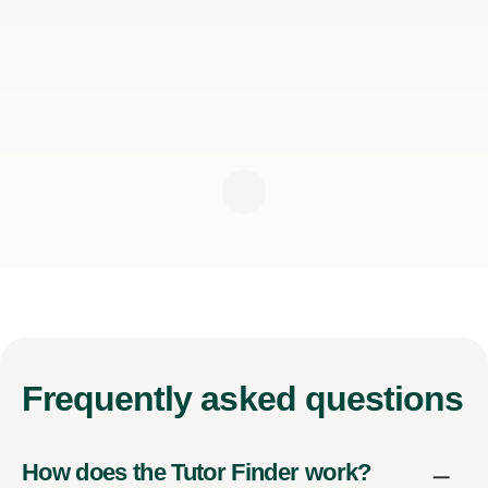
Frequently
asked questions
How does the Tutor Finder work?