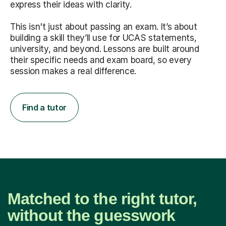
express their ideas with clarity.
This isn't just about passing an exam. It’s about
building a skill they’ll use for UCAS statements,
university, and beyond. Lessons are built around
their specific needs and exam board, so every
session makes a real difference.
Find a tutor
Matched to the right tutor,
without the guesswork