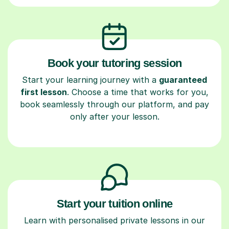
Book your tutoring session
Start your learning journey with a
guaranteed
first lesson
. Choose a time that works for you,
book seamlessly through our platform, and pay
only after your lesson.
Start your tuition online
Learn with personalised private lessons in our