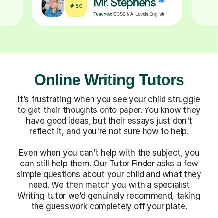
Online Writing Tutors
It’s frustrating when you see your child struggle
to get their thoughts onto paper. You know they
have good ideas, but their essays just don't
reflect it, and you're not sure how to help.
Even when you can’t help with the subject, you
can still help them. Our Tutor Finder asks a few
simple questions about your child and what they
need. We then match you with a specialist
Writing tutor we’d genuinely recommend, taking
the guesswork completely off your plate.