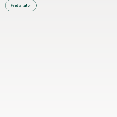
Find a tutor