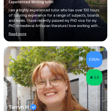
Experienced Writing tutor
I am a highly experienced tutor who has over 100 hours
of tutoring experience for a range of subjects, boards
and levels. I have recently passed my PhD viva for my
PhD in medieval Arthurian literature.I love working with
students and assessing their individual needs. I am
Read more
patient, understanding and well read. Medieval Literature
is my great passion in my work as an academic but I am
happy to tutor English Language and Literature of all
periods up to degree level and History and Classics to A
Level. I am experienced with working with disabled
£39/hr
students and SEND students and highly aware when it
comes...
5.0
Tarryn H