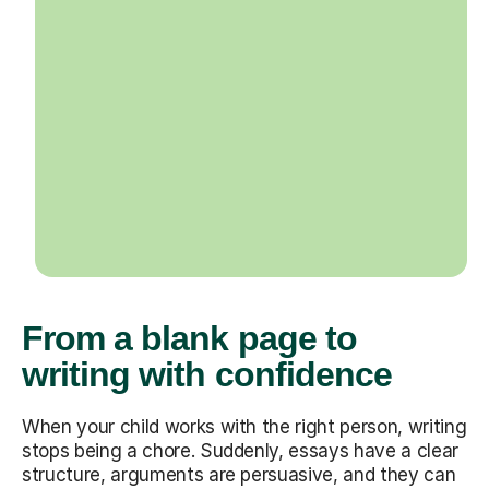
From a blank page to
writing with confidence
When your child works with the right person, writing
stops being a chore. Suddenly, essays have a clear
structure, arguments are persuasive, and they can