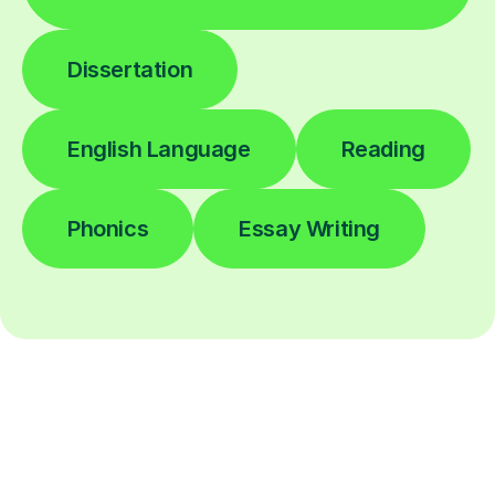
Dissertation
English Language
Reading
Phonics
Essay Writing