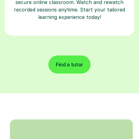
secure online classroom. Watch and rewatch
recorded sessions anytime. Start your tailored
learning experience today!
Find a tutor