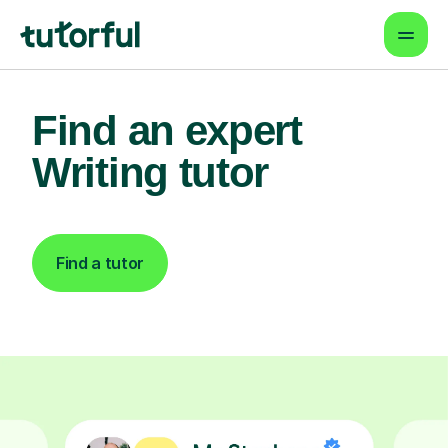
Find an expert
Writing tutor
Find a tutor