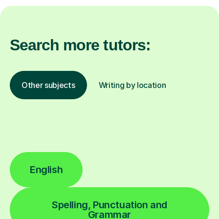
Search more tutors:
Other subjects
Writing by location
English
Spelling, Punctuation and
Grammar