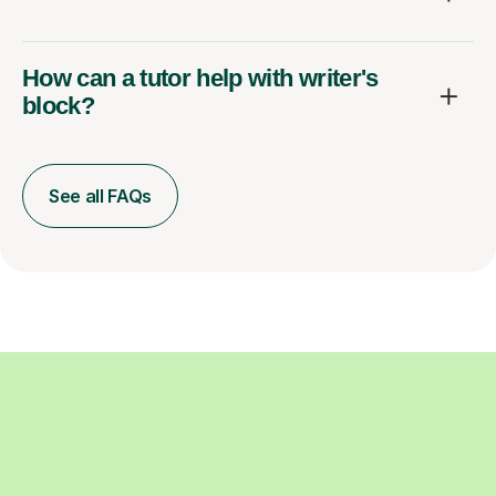
How can a tutor help with writer's
block?
See all FAQs