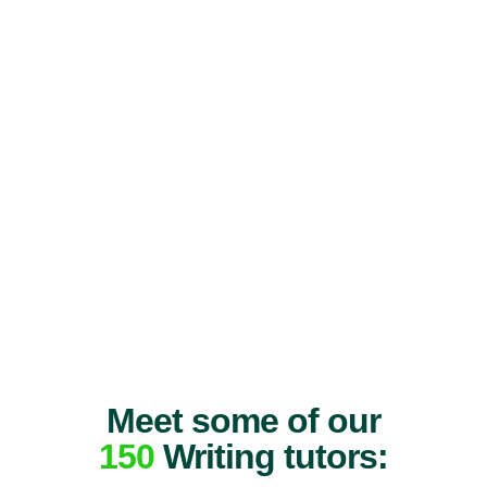
Meet some of our
150
Writing tutors: