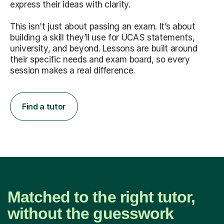
express their ideas with clarity.
This isn't just about passing an exam. It’s about
building a skill they’ll use for UCAS statements,
university, and beyond. Lessons are built around
their specific needs and exam board, so every
session makes a real difference.
Find a tutor
Matched to the right tutor,
without the guesswork