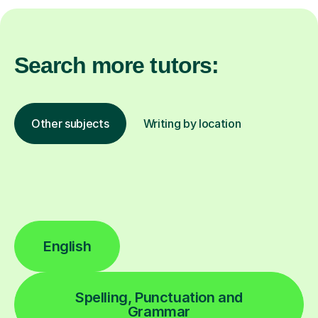
Search more tutors:
Other subjects
Writing by location
English
Spelling, Punctuation and
Grammar