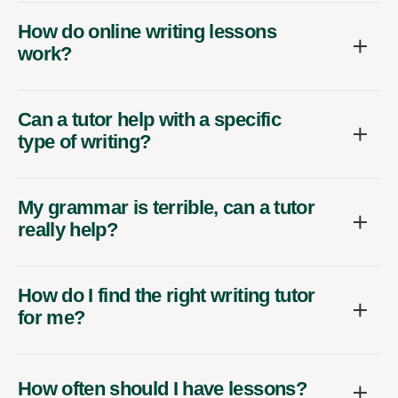
How do online writing lessons
work?
Can a tutor help with a specific
type of writing?
My grammar is terrible, can a tutor
really help?
How do I find the right writing tutor
for me?
How often should I have lessons?