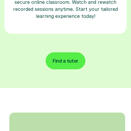
secure online classroom. Watch and rewatch
recorded sessions anytime. Start your tailored
learning experience today!
Find a tutor