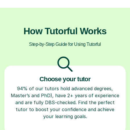
How Tutorful Works
Step-by-Step Guide for Using Tutorful
Choose your tutor
94% of our tutors hold advanced degrees,
Master’s and PhD), have 2+ years of experience
and are fully DBS-checked. Find the perfect
tutor to boost your confidence and achieve
your learning goals.