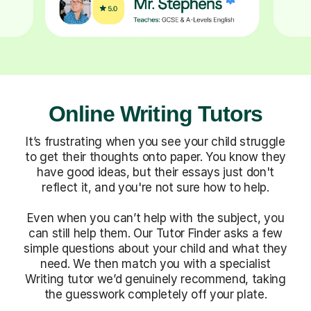
Online Writing Tutors
It’s frustrating when you see your child struggle
to get their thoughts onto paper. You know they
have good ideas, but their essays just don't
reflect it, and you're not sure how to help.
Even when you can’t help with the subject, you
can still help them. Our Tutor Finder asks a few
simple questions about your child and what they
need. We then match you with a specialist
Writing tutor we’d genuinely recommend, taking
the guesswork completely off your plate.