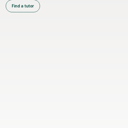
Find a tutor