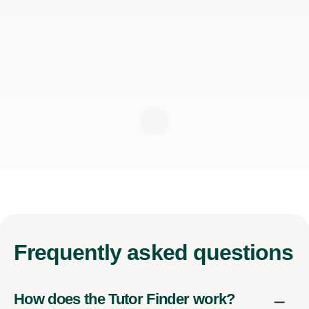
Frequently
asked questions
How does the Tutor Finder work?