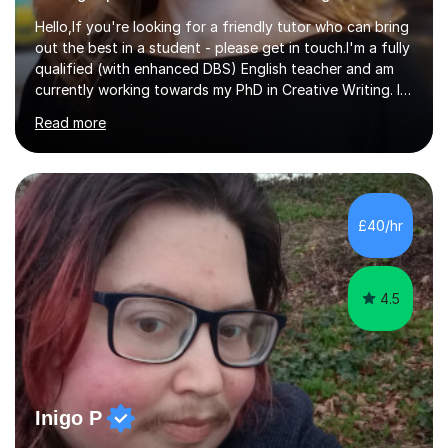
Hello,If you're looking for a friendly tutor who can bring
out the best in a student - please get in touch.I'm a fully
qualified (with enhanced DBS) English teacher and am
currently working towards my PhD in Creative Writing. I
have a proven track record of helping students to
Read more
achieve 8s and 9s in their GCSE English and have helped
numerous students pass the 11 Plus exam. As you can
see from my twenty-eight reviews, I have been given the
highest star rating for each one and my students enjoy
their lessons!I have a Master's (distinction) in Creative
£40/hr
Writing. My degree is in English Language and...
4.5
Inigo P