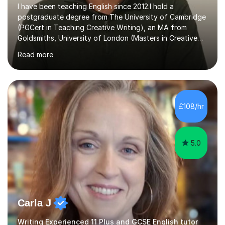
I have been teaching English since 2012.I hold a
postgraduate degree from The University of Cambridge
(PGCert in Teaching Creative Writing), an MA from
Goldsmiths, University of London (Masters in Creative
Writing and Education) and a CELTA (Certificate of
Read more
English Language Teaching).I teach students for a range
of learning outcomes: 11+ English; Common Entrance
English; GCSE English; English for Academic Purposes;
IELTS; Creative Writing; Undergraduate Humanities;
Postgraduate Humanities. I help students with English
£108/hr
11+, Common Entrance, GCSE and IELTS by encouraging
reading curiosity and boosting...
5.0
Carla J
Writing Experienced 11 Plus and GCSE English tutor