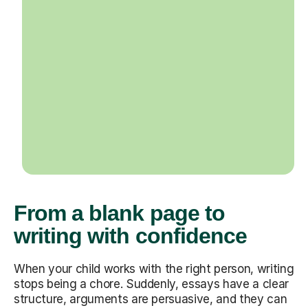
From a blank page to
writing with confidence
When your child works with the right person, writing
stops being a chore. Suddenly, essays have a clear
structure, arguments are persuasive, and they can