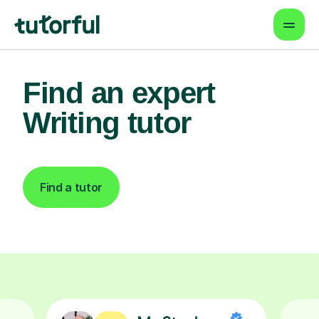
Find an expert
Writing tutor
Find a tutor