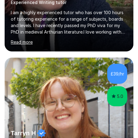
Experienced Writing tutor
I am a highly experienced tutor who has over 100 hours
of tutoring experience for a range of subjects, boards
and levels. I have recently passed my PhD viva for my
PhD in medieval Arthurian literature.I love working with
students and assessing their individual needs. I am
Read more
patient, understanding and well read. Medieval Literature
is my great passion in my work as an academic but I am
happy to tutor English Language and Literature of all
periods up to degree level and History and Classics to A
Level. I am experienced with working with disabled
£39/hr
students and SEND students and highly aware when it
comes...
5.0
Tarryn H