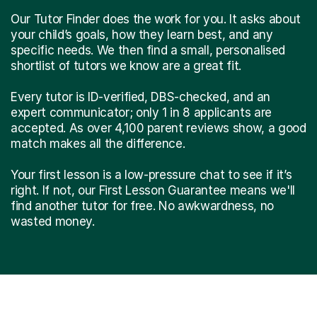
Our Tutor Finder does the work for you. It asks about
your child’s goals, how they learn best, and any
specific needs. We then find a small, personalised
shortlist of tutors we know are a great fit.
Every tutor is ID-verified, DBS-checked, and an
expert communicator; only 1 in 8 applicants are
accepted. As over 4,100 parent reviews show, a good
match makes all the difference.
Your first lesson is a low-pressure chat to see if it’s
right. If not, our First Lesson Guarantee means we'll
find another tutor for free. No awkwardness, no
wasted money.