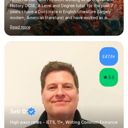
History GCSE, A Level and Degree tutor for the past 7
years. I have a Doctorate in English Literature (largely
modern, American literature) and have worked as a
university teacher. I have a First Class Degree in Ancient
Read more
History and a Distinction in English Masters. I have 7
years of experience working as a private online tutor for
all levels, in a classroom environment, and in seminars
and lectures at university level. I consider myself an avid
reader and adore learning, and I always aim to make my
£47/hr
sessions as comfortable as possible. The...
5.0
Seb D
High pass rates - IETS, 11+, Writing Common Entrance