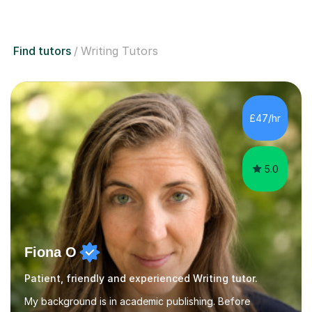
Find tutors
Writing Tutors
£47/hr
5.0
Fiona O
Patient, friendly and experienced Writing tutor.
My background is in academic publishing. Before