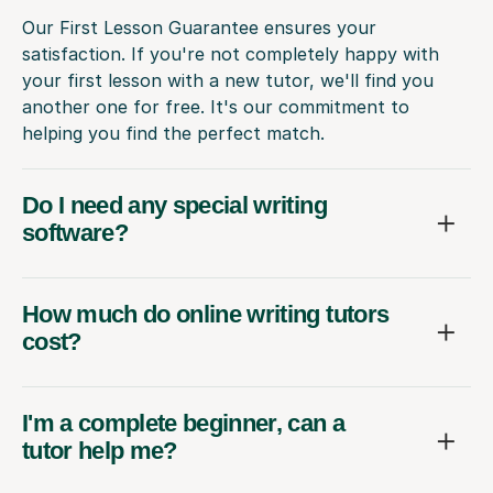
Our First Lesson Guarantee ensures your
satisfaction. If you're not completely happy with
your first lesson with a new tutor, we'll find you
another one for free. It's our commitment to
helping you find the perfect match.
Do I need any special writing
software?
How much do online writing tutors
cost?
I'm a complete beginner, can a
tutor help me?