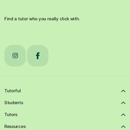
Find a tutor who you really click with.
Tutorful
Students
Tutors
Resources