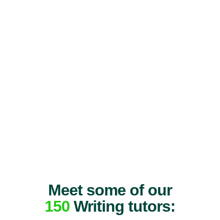
Meet some of our
150
Writing tutors: