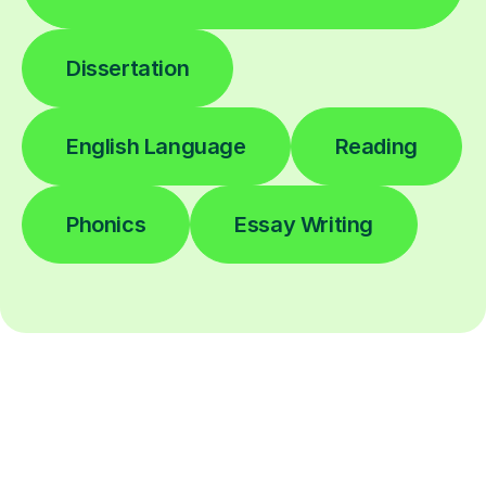
Dissertation
English Language
Reading
Phonics
Essay Writing