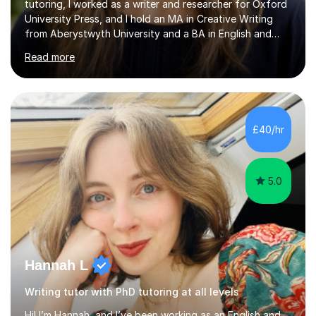
tutoring, I worked as a writer and researcher for Oxford
University Press, and I hold an MA in Creative Writing
from Aberystwyth University and a BA in English and
History of Art from Oxford Brookes. I teach English,
Read more
English Language and English Literature from Primary
through KS3 to GCSE, across AQA, Pearson Edexcel and
Eduqas. I also cover EFL and IELTS from beginner to A-
Level, 11+ English, SATs, Phonics, Reading, Spelling
Punctuation and Grammar, Functional Skills (Level 1 and
£40/hr
2), and Essay and Creative Writing. I have experience
supporting...
5.0
Hannah L
Writing tutor with PhD tutoring at all levels
Hi! I’m Hannah, and I’ve been working as an English and