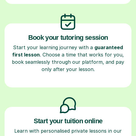
Book your tutoring session
Start your learning journey with a
guaranteed
first lesson
. Choose a time that works for you,
book seamlessly through our platform, and pay
only after your lesson.
Start your tuition online
Learn with personalised private lessons in our