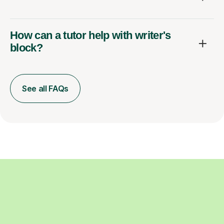
How can a tutor help with writer's
block?
See all FAQs