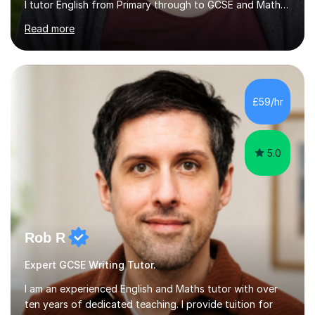
I tutor English from Primary through to GCSE and Maths
at primary level, including SATs preparation. I also offer
Read more
History and French to GCSE. Having experienced first-
hand the difference that one-to-one support can make
to grades, I know what students need from extra tuition:
clarity, patience, and sessions that feel constructive
rather than stressful. I adapt each session to the
£59/hr
individual pupil, whether that means targeting...
5.0
Rob R
Expert GCSE Writing Tutor.
I am an experienced English and Maths tutor with over
ten years of dedicated teaching. I provide tuition for