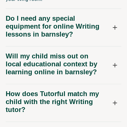
Do I need any special
equipment for online Writing
lessons in barnsley?
Will my child miss out on
local educational context by
learning online in barnsley?
How does Tutorful match my
child with the right Writing
tutor?