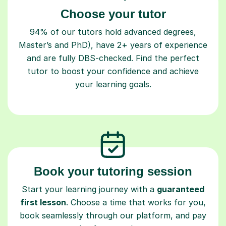
Choose your tutor
94% of our tutors hold advanced degrees,
Master’s and PhD), have 2+ years of experience
and are fully DBS-checked. Find the perfect
tutor to boost your confidence and achieve
your learning goals.
Book your tutoring session
Start your learning journey with a
guaranteed
first lesson
. Choose a time that works for you,
book seamlessly through our platform, and pay