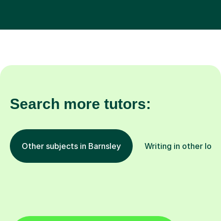
Search more tutors:
Other subjects in Barnsley
Writing in other loc