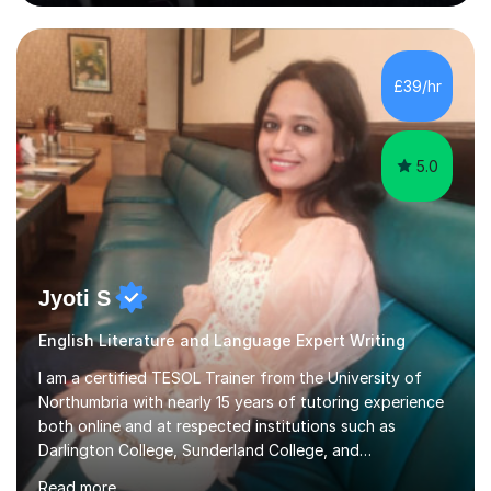
is my great passion in my work as an academic but I am
happy to tutor English Language and Literature of all
periods up to degree level and History and Classics to A
Level. I am experienced with working with disabled
£39/hr
students and SEND students and highly aware when it
comes...
5.0
Jyoti S
English Literature and Language Expert Writing
I am a certified TESOL Trainer from the University of
Northumbria with nearly 15 years of tutoring experience
both online and at respected institutions such as
Darlington College, Sunderland College, and
Northumberland College. I specialize in teaching English
Read more