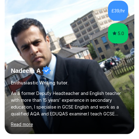
prioritise allowing students to feel comfortable and
engaged in order to boost confidence and achievement.
£39/hr
Ihave experience with the majority of English GCSE exam
boards...
5.0
Nadeem A
Enthusiastic Writing tutor
As a former Deputy Headteacher and English teacher
with more than 15 years’ experience in secondary
education, I specialise in GCSE English and work as a
qualified AQA and EDUQAS examiner.I teach GCSE
English Language and Literature for both AQA and
Read more
EDUQAS. This includes Language Paper 1 creative
writing, reading analysis, unseen poetry and exam-paper