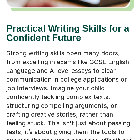
Practical Writing Skills for a
Confident Future
Strong writing skills open many doors,
from excelling in exams like GCSE English
Language and A-level essays to clear
communication in college applications or
job interviews. Imagine your child
confidently tackling complex texts,
structuring compelling arguments, or
crafting creative stories, rather than
feeling stuck. This isn't just about passing
tests; it’s about giving them the tools to