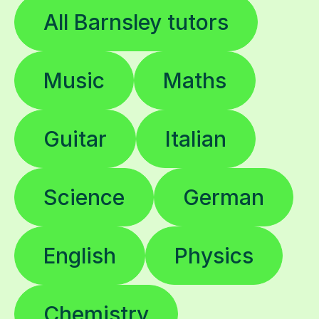
All Barnsley tutors
Music
Maths
Guitar
Italian
Science
German
English
Physics
Chemistry