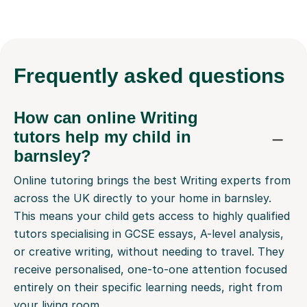
Frequently
asked questions
How can online Writing
tutors help my child in
barnsley?
Online tutoring brings the best Writing experts from
across the UK directly to your home in barnsley.
This means your child gets access to highly qualified
tutors specialising in GCSE essays, A-level analysis,
or creative writing, without needing to travel. They
receive personalised, one-to-one attention focused
entirely on their specific learning needs, right from
your living room.