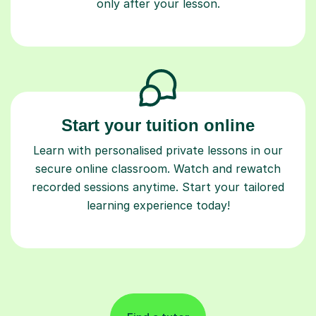
only after your lesson.
Start your tuition online
Learn with personalised private lessons in our
secure online classroom. Watch and rewatch
recorded sessions anytime. Start your tailored
learning experience today!