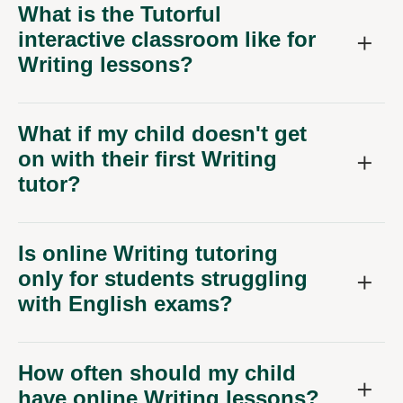
What is the Tutorful
interactive classroom like for
Writing lessons?
What if my child doesn't get
on with their first Writing
tutor?
Is online Writing tutoring
only for students struggling
with English exams?
How often should my child
have online Writing lessons?