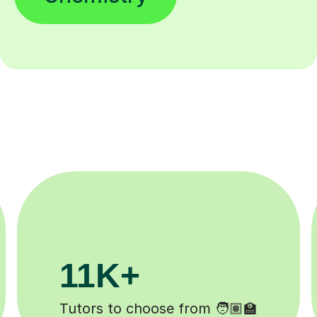
200K+
✍️
Happy students 😄