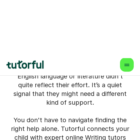
Child with Expert Online
Writing Tutoring
When a child starts avoiding creative
writing tasks or struggling to structure
their essays, it can feel overwhelming for
parents in barnsley. Perhaps a teacher
has mentioned something at parents'
evening, or a mock exam result for
English language or literature didn't
quite reflect their effort. It’s a quiet
signal that they might need a different
kind of support.
You don't have to navigate finding the
right help alone. Tutorful connects your
child with expert online Writing tutors