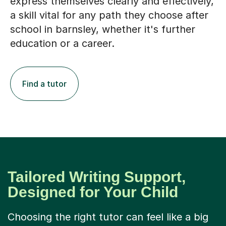
express themselves clearly and effectively,
a skill vital for any path they choose after
school in barnsley, whether it's further
education or a career.
Find a tutor
Tailored Writing Support,
Designed for Your Child
Choosing the right tutor can feel like a big