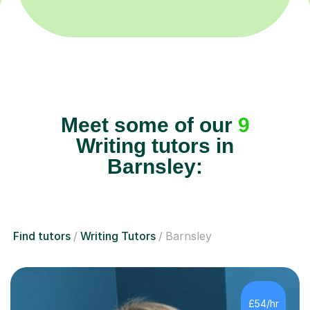
Meet some of our
9
Writing tutors in
Barnsley:
Find tutors
Writing Tutors
Barnsley
£54/hr