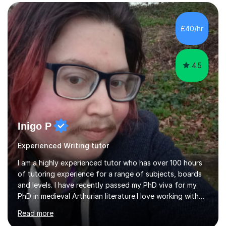
strategies, alongside detailed preparation for Literature
texts such as An Inspector Calls, A Christmas Carol,
Jekyll and Hyde, Frankenstein and Animal Farm. I also
£40/hr
teach Shakespeare, including Macbeth, Romeo and
Juliet, A Midsummer Night’s Dream and...
4.5
Inigo P
Experienced Writing tutor
I am a highly experienced tutor who has over 100 hours
of tutoring experience for a range of subjects, boards
and levels. I have recently passed my PhD viva for my
PhD in medieval Arthurian literature.I love working with
students and assessing their individual needs. I am
Read more
patient, understanding and well read. Medieval Literature