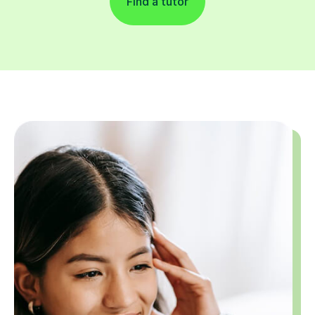
Find a tutor