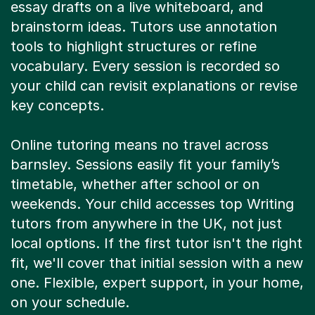
essay drafts on a live whiteboard, and
brainstorm ideas. Tutors use annotation
tools to highlight structures or refine
vocabulary. Every session is recorded so
your child can revisit explanations or revise
key concepts.
Online tutoring means no travel across
barnsley. Sessions easily fit your family’s
timetable, whether after school or on
weekends. Your child accesses top Writing
tutors from anywhere in the UK, not just
local options. If the first tutor isn't the right
fit, we'll cover that initial session with a new
one. Flexible, expert support, in your home,
on your schedule.