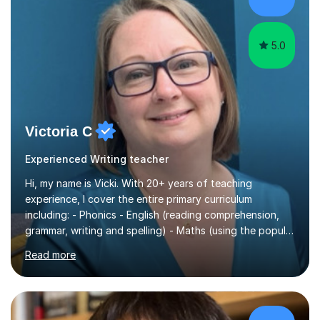
5.0
Victoria C
Experienced Writing teacher
Hi, my name is Vicki. With 20+ years of teaching
experience, I cover the entire primary curriculum
including: - Phonics - English (reading comprehension,
grammar, writing and spelling) - Maths (using the popular
White Rose principals) - Science, etc. I can also prepare
Read more
your child for success in the national statutory
assessments, such as the phonics check in Year 1 and
the times table check in Year 4. I specialise in the phonics
check with many years of experience in this area. I am a