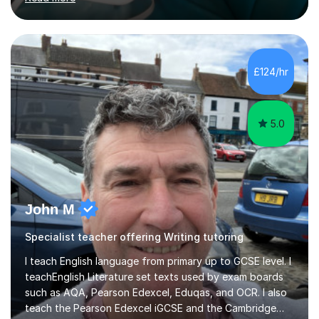
to speakers of other languages and offer support for all
major UK and international exam boards including AQA,
Edexcel, Cambridge, Oxford, and OCR. In my sessions, I
focus on engaging with students to build rapport,
ensuring a comfortable and productive learning
£124/hr
environment. I customize each lesson to meet individual
needs, integrating past...
5.0
John M
Specialist teacher offering Writing tutoring
I teach English language from primary up to GCSE level. I
teachEnglish Literature set texts used by exam boards
such as AQA, Pearson Edexcel, Eduqas, and OCR. I also
teach the Pearson Edexcel iGCSE and the Cambridge