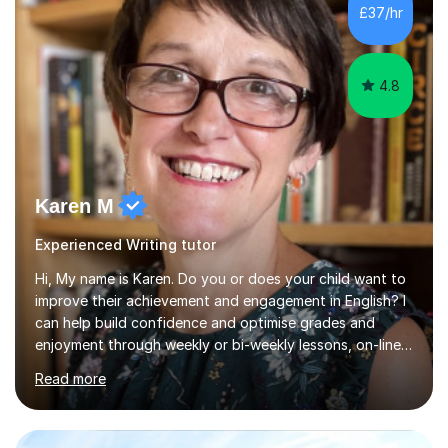
qualified teacher, experienced SENDCo and work with
£37/hr
children with various additional needs, such as speech
and...
4.8
Karen M
Experienced Writing tutor
Hi, My name is Karen. Do you or does your child want to
improve their achievement and engagement in English? I
can help build confidence and optimise grades and
enjoyment through weekly or bi-weekly lessons, on-line
or in person. I have been teaching for 25 years and
Read more
teaching GCSE English for 10 years. I have experience of
working with home educated students and students
with Educational Needs including anxiety and dyslexia. I