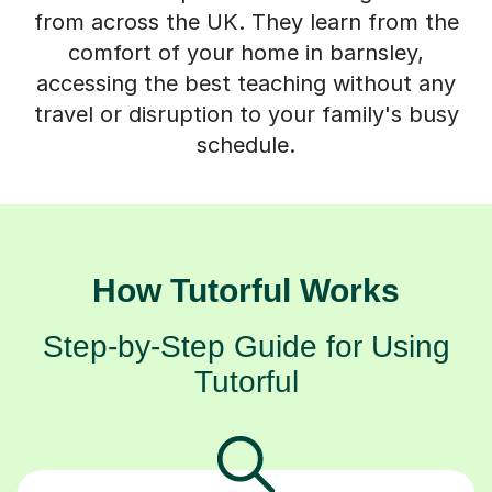
from across the UK. They learn from the
comfort of your home in barnsley,
accessing the best teaching without any
travel or disruption to your family's busy
schedule.
How Tutorful Works
Step-by-Step Guide for Using
Tutorful