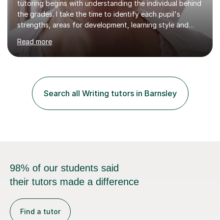
tutoring begins with understanding the individual behind
the grades. I take the time to identify each pupil's
strengths, areas for development, learning style and
aspirations, allowing me to tailor every lesson to
Read more
maximise progress and build confidence.My lessons are
engaging, structured and results-driven, whether a
student needs support catching up, preparing for
exams or being challenged beyond the classroom
curriculum. I adapt my teaching to suit all abilities, from
Search all Writing tutors in Barnsley
pupils who have lost motivation or confidence to high-
achieving students...
98% of our students said
their tutors made a difference
Find a tutor