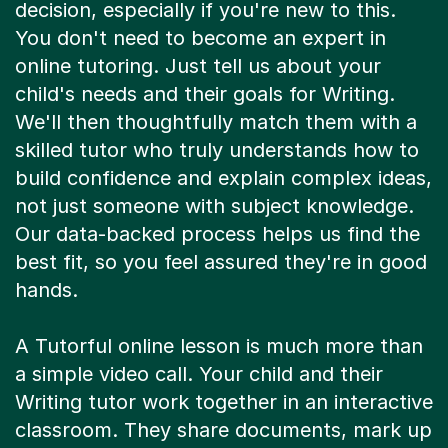
decision, especially if you're new to this.
You don't need to become an expert in
online tutoring. Just tell us about your
child's needs and their goals for Writing.
We'll then thoughtfully match them with a
skilled tutor who truly understands how to
build confidence and explain complex ideas,
not just someone with subject knowledge.
Our data-backed process helps us find the
best fit, so you feel assured they're in good
hands.
A Tutorful online lesson is much more than
a simple video call. Your child and their
Writing tutor work together in an interactive
classroom. They share documents, mark up