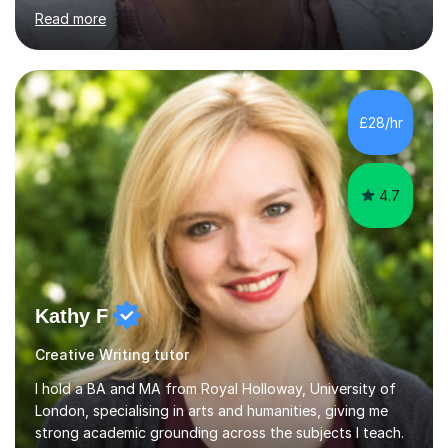
English First Language iGCSE.I work with students with
Read more
entrance examinations, from 7 plus up to 13 plus.I teach
students studying English as a Foreign Language(ESL)
who are taking the International English Language
Testing System (IELTS) I’m a specialist trained SEN
teacher, with a wealth of training and experience
£28/hr
working with neurodiversity, including autistic, ADHD
and dyslexic s...
4.7
Kathy F
Creative Writing tutor
I hold a BA and MA from Royal Holloway, University of
London, specialising in arts and humanities, giving me
strong academic grounding across the subjects I teach.