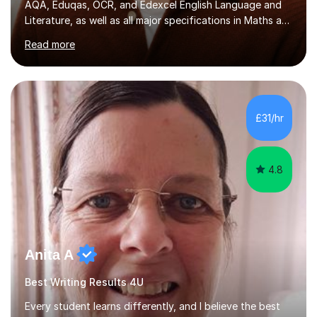
AQA, Eduqas, OCR, and Edexcel English Language and
Literature, as well as all major specifications in Maths at
both Foundation and Higher levels. During my sessions,
Read more
I use an interactive online system to keep students
engaged and focused. I create tailored revision plans
and employ effective time management strategies to
help students maximise their results, ensuring they are
well-prepared for exams. I also maintain regular email
£31/hr
communication for any additional guidance or support. ...
4.8
Anita A
Best Writing Results 4U
Every student learns differently, and I believe the best