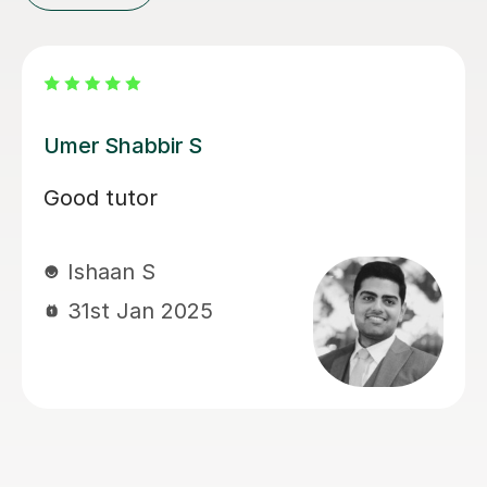
Lindsey C
Lindsey was very accommodating to
my daughter's needs (ADHD 15 year
sons
old). Very patient . Engaging.
Successfully got my daughter throu
her Functional Skills L2 exams. Woul
highly recommend. Amazing.
Maria E
4th May 2026