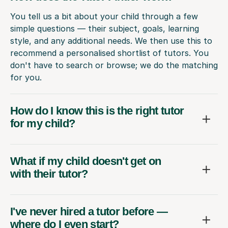
You tell us a bit about your child through a few
simple questions — their subject, goals, learning
style, and any additional needs. We then use this to
recommend a personalised shortlist of tutors. You
don't have to search or browse; we do the matching
for you.
How do I know this is the right tutor
for my child?
What if my child doesn't get on
with their tutor?
I've never hired a tutor before —
where do I even start?