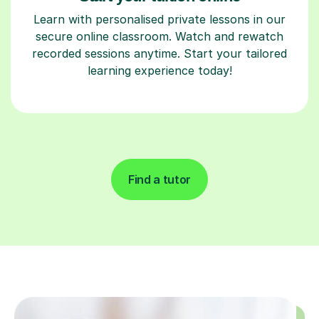
Learn with personalised private lessons in our
secure online classroom. Watch and rewatch
recorded sessions anytime. Start your tailored
learning experience today!
Find a tutor