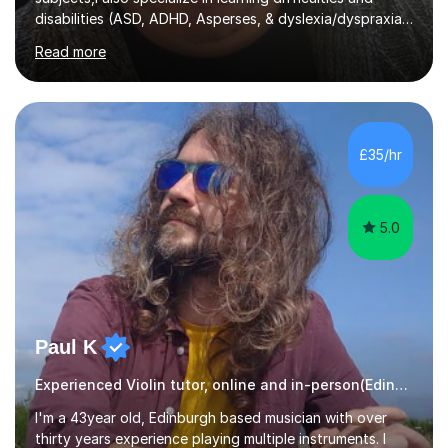
disabilities (ASD, ADHD, Asperses, & dyslexia/dyspraxia).
Apart from classroom teaching and tutoring I've also
Read more
been a curriculum coordinator for people with ASD.The
role involved designing a unique syllabus/curriculum and
managed a group of educators. I have over 10 year’s
main stream teaching experience in a classroom
environment and five years as a tutor/specialist.I’ve
£35/hr
taught Music, English, Science, Maths, Art and Primary
(KS...
5.0
Paul K
Experienced Violin tutor, online and in-person(Edinburgh)
I'm a 43year old, Edinburgh based musician with over
thirty years experience playing multiple instruments. I