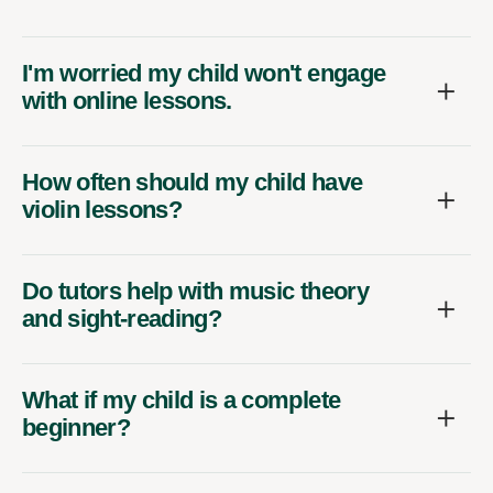
I'm worried my child won't engage
with online lessons.
How often should my child have
violin lessons?
Do tutors help with music theory
and sight-reading?
What if my child is a complete
beginner?