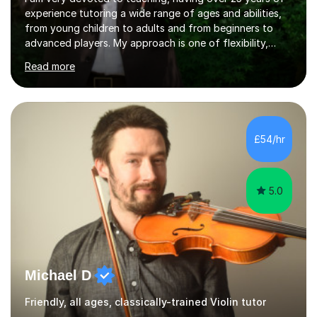
experience tutoring a wide range of ages and abilities,
from young children to adults and from beginners to
advanced players. My approach is one of flexibility,
taking into account the aims and abilities of each
Read more
individual and tailoring lessons to suit the student's
needs, whether they are preparing for exams,
performances or just playing as a hobby. I always strive
to make lessons an enjoyable and inspiring experience.I
can prepare students for both ABRSM and Trinity
£54/hr
College graded exams and also offer music theory
coaching for students needing...
5.0
Michael D
Friendly, all ages, classically-trained Violin tutor