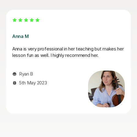
Rimma A
I was initially a bit hesitant with online lessons. Rimma
has eased this beautifully, my daughter seems to learn
and enjoy her violin lessons. Thank you so much.
Sona A
3rd Sep 2024