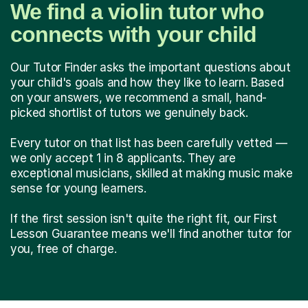
We find a violin tutor who
connects with your child
Our Tutor Finder asks the important questions about
your child's goals and how they like to learn. Based
on your answers, we recommend a small, hand-
picked shortlist of tutors we genuinely back.
Every tutor on that list has been carefully vetted —
we only accept 1 in 8 applicants. They are
exceptional musicians, skilled at making music make
sense for young learners.
If the first session isn't quite the right fit, our First
Lesson Guarantee means we'll find another tutor for
you, free of charge.