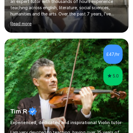
an expert tutor with thousands of hours experience
teaching across english, literature, social sciences,
humanities and the arts. Over the past 7 years, I’ve
worked from KS3, to Masters level. I’ve taught over
Read more
2000 online lessons, with hundreds of 5 star reviews
across various platforms. As a result I have a number of
my own unique techniques, a huge wealth of resources,
timelines and numerous revision packs. I am particularly
apt at quickly identifying the specific difficulties a
£47/hr
student has, and finding new and creative ways to make
materia...
5.0
Tim R
Experienced, dedicated and inspirational Violin tutor
I am very devoted to teaching, having over 25 years of