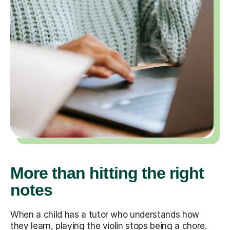
More than hitting the right
notes
When a child has a tutor who understands how
they learn, playing the violin stops being a chore.