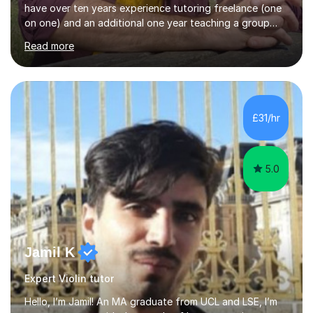
have over ten years experience tutoring freelance (one
on one) and an additional one year teaching a group
guitar lesson (8 children, 2 teachers) once a week for a
Read more
local charity. I have a BSc in Audio Technology and a
HND in Sound Engineering and hope to study Music
Therapy at a postgraduate level. As a musician, I started
classical training at the age of four with the violin.
Changing to viola around age nine, I also played lower
£31/hr
brass instruments for seven years (Tuba/Euphonium)
whilst...
5.0
Jamil K
Expert Violin tutor
Hello, I’m Jamil! An MA graduate from UCL and LSE, I’m