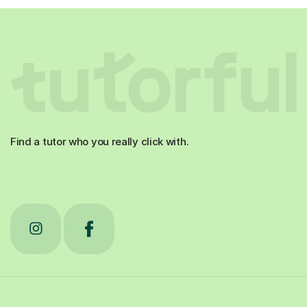
Find a tutor who you really click with.