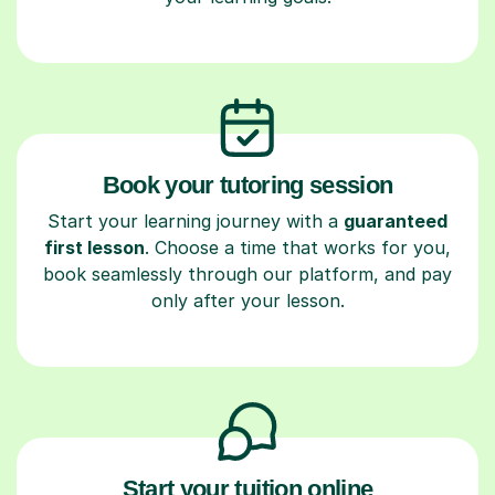
Book your tutoring session
Start your learning journey with a
guaranteed
first lesson
. Choose a time that works for you,
book seamlessly through our platform, and pay
only after your lesson.
Start your tuition online