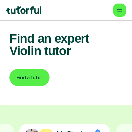
Find an expert
Violin tutor
Find a tutor