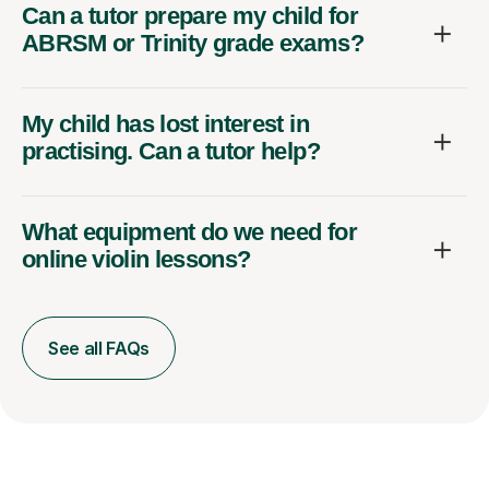
Can a tutor prepare my child for
ABRSM or Trinity grade exams?
My child has lost interest in
practising. Can a tutor help?
What equipment do we need for
online violin lessons?
See all FAQs