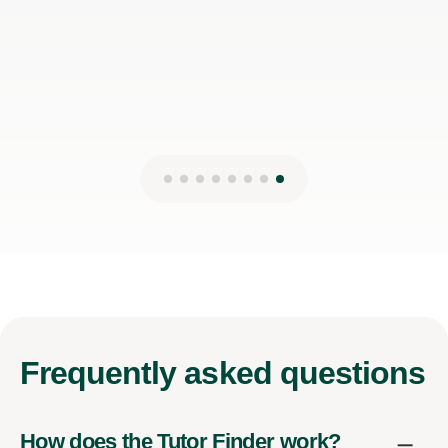
Frequently
asked questions
How does the Tutor Finder work?