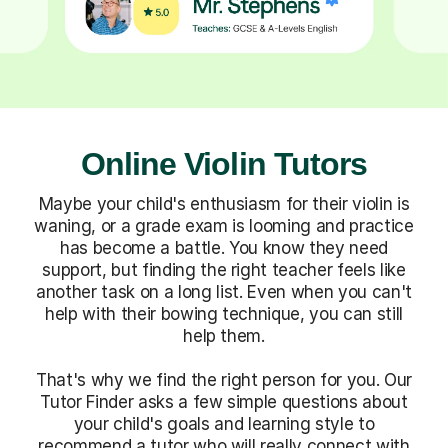
Online Violin Tutors
Maybe your child's enthusiasm for their violin is
waning, or a grade exam is looming and practice
has become a battle. You know they need
support, but finding the right teacher feels like
another task on a long list. Even when you can't
help with their bowing technique, you can still
help them.
That's why we find the right person for you. Our
Tutor Finder asks a few simple questions about
your child's goals and learning style to
recommend a tutor who will really connect with