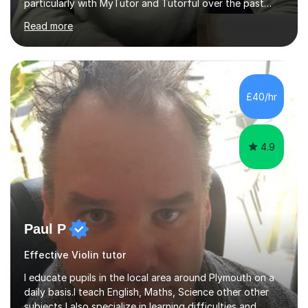
particularly with MyTutor and Tutorful over the past
couple of years, has honed my teaching abilities and
Read more
allowed me to assist students in excelling in exams while
nurturing a comprehensive understanding of the
subjects.I prioritise my students' progress and maintain
open lines of communication between lessons. Every
tutoring session is a unique opportunity for me to tailor
£40/hr
my teaching approach to accommodate the individual
learning style o...
4.9
Paul P
Effective Violin tutor
I educate pupils in the local area around Plymouth on a
daily basis.I teach English, Maths, Science other other
subjects,I also specialize in learning difficulties and