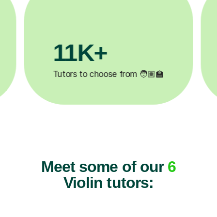
3.1M+

Lessons completed ✍️
Meet some of our
6
Violin tutors: