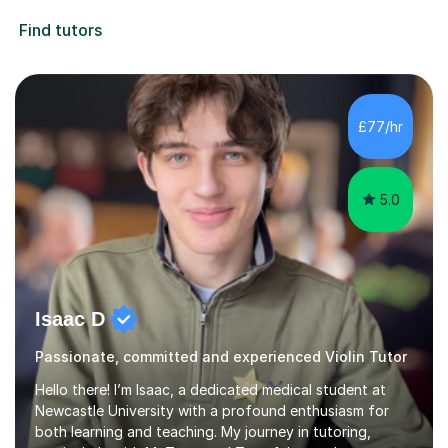
Find tutors
£77/hr
5.0
Isaac D
Passionate, committed and experienced Violin Tutor
Hello there! I’m Isaac, a dedicated medical student at
Newcastle University with a profound enthusiasm for
both learning and teaching. My journey in tutoring,