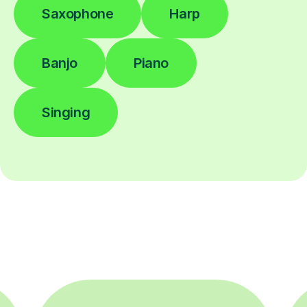
Saxophone
Harp
Banjo
Piano
Singing