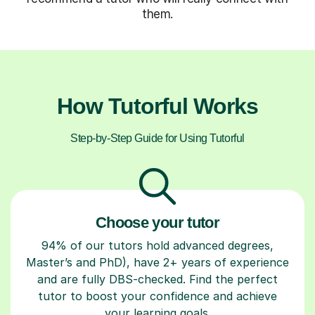
them.
How Tutorful Works
Step-by-Step Guide for Using Tutorful
Choose your tutor
94% of our tutors hold advanced degrees,
Master’s and PhD), have 2+ years of experience
and are fully DBS-checked. Find the perfect
tutor to boost your confidence and achieve
your learning goals.