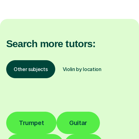
Search more tutors:
Other subjects
Violin by location
Trumpet
Guitar