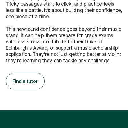
Tricky passages start to click, and practice feels
less like a battle. It’s about building their confidence,
one piece at a time.
This newfound confidence goes beyond their music
stand. It can help them prepare for grade exams
with less stress, contribute to their Duke of
Edinburgh's Award, or support a music scholarship
application. They're not just getting better at violin;
they're learning they can tackle any challenge.
Find a tutor