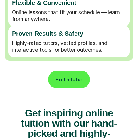
Flexible & Convenient
Online lessons that fit your schedule — learn
from anywhere.
Proven Results & Safety
Highly-rated tutors, vetted profiles, and
interactive tools for better outcomes.
Find a tutor
Get inspiring online
tuition with our hand-
picked and highly-