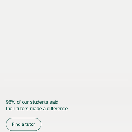
98% of our students said
their tutors made a difference
Find a tutor