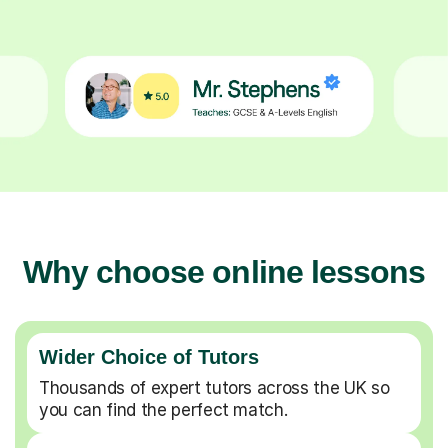
Why choose online lessons
Wider Choice of Tutors
Thousands of expert tutors across the UK so
you can find the perfect match.