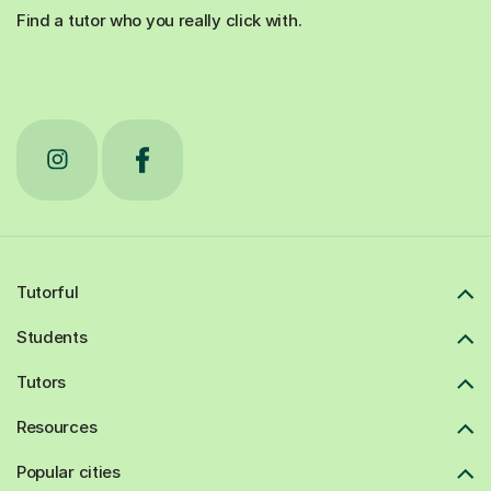
Find a tutor who you really click with.
Tutorful
Students
Tutors
Resources
Popular cities