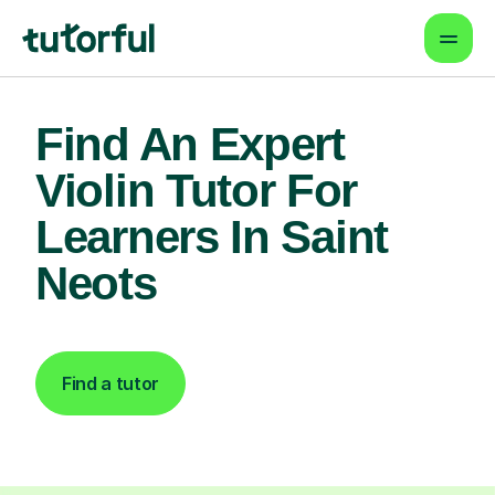
Find An Expert
Violin Tutor For
Learners In Saint
Neots
Find a tutor