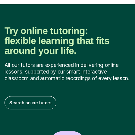
Try online tutoring:
flexible learning that fits
around your life.
All our tutors are experienced in delivering online
lessons, supported by our smart interactive
classroom and automatic recordings of every lesson.
Search online tutors