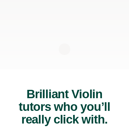
Brilliant Violin
tutors who you’ll
really click with.