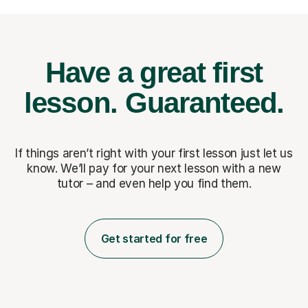
Have a great first
lesson.
Guaranteed.
If things aren’t right with your first lesson just let us
know. We’ll pay for
your next lesson with a new
tutor – and even help you find them.
Get started for free