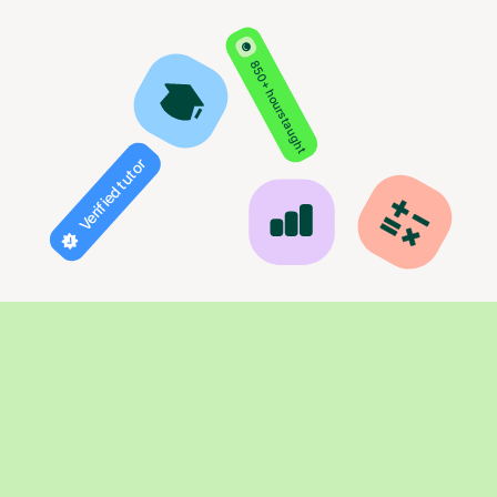
850+ hours taught
Verified tutor