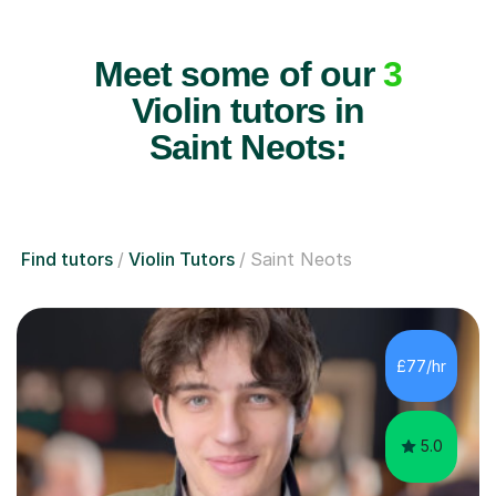
Meet some of our
3
Violin tutors in
Saint Neots:
Find tutors
Violin Tutors
Saint Neots
£77/hr
5.0