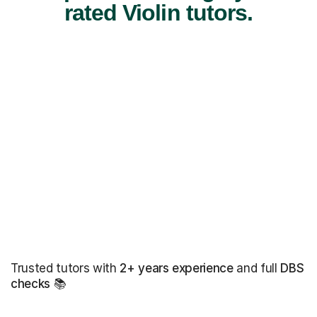
rated Violin tutors.
Trusted tutors with
2+ years experience
and full
DBS
checks
📚