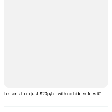
Lessons from just
£20p/h
- with no hidden fees 💷