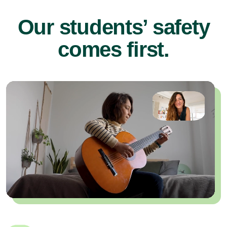
Our students’ safety
comes first.