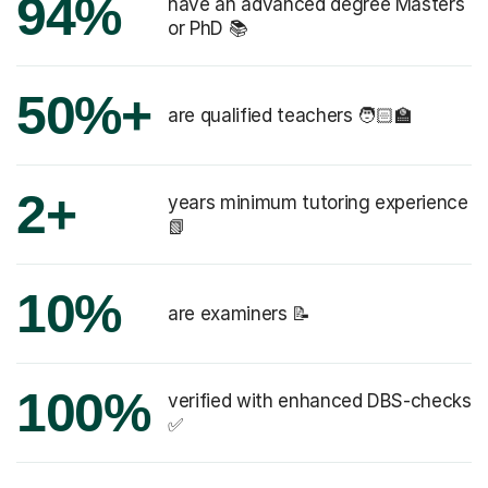
94%
have an advanced degree Masters
or PhD 📚
50%+
are qualified teachers 🧑🏻‍🏫
2+
years minimum tutoring experience
📗
10%
are examiners 📝
100%
verified with enhanced DBS-checks
✅