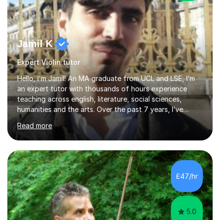
Jamil K
Expert Violin tutor
Hello, I’m Jamil! An MA graduate from UCL and LSE, I’m
an expert tutor with thousands of hours experience
teaching across english, literature, social sciences,
humanities and the arts. Over the past 7 years, I’ve
worked from KS3, to Masters level. I’ve taught over
Read more
2000 online lessons, with hundreds of 5 star reviews
across various platforms. As a result I have a number of
my own unique techniques, a huge wealth of resources,
timelines and numerous revision packs. I am particularly
apt at quickly identifying the specific difficulties a
£47/hr
student has, and finding new and creative ways to make
materia...
5.0