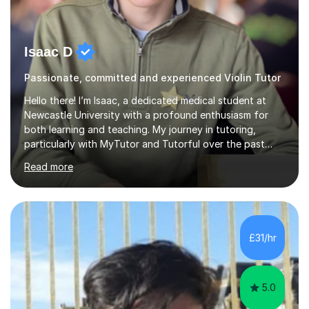
Isaac D
Passionate, committed and experienced Violin Tutor
Hello there! I’m Isaac, a dedicated medical student at
Newcastle University with a profound enthusiasm for
both learning and teaching. My journey in tutoring,
particularly with MyTutor and Tutorful over the past
couple of years, has honed my teaching abilities and
Read more
allowed me to assist students in excelling in exams while
nurturing a comprehensive understanding of the
subjects.I prioritise my students' progress and maintain
open lines of communication between lessons. Every
tutoring session is a unique opportunity for me to tailor
£31/hr
my teaching approach to accommodate the individual
learning style o...
5.0