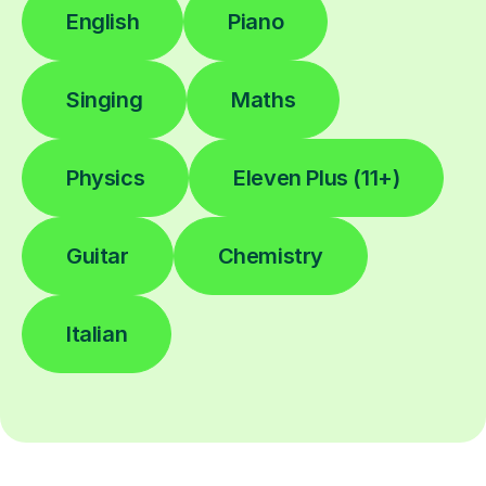
English
Piano
Singing
Maths
Physics
Eleven Plus (11+)
Guitar
Chemistry
Italian