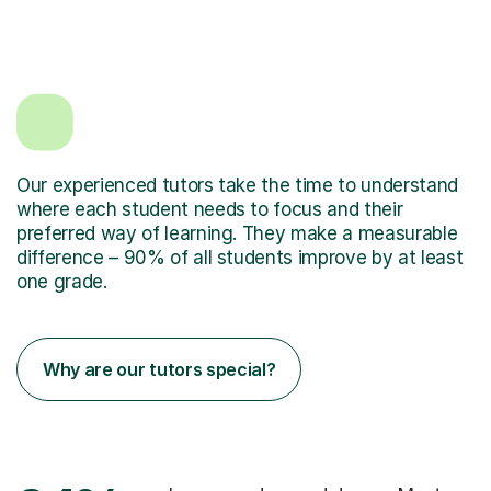
Our experienced tutors take the time to understand
where each student needs to focus and their
preferred way of learning. They make a measurable
difference – 90% of all students improve by at least
one grade.
Why are our tutors special?