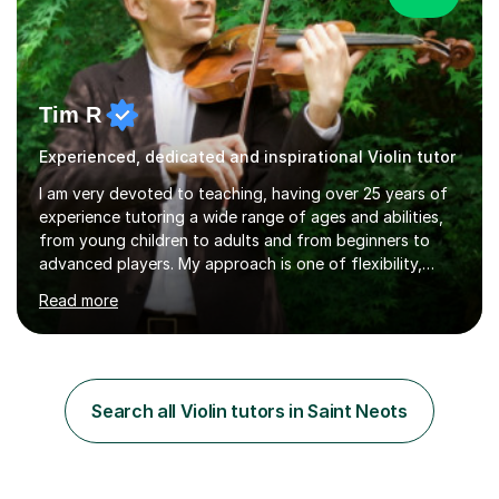
Tim R
Experienced, dedicated and inspirational Violin tutor
I am very devoted to teaching, having over 25 years of
experience tutoring a wide range of ages and abilities,
from young children to adults and from beginners to
advanced players. My approach is one of flexibility,
taking into account the aims and abilities of each
Read more
individual and tailoring lessons to suit the student's
needs, whether they are preparing for exams,
performances or just playing as a hobby. I always strive
to make lessons an enjoyable and inspiring experience.I
can prepare students for both ABRSM and Trinity
Search all Violin tutors in Saint Neots
College graded exams and also offer music theory
coaching for students needing...