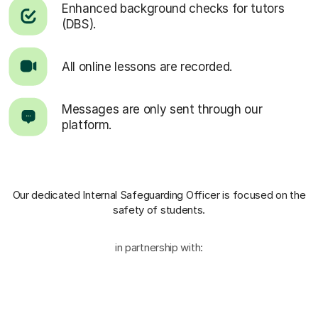
Enhanced background checks for tutors
(DBS).
All online lessons are recorded.
Messages are only sent through our
platform.
Our dedicated Internal Safeguarding Officer
is focused on the
safety of students.
in partnership with: