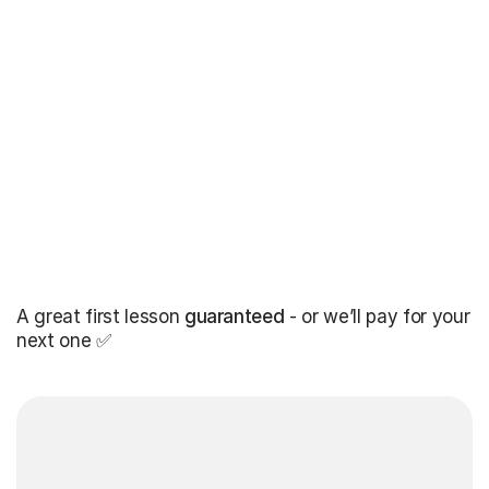
A great first lesson
guaranteed
- or we’ll pay for your
next one ✅