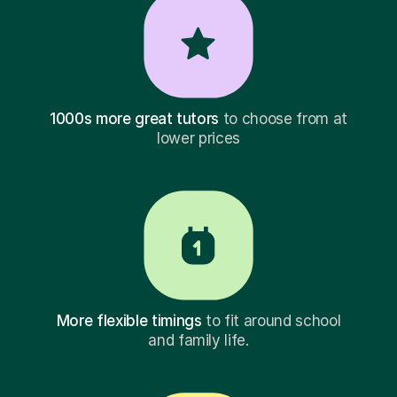
1000s more great tutors
to choose from at
lower prices
More flexible timings
to fit around school
and family life.