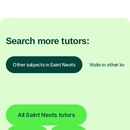
Search more tutors:
Other subjects in Saint Neots
Violin in other loca
All Saint Neots tutors