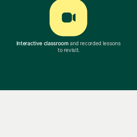
Interactive classroom
and recorded lessons
to revisit.