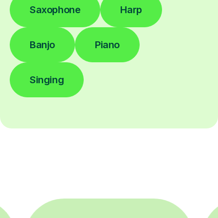
Saxophone
Harp
Banjo
Piano
Singing