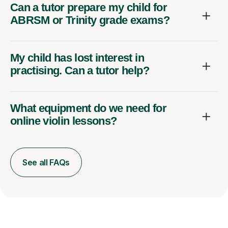
Can a tutor prepare my child for
ABRSM or Trinity grade exams?
My child has lost interest in
practising. Can a tutor help?
What equipment do we need for
online violin lessons?
See all FAQs