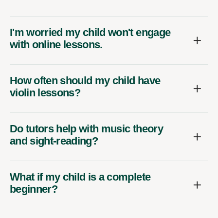
I'm worried my child won't engage
with online lessons.
How often should my child have
violin lessons?
Do tutors help with music theory
and sight-reading?
What if my child is a complete
beginner?