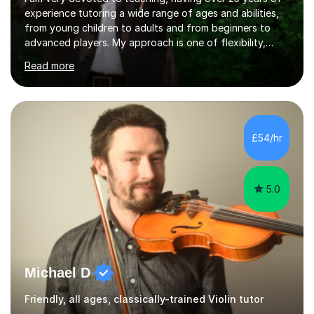
experience tutoring a wide range of ages and abilities,
from young children to adults and from beginners to
advanced players. My approach is one of flexibility,
taking into account the aims and abilities of each
Read more
individual and tailoring lessons to suit the student's
needs, whether they are preparing for exams,
performances or just playing as a hobby. I always strive
to make lessons an enjoyable and inspiring experience.I
can prepare students for both ABRSM and Trinity
£54/hr
College graded exams and also offer music theory
coaching for students needing...
5.0
Michael D
Friendly, all ages, classically-trained Violin tutor