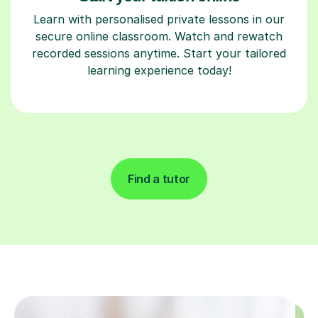
Learn with personalised private lessons in our
secure online classroom. Watch and rewatch
recorded sessions anytime. Start your tailored
learning experience today!
Find a tutor