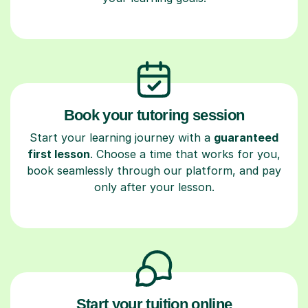
Book your tutoring session
Start your learning journey with a
guaranteed
first lesson
. Choose a time that works for you,
book seamlessly through our platform, and pay
only after your lesson.
Start your tuition online