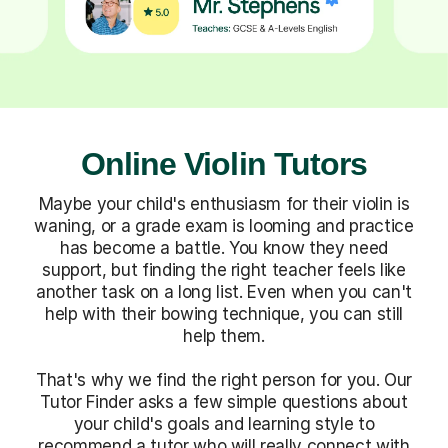
Online Violin Tutors
Maybe your child's enthusiasm for their violin is
waning, or a grade exam is looming and practice
has become a battle. You know they need
support, but finding the right teacher feels like
another task on a long list. Even when you can't
help with their bowing technique, you can still
help them.
That's why we find the right person for you. Our
Tutor Finder asks a few simple questions about
your child's goals and learning style to
recommend a tutor who will really connect with