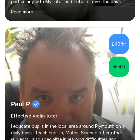
particularly with MyTutor and Tutorful over the past
couple of years, has honed my teaching abilities and
Read more
allowed me to assist students in excelling in exams while
nurturing a comprehensive understanding of the
subjects.I prioritise my students' progress and maintain
open lines of communication between lessons. Every
tutoring session is a unique opportunity for me to tailor
£40/hr
my teaching approach to accommodate the individual
learning style o...
4.9
Paul P
Effective Violin tutor
I educate pupils in the local area around Plymouth on a
daily basis.I teach English, Maths, Science other other
subjects,I also specialize in learning difficulties and