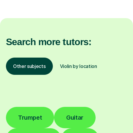
Search more tutors:
Other subjects
Violin by location
Trumpet
Guitar