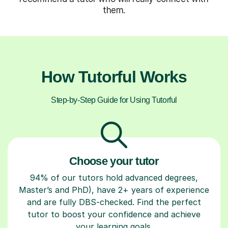
them.
How Tutorful Works
Step-by-Step Guide for Using Tutorful
Choose your tutor
94% of our tutors hold advanced degrees,
Master’s and PhD), have 2+ years of experience
and are fully DBS-checked. Find the perfect
tutor to boost your confidence and achieve
your learning goals.