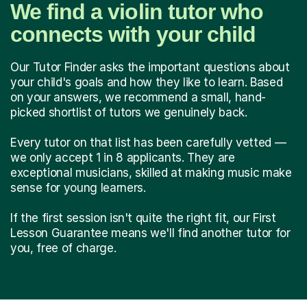
We find a violin tutor who
connects with your child
Our Tutor Finder asks the important questions about
your child's goals and how they like to learn. Based
on your answers, we recommend a small, hand-
picked shortlist of tutors we genuinely back.
Every tutor on that list has been carefully vetted —
we only accept 1 in 8 applicants. They are
exceptional musicians, skilled at making music make
sense for young learners.
If the first session isn't quite the right fit, our First
Lesson Guarantee means we'll find another tutor for
you, free of charge.