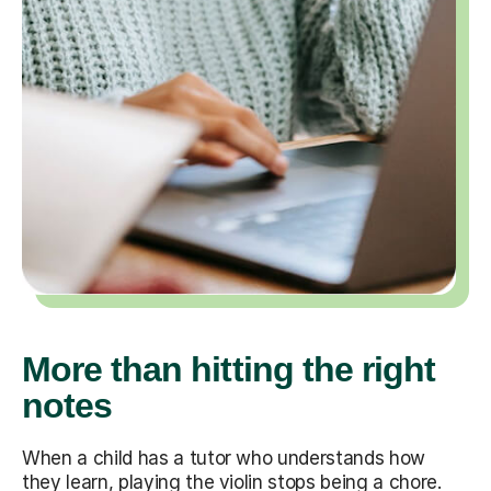
More than hitting the right
notes
When a child has a tutor who understands how
they learn, playing the violin stops being a chore.