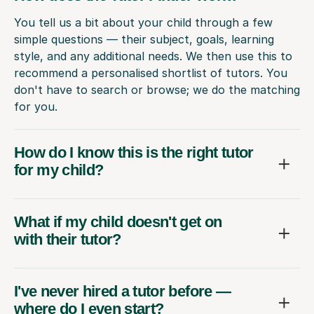
You tell us a bit about your child through a few
simple questions — their subject, goals, learning
style, and any additional needs. We then use this to
recommend a personalised shortlist of tutors. You
don't have to search or browse; we do the matching
for you.
How do I know this is the right tutor
for my child?
What if my child doesn't get on
with their tutor?
I've never hired a tutor before —
where do I even start?