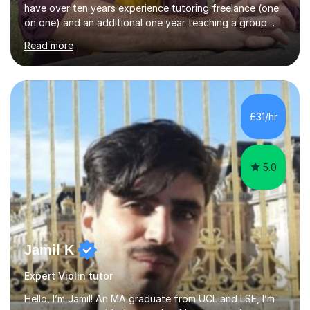
have over ten years experience tutoring freelance (one
on one) and an additional one year teaching a group
guitar lesson (8 children, 2 teachers) once a week for a
Read more
local charity. I have a BSc in Audio Technology and a
HND in Sound Engineering and hope to study Music
Therapy at a postgraduate level. As a musician, I started
classical training at the age of four with the violin.
Changing to viola around age nine, I also played lower
£31/hr
brass instruments for seven years (Tuba/Euphonium)
whilst...
5.0
Jamil K
Expert Violin tutor
Hello, I’m Jamil! An MA graduate from UCL and LSE, I’m