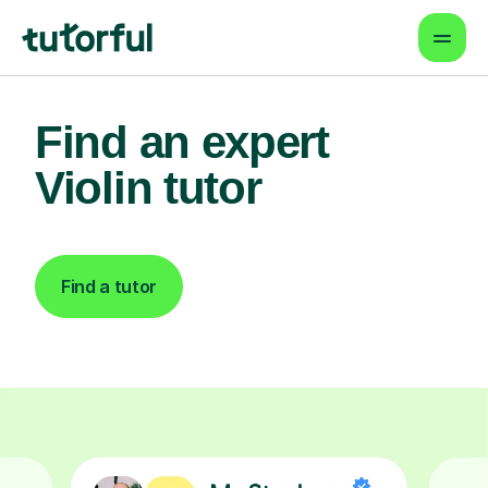
Find an expert
Violin tutor
Find a tutor