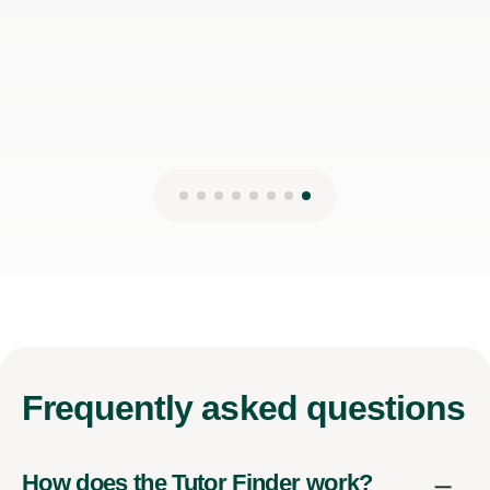
Frequently
asked questions
How does the Tutor Finder work?