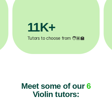
3.1M+

Lessons completed ✍️
Meet some of our
6
Violin tutors: