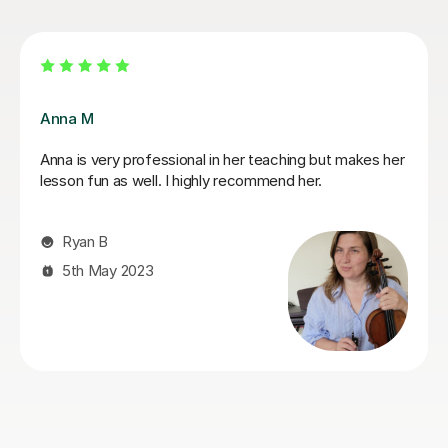
Rimma A
I was initially a bit hesitant with online lessons. Rimma
has eased this beautifully, my daughter seems to learn
and enjoy her violin lessons. Thank you so much.
Sona A
3rd Sep 2024