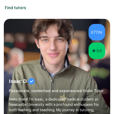
Find tutors
£77/hr
5.0
Isaac D
Passionate, committed and experienced Violin Tutor
Hello there! I’m Isaac, a dedicated medical student at
Newcastle University with a profound enthusiasm for
both learning and teaching. My journey in tutoring,