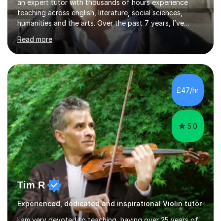
an expert tutor with thousands of hours experience
teaching across english, literature, social sciences,
humanities and the arts. Over the past 7 years, I’ve
worked from KS3, to Masters level. I’ve taught over
Read more
2000 online lessons, with hundreds of 5 star reviews
across various platforms. As a result I have a number of
my own unique techniques, a huge wealth of resources,
timelines and numerous revision packs. I am particularly
apt at quickly identifying the specific difficulties a
£47/hr
student has, and finding new and creative ways to make
materia...
5.0
Tim R
Experienced, dedicated and inspirational Violin tutor
I am very devoted to teaching, having over 25 years of