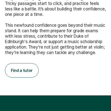
Tricky passages start to click, and practice feels
less like a battle. It’s about building their confidence,
one piece at a time.
This newfound confidence goes beyond their music
stand. It can help them prepare for grade exams
with less stress, contribute to their Duke of
Edinburgh's Award, or support a music scholarship
application. They're not just getting better at violin;
they're learning they can tackle any challenge.
Find a tutor