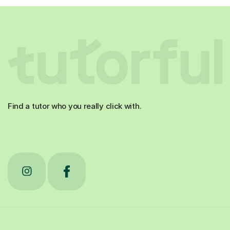
Find a tutor who you really click with.