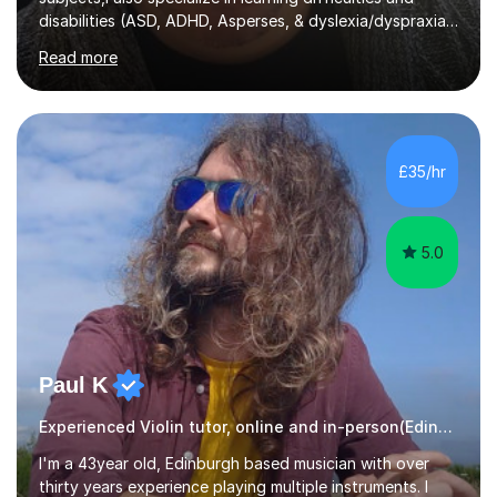
disabilities (ASD, ADHD, Asperses, & dyslexia/dyspraxia).
Apart from classroom teaching and tutoring I've also
Read more
been a curriculum coordinator for people with ASD.The
role involved designing a unique syllabus/curriculum and
managed a group of educators. I have over 10 year’s
main stream teaching experience in a classroom
environment and five years as a tutor/specialist.I’ve
£35/hr
taught Music, English, Science, Maths, Art and Primary
(KS...
5.0
Paul K
Experienced Violin tutor, online and in-person(Edinburgh)
I'm a 43year old, Edinburgh based musician with over
thirty years experience playing multiple instruments. I